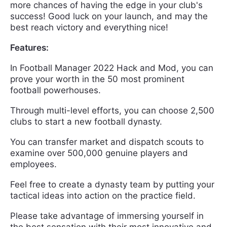
more chances of having the edge in your club's
success! Good luck on your launch, and may the
best reach victory and everything nice!
Features:
In Football Manager 2022 Hack and Mod, you can
prove your worth in the 50 most prominent
football powerhouses.
Through multi-level efforts, you can choose 2,500
clubs to start a new football dynasty.
You can transfer market and dispatch scouts to
examine over 500,000 genuine players and
employees.
Feel free to create a dynasty team by putting your
tactical ideas into action on the practice field.
Please take advantage of immersing yourself in
the best sensation with their most innovative and