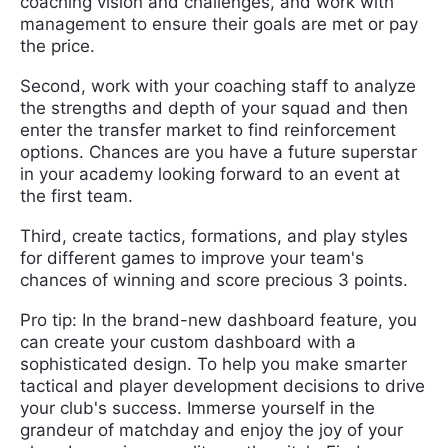
coaching vision and challenges, and work with
management to ensure their goals are met or pay
the price.
Second, work with your coaching staff to analyze
the strengths and depth of your squad and then
enter the transfer market to find reinforcement
options. Chances are you have a future superstar
in your academy looking forward to an event at
the first team.
Third, create tactics, formations, and play styles
for different games to improve your team's
chances of winning and score precious 3 points.
Pro tip: In the brand-new dashboard feature, you
can create your custom dashboard with a
sophisticated design. To help you make smarter
tactical and player development decisions to drive
your club's success. Immerse yourself in the
grandeur of matchday and enjoy the joy of your