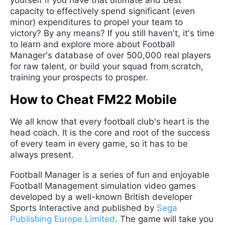
yourself if you have that ultimate and best
capacity to effectively spend significant (even
minor) expenditures to propel your team to
victory? By any means? If you still haven't, it's time
to learn and explore more about Football
Manager's database of over 500,000 real players
for raw talent, or build your squad from scratch,
training your prospects to prosper.
How to Cheat FM22 Mobile
We all know that every football club's heart is the
head coach. It is the core and root of the success
of every team in every game, so it has to be
always present.
Football Manager is a series of fun and enjoyable
Football Management simulation video games
developed by a well-known British developer
Sports Interactive and published by
Sega
Publishing Europe Limited
. The game will take you