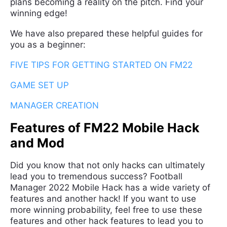
plans becoming a reality on the pitch. Find your
winning edge!
We have also prepared these helpful guides for
you as a beginner:
FIVE TIPS FOR GETTING STARTED ON FM22
GAME SET UP
MANAGER CREATION
Features of FM22 Mobile Hack
and Mod
Did you know that not only hacks can ultimately
lead you to tremendous success? Football
Manager 2022 Mobile Hack has a wide variety of
features and another hack! If you want to use
more winning probability, feel free to use these
features and other hack features to lead you to