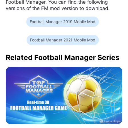
Football Manager. You can find the following
versions of the FM mod version to download.
Football Manager 2019 Mobile Mod
Football Manager 2021 Mobile Mod
Related Football Manager Series