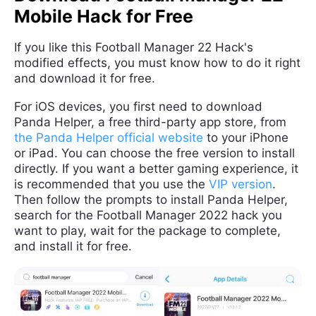
Mobile Hack for Free
If you like this Football Manager 22 Hack's
modified effects, you must know how to do it right
and download it for free.
For iOS devices, you first need to download
Panda Helper, a free third-party app store, from
the Panda Helper official website
to your iPhone
or iPad. You can choose the free version to install
directly. If you want a better gaming experience, it
is recommended that you use the
VIP version
.
Then follow the prompts to install Panda Helper,
search for the Football Manager 2022 hack you
want to play, wait for the package to complete,
and install it for free.