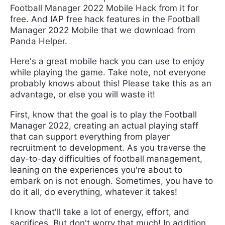
Football Manager 2022 Mobile Hack from it for
free. And IAP free hack features in the Football
Manager 2022 Mobile that we download from
Panda Helper.
Here's a great mobile hack you can use to enjoy
while playing the game. Take note, not everyone
probably knows about this! Please take this as an
advantage, or else you will waste it!
First, know that the goal is to play the Football
Manager 2022, creating an actual playing staff
that can support everything from player
recruitment to development. As you traverse the
day-to-day difficulties of football management,
leaning on the experiences you're about to
embark on is not enough. Sometimes, you have to
do it all, do everything, whatever it takes!
I know that'll take a lot of energy, effort, and
sacrifices. But don't worry that much! In addition