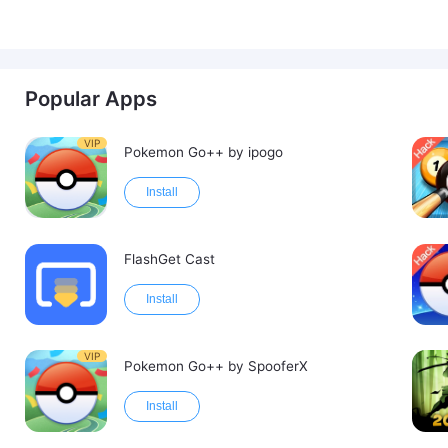
Popular Apps
VIP
Pokemon Go++ by ipogo
Install
FlashGet Cast
Install
VIP
Pokemon Go++ by SpooferX
Install