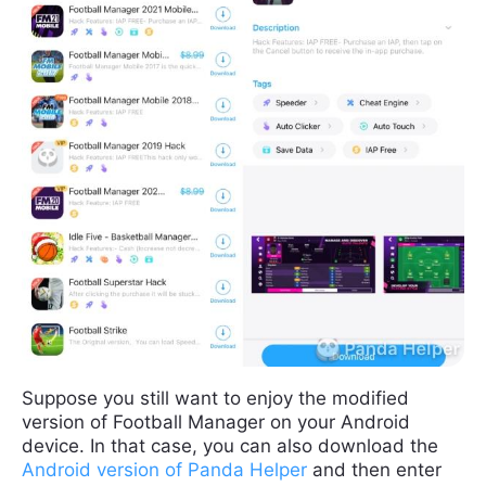
Suppose you still want to enjoy the modified
version of Football Manager on your Android
device. In that case, you can also download the
Android version of Panda Helper
and then enter