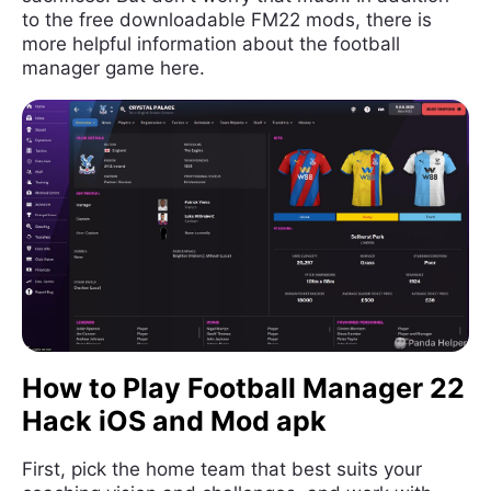
to the free downloadable FM22 mods, there is
more helpful information about the football
manager game here.
How to Play Football Manager 22
Hack iOS and Mod apk
First, pick the home team that best suits your