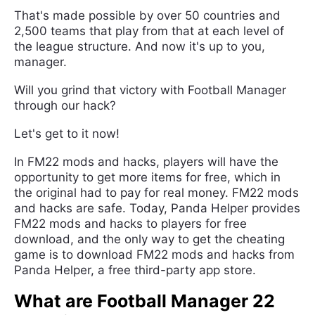
That's made possible by over 50 countries and
2,500 teams that play from that at each level of
the league structure. And now it's up to you,
manager.
Will you grind that victory with Football Manager
through our hack?
Let's get to it now!
In FM22 mods and hacks, players will have the
opportunity to get more items for free, which in
the original had to pay for real money. FM22 mods
and hacks are safe. Today, Panda Helper provides
FM22 mods and hacks to players for free
download, and the only way to get the cheating
game is to download FM22 mods and hacks from
Panda Helper, a free third-party app store.
What are Football Manager 22