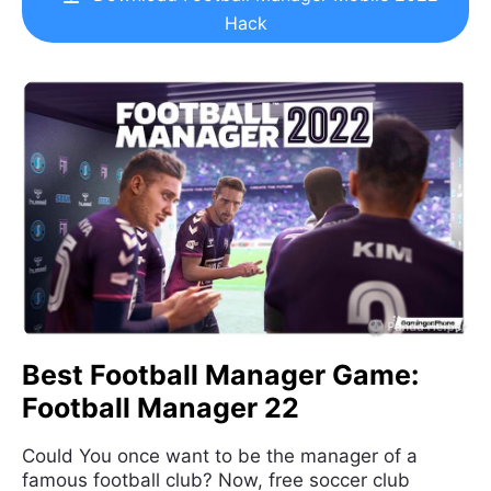
Hack
Best Football Manager Game:
Football Manager 22
Could You once want to be the manager of a
famous football club? Now, free soccer club