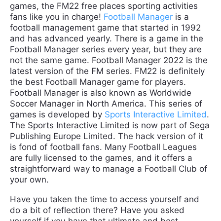
games, the FM22 free places sporting activities
fans like you in charge!
Football Manager
is a
football management game that started in 1992
and has advanced yearly. There is a game in the
Football Manager series every year, but they are
not the same game. Football Manager 2022 is the
latest version of the FM series. FM22 is definitely
the best Football Manager game for players.
Football Manager is also known as Worldwide
Soccer Manager in North America. This series of
games is developed by
Sports Interactive Limited
.
The Sports Interactive Limited is now part of Sega
Publishing Europe Limited. The hack version of it
is fond of football fans. Many Football Leagues
are fully licensed to the games, and it offers a
straightforward way to manage a Football Club of
your own.
Have you taken the time to access yourself and
do a bit of reflection there? Have you asked