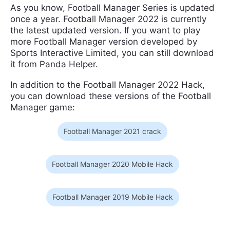
As you know, Football Manager Series is updated
once a year. Football Manager 2022 is currently
the latest updated version. If you want to play
more Football Manager version developed by
Sports Interactive Limited, you can still download
it from Panda Helper.
In addition to the Football Manager 2022 Hack,
you can download these versions of the Football
Manager game:
Football Manager 2021 crack
Football Manager 2020 Mobile Hack
Football Manager 2019 Mobile Hack