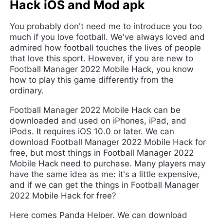
Hack iOS and Mod apk
You probably don't need me to introduce you too
much if you love football. We've always loved and
admired how football touches the lives of people
that love this sport. However, if you are new to
Football Manager 2022 Mobile Hack, you know
how to play this game differently from the
ordinary.
Football Manager 2022 Mobile Hack can be
downloaded and used on iPhones, iPad, and
iPods. It requires iOS 10.0 or later. We can
download Football Manager 2022 Mobile Hack for
free, but most things in Football Manager 2022
Mobile Hack need to purchase. Many players may
have the same idea as me: it's a little expensive,
and if we can get the things in Football Manager
2022 Mobile Hack for free?
Here comes Panda Helper. We can download