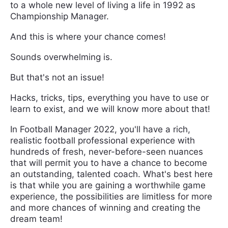
to a whole new level of living a life in 1992 as
Championship Manager.
And this is where your chance comes!
Sounds overwhelming is.
But that's not an issue!
Hacks, tricks, tips, everything you have to use or
learn to exist, and we will know more about that!
In Football Manager 2022, you'll have a rich,
realistic football professional experience with
hundreds of fresh, never-before-seen nuances
that will permit you to have a chance to become
an outstanding, talented coach. What's best here
is that while you are gaining a worthwhile game
experience, the possibilities are limitless for more
and more chances of winning and creating the
dream team!