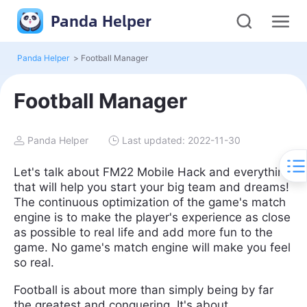
Panda Helper
Panda Helper
>
Football Manager
Football Manager
Panda Helper
Last updated: 2022-11-30
Let's talk about FM22 Mobile Hack and everything
that will help you start your big team and dreams!
The continuous optimization of the game's match
engine is to make the player's experience as close
as possible to real life and add more fun to the
game. No game's match engine will make you feel
so real.
Football is about more than simply being by far
the greatest and conquering. It's about