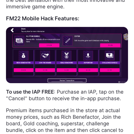
immersive game engine.
FM22 Mobile Hack Features:
To use the IAP FREE
: Purchase an IAP, tap on the
''Cancel'' button to receive the in-app purchase.
Premium items purchased in the store at actual
money prices, such as Rich Benefactor, Join the
board, Gold coaching, superstar, challenge
bundle, click on the item and then click cancel to