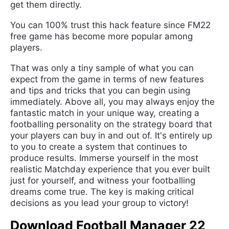
get them directly.
You can 100% trust this hack feature since FM22
free game has become more popular among
players.
That was only a tiny sample of what you can
expect from the game in terms of new features
and tips and tricks that you can begin using
immediately. Above all, you may always enjoy the
fantastic match in your unique way, creating a
footballing personality on the strategy board that
your players can buy in and out of. It's entirely up
to you to create a system that continues to
produce results. Immerse yourself in the most
realistic Matchday experience that you ever built
just for yourself, and witness your footballing
dreams come true. The key is making critical
decisions as you lead your group to victory!
Download Football Manager 22