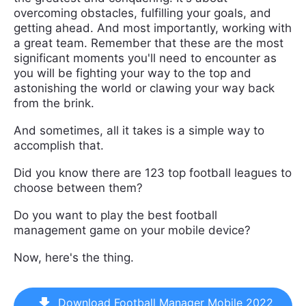
overcoming obstacles, fulfilling your goals, and
getting ahead. And most importantly, working with
a great team. Remember that these are the most
significant moments you'll need to encounter as
you will be fighting your way to the top and
astonishing the world or clawing your way back
from the brink.
And sometimes, all it takes is a simple way to
accomplish that.
Did you know there are 123 top football leagues to
choose between them?
Do you want to play the best football
management game on your mobile device?
Now, here's the thing.
Download Football Manager Mobile 2022