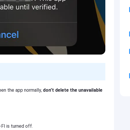
pen the app normally,
don’t delete the unavailable
FI is turned off.