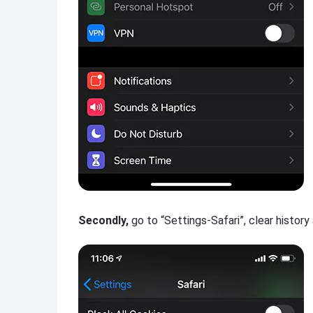
Secondly,
go to “Settings-Safari”, clear histor