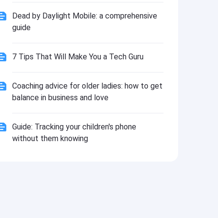
Install
Dead by Daylight Mobile: a comprehensive
guide
7 Tips That Will Make You a Tech Guru
Coaching advice for older ladies: how to get
balance in business and love
Guide: Tracking your children's phone
without them knowing