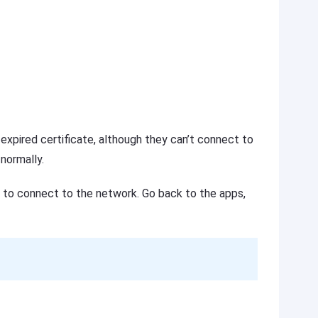
xpired certificate, although they can’t connect to
 normally.
I to connect to the network. Go back to the apps,