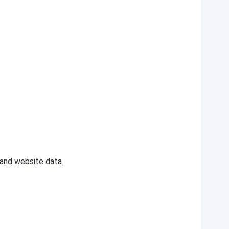
y and website data.