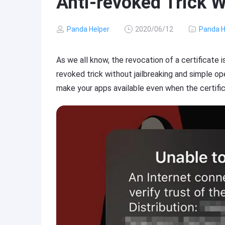
Anti-revoked Trick W
Panda Helper
2020/06/12
Panda H
As we all know, the revocation of a certificate i
revoked trick without jailbreaking and simple o
make your apps available even when the certific