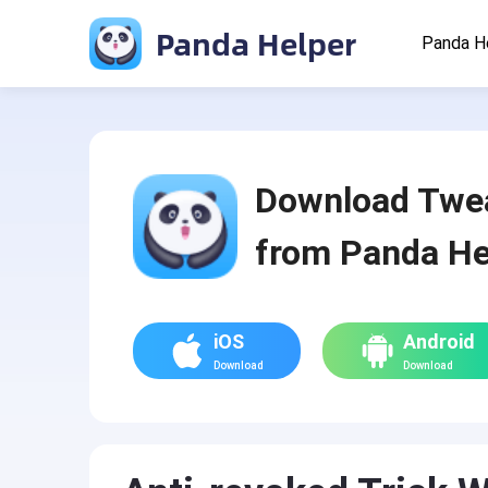
Panda Helper
Panda H
Download Twe
from Panda He
iOS
Android
Download
Download