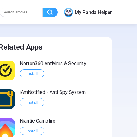
My Panda Helper
Related Apps
Norton360 Antivirus & Security
Install
iAmNotified - Anti Spy System
Install
Niantic Campfire
Install