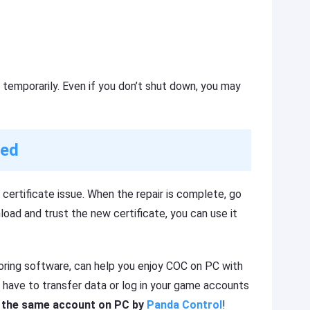
 temporarily. Even if you don’t shut down, you may
xed
certificate issue. When the repair is complete, go
oad and trust the new certificate, you can use it
roring software, can help you enjoy COC on PC with
 have to transfer data or log in your game accounts
th the same account on PC by
Panda Control
!