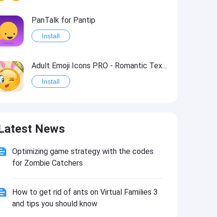
PanTalk for Pantip
Install
Adult Emoji Icons PRO - Romantic Texting & Flirty Emoticons Message Symbols
Install
Posted! - List Pro & Anti-Gun
Latest News
Install
Optimizing game strategy with the codes
Essential Levantine Arabic
for Zombie Catchers
Install
How to get rid of ants on Virtual Families 3
Audm - New Yorker, Atlantic
and tips you should know