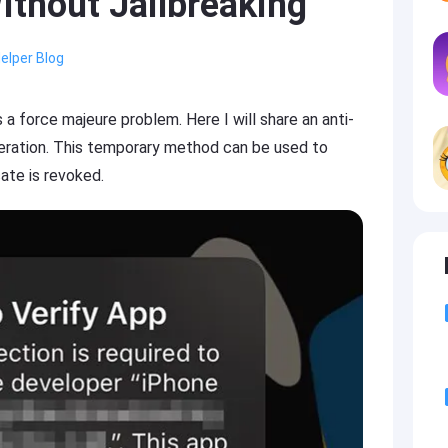
ithout Jailbreaking
elper Blog
s a force majeure problem. Here I will share an anti-
peration. This temporary method can be used to
ate is revoked.