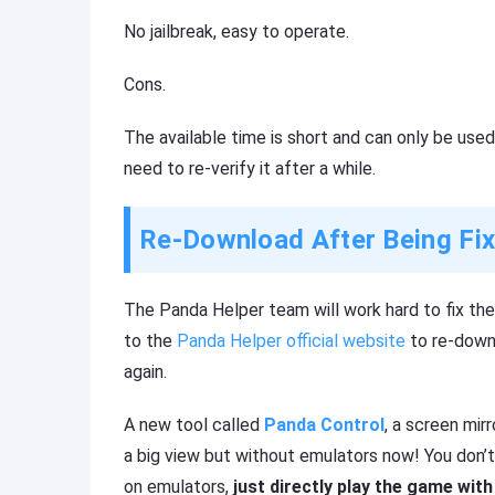
No jailbreak, easy to operate.
Cons.
The available time is short and can only be used
need to re-verify it after a while.
Re-Download After Being Fi
The Panda Helper team will work hard to fix the 
to the
Panda Helper official website
to re-downl
again.
A new tool called
Panda Control
, a screen mir
a big view but without emulators now! You don’t
on emulators,
just directly play the game wi