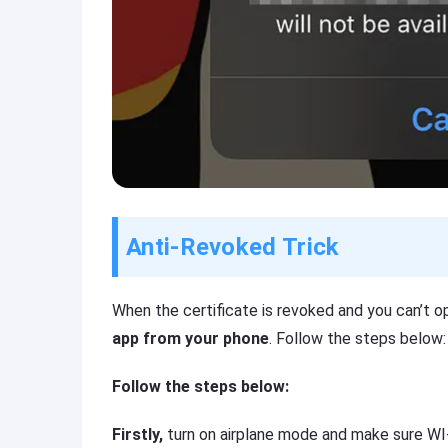
Anti-Revoked Trick
When the certificate is revoked and you can’t o
app from your phone
. Follow the steps below:
Follow the steps below:
Firstly,
turn on airplane mode and make sure WI-