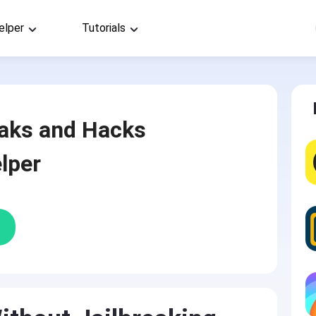
elper
Tutorials
aks and Hacks
lper