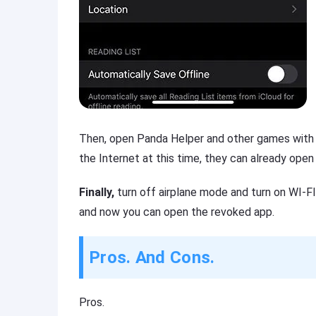
Then,
open Panda Helper and other games with e
the Internet at this time, they can already open
Finally,
turn off airplane mode and turn on WI-F
and now you can open the revoked app.
Pros. And Cons.
Pros.