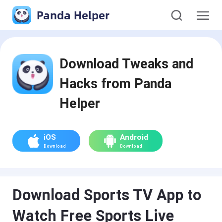
Panda Helper
Download Tweaks and
Hacks from Panda
Helper
iOS
Android
Download
Download
Download Sports TV App to
Watch Free Sports Live