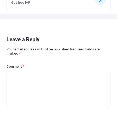
Get free IAP
Leave a Reply
Your email address will not be published.Required fields are
marked
*
Comment
*