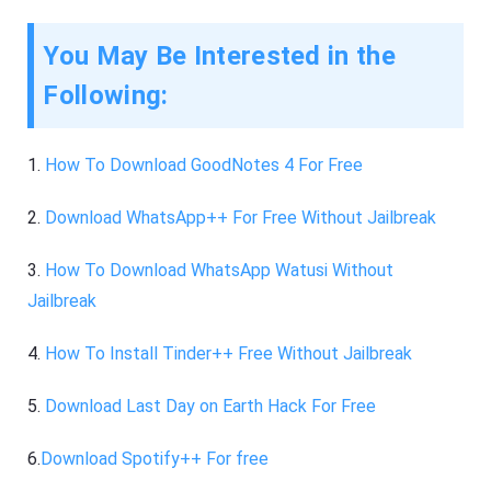
You May Be Interested in the
Following:
1.
How To Download GoodNotes 4 For Free
2.
Download WhatsApp++ For Free Without Jailbreak
3.
How To Download WhatsApp Watusi Without
Jailbreak
4.
How To Install Tinder++ Free Without Jailbreak
5.
Download Last Day on Earth Hack For Free
6.
Download Spotify++ For free