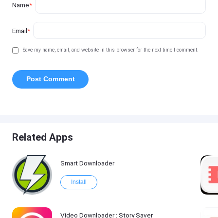
Name
*
Email
*
Save my name, email, and website in this browser for the next time I comment.
Related Apps
Smart Downloader
Install
Video Downloader : Story Saver