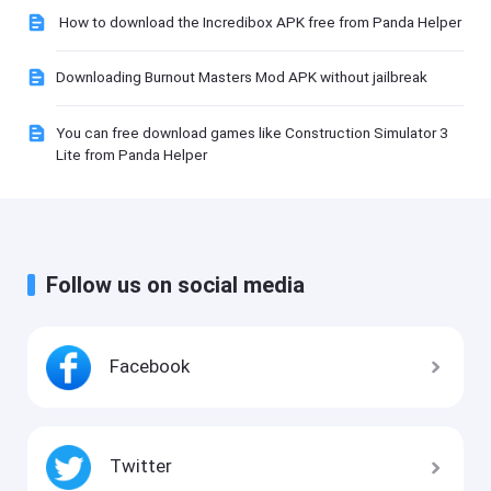
How to download the Incredibox APK free from Panda Helper
Downloading Burnout Masters Mod APK without jailbreak
You can free download games like Construction Simulator 3
Lite from Panda Helper
Follow us on social media
Facebook
Twitter