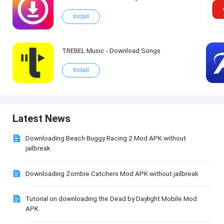
Install
TREBEL Music - Download Songs
Install
Latest News
Downloading Beach Buggy Racing 2 Mod APK without
jailbreak
Downloading Zombie Catchers Mod APK without jailbreak
Tutorial on downloading the Dead by Daylight Mobile Mod
APK