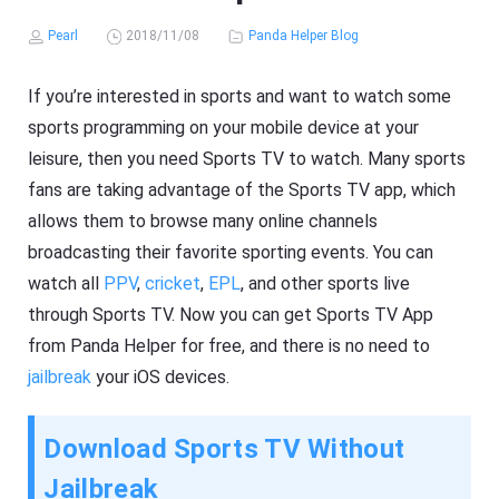
Pearl
2018/11/08
Panda Helper Blog
If you’re interested in sports and want to watch some
sports programming on your mobile device at your
leisure, then you need Sports TV to watch. Many sports
fans are taking advantage of the Sports TV app, which
allows them to browse many online channels
broadcasting their favorite sporting events. You can
watch all
PPV
,
cricket
,
EPL
, and other sports live
through Sports TV. Now you can get Sports TV App
from Panda Helper for free, and there is no need to
jailbreak
your iOS devices.
Download Sports TV Without
Jailbreak