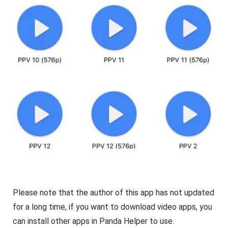
Please note that the author of this app has not updated
for a long time, if you want to download video apps, you
can install other apps in Panda Helper to use.