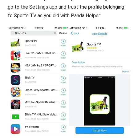
go to the Settings app and trust the profile belonging
to Sports TV as you did with Panda Helper.