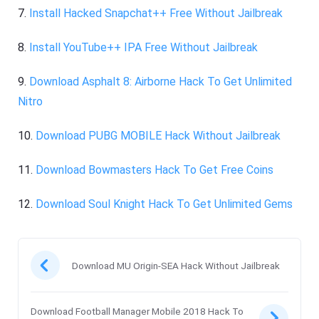
7.
Install Hacked Snapchat++ Free Without Jailbreak
8.
Install YouTube++ IPA Free Without Jailbreak
9.
Download Asphalt 8: Airborne Hack To Get Unlimited
Nitro
10.
Download PUBG MOBILE Hack Without Jailbreak
11.
Download Bowmasters Hack To Get Free Coins
12.
Download Soul Knight Hack To Get Unlimited Gems
Download MU Origin-SEA Hack Without Jailbreak
Download Football Manager Mobile 2018 Hack To