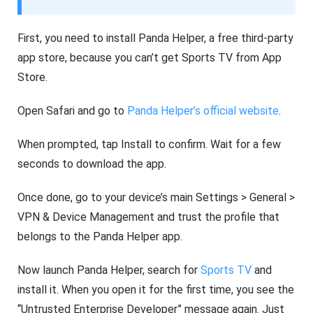
First, you need to install Panda Helper, a free third-party
app store, because you can’t get Sports TV from App
Store.
Open Safari and go to
Panda Helper’s official website
.
When prompted, tap Install to confirm. Wait for a few
seconds to download the app.
Once done, go to your device’s main Settings > General >
VPN & Device Management and trust the profile that
belongs to the Panda Helper app.
Now launch Panda Helper, search for
Sports TV
and
install it. When you open it for the first time, you see the
“Untrusted Enterprise Developer” message again. Just