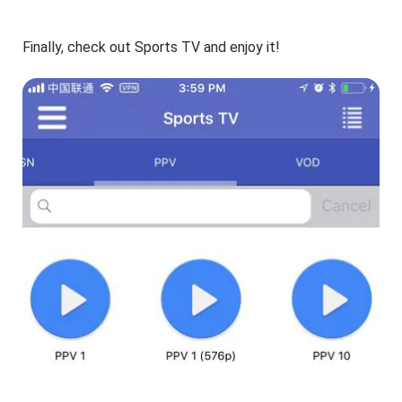
Finally, check out Sports TV and enjoy it!