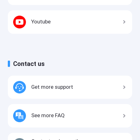
Youtube
Contact us
Get more support
See more FAQ