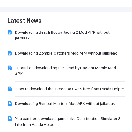
Latest News
Downloading Beach Buggy Racing 2 Mod APK without
jailbreak
Downloading Zombie Catchers Mod APK without jailbreak
Tutorial on downloading the Dead by Daylight Mobile Mod
APK
How to download the Incredibox APK free from Panda Helper
Downloading Burnout Masters Mod APK without jailbreak
You can free download games like Construction Simulator 3
Lite from Panda Helper