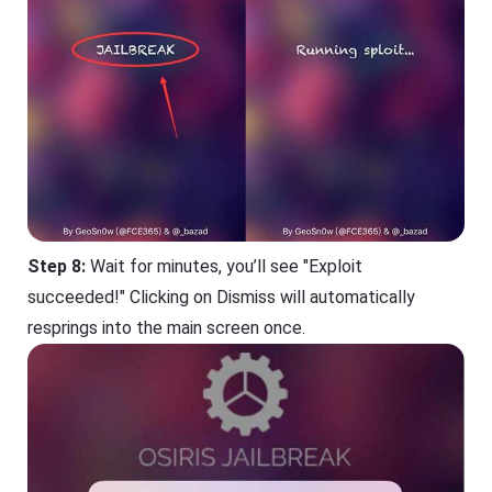
Step 8:
Wait for minutes, you’ll see "Exploit
succeeded!" Clicking on Dismiss will automatically
resprings into the main screen once.