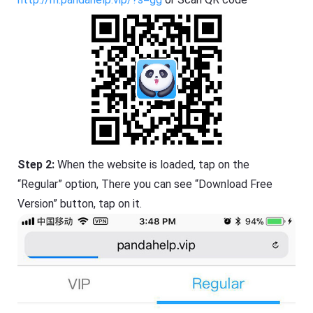
Step 2:
When the website is loaded, tap on the
“Regular” option, There you can see “Download Free
Version” button, tap on it.