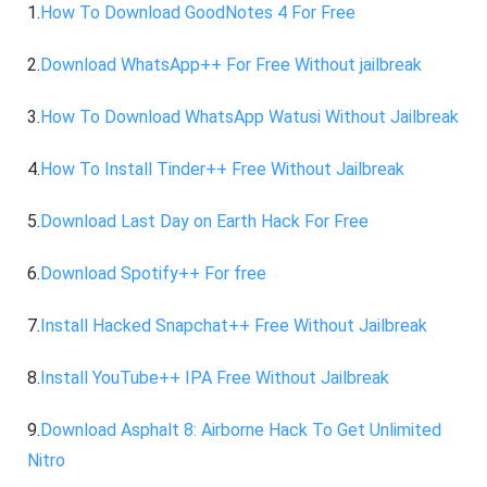
1.
How To Download GoodNotes 4 For Free
2.
Download WhatsApp++ For Free Without jailbreak
3.
How To Download WhatsApp Watusi Without Jailbreak
4.
How To Install Tinder++ Free Without Jailbreak
5.
Download Last Day on Earth Hack For Free
6.
Download Spotify++ For free
7.
Install Hacked Snapchat++ Free Without Jailbreak
8.
Install YouTube++ IPA Free Without Jailbreak
9.
Download Asphalt 8: Airborne Hack To Get Unlimited
Nitro