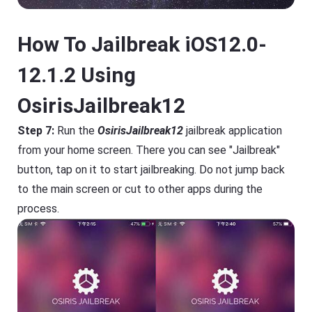
How To Jailbreak iOS12.0-
12.1.2 Using
OsirisJailbreak12
Step 7:
Run the
OsirisJailbreak12
jailbreak application
from your home screen. There you can see "Jailbreak"
button, tap on it to start jailbreaking. Do not jump back
to the main screen or cut to other apps during the
process.