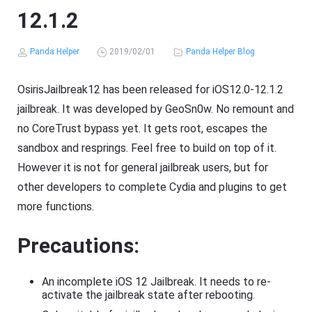
12.1.2
Panda Helper
2019/02/01
Panda Helper Blog
OsirisJailbreak12 has been released for iOS12.0-12.1.2
jailbreak. It was developed by GeoSn0w. No remount and
no CoreTrust bypass yet. It gets root, escapes the
sandbox and resprings. Feel free to build on top of it.
However it is not for general jailbreak users, but for
other developers to complete Cydia and plugins to get
more functions.
Precautions:
An incomplete iOS 12 Jailbreak. It needs to re-
activate the jailbreak state after rebooting.