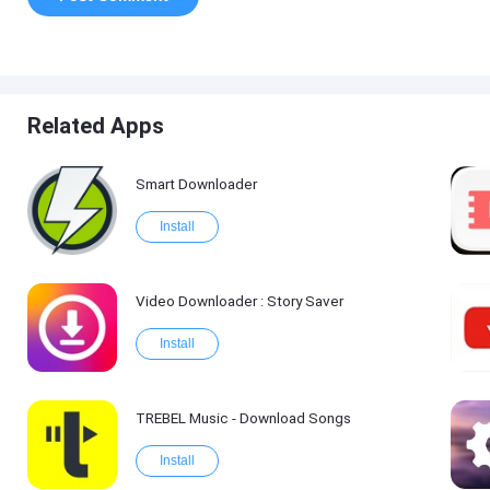
Related Apps
Smart Downloader
Install
Video Downloader : Story Saver
Install
TREBEL Music - Download Songs
Install