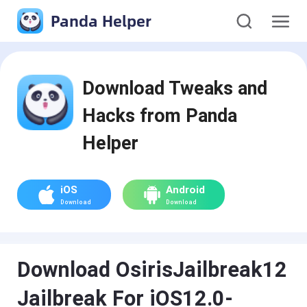
Panda Helper
Download Tweaks and
Hacks from Panda
Helper
iOS
Android
Download
Download
Download OsirisJailbreak12
Jailbreak For iOS12.0-