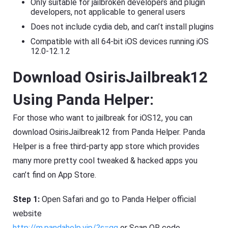
Only suitable for jailbroken developers and plugin
developers, not applicable to general users
Does not include cydia deb, and can’t install plugins
Compatible with all 64-bit iOS devices running iOS
12.0-12.1.2
Download OsirisJailbreak12
Using Panda Helper:
For those who want to jailbreak for iOS12, you can
download OsirisJailbreak12 from Panda Helper. Panda
Helper is a free third-party app store which provides
many more pretty cool tweaked & hacked apps you
can’t find on App Store.
Step 1:
Open Safari and go to Panda Helper official
website
http://m.pandahelp.vip/?s=gg
or Scan QR code