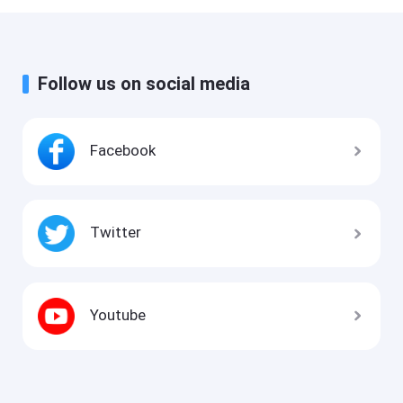
Follow us on social media
Facebook
Twitter
Youtube