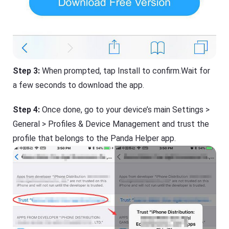
Step 3:
When prompted, tap Install to confirm.Wait for
a few seconds to download the app.
Step 4:
Once done, go to your device’s main Settings >
General > Profiles & Device Management and trust the
profile that belongs to the Panda Helper app.