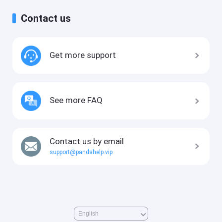
Contact us
Get more support
See more FAQ
Contact us by email
support@pandahelp.vip