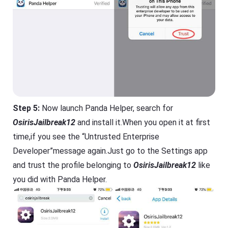
Step 5:
Now launch Panda Helper, search for
OsirisJailbreak12
and install it.When you open it at first
time,if you see the “Untrusted Enterprise
Developer”message again.Just go to the Settings app
and trust the profile belonging to
OsirisJailbreak12
like
you did with Panda Helper.