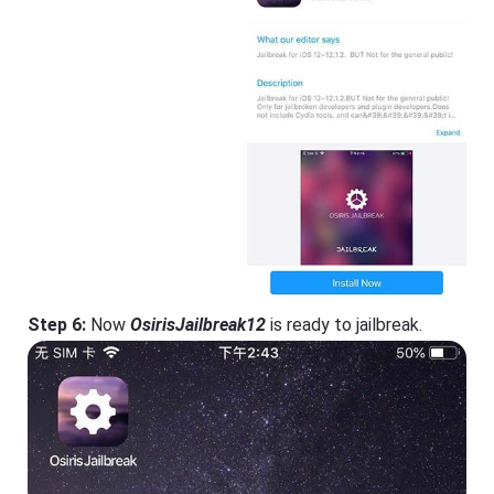
Step 6:
Now
OsirisJailbreak12
is ready to jailbreak.