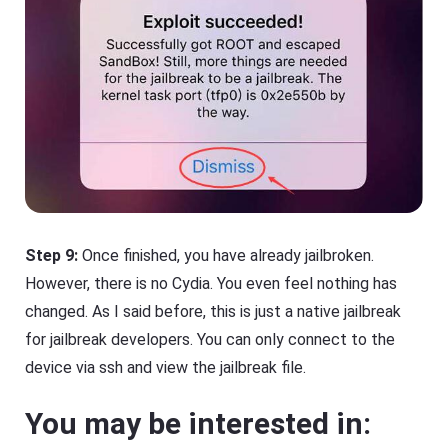
Step 9:
Once finished, you have already jailbroken.
However, there is no Cydia. You even feel nothing has
changed. As I said before, this is just a native jailbreak
for jailbreak developers. You can only connect to the
device via ssh and view the jailbreak file.
You may be interested in: