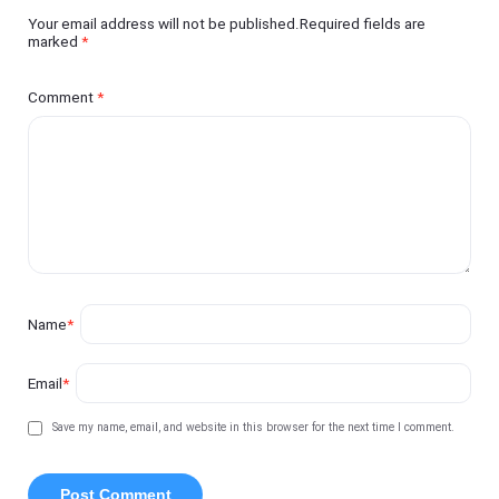
Your email address will not be published.Required fields are
marked
*
Comment
*
Name
*
Email
*
Save my name, email, and website in this browser for the next time I comment.