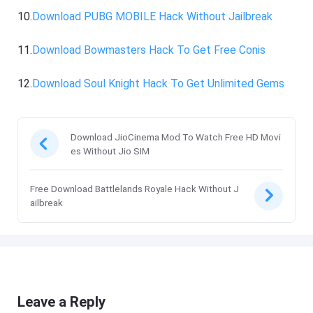
10.
Download PUBG MOBILE Hack Without Jailbreak
11.
Download Bowmasters Hack To Get Free Conis
12.
Download Soul Knight Hack To Get Unlimited Gems
Download JioCinema Mod To Watch Free HD Movi
es Without Jio SIM
Free Download Battlelands Royale Hack Without J
ailbreak
Leave a Reply