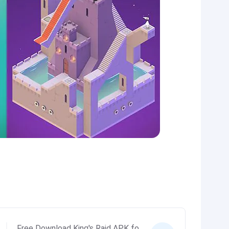
Free Download King's Raid APK fo