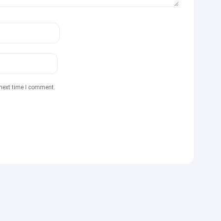
 next time I comment.