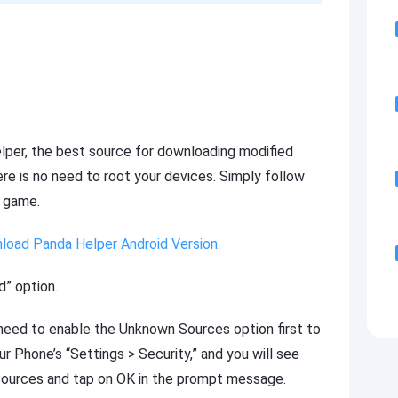
per, the best source for downloading modified
re is no need to root your devices. Simply follow
e game.
load Panda Helper Android Version
.
” option.
u need to enable the Unknown Sources option first to
our Phone’s “Settings > Security,” and you will see
ources and tap on OK in the prompt message.