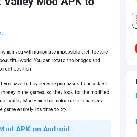
Valley Mod APK to
og
 which you will manipulate impossible architecture
 beautiful world. You can rotate the bridges and
rrect position.
ut you have to buy in-game purchases to unlock all
 money in the games, so they look for the modified
ent Valley Mod which has unlocked all chapters.
 game entirely. It’s time to try.
Mod APK on Android