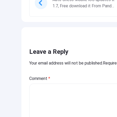
1.7, Free download it From Panda
Helper
Leave a Reply
Your email address will not be published.Requir
Comment
*