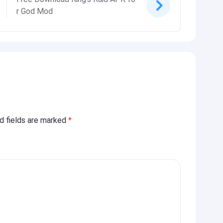
r God Mod
ed fields are marked
*