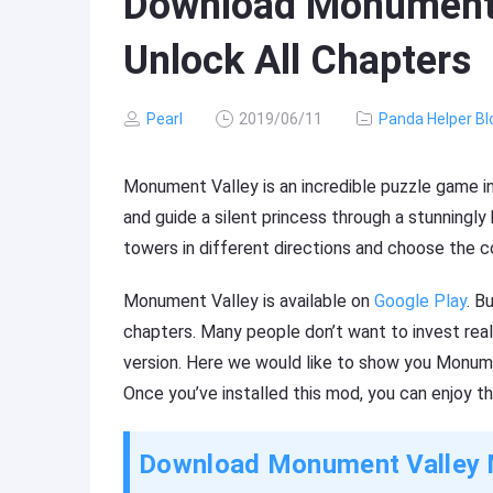
Download Monument 
Unlock All Chapters
Pearl
2019/06/11
Panda Helper Bl
Monument Valley is an incredible puzzle game in
and guide a silent princess through a stunningly
towers in different directions and choose the co
Monument Valley is available on
Google Play
. B
chapters. Many people don’t want to invest real
version. Here we would like to show you Monum
Once you’ve installed this mod, you can enjoy the
Download Monument Valley 