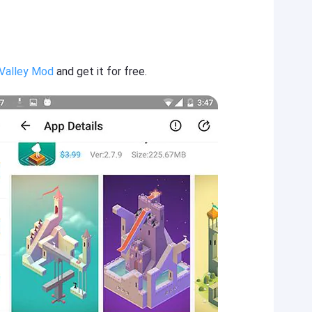
Valley Mod
and get it for free.