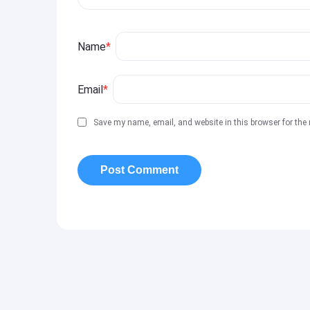
Name
*
Email
*
Save my name, email, and website in this browser for the