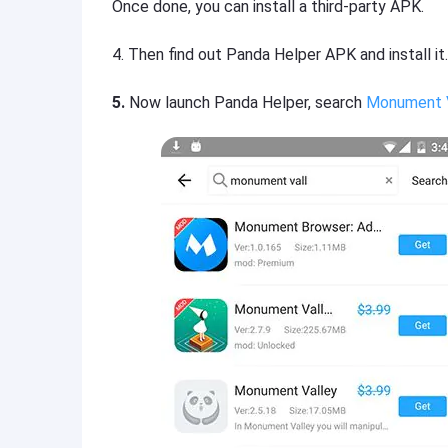
Once done, you can install a third-party APK.
4.
Then find out Panda Helper APK and install it.
5.
Now launch Panda Helper, search
Monument 