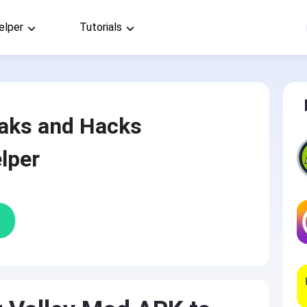
elper
Tutorials
aks and Hacks
lper