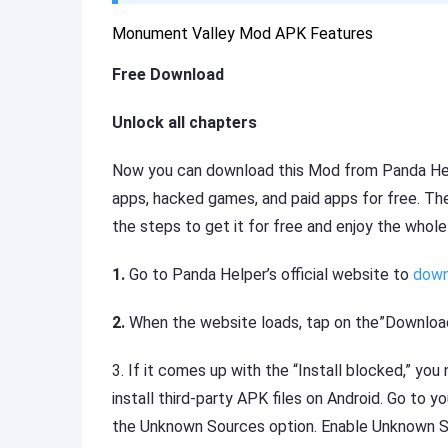
Monument Valley Mod APK Features
Free Download
Unlock all chapters
Now you can download this Mod from Panda Hel
apps, hacked games, and paid apps for free. The
the steps to get it for free and enjoy the whol
1.
Go to Panda Helper’s official website to
down
2.
When the website loads, tap on the”Download
3.
If it comes up with the “Install blocked,” yo
install third-party APK files on Android. Go to y
the Unknown Sources option. Enable Unknown S