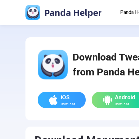
Panda Helper
Panda H
Download Twe
from Panda He
iOS
Android
Download
Download