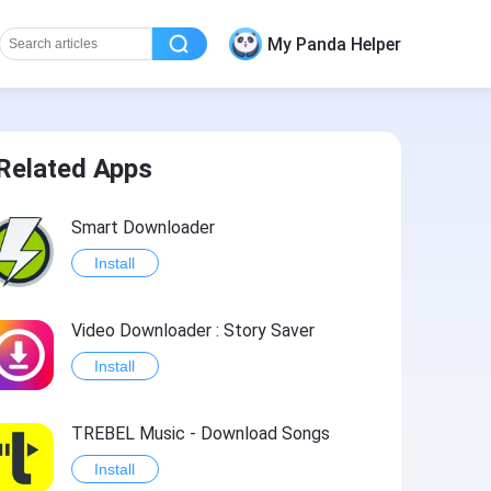
My Panda Helper
Related Apps
Smart Downloader
Install
Video Downloader : Story Saver
Install
TREBEL Music - Download Songs
Install