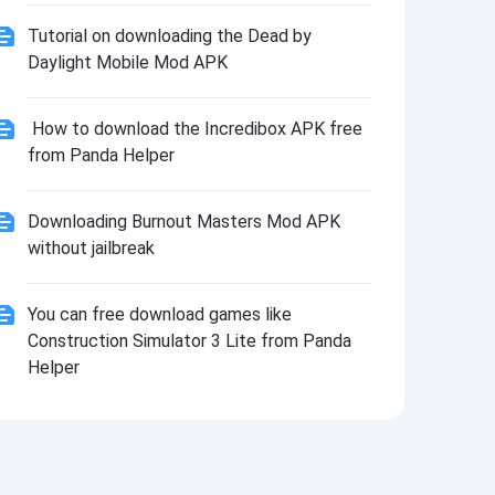
Tutorial on downloading the Dead by
Daylight Mobile Mod APK
How to download the Incredibox APK free
from Panda Helper
Downloading Burnout Masters Mod APK
without jailbreak
You can free download games like
Construction Simulator 3 Lite from Panda
Helper