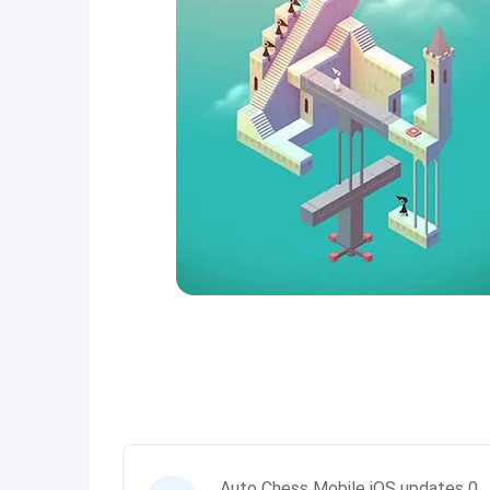
Auto Chess Mobile iOS updates 0.