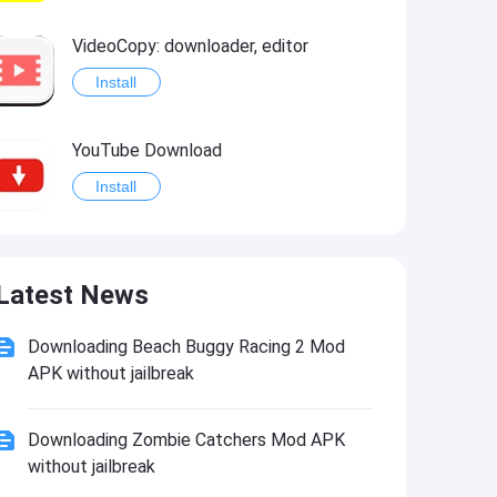
VideoCopy: downloader, editor
Install
YouTube Download
Install
DC Monuments
Latest News
Install
Downloading Beach Buggy Racing 2 Mod
APK without jailbreak
Downloading Zombie Catchers Mod APK
without jailbreak