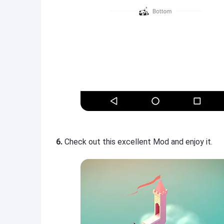
6.
Check out this excellent Mod and enjoy it.