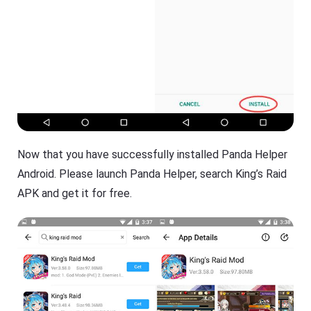
Now that you have successfully installed Panda Helper
Android. Please launch Panda Helper, search King’s Raid
APK and get it for free.