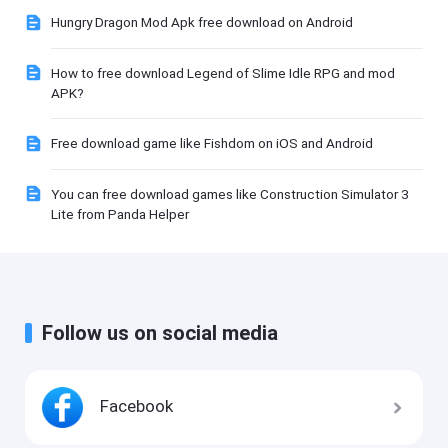
Hungry Dragon Mod Apk free download on Android
How to free download Legend of Slime Idle RPG and mod
APK?
Free download game like Fishdom on iOS and Android
You can free download games like Construction Simulator 3
Lite from Panda Helper
Follow us on social media
Facebook