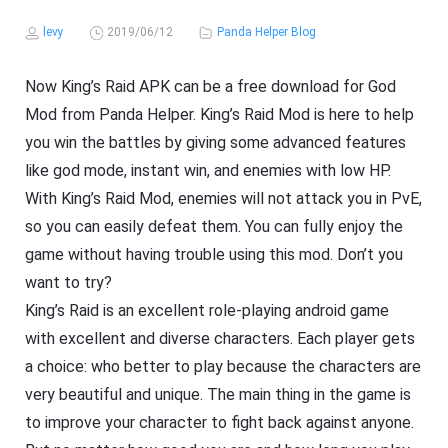
levy
2019/06/12
Panda Helper Blog
Now King’s Raid APK can be a free download for God
Mod from Panda Helper. King’s Raid Mod is here to help
you win the battles by giving some advanced features
like god mode, instant win, and enemies with low HP.
With King’s Raid Mod, enemies will not attack you in PvE,
so you can easily defeat them. You can fully enjoy the
game without having trouble using this mod. Don’t you
want to try?
King’s Raid is an excellent role-playing android game
with excellent and diverse characters. Each player gets
a choice: who better to play because the characters are
very beautiful and unique. The main thing in the game is
to improve your character to fight back against anyone.