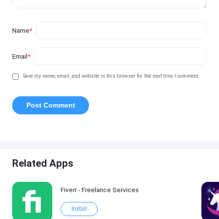
Name
*
Email
*
Save my name, email, and website in this browser for the next time I comment.
Related Apps
Fiverr - Freelance Services
Install