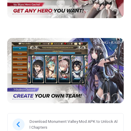
Download Monument Valley Mod APK to Unlock Al
l Chapters