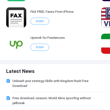
FAX FREE: Faxеs From iPhone
Install
Upwork for Freelancers
Install
Latest News
Unleash your strategy Skills with Kingdom Rush Free
Download
Free download Jurassic World Alive spoofing without
jailbreak