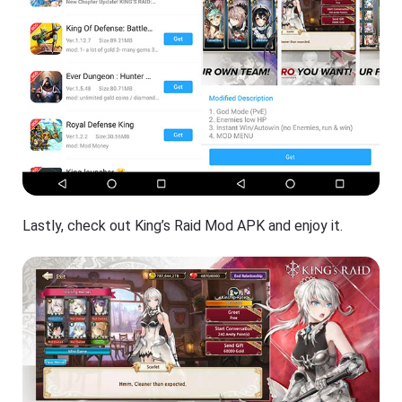
Lastly, check out King’s Raid Mod APK and enjoy it.