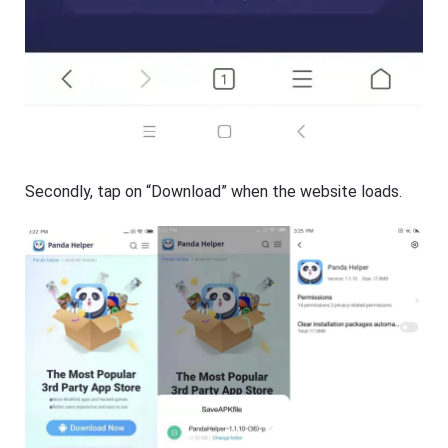
Secondly, tap on “Download” when the website loads.