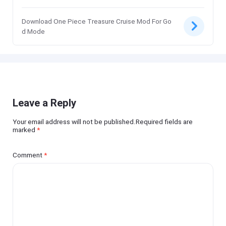
Download One Piece Treasure Cruise Mod For Go
d Mode
Leave a Reply
Your email address will not be published.Required fields are
marked
*
Comment
*