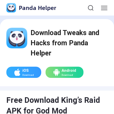
Panda Helper
Download Tweaks and
Hacks from Panda
Helper
iOS
Android
Download
Download
Free Download King’s Raid
APK for God Mod