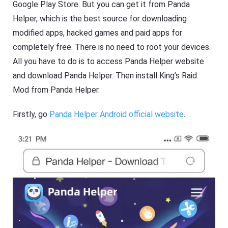
Google Play Store. But you can get it from Panda
Helper, which is the best source for downloading
modified apps, hacked games and paid apps for
completely free. There is no need to root your devices.
All you have to do is to access Panda Helper website
and download Panda Helper. Then install King’s Raid
Mod from Panda Helper.
Firstly, go
Panda Helper Android official website
.