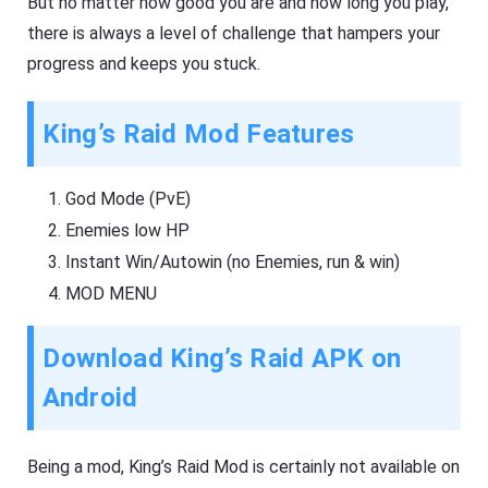
But no matter how good you are and how long you play,
there is always a level of challenge that hampers your
progress and keeps you stuck.
King’s Raid Mod Features
God Mode (PvE)
Enemies low HP
Instant Win/Autowin (no Enemies, run & win)
MOD MENU
Download King’s Raid APK on
Android
Being a mod, King’s Raid Mod is certainly not available on