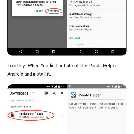
Fourthly, When You find out about the Panda Helper
Android and install it.