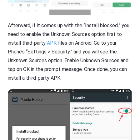
Afterward, if it comes up with the “Install blocked,” you
need to enable the Unknown Sources option first to
install third-party
APK
files on Android. Go to your
Phone’s “Settings > Security,” and you will see the
Unknown Sources option. Enable Unknown Sources and
tap on OK in the prompt message. Once done, you can
install a third-party APK.