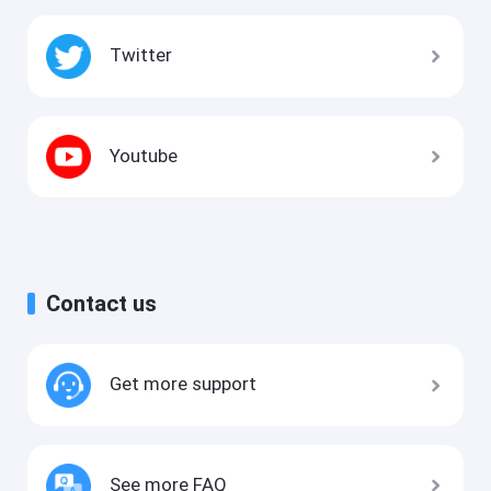
Twitter
Youtube
Contact us
Get more support
See more FAQ