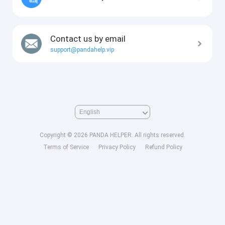
Contact us by email
support@pandahelp.vip
Copyright © 2026 PANDA HELPER. All rights reserved.
Terms of Service
Privacy Policy
Refund Policy