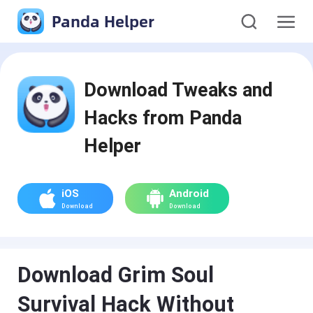
Panda Helper
Download Tweaks and
Hacks from Panda
Helper
iOS
Android
Download
Download
Download Grim Soul
Survival Hack Without