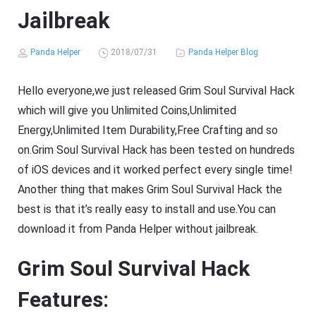
Jailbreak
Panda Helper
2018/07/31
Panda Helper Blog
Hello everyone,we just released Grim Soul Survival Hack
which will give you Unlimited Coins,Unlimited
Energy,Unlimited Item Durability,Free Crafting and so
on.Grim Soul Survival Hack has been tested on hundreds
of iOS devices and it worked perfect every single time!
Another thing that makes Grim Soul Survival Hack the
best is that it’s really easy to install and use.You can
download it from Panda Helper without jailbreak.
Grim Soul Survival Hack
Features: