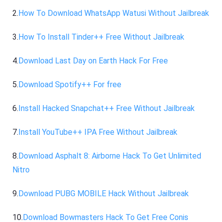
2.
How To Download WhatsApp Watusi Without Jailbreak
3.
How To Install Tinder++ Free Without Jailbreak
4.
Download Last Day on Earth Hack For Free
5.
Download Spotify++ For free
6.
Install Hacked Snapchat++ Free Without Jailbreak
7.
Install YouTube++ IPA Free Without Jailbreak
8.
Download Asphalt 8: Airborne Hack To Get Unlimited
Nitro
9.
Download PUBG MOBILE Hack Without Jailbreak
10.
Download Bowmasters Hack To Get Free Conis