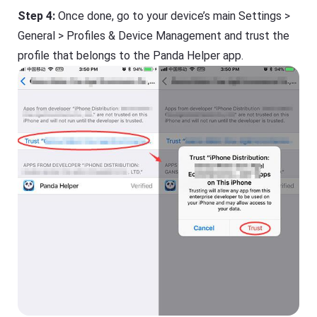
Step 4:
Once done, go to your device’s main Settings >
General > Profiles & Device Management and trust the
profile that belongs to the Panda Helper app.