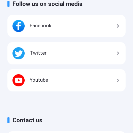
Follow us on social media
Facebook
Twitter
Youtube
Contact us