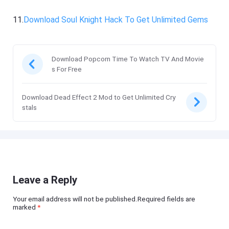
11.
Download Soul Knight Hack To Get Unlimited Gems
Download Popcorn Time To Watch TV And Movie
s For Free
Download Dead Effect 2 Mod to Get Unlimited Cry
stals
Leave a Reply
Your email address will not be published.Required fields are
marked
*