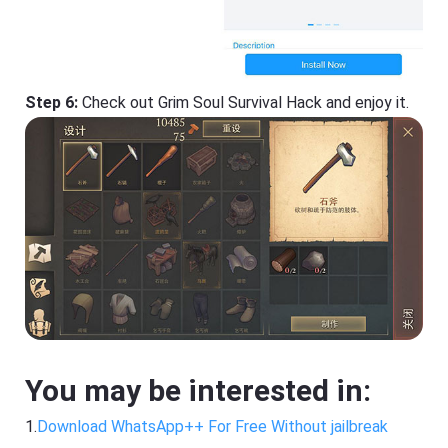
Step 6:
Check out Grim Soul Survival Hack and enjoy it.
You may be interested in:
1.
Download WhatsApp++ For Free Without jailbreak