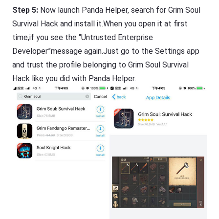
Step 5:
Now launch Panda Helper, search for Grim Soul
Survival Hack and install it.When you open it at first
time,if you see the “Untrusted Enterprise
Developer”message again.Just go to the Settings app
and trust the profile belonging to Grim Soul Survival
Hack like you did with Panda Helper.