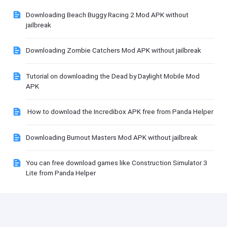
Downloading Beach Buggy Racing 2 Mod APK without
jailbreak
Downloading Zombie Catchers Mod APK without jailbreak
Tutorial on downloading the Dead by Daylight Mobile Mod
APK
How to download the Incredibox APK free from Panda Helper
Downloading Burnout Masters Mod APK without jailbreak
You can free download games like Construction Simulator 3
Lite from Panda Helper