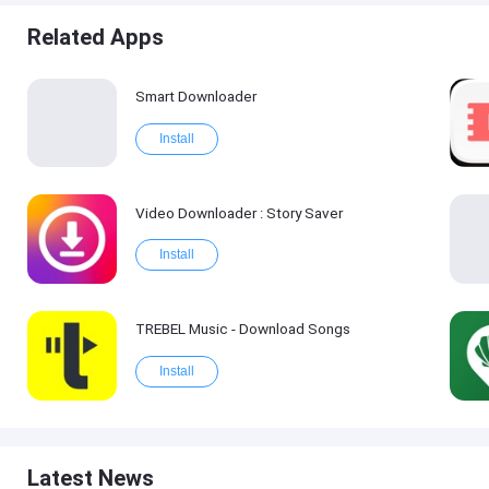
Related Apps
Smart Downloader
Install
Video Downloader : Story Saver
Install
TREBEL Music - Download Songs
Install
Latest News