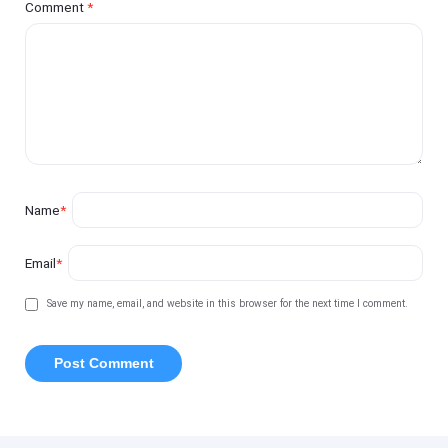
Comment
*
Name
*
Email
*
Save my name, email, and website in this browser for the next time I comment.