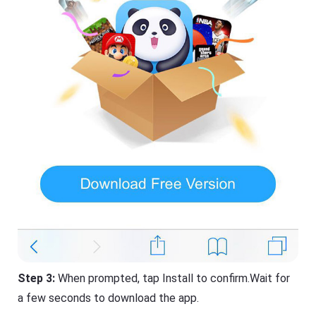
Step 3:
When prompted, tap Install to confirm.Wait for
a few seconds to download the app.