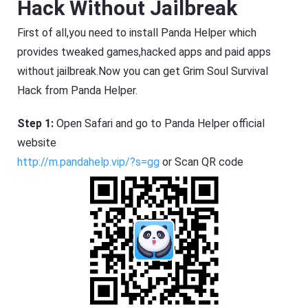
Hack Without Jailbreak
First of all,you need to install Panda Helper which
provides tweaked games,hacked apps and paid apps
without jailbreak.Now you can get Grim Soul Survival
Hack from Panda Helper.
Step 1:
Open Safari and go to Panda Helper official
website
http://m.pandahelp.vip/?s=gg
or Scan QR code