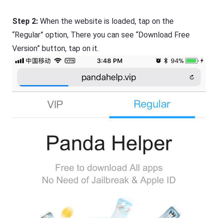
Step 2:
When the website is loaded, tap on the
“Regular” option, There you can see “Download Free
Version” button, tap on it.