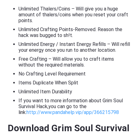
Unlimited Thalers/Coins – Will give you a huge
amount of thalers/coins when you reset your craft
points.
Unlimited Crafting Points-Removed. Reason the
hack was bugged to sh!t.
Unlimited Energy / Instant Energy Refills – Will refill
your energy once you run to another location.
Free Crafting – Will allow you to craft items
without the required materials.
No Crafting Level Requirement
Items Duplicate When Split
Unlimited Item Durability
If you want to more information about Grim Soul
Survival Hack,you can go to the
link:
http://www.pandahelp.vip/app/366215798
Download Grim Soul Survival