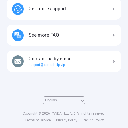
Get more support
See more FAQ
Contact us by email
support@pandahelp.vip
Copyright © 2026 PANDA HELPER. All rights reserved.
Terms of Service
Privacy Policy
Refund Policy