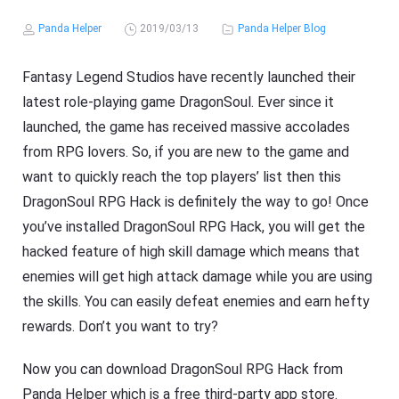
Panda Helper
2019/03/13
Panda Helper Blog
Fantasy Legend Studios have recently launched their
latest role-playing game DragonSoul. Ever since it
launched, the game has received massive accolades
from RPG lovers. So, if you are new to the game and
want to quickly reach the top players’ list then this
DragonSoul RPG Hack is definitely the way to go! Once
you’ve installed DragonSoul RPG Hack, you will get the
hacked feature of high skill damage which means that
enemies will get high attack damage while you are using
the skills. You can easily defeat enemies and earn hefty
rewards. Don’t you want to try?
Now you can download DragonSoul RPG Hack from
Panda Helper which is a free third-party app store.