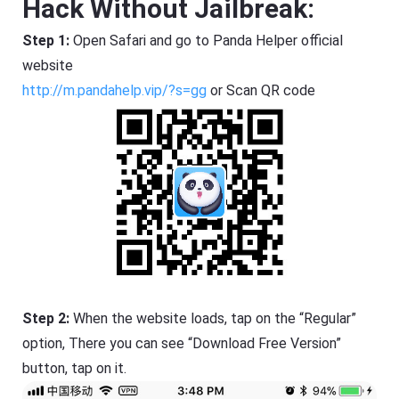
Hack Without Jailbreak:
Step 1:
Open Safari and go to Panda Helper official
website
http://m.pandahelp.vip/?s=gg
or Scan QR code
Step 2:
When the website loads, tap on the “Regular”
option, There you can see “Download Free Version”
button, tap on it.