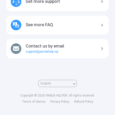
Get more support
See more FAQ
Contact us by email
support@pandahelp.vip
Copyright © 2026 PANDA HELPER. All rights reserved.
Terms of Service
Privacy Policy
Refund Policy