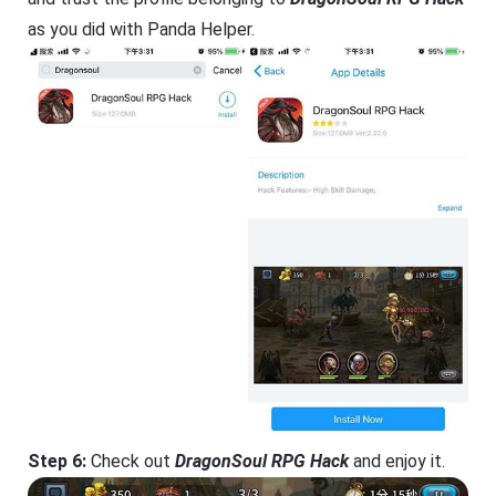
as you did with Panda Helper.
Step 6:
Check out
DragonSoul RPG Hack
and enjoy it.