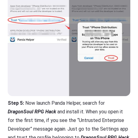
Step 5:
Now launch Panda Helper, search for
DragonSoul RPG Hack
and install it. When you open it
for the first time, if you see the “Untrusted Enterprise
Developer” message again. Just go to the Settings app
and trust the profile belonging to
DragonSoul RPG Hack