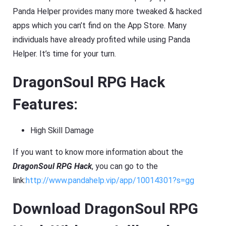
Panda Helper provides many more tweaked & hacked
apps which you can’t find on the App Store. Many
individuals have already profited while using Panda
Helper. It’s time for your turn.
DragonSoul RPG Hack
Features:
High Skill Damage
If you want to know more information about the
DragonSoul RPG Hack
, you can go to the
link:
http://www.pandahelp.vip/app/10014301?s=gg
Download DragonSoul RPG