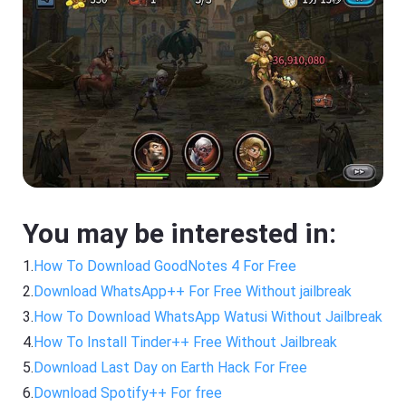
You may be interested in:
1.
How To Download GoodNotes 4 For Free
2.
Download WhatsApp++ For Free Without jailbreak
3.
How To Download WhatsApp Watusi Without Jailbreak
4.
How To Install Tinder++ Free Without Jailbreak
5.
Download Last Day on Earth Hack For Free
6.
Download Spotify++ For free