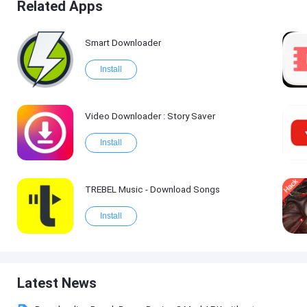
Related Apps
Smart Downloader
Install
Video Downloader : Story Saver
Install
TREBEL Music - Download Songs
Install
Latest News