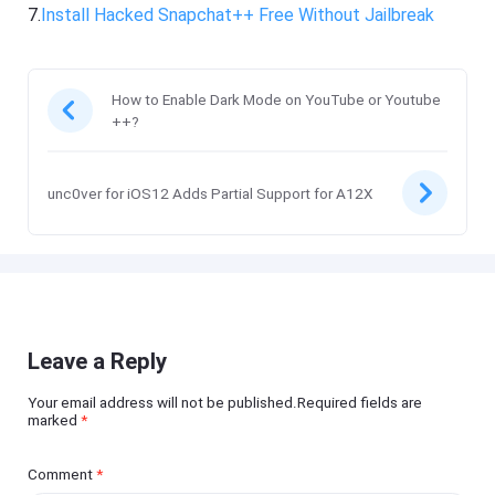
7.
Install Hacked Snapchat++ Free Without Jailbreak
How to Enable Dark Mode on YouTube or Youtube
++?
unc0ver for iOS12 Adds Partial Support for A12X
Leave a Reply
Your email address will not be published.Required fields are
marked
*
Comment
*