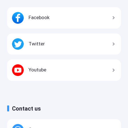
Facebook
Twitter
Youtube
Contact us