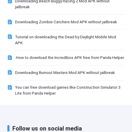
Downloading Beach Buggy Racing 2 Mod APK without
jailbreak
Downloading Zombie Catchers Mod APK without jailbreak
Tutorial on downloading the Dead by Daylight Mobile Mod
APK
How to download the Incredibox APK free from Panda Helper
Downloading Burnout Masters Mod APK without jailbreak
You can free download games like Construction Simulator 3
Lite from Panda Helper
Follow us on social media