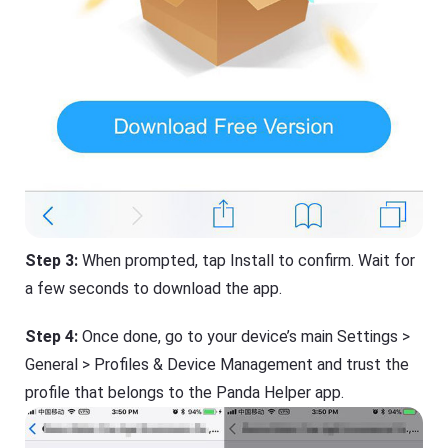
Step 3:
When prompted, tap Install to confirm. Wait for
a few seconds to download the app.
Step 4:
Once done, go to your device’s main Settings >
General > Profiles & Device Management and trust the
profile that belongs to the Panda Helper app.