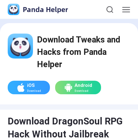
Panda Helper
Download Tweaks and
Hacks from Panda
Helper
iOS
Android
Download
Download
Download DragonSoul RPG
Hack Without Jailbreak