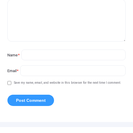
Name
*
Email
*
Save my name, email, and website in this browser for the next time I comment.