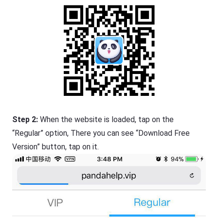
Step 2:
When the website is loaded, tap on the
“Regular” option, There you can see “Download Free
Version” button, tap on it.