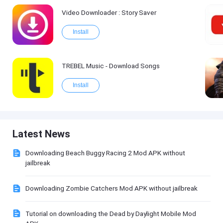
Video Downloader : Story Saver
Install
TREBEL Music - Download Songs
Install
Latest News
Downloading Beach Buggy Racing 2 Mod APK without
jailbreak
Downloading Zombie Catchers Mod APK without jailbreak
Tutorial on downloading the Dead by Daylight Mobile Mod