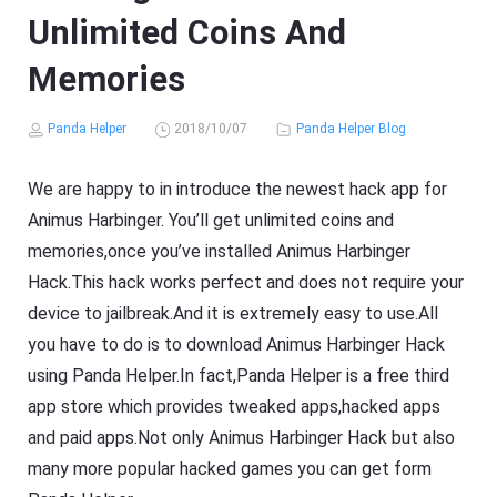
Unlimited Coins And
Memories
Panda Helper
2018/10/07
Panda Helper Blog
We are happy to in introduce the newest hack app for
Animus Harbinger. You’ll get unlimited coins and
memories,once you’ve installed Animus Harbinger
Hack.This hack works perfect and does not require your
device to jailbreak.And it is extremely easy to use.All
you have to do is to download Animus Harbinger Hack
using Panda Helper.In fact,Panda Helper is a free third
app store which provides tweaked apps,hacked apps
and paid apps.Not only Animus Harbinger Hack but also
many more popular hacked games you can get form