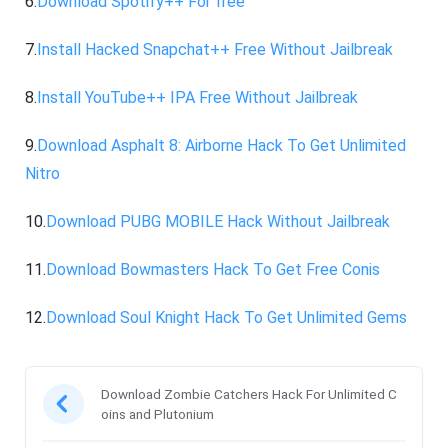
6.
Download Spotify++ For free
7.
Install Hacked Snapchat++ Free Without Jailbreak
8.
Install YouTube++ IPA Free Without Jailbreak
9.
Download Asphalt 8: Airborne Hack To Get Unlimited
Nitro
10.
Download PUBG MOBILE Hack Without Jailbreak
11.
Download Bowmasters Hack To Get Free Conis
12.
Download Soul Knight Hack To Get Unlimited Gems
Download Zombie Catchers Hack For Unlimited C
oins and Plutonium