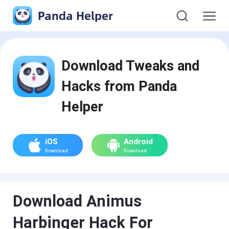
Panda Helper
Download Tweaks and
Hacks from Panda
Helper
iOS
Android
Download
Download
Download Animus
Harbinger Hack For