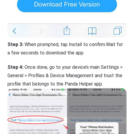
Step 3:
When prompted, tap Install to confirm.Wait for
a few seconds to download the app.
Step 4:
Once done, go to your device’s main Settings >
General > Profiles & Device Management and trust the
profile that belongs to the Panda Helper app.