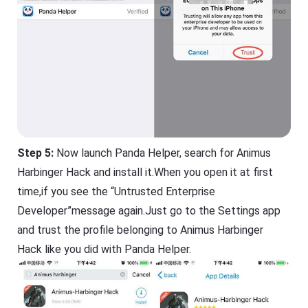
Step 5:
Now launch Panda Helper, search for Animus
Harbinger Hack and install it.When you open it at first
time,if you see the “Untrusted Enterprise
Developer”message again.Just go to the Settings app
and trust the profile belonging to Animus Harbinger
Hack like you did with Panda Helper.