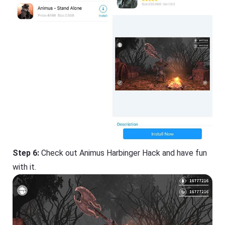
Step 6:
Check out Animus Harbinger Hack and have fun
with it.