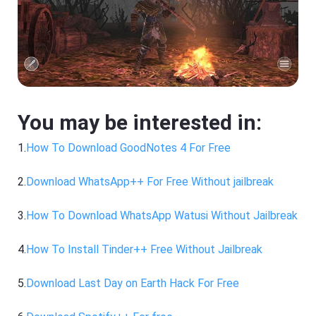
You may be interested in:
1.
How To Download GoodNotes 4 For Free
2.
Download WhatsApp++ For Free Without jailbreak
3.
How To Download WhatsApp Watusi Without Jailbreak
4.
How To Install Tinder++ Free Without Jailbreak
5.
Download Last Day on Earth Hack For Free