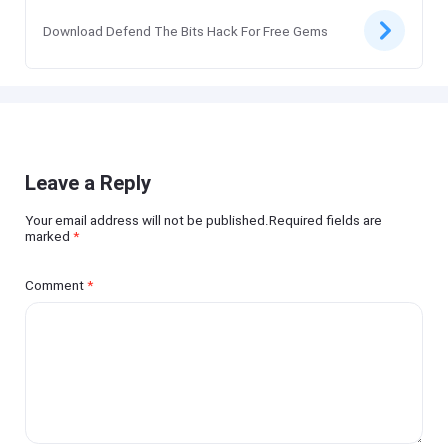
Download Defend The Bits Hack For Free Gems
Leave a Reply
Your email address will not be published.Required fields are
marked
*
Comment
*