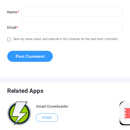
Name
*
Email
*
Save my name, email, and website in this browser for the next time I comment.
Related Apps
Smart Downloader
Install