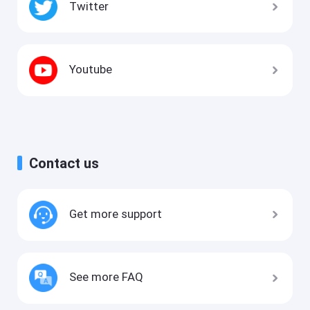
Twitter
Youtube
Contact us
Get more support
See more FAQ