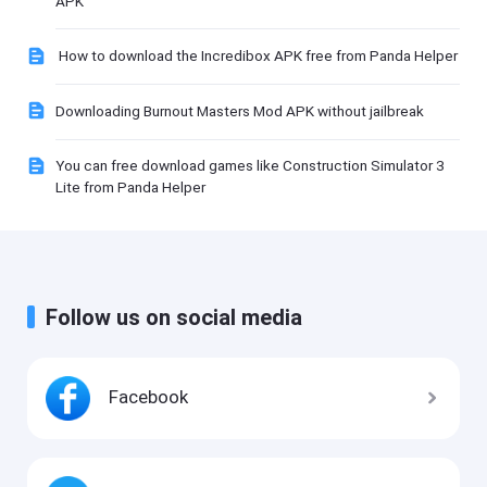
APK
How to download the Incredibox APK free from Panda Helper
Downloading Burnout Masters Mod APK without jailbreak
You can free download games like Construction Simulator 3
Lite from Panda Helper
Follow us on social media
Facebook