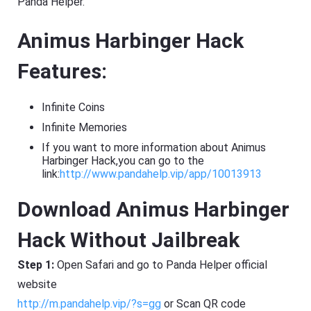
Panda Helper.
Animus Harbinger Hack
Features:
Infinite Coins
Infinite Memories
If you want to more information about Animus
Harbinger Hack,you can go to the
link:
http://www.pandahelp.vip/app/10013913
Download Animus Harbinger
Hack Without Jailbreak
Step 1:
Open Safari and go to Panda Helper official
website
http://m.pandahelp.vip/?s=gg
or Scan QR code