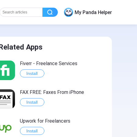
My Panda Helper
Related Apps
Fiverr - Freelance Services
Install
FAX FREE: Faxеs From iPhone
Install
Upwork for Freelancers
Install