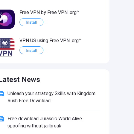
Free VPN by Free VPN .org™
Install
VPN US using Free VPN .org™
Install
Freedom-VPN
Latest News
Install
Unleash your strategy Skills with Kingdom
FREE NOW (mytaxi)
Rush Free Download
Install
Free download Jurassic World Alive
Official Freedom Trail® App
spoofing without jailbreak