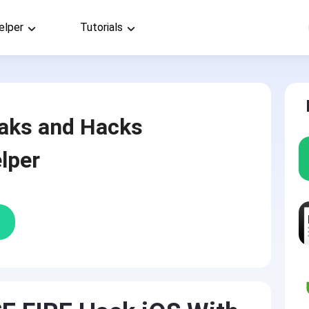
elper
Tutorials
aks and Hacks
lper