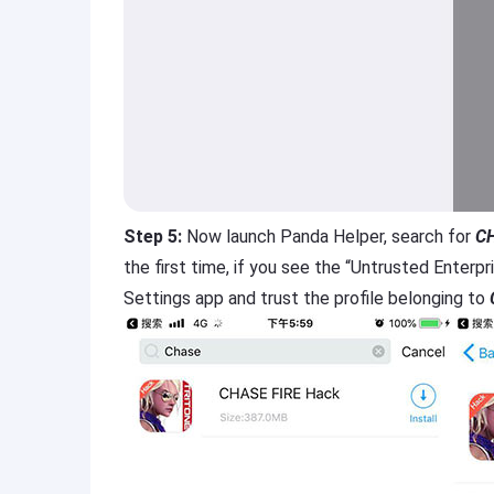
Step 5:
Now launch Panda Helper, search for
CH
the first time, if you see the “Untrusted Enter
Settings app and trust the profile belonging to