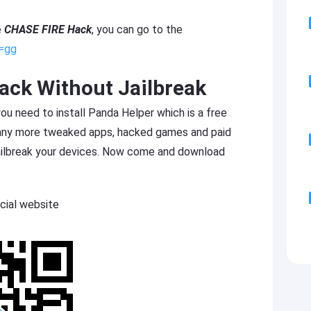
e
CHASE FIRE Hack
, you can go to the
s=gg
ck Without Jailbreak
 need to install Panda Helper which is a free
many more tweaked apps, hacked games and paid
jailbreak your devices. Now come and download
cial website