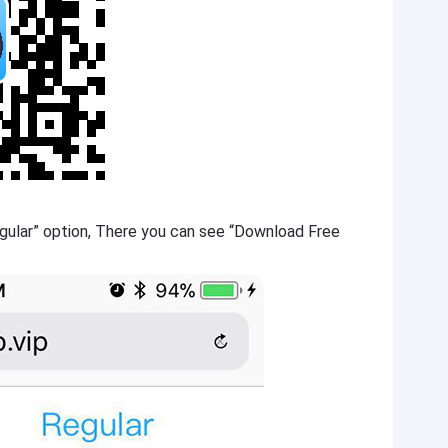
gular” option, There you can see “Download Free