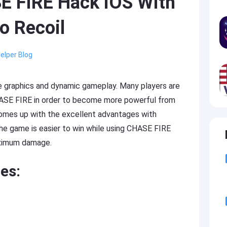
E FIRE Hack iOS With
o Recoil
elper Blog
e graphics and dynamic gameplay. Many players are
HASE FIRE in order to become more powerful from
omes up with the excellent advantages with
The game is easier to win while using CHASE FIRE
aximum damage.
es: