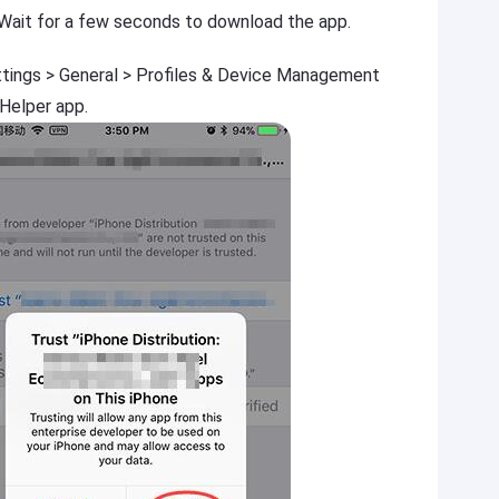
 Wait for a few seconds to download the app.
ttings > General > Profiles & Device Management
 Helper app.