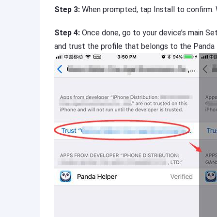
Step 3:
When prompted, tap Install to confirm.
Step 4:
Once done, go to your device’s main Se
and trust the profile that belongs to the Panda