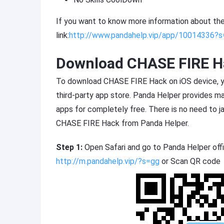
If you want to know more information about th
link:
http://www.pandahelp.vip/app/10014336?
Download CHASE FIRE Ha
To download CHASE FIRE Hack on iOS device, you
third-party app store. Panda Helper provides 
apps for completely free. There is no need to 
CHASE FIRE Hack from Panda Helper.
Step 1:
Open Safari and go to Panda Helper offi
http://m.pandahelp.vip/?s=gg
or Scan QR code