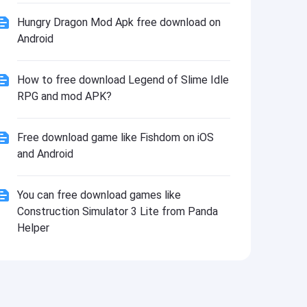
Install
Hungry Dragon Mod Apk free download on
Android
How to free download Legend of Slime Idle
RPG and mod APK?
Free download game like Fishdom on iOS
and Android
You can free download games like
Construction Simulator 3 Lite from Panda
Helper