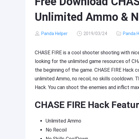
Free Download CHAS
Unlimited Ammo & N
Panda Helper
2019/03/24
Panda H
CHASE FIRE is a cool shooter shooting with nic
looking for the unlimited game resources of C
the beginning of the game. CHASE FIRE Hack c
unlimited Ammo, no recoil, no skills cooldown. 
Hack. You can shoot the enemies and inflict m
CHASE FIRE Hack Featur
Unlimited Ammo
No Recoil
No Skills CoolDown