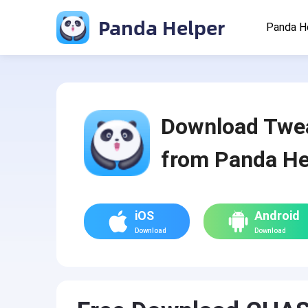
Panda Helper
Panda H
Download Twe
from Panda He
iOS
Android
Download
Download