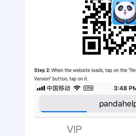
Step 2:
When the website loads, tap on the “Re
Version” button, tap on it.