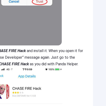
ASE FIRE Hack
and install it. When you open it for
prise Developer” message again. Just go to the
CHASE FIRE Hack
as you did with Panda Helper.