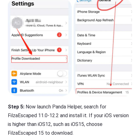
Step 5:
Now launch Panda Helper, search for
FilzaEscaped 11.0-12.2 and install it.
If your iOS version
is higher than iOS12, such as iOS15, choose
FilzaEscaped 15 to download.