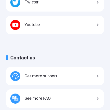
Twitter
Youtube
Contact us
Get more support
See more FAQ