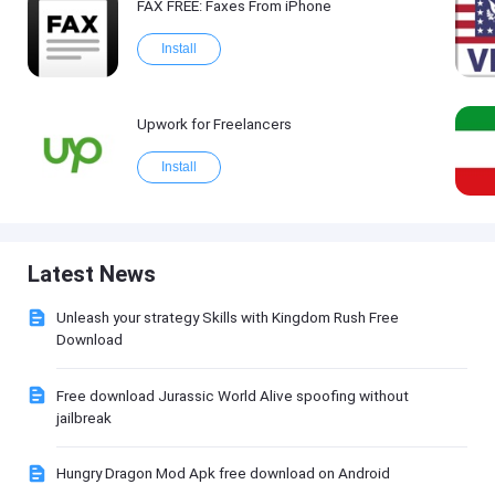
FAX FREE: Faxеs From iPhone
Install
Upwork for Freelancers
Install
Latest News
Unleash your strategy Skills with Kingdom Rush Free
Download
Free download Jurassic World Alive spoofing without
jailbreak
Hungry Dragon Mod Apk free download on Android