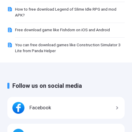
How to free download Legend of Slime Idle RPG and mod
APK?
Free download game like Fishdom on iOS and Android
You can free download games like Construction Simulator 3
Lite from Panda Helper
Follow us on social media
Facebook