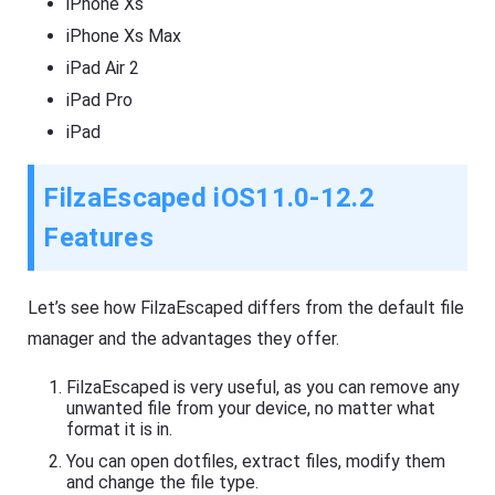
iPhone Xs
iPhone Xs Max
iPad Air 2
iPad Pro
iPad
FilzaEscaped iOS11.0-12.2
Features
Let’s see how FilzaEscaped differs from the default file
manager and the advantages they offer.
FilzaEscaped is very useful, as you can remove any
unwanted file from your device, no matter what
format it is in.
You can open dotfiles, extract files, modify them
and change the file type.