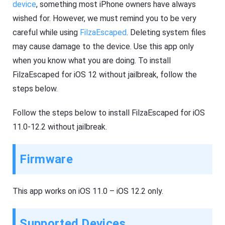
device
, something most iPhone owners have always
wished for. However, we must remind you to be very
careful while using
FilzaEscaped
. Deleting system files
may cause damage to the device. Use this app only
when you know what you are doing. To install
FilzaEscaped for iOS 12 without jailbreak, follow the
steps below.
Follow the steps below to install FilzaEscaped for iOS
11.0-12.2 without jailbreak.
Firmware
This app works on iOS 11.0 – iOS 12.2 only.
Supported Devices