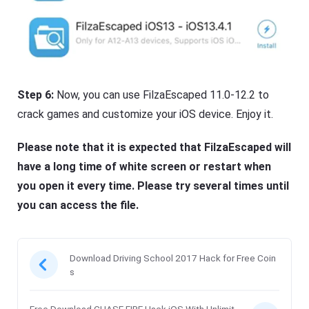
Step 6:
Now, you can use FilzaEscaped 11.0-12.2 to
crack games and customize your iOS device. Enjoy it.
Please note that it is expected that FilzaEscaped will
have a long time of white screen or restart when
you open it every time. Please try several times until
you can access the file.
Download Driving School 2017 Hack for Free Coin
s