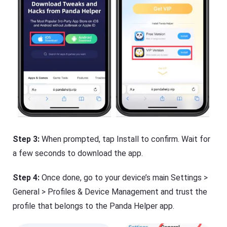
Step 3:
When prompted, tap Install to confirm. Wait for
a few seconds to download the app.
Step 4:
Once done, go to your device’s main Settings >
General > Profiles & Device Management and trust the
profile that belongs to the Panda Helper app.