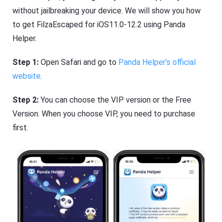
without jailbreaking your device. We will show you how
to get FilzaEscaped for iOS11.0-12.2 using Panda
Helper.
Step 1:
Open Safari and go to
Panda Helper’s official
website
.
Step 2:
You can choose the VIP version or the Free
Version. When you choose VIP, you need to purchase
first.