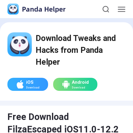
Panda Helper
Download Tweaks and
Hacks from Panda
Helper
iOS
Android
Download
Download
Free Download
FilzaEscaped iOS11.0-12.2