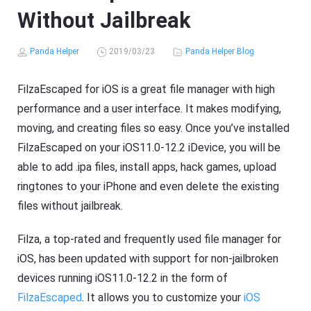
Without Jailbreak
Panda Helper
2019/03/23
Panda Helper Blog
FilzaEscaped for iOS is a great file manager with high
performance and a user interface. It makes modifying,
moving, and creating files so easy. Once you’ve installed
FilzaEscaped on your iOS11.0-12.2 iDevice, you will be
able to add .ipa files, install apps, hack games, upload
ringtones to your iPhone and even delete the existing
files without jailbreak.
Filza, a top-rated and frequently used file manager for
iOS, has been updated with support for non-jailbroken
devices running iOS11.0-12.2 in the form of
FilzaEscaped
. It allows you to customize your
iOS