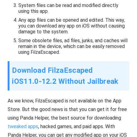
System files can be read and modified directly
using this app.
Any app files can be opened and edited. This way,
you can download any app on iOS without causing
damage to the system.
Some obsolete files, ad files, junks, and caches will
remain in the device, which can be easily removed
using FilzaEscaped.
Download FilzaEscaped
iOS11.0-12.2
Without Jailbreak
As we know, FilzaEscaped is not available on the App
Store. But the good news is that you can get it for free
using Panda Helper, the best source for downloading
tweaked apps
, hacked games, and paid apps. With
Panda Helper, you can get any modified app on your iOS