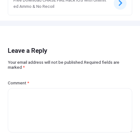
Free Download CHASE FIRE Hack iOS With Unlimit
ed Ammo & No Recoil
Leave a Reply
Your email address will not be published.Required fields are
marked
*
Comment
*