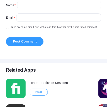
Name
*
Email
*
Save my name, email, and website in this browser for the next time I comment.
Related Apps
Fiverr - Freelance Services
Install