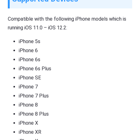
Compatible with the following iPhone models which is
running iOS 11.0 – iOS 12.2:
iPhone 5s
iPhone 6
iPhone 6s
iPhone 6s Plus
iPhone SE
iPhone 7
iPhone 7 Plus
iPhone 8
iPhone 8 Plus
iPhone X
iPhone XR