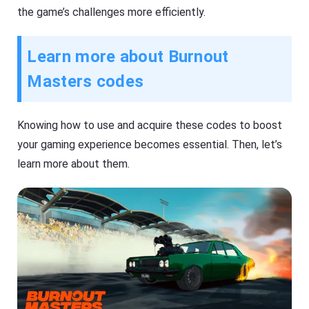
the game’s challenges more efficiently.
Learn more about Burnout
Masters codes
Knowing how to use and acquire these codes to boost
your gaming experience becomes essential. Then, let’s
learn more about them.