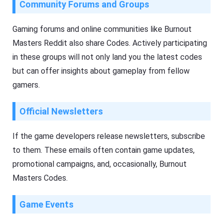
Community Forums and Groups
Gaming forums and online communities like Burnout
Masters Reddit also share Codes. Actively participating
in these groups will not only land you the latest codes
but can offer insights about gameplay from fellow
gamers.
Official Newsletters
If the game developers release newsletters, subscribe
to them. These emails often contain game updates,
promotional campaigns, and, occasionally, Burnout
Masters Codes.
Game Events