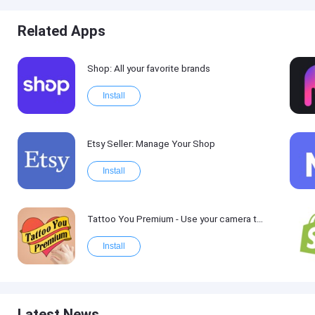
Related Apps
Shop: All your favorite brands
Install
Etsy Seller: Manage Your Shop
Install
Tattoo You Premium - Use your camera to get a tattoo
Install
Latest News