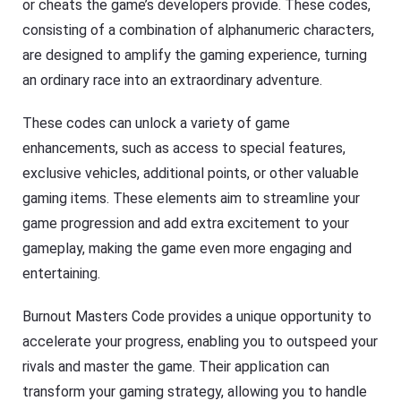
or cheats the game’s developers provide. These codes,
consisting of a combination of alphanumeric characters,
are designed to amplify the gaming experience, turning
an ordinary race into an extraordinary adventure.
These codes can unlock a variety of game
enhancements, such as access to special features,
exclusive vehicles, additional points, or other valuable
gaming items. These elements aim to streamline your
game progression and add extra excitement to your
gameplay, making the game even more engaging and
entertaining.
Burnout Masters Code provides a unique opportunity to
accelerate your progress, enabling you to outspeed your
rivals and master the game. Their application can
transform your gaming strategy, allowing you to handle