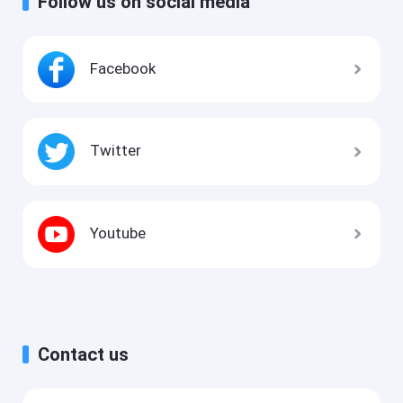
Follow us on social media
Facebook
Twitter
Youtube
Contact us