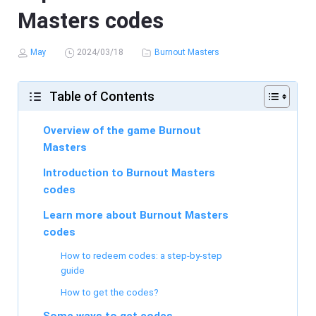
Masters codes
May
2024/03/18
Burnout Masters
Table of Contents
Overview of the game Burnout
Masters
Introduction to Burnout Masters
codes
Learn more about Burnout Masters
codes
How to redeem codes: a step-by-step
guide
How to get the codes?