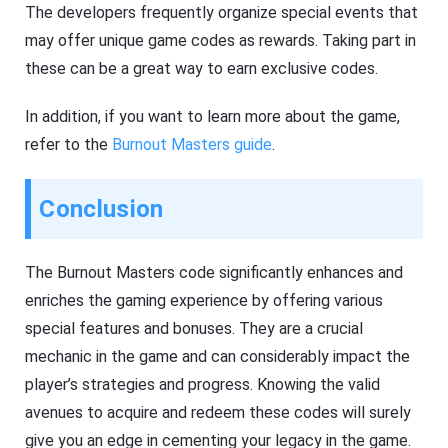
The developers frequently organize special events that
may offer unique game codes as rewards. Taking part in
these can be a great way to earn exclusive codes.
In addition, if you want to learn more about the game,
refer to the
Burnout Masters guide
.
Conclusion
The Burnout Masters code significantly enhances and
enriches the gaming experience by offering various
special features and bonuses. They are a crucial
mechanic in the game and can considerably impact the
player’s strategies and progress. Knowing the valid
avenues to acquire and redeem these codes will surely
give you an edge in cementing your legacy in the game.