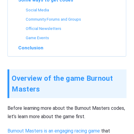
Some ways to get codes
Social Media
Community Forums and Groups
Official Newsletters
Game Events
Conclusion
Overview of the game Burnout
Masters
Before learning more about the Burnout Masters codes,
let’s learn more about the game first.
Burnout Masters is an engaging racing game
that