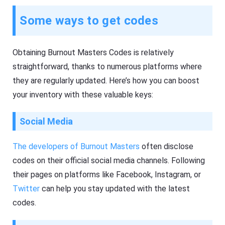
Some ways to get codes
Obtaining Burnout Masters Codes is relatively
straightforward, thanks to numerous platforms where
they are regularly updated. Here’s how you can boost
your inventory with these valuable keys:
Social Media
The developers of Burnout Masters
often disclose
codes on their official social media channels. Following
their pages on platforms like Facebook, Instagram, or
Twitter
can help you stay updated with the latest
codes.