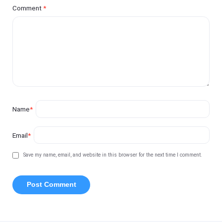
Comment
*
Name
*
Email
*
Save my name, email, and website in this browser for the next time I comment.