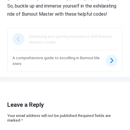
So, buckle up and immerse yourself in the exhilarating
ride of Burnout Master with these helpful codes!
Enhancing your gaming experience with Burnout
Masters codes
A comprehensive guide to excelling in Burnout Ma
sters
Leave a Reply
Your email address will not be published.Required fields are
marked
*