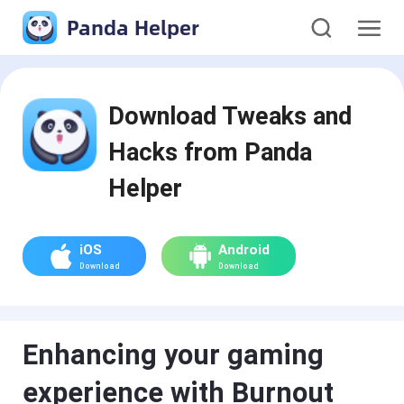
Panda Helper
Download Tweaks and
Hacks from Panda
Helper
iOS
Android
Download
Download
Enhancing your gaming
experience with Burnout