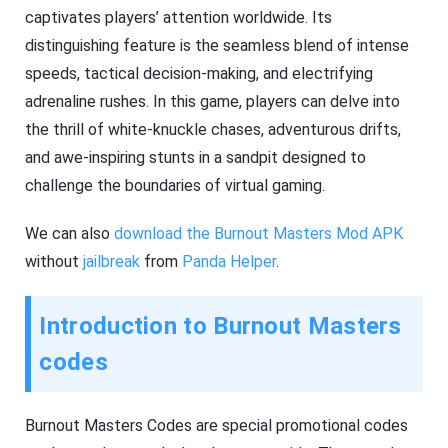
captivates players’ attention worldwide. Its
distinguishing feature is the seamless blend of intense
speeds, tactical decision-making, and electrifying
adrenaline rushes. In this game, players can delve into
the thrill of white-knuckle chases, adventurous drifts,
and awe-inspiring stunts in a sandpit designed to
challenge the boundaries of virtual gaming.
We can also
download the Burnout Masters Mod APK
without
jailbreak
from
Panda Helper
.
Introduction to Burnout Masters
codes
Burnout Masters Codes are special promotional codes