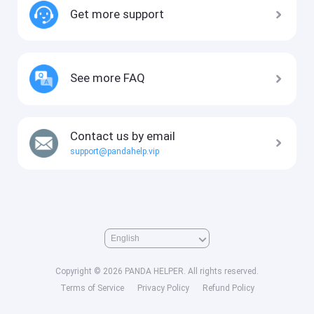
Get more support
See more FAQ
Contact us by email
support@pandahelp.vip
Copyright © 2026 PANDA HELPER. All rights reserved.
Terms of Service
Privacy Policy
Refund Policy