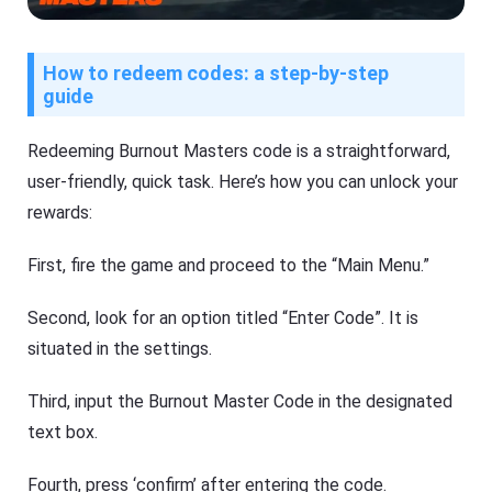
How to redeem codes: a step-by-step
guide
Redeeming Burnout Masters code is a straightforward,
user-friendly, quick task. Here’s how you can unlock your
rewards:
First, fire the game and proceed to the “Main Menu.”
Second, look for an option titled “Enter Code”. It is
situated in the settings.
Third, input the Burnout Master Code in the designated
text box.
Fourth, press ‘confirm’ after entering the code.