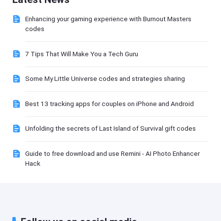
Enhancing your gaming experience with Burnout Masters
codes
7 Tips That Will Make You a Tech Guru
Some My Little Universe codes and strategies sharing
Best 13 tracking apps for couples on iPhone and Android
Unfolding the secrets of Last Island of Survival gift codes
Guide to free download and use Remini - AI Photo Enhancer
Hack