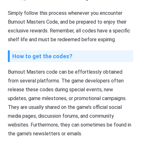
Simply follow this process whenever you encounter
Burnout Masters Code, and be prepared to enjoy their
exclusive rewards. Remember, all codes have a specific
shelf life and must be redeemed before expiring.
How to get the codes?
Burnout Masters code can be effortlessly obtained
from several platforms. The game developers often
release these codes during special events, new
updates, game milestones, or promotional campaigns.
They are usually shared on the game’s official social
media pages, discussion forums, and community
websites. Furthermore, they can sometimes be found in
the game’s newsletters or emails.