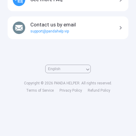
Contact us by email
support@pandahelp.vip
Copyright © 2026 PANDA HELPER. All rights reserved.
Terms of Service
Privacy Policy
Refund Policy