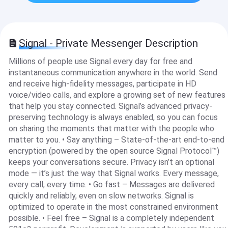
Signal - Private Messenger Description
Millions of people use Signal every day for free and
instantaneous communication anywhere in the world. Send
and receive high-fidelity messages, participate in HD
voice/video calls, and explore a growing set of new features
that help you stay connected. Signal’s advanced privacy-
preserving technology is always enabled, so you can focus
on sharing the moments that matter with the people who
matter to you. • Say anything – State-of-the-art end-to-end
encryption (powered by the open source Signal Protocol™)
keeps your conversations secure. Privacy isn’t an optional
mode — it’s just the way that Signal works. Every message,
every call, every time. • Go fast – Messages are delivered
quickly and reliably, even on slow networks. Signal is
optimized to operate in the most constrained environment
possible. • Feel free – Signal is a completely independent