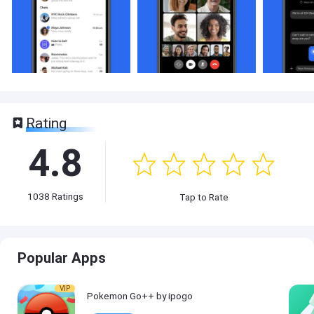
Rating
4.8
1038
Ratings
Tap to Rate
Popular Apps
VIP
Pokemon Go++ by ipogo