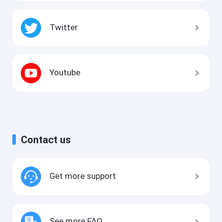
Twitter
Youtube
Contact us
Get more support
See more FAQ