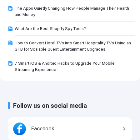
The Apps Quietly Changing How People Manage Their Health
and Money
What Are the Best Shopify Spy Tools?
How to Convert Hotel TVs into Smart Hospitality TVs Using an
STB for Scalable Guest Entertainment Upgrades
7 Smart iOS & Android Hacks to Upgrade Your Mobile
Streaming Experience
Follow us on social media
Facebook