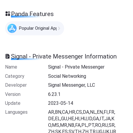
Panda Features
Popular Original Apps
Signal - Private Messenger Information
Name
Signal - Private Messenger
Category
Social Networking
Developer
Signal Messenger, LLC
Version
6.23.1
Update
2023-05-14
Languages
AR,BN,CA,HR,CS,DA,NL,EN,FI,FR,
DE,EL,GU,HE,HI,HU,ID,GA,IT,JA,K
O,MS,MR,NB,FA,PL,PT,RO,RU,SR,
ZH,SK,ES,SV,TH,ZH,TR,UG,UK,UR