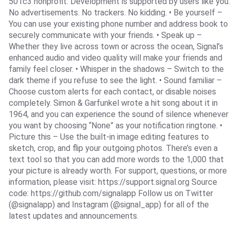
501c3 nonprofit. Development is supported by users like you.
No advertisements. No trackers. No kidding. • Be yourself –
You can use your existing phone number and address book to
securely communicate with your friends. • Speak up –
Whether they live across town or across the ocean, Signal’s
enhanced audio and video quality will make your friends and
family feel closer. • Whisper in the shadows – Switch to the
dark theme if you refuse to see the light. • Sound familiar –
Choose custom alerts for each contact, or disable noises
completely. Simon & Garfunkel wrote a hit song about it in
1964, and you can experience the sound of silence whenever
you want by choosing “None” as your notification ringtone. •
Picture this – Use the built-in image editing features to
sketch, crop, and flip your outgoing photos. There’s even a
text tool so that you can add more words to the 1,000 that
your picture is already worth. For support, questions, or more
information, please visit: https://support.signal.org Source
code: https://github.com/signalapp Follow us on Twitter
(@signalapp) and Instagram (@signal_app) for all of the
latest updates and announcements.