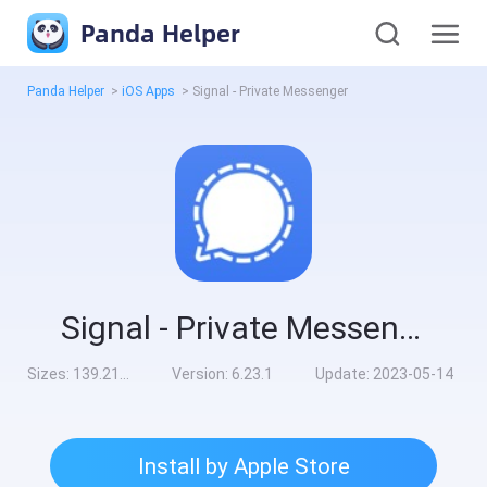
Panda Helper
Panda Helper
>
iOS Apps
>
Signal - Private Messenger
Signal - Private Messenger
Sizes:
139.21MB
Version:
6.23.1
Update:
2023-05-14
Install by Apple Store