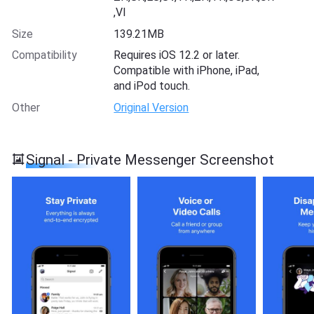
,VI
Size
139.21MB
Compatibility
Requires iOS 12.2 or later.
Compatible with iPhone, iPad,
and iPod touch.
Other
Original Version
Signal - Private Messenger Screenshot