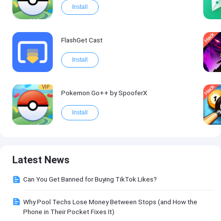
Install
FlashGet Cast
Install
VIP
Pokemon Go++ by SpooferX
Install
Latest News
Can You Get Banned for Buying TikTok Likes?
Why Pool Techs Lose Money Between Stops (and How the
Phone in Their Pocket Fixes It)