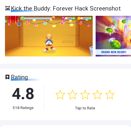
Kick the Buddy: Forever Hack Screenshot
Rating
4.8
518
Ratings
Tap to Rate