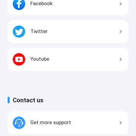
Facebook
Twitter
Youtube
Contact us
Get more support