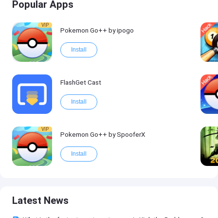
Popular Apps
VIP
Pokemon Go++ by ipogo
Install
FlashGet Cast
Install
VIP
Pokemon Go++ by SpooferX
Install
Latest News