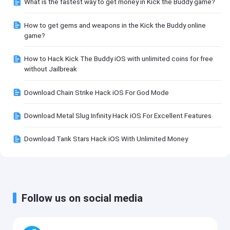
What is the fastest way to get money in Kick the Buddy game?
How to get gems and weapons in the Kick the Buddy online
game?
How to Hack Kick The Buddy iOS with unlimited coins for free
without Jailbreak
Download Chain Strike Hack iOS For God Mode
Download Metal Slug Infinity Hack iOS For Excellent Features
Download Tank Stars Hack iOS With Unlimited Money
Follow us on social media