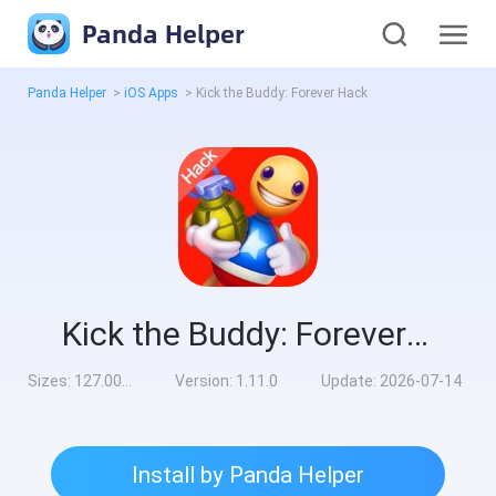
Panda Helper
Panda Helper
>
iOS Apps
>
Kick the Buddy: Forever Hack
Kick the Buddy: Forever Hack
Sizes:
127.00MB
Version:
1.11.0
Update:
2026-07-14
Install by Panda Helper