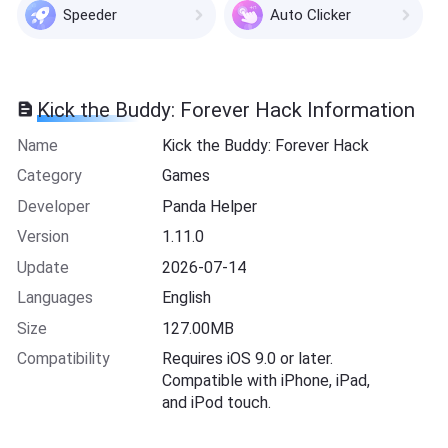
Speeder
Auto Clicker
Kick the Buddy: Forever Hack Information
Name
Kick the Buddy: Forever Hack
Category
Games
Developer
Panda Helper
Version
1.11.0
Update
2026-07-14
Languages
English
Size
127.00MB
Compatibility
Requires iOS 9.0 or later.
Compatible with iPhone, iPad,
and iPod touch.