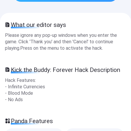
What our editor says
Please ignore any pop-up windows when you enter the
game. Click 'Thank you' and then 'Cancel' to continue
playing.Press on the menu to activate the hack.
Kick the Buddy: Forever Hack Description
Hack Features:
- Infinite Currencies
- Blood Mode
- No Ads
Panda Features