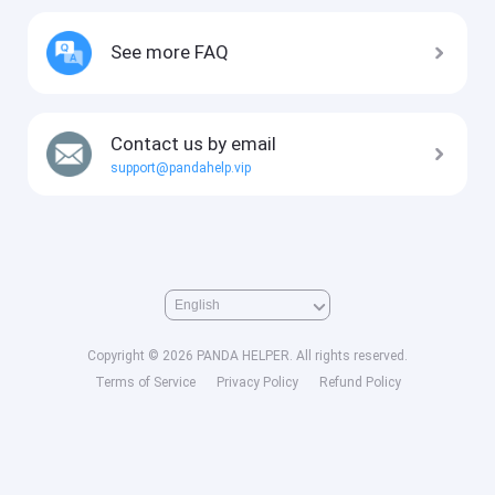
See more FAQ
Contact us by email
support@pandahelp.vip
Copyright © 2026 PANDA HELPER. All rights reserved.
Terms of Service
Privacy Policy
Refund Policy