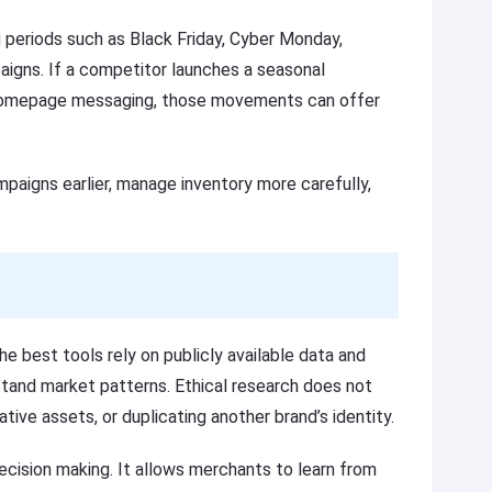
g periods such as Black Friday, Cyber Monday,
aigns. If a competitor launches a seasonal
ts homepage messaging, those movements can offer
mpaigns earlier, manage inventory more carefully,
e best tools rely on publicly available data and
stand market patterns. Ethical research does not
ative assets, or duplicating another brand’s identity.
cision making. It allows merchants to learn from