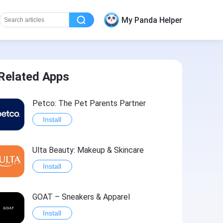
My Panda Helper
Related Apps
Petco: The Pet Parents Partner
Install
Ulta Beauty: Makeup & Skincare
Install
GOAT – Sneakers & Apparel
Install