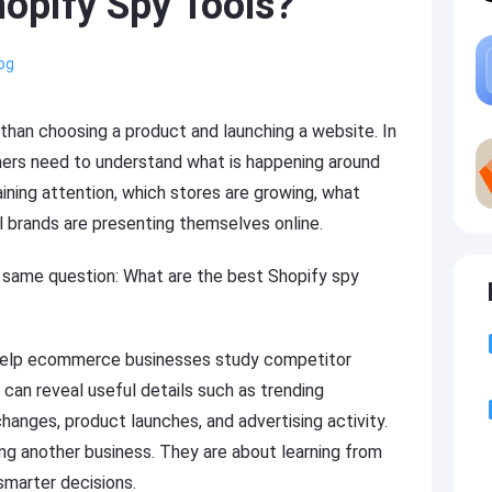
opify Spy Tools?
og
than choosing a product and launching a website. In
rs need to understand what is happening around
ning attention, which stores are growing, what
 brands are presenting themselves online.
 same question: What are the best Shopify spy
 help ecommerce businesses study competitor
y can reveal useful details such as trending
changes, product launches, and advertising activity.
ng another business. They are about learning from
smarter decisions.