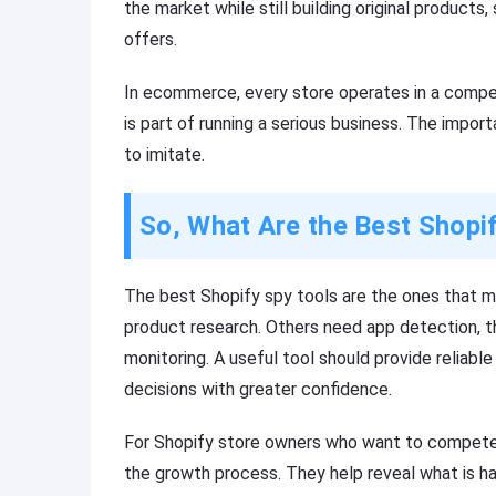
the market while still building original product
offers.
In ecommerce, every store operates in a compe
is part of running a serious business. The impor
to imitate.
So, What Are the Best Shopi
The best Shopify spy tools are the ones that 
product research. Others need app detection, th
monitoring. A useful tool should provide reliabl
decisions with greater confidence.
For Shopify store owners who want to compete s
the growth process. They help reveal what is h