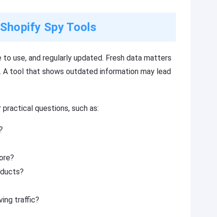
 Shopify Spy Tools
 to use, and regularly updated. Fresh data matters
 A tool that shows outdated information may lead
 practical questions, such as:
?
tore?
oducts?
ing traffic?