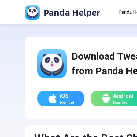
Panda Helper
Panda H
Download Twe
from Panda He
iOS
Android
Download
Download