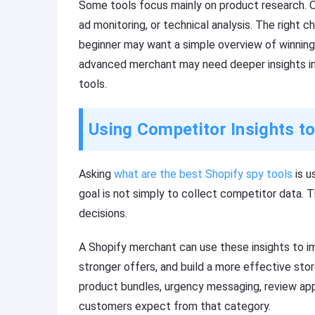
Some tools focus mainly on product research. Ot
ad monitoring, or technical analysis. The right 
beginner may want a simple overview of winning
advanced merchant may need deeper insights int
tools.
Using Competitor Insights t
Asking
what are the best Shopify spy tools
is u
goal is not simply to collect competitor data. T
decisions.
A Shopify merchant can use these insights to im
stronger offers, and build a more effective stor
product bundles, urgency messaging, review apps
customers expect from that category.