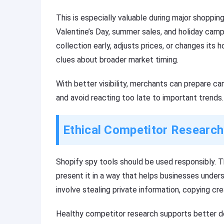
This is especially valuable during major shoppin
Valentine’s Day, summer sales, and holiday camp
collection early, adjusts prices, or changes i
clues about broader market timing.
With better visibility, merchants can prepare ca
and avoid reacting too late to important trends.
Ethical Competitor Research
Shopify spy tools should be used responsibly. Th
present it in a way that helps businesses under
involve stealing private information, copying cre
Healthy competitor research supports better de