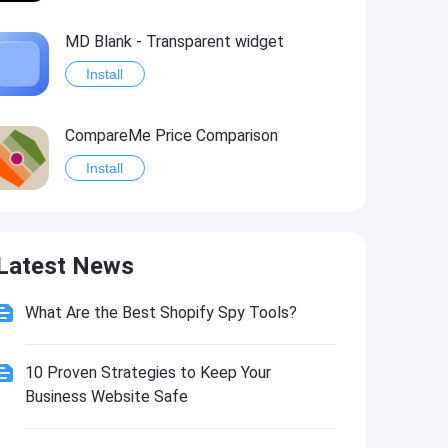
MD Blank - Transparent widget
Install
CompareMe Price Comparison
Install
Easy Price Compare
Latest News
Install
What Are the Best Shopify Spy Tools?
Transparent App Icons
Install
10 Proven Strategies to Keep Your
Business Website Safe
Sephora US: Makeup & Skincare