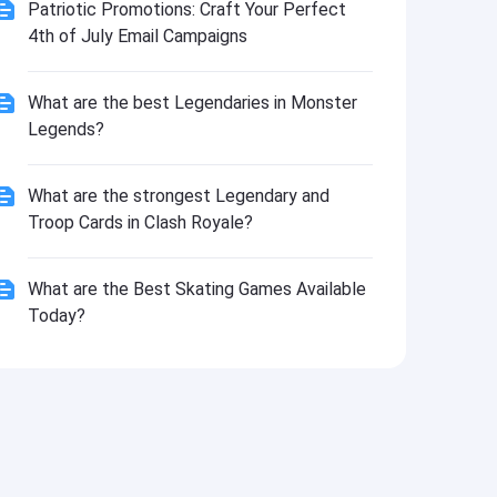
Install
Patriotic Promotions: Craft Your Perfect
4th of July Email Campaigns
What are the best Legendaries in Monster
Legends?
What are the strongest Legendary and
Troop Cards in Clash Royale?
What are the Best Skating Games Available
Today?