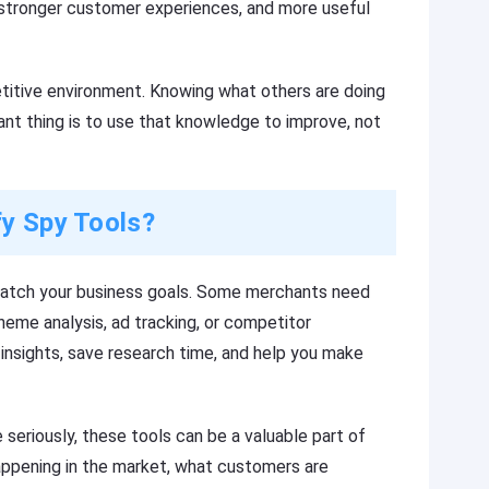
s, stronger customer experiences, and more useful
titive environment. Knowing what others are doing
tant thing is to use that knowledge to improve, not
fy Spy Tools?
match your business goals. Some merchants need
eme analysis, ad tracking, or competitor
e insights, save research time, and help you make
eriously, these tools can be a valuable part of
appening in the market, what customers are