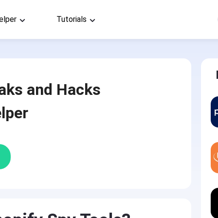
elper
Tutorials
aks and Hacks
lper