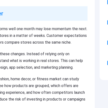
er
forms well one month may lose momentum the next.
stores in a matter of weeks. Customer expectations
ers compare stores across the same niche.
these changes. Instead of relying only on
and what is working in real stores. This can help
esign, app selection, and marketing planning.
shion, home decor, or fitness market can study
see how products are grouped, which offers are
ing experience, and how often competitors launch
uce the risk of investing in products or campaigns