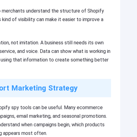
p merchants understand the structure of Shopify
 kind of visibility can make it easier to improve a
ion, not imitation. A business still needs its own
 service, and voice. Data can show what is working in
using that information to create something better
ort Marketing Strategy
hopify spy tools can be useful. Many ecommerce
mpaigns, email marketing, and seasonal promotions.
nderstand when campaigns begin, which products
g appears most often.