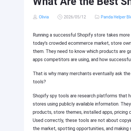
What Are the Best Sh
Olivia
2026/05/12
Panda Helper Bl
Running a successful Shopify store takes more 
today’s crowded ecommerce market, store owne
them. They need to know which products are gai
apps competitors are using, and how successful
That is why many merchants eventually ask the
tools?
Shopify spy tools are research platforms that
stores using publicly available information. The
products, store themes, installed apps, pricing 
Used correctly, these tools are not about copyi
the market, spotting opportunities, and making 