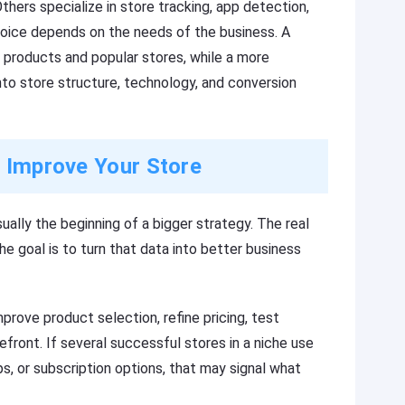
hers specialize in store tracking, app detection,
choice depends on the needs of the business. A
 products and popular stores, while a more
o store structure, technology, and conversion
o Improve Your Store
sually the beginning of a bigger strategy. The real
he goal is to turn that data into better business
prove product selection, refine pricing, test
efront. If several successful stores in a niche use
, or subscription options, that may signal what