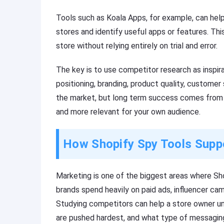
Tools such as Koala Apps, for example, can hel
stores and identify useful apps or features. This
store without relying entirely on trial and error.
The key is to use competitor research as inspirat
positioning, branding, product quality, customer
the market, but long term success comes from 
and more relevant for your own audience.
How Shopify Spy Tools Supp
Marketing is one of the biggest areas where S
brands spend heavily on paid ads, influencer ca
Studying competitors can help a store owner u
are pushed hardest, and what type of messagin