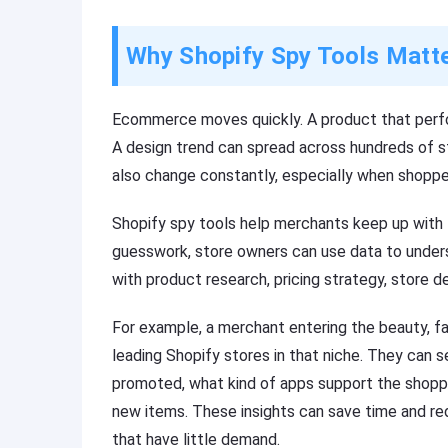
Why Shopify Spy Tools Matt
Ecommerce moves quickly. A product that per
A design trend can spread across hundreds of 
also change constantly, especially when shopp
Shopify spy tools help merchants keep up with 
guesswork, store owners can use data to underst
with product research, pricing strategy, store d
For example, a merchant entering the beauty, fa
leading Shopify stores in that niche. They can 
promoted, what kind of apps support the shopp
new items. These insights can save time and red
that have little demand.