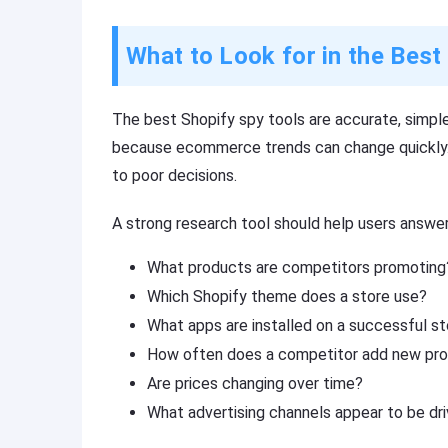
What to Look for in the Best
The best Shopify spy tools are accurate, simple
because ecommerce trends can change quickly.
to poor decisions.
A strong research tool should help users answer
What products are competitors promoting
Which Shopify theme does a store use?
What apps are installed on a successful s
How often does a competitor add new pr
Are prices changing over time?
What advertising channels appear to be driv