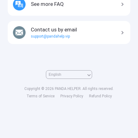
See more FAQ
Contact us by email
support@pandahelp.vip
Copyright © 2026 PANDA HELPER. All rights reserved.
Terms of Service
Privacy Policy
Refund Policy