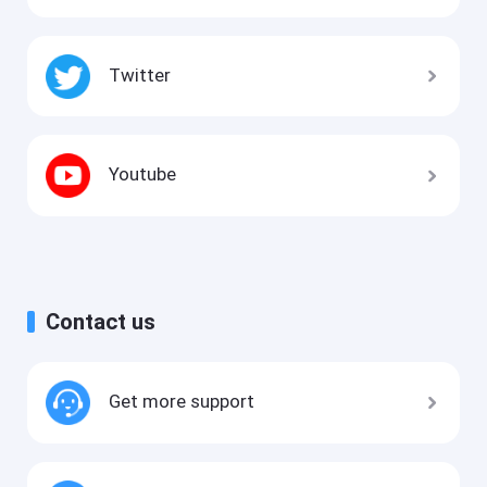
Twitter
Youtube
Contact us
Get more support