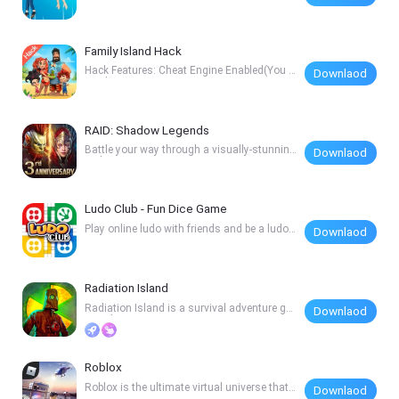
gh every t
Family Island Hack
Hack Features: Cheat Engine Enabled(You c
Downlaod
an change
RAID: Shadow Legends
Battle your way through a visually-stunning
Downlaod
realis
Ludo Club - Fun Dice Game
Play online ludo with friends and be a ludo
Downlaod
star -
Radiation Island
Radiation Island is a survival adventure ga
Downlaod
me wher
Roblox
Roblox is the ultimate virtual universe that l
Downlaod