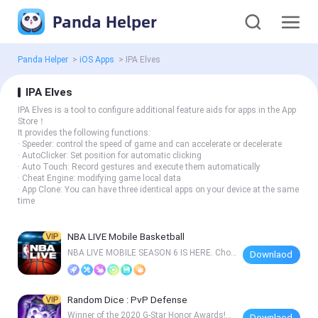
Panda Helper
Panda Helper
>
iOS Apps
>
IPA Elves
IPA Elves
IPA Elves is a tool to configure additional feature aids for apps in the App
Store！
It provides the following functions:
· Speeder: control the speed of game and can accelerate or decelerate
· AutoClicker: Set position for automatic clicking
· Auto Touch: Record gestures and execute them automatically
· Cheat Engine: modifying game local data
· App Clone: You can have three identical apps on your device at the same
time
NBA LIVE Mobile Basketball
NBA LIVE MOBILE SEASON 6 IS HERE. Choo
Downlaod
se your path
Random Dice : PvP Defense
Winner of the 2020 G-Star Honor Awards!Re
Downlaod