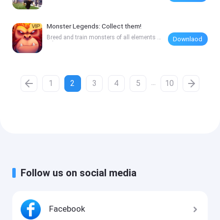
ets
Monster Legends: Collect them!
Breed and train monsters of all elements a
Downlaod
nd rarit
...
1
2
3
4
5
10
Follow us on social media
Facebook