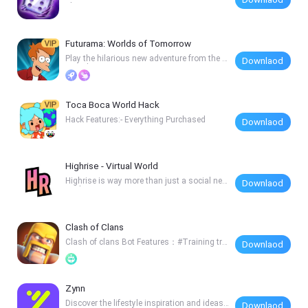
al-Time A
Futurama: Worlds of Tomorrow
Play the hilarious new adventure from the o
Downlaod
riginal
Toca Boca World Hack
Hack Features:- Everything Purchased
Downlaod
Highrise - Virtual World
Highrise is way more than just a social net
Downlaod
work. I
Clash of Clans
Clash of clans Bot Features：#Training tro
Downlaod
ops；#Auto
Zynn
Discover the lifestyle inspiration and ideas
Downlaod