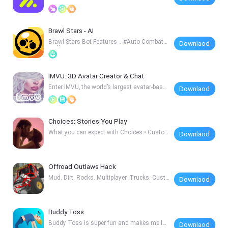
on Zy
Brawl Stars - AI
Brawl Stars Bot Features：#Auto Combat#I
Downlaod
ntelligent
IMVU: 3D Avatar Creator & Chat
Enter IMVU, the world’s largest avatar-based
Downlaod
socia
Choices: Stories You Play
What you can expect with Choices:• Custo
Downlaod
mize your
Offroad Outlaws Hack
Mud. Dirt. Rocks. Multiplayer. Trucks. Custo
Downlaod
mizati
Buddy Toss
Buddy Toss is super fun and makes me lau
Downlaod