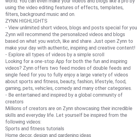
world. You can even make your videos and blogs like a pro by
using the video editing features of effects, templates,
filters, background music and on.
ZYNN HIGHLIGHTS
- View unlimited short videos, blogs and posts special for you
Zynn will recommend the personalized videos and blogs
based on what you watch, like and share. Just open Zynn to
make your day with authentic, inspiring and creative content!
- Explore all types of videos by a simple scroll
Looking for a one-stop App for both the fun and inspiring
videos? Zynn offers two feed modes of double feeds and
single feed for you to fully enjoy a large variety of videos
about sports and fitness, beauty, fashion, lifestyle, food,
gaming, pets, vehicles, comedy and many other categories.
- Be entertained and inspired by a global community of
creators
Millions of creators are on Zynn showcasing their incredible
skills and everyday life. Let yourself be inspired from the
following videos:
Sports and fitness tutorials
Home decor, design and gardening ideas