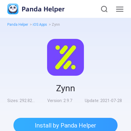
Panda Helper
Panda Helper
>
iOS Apps
>
Zynn
Zynn
Sizes:
292.82MB
Version:
2.9.7
Update:
2021-07-28
Install by Panda Helper