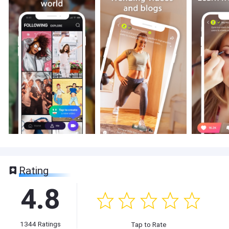
Rating
4.8
1344
Ratings
Tap to Rate