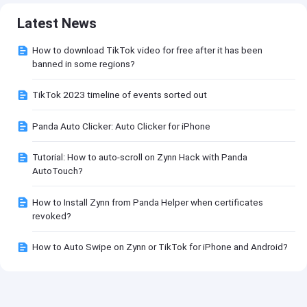
Latest News
How to download TikTok video for free after it has been
banned in some regions?
TikTok 2023 timeline of events sorted out
Panda Auto Clicker: Auto Clicker for iPhone
Tutorial: How to auto-scroll on Zynn Hack with Panda
AutoTouch?
How to Install Zynn from Panda Helper when certificates
revoked?
How to Auto Swipe on Zynn or TikTok for iPhone and Android?