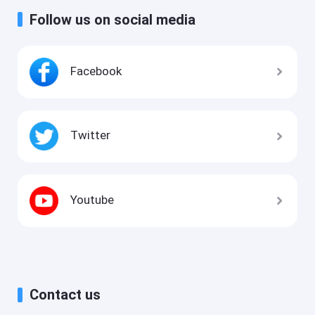
Follow us on social media
Facebook
Twitter
Youtube
Contact us