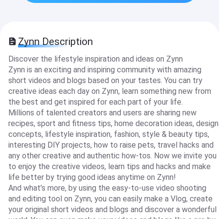
Zynn Description
Discover the lifestyle inspiration and ideas on Zynn
Zynn is an exciting and inspiring community with amazing
short videos and blogs based on your tastes. You can try
creative ideas each day on Zynn, learn something new from
the best and get inspired for each part of your life.
Millions of talented creators and users are sharing new
recipes, sport and fitness tips, home decoration ideas, design
concepts, lifestyle inspiration, fashion, style & beauty tips,
interesting DIY projects, how to raise pets, travel hacks and
any other creative and authentic how-tos. Now we invite you
to enjoy the creative videos, learn tips and hacks and make
life better by trying good ideas anytime on Zynn!
And what’s more, by using the easy-to-use video shooting
and editing tool on Zynn, you can easily make a Vlog, create
your original short videos and blogs and discover a wonderful