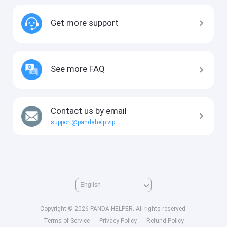
Get more support
See more FAQ
Contact us by email
support@pandahelp.vip
Copyright © 2026 PANDA HELPER. All rights reserved.
Terms of Service
Privacy Policy
Refund Policy