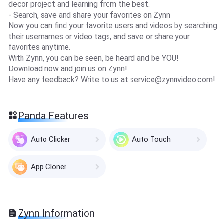
decor project and learning from the best.
- Search, save and share your favorites on Zynn
Now you can find your favorite users and videos by searching
their usernames or video tags, and save or share your
favorites anytime.
With Zynn, you can be seen, be heard and be YOU!
Download now and join us on Zynn!
Have any feedback? Write to us at
service@zynnvideo.com
!
Panda Features
Auto Clicker
Auto Touch
App Cloner
Zynn Information