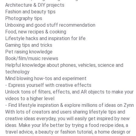
Architecture & DIY projects
Fashion and beauty tips
Photography tips
Unboxing and good stuff recommendation
Food, new recipes & cooking
Lifestyle hacks and inspiration for life
Gaming tips and tricks
Pet raising knowledge
Book/film/music reviews
Helpful knowledge about phones, vehicles, science and
technology
Mind blowing how-tos and experiment
- Express yourself with creative effects
Unlock tons of filters, effects, and AR objects to make your
videos to a higher level
- Find lifestyle inspiration & explore millions of ideas on Zynn
With lots of creators and users sharing lifestyle tips and
creative ideas everyday, you will easily get inspired by new
ideas. Make your life better by trying a food recipe idea, a
travel advice, a beauty or fashion tutorial, a home design or