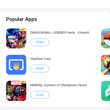
Popular Apps
VIP
DRAGON BALL LEGENDS Hack（OneHitKill）
Install
FlashGet Cast
Install
VIP
MARVEL Contest of Champions Hack2
Install