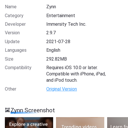
Name
Zynn
Category
Entertainment
Developer
Immersity Tech Inc.
Version
2.9.7
Update
2021-07-28
Languages
English
Size
292.82MB
Compatibility
Requires iOS 10.0 or later.
Compatible with iPhone, iPad,
and iPod touch.
Other
Original Version
Zynn Screenshot