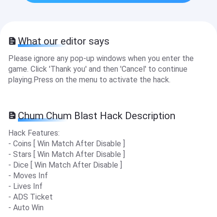
What our editor says
Please ignore any pop-up windows when you enter the
game. Click 'Thank you' and then 'Cancel' to continue
playing.Press on the menu to activate the hack.
Chum Chum Blast Hack Description
Hack Features:
- Coins [ Win Match After Disable ]
- Stars [ Win Match After Disable ]
- Dice [ Win Match After Disable ]
- Moves Inf
- Lives Inf
- ADS Ticket
- Auto Win