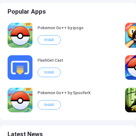
Popular Apps
VIP
Pokemon Go++ by ipogo
Install
FlashGet Cast
Install
VIP
Pokemon Go++ by SpooferX
Install
Latest News