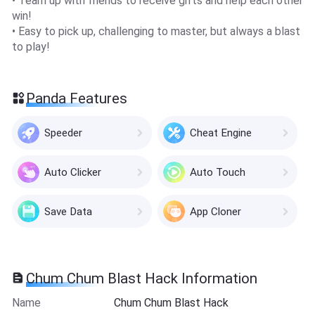
• Team up with friends to receive gifts and help each other
win!
• Easy to pick up, challenging to master, but always a blast
to play!
Panda Features
Speeder
Cheat Engine
Auto Clicker
Auto Touch
Save Data
App Cloner
Chum Chum Blast Hack Information
Name
Chum Chum Blast Hack