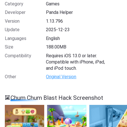
Category
Games
Developer
Panda Helper
Version
1.13.796
Update
2025-12-23
Languages
English
Size
188.00MB
Compatibility
Requires iOS 13.0 or later.
Compatible with iPhone, iPad,
and iPod touch.
Other
Original Version
Chum Chum Blast Hack Screenshot