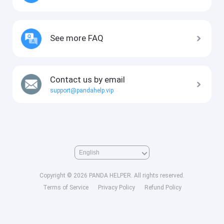
See more FAQ
Contact us by email
support@pandahelp.vip
Copyright © 2026 PANDA HELPER. All rights reserved.
Terms of Service
Privacy Policy
Refund Policy