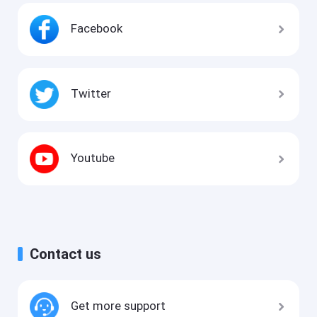
Facebook
Twitter
Youtube
Contact us
Get more support