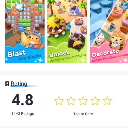
Rating
4.8
1443
Ratings
Tap to Rate