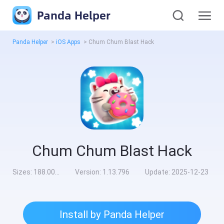
Panda Helper
Panda Helper
>
iOS Apps
>
Chum Chum Blast Hack
Chum Chum Blast Hack
Sizes:
188.00MB
Version:
1.13.796
Update:
2025-12-23
Install by Panda Helper