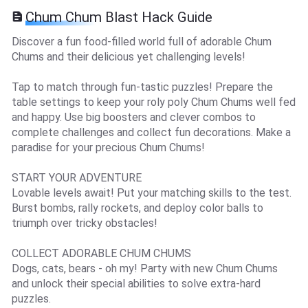
Chum Chum Blast Hack Guide
Discover a fun food-filled world full of adorable Chum
Chums and their delicious yet challenging levels!
Tap to match through fun-tastic puzzles! Prepare the
table settings to keep your roly poly Chum Chums well fed
and happy. Use big boosters and clever combos to
complete challenges and collect fun decorations. Make a
paradise for your precious Chum Chums!
START YOUR ADVENTURE
Lovable levels await! Put your matching skills to the test.
Burst bombs, rally rockets, and deploy color balls to
triumph over tricky obstacles!
COLLECT ADORABLE CHUM CHUMS
Dogs, cats, bears - oh my! Party with new Chum Chums
and unlock their special abilities to solve extra-hard
puzzles.