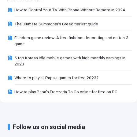
How to Control Your TV With Phone Without Remote in 2024
The ultimate Summoner's Greed tier list guide
Fishdom game review: A free fishdom decorating and match-3
game
5 top Korean idle mobile games with high monthly earnings in
2023
Where to play all Papa's games for free 2023?
How to play Papa's Freezeria To Go online for free on PC
Follow us on social media