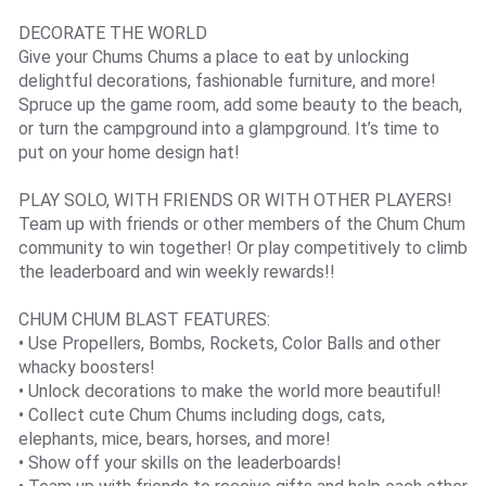
DECORATE THE WORLD
Give your Chums Chums a place to eat by unlocking
delightful decorations, fashionable furniture, and more!
Spruce up the game room, add some beauty to the beach,
or turn the campground into a glampground. It’s time to
put on your home design hat!
PLAY SOLO, WITH FRIENDS OR WITH OTHER PLAYERS!
Team up with friends or other members of the Chum Chum
community to win together! Or play competitively to climb
the leaderboard and win weekly rewards!!
CHUM CHUM BLAST FEATURES:
• Use Propellers, Bombs, Rockets, Color Balls and other
whacky boosters!
• Unlock decorations to make the world more beautiful!
• Collect cute Chum Chums including dogs, cats,
elephants, mice, bears, horses, and more!
• Show off your skills on the leaderboards!