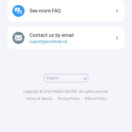
See more FAQ
Contact us by email
support@pandahelp.vip
Copyright © 2026 PANDA HELPER. All rights reserved.
Terms of Service
Privacy Policy
Refund Policy