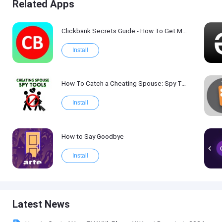
Related Apps
Clickbank Secrets Guide - How To Get More Traffic on Clickbank !
Install
How To Catch a Cheating Spouse: Spy Tool Kit 2017
Install
How to Say Goodbye
Install
Latest News