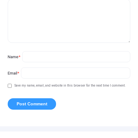
Name
*
Email
*
Save my name, email, and website in this browser for the next time I comment.