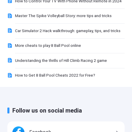
How to Control Your TV With Phone Without Remote in 2024
Master The Spike Volleyball Story: more tips and tricks
Car Simulator 2 Hack walkthrough: gameplay, tips, and tricks
More cheats to play 8 Ball Pool online
Understanding the thrills of Hill Climb Racing 2 game
How to Get 8 Ball Pool Cheats 2022 for Free?
Follow us on social media