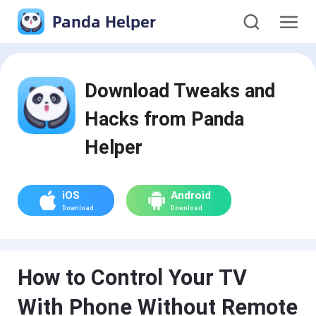
Panda Helper
Download Tweaks and
Hacks from Panda
Helper
iOS
Android
Download
Download
How to Control Your TV
With Phone Without Remote