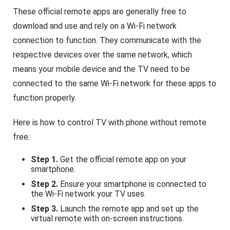
These official remote apps are generally free to
download and use and rely on a Wi-Fi network
connection to function. They communicate with the
respective devices over the same network, which
means your mobile device and the TV need to be
connected to the same Wi-Fi network for these apps to
function properly.
Here is how to control TV with phone without remote
free:
Step 1.
Get the official remote app on your
smartphone.
Step 2.
Ensure your smartphone is connected to
the Wi-Fi network your TV uses.
Step 3.
Launch the remote app and set up the
virtual remote with on-screen instructions.