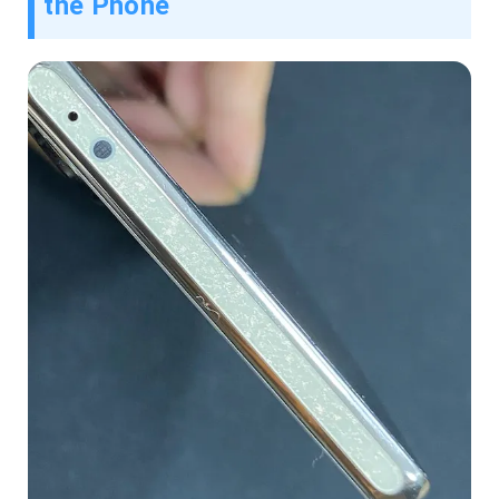
the Phone