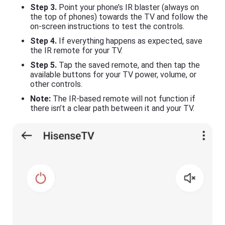
Step 3.
Point your phone’s IR blaster (always on
the top of phones) towards the TV and follow the
on-screen instructions to test the controls.
Step 4.
If everything happens as expected, save
the IR remote for your TV.
Step 5.
Tap the saved remote, and then tap the
available buttons for your TV power, volume, or
other controls.
Note:
The IR-based remote will not function if
there isn’t a clear path between it and your TV.