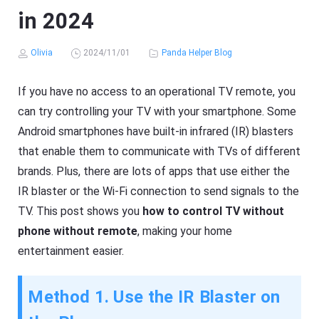
in 2024
Olivia
2024/11/01
Panda Helper Blog
If you have no access to an operational TV remote, you
can try controlling your TV with your smartphone. Some
Android smartphones have built-in infrared (IR) blasters
that enable them to communicate with TVs of different
brands. Plus, there are lots of apps that use either the
IR blaster or the Wi-Fi connection to send signals to the
TV. This post shows you
how to control TV without
phone without remote
, making your home
entertainment easier.
Method 1. Use the IR Blaster on