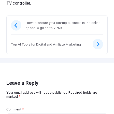
TV controller.
How to secure your startup business in the online
space: A guide to VPNs
Top AI Tools for Digital and Affiliate Marketing
Leave a Reply
Your email address will not be published.Required fields are
marked
*
Comment
*