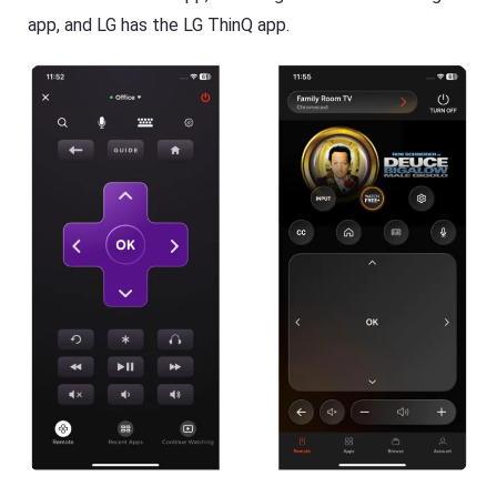
app, and LG has the LG ThinQ app.