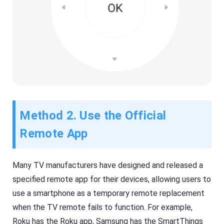
Method 2. Use the Official
Remote App
Many TV manufacturers have designed and released a
specified remote app for their devices, allowing users to
use a smartphone as a temporary remote replacement
when the TV remote fails to function. For example,
Roku has the Roku app, Samsung has the SmartThings