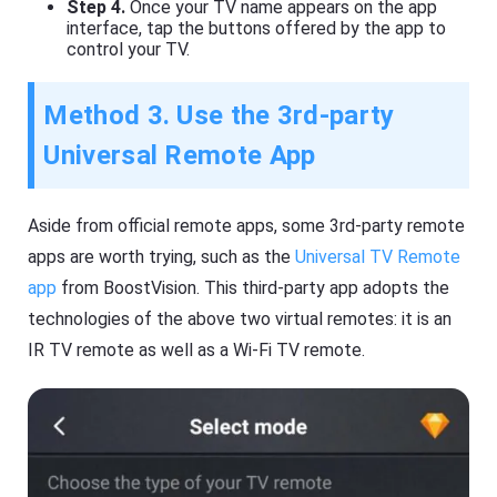
Step 4.
Once your TV name appears on the app
interface, tap the buttons offered by the app to
control your TV.
Method 3. Use the 3rd-party
Universal Remote App
Aside from official remote apps, some 3rd-party remote
apps are worth trying, such as the
Universal TV Remote
app
from BoostVision. This third-party app adopts the
technologies of the above two virtual remotes: it is an
IR TV remote as well as a Wi-Fi TV remote.