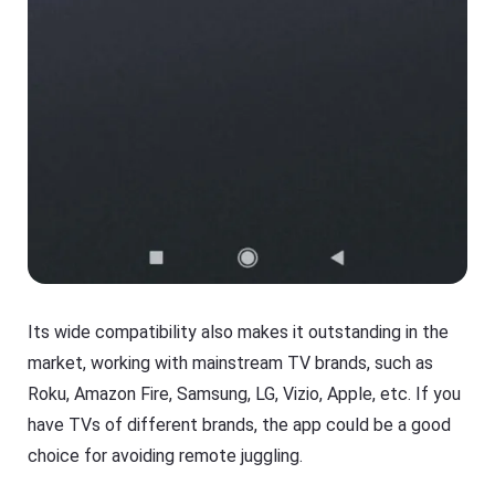
Its wide compatibility also makes it outstanding in the
market, working with mainstream TV brands, such as
Roku, Amazon Fire, Samsung, LG, Vizio, Apple, etc. If you
have TVs of different brands, the app could be a good
choice for avoiding remote juggling.