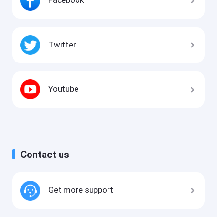
Facebook
Twitter
Youtube
Contact us
Get more support