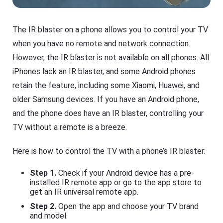
The IR blaster on a phone allows you to control your TV
when you have no remote and network connection.
However, the IR blaster is not available on all phones. All
iPhones lack an IR blaster, and some Android phones
retain the feature, including some Xiaomi, Huawei, and
older Samsung devices. If you have an Android phone,
and the phone does have an IR blaster, controlling your
TV without a remote is a breeze.
Here is how to control the TV with a phone’s IR blaster:
Step 1.
Check if your Android device has a pre-
installed IR remote app or go to the app store to
get an IR universal remote app.
Step 2.
Open the app and choose your TV brand
and model.