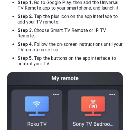
Step 1.
Go to Google Play, then add the Universal
TV Remote app to your smartphone, and launch it.
Step 2.
Tap the plus icon on the app interface to
add your TV remote.
Step 3.
Choose Smart TV Remote or IR TV
Remote.
Step 4.
Follow the on-screen instructions until your
TV remote is set up.
Step 5.
Tap the buttons on the app interface to
control your TV.