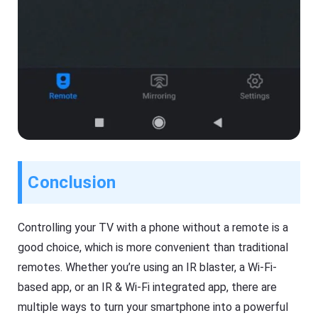
Conclusion
Controlling your TV with a phone without a remote is a
good choice, which is more convenient than traditional
remotes. Whether you’re using an IR blaster, a Wi-Fi-
based app, or an IR & Wi-Fi integrated app, there are
multiple ways to turn your smartphone into a powerful