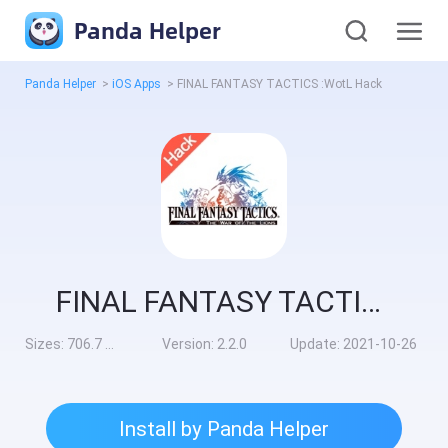
Panda Helper
Panda Helper
>
iOS Apps
>
FINAL FANTASY TACTICS :WotL Hack
FINAL FANTASY TACTICS :WotL Hack
Sizes:
706.7 MB
Version:
2.2.0
Update:
2021-10-26
Install by Panda Helper