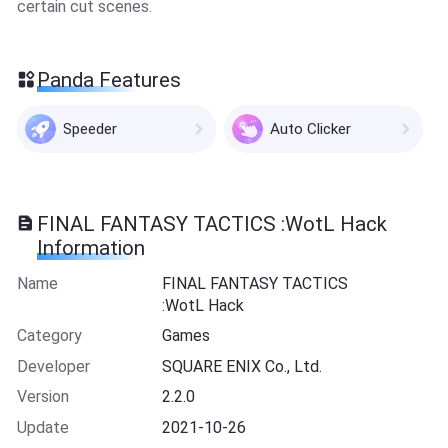
certain cut scenes.
Panda Features
Speeder
Auto Clicker
FINAL FANTASY TACTICS :WotL Hack
Information
Name
FINAL FANTASY TACTICS
:WotL Hack
Category
Games
Developer
SQUARE ENIX Co., Ltd.
Version
2.2.0
Update
2021-10-26