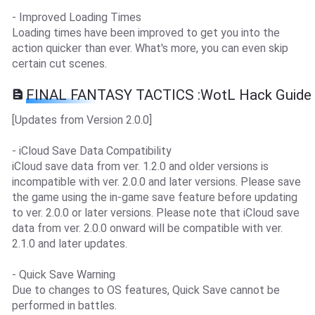
- Improved Loading Times
Loading times have been improved to get you into the
action quicker than ever. What's more, you can even skip
certain cut scenes.
FINAL FANTASY TACTICS :WotL Hack Guide
[Updates from Version 2.0.0]
- iCloud Save Data Compatibility
iCloud save data from ver. 1.2.0 and older versions is
incompatible with ver. 2.0.0 and later versions. Please save
the game using the in-game save feature before updating
to ver. 2.0.0 or later versions. Please note that iCloud save
data from ver. 2.0.0 onward will be compatible with ver.
2.1.0 and later updates.
- Quick Save Warning
Due to changes to OS features, Quick Save cannot be
performed in battles.