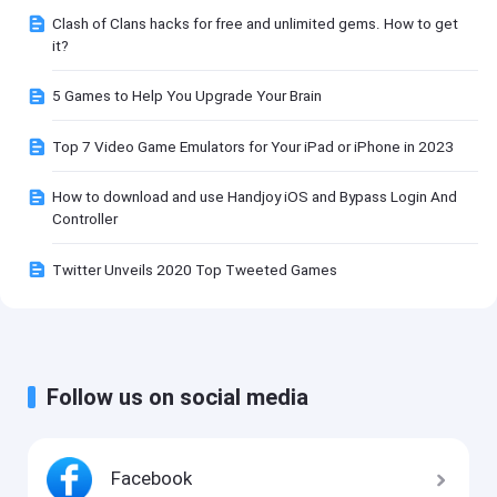
Clash of Clans hacks for free and unlimited gems. How to get
it?
5 Games to Help You Upgrade Your Brain
Top 7 Video Game Emulators for Your iPad or iPhone in 2023
How to download and use Handjoy iOS and Bypass Login And
Controller
Twitter Unveils 2020 Top Tweeted Games
Follow us on social media
Facebook