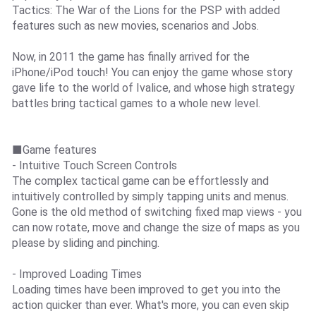
Tactics: The War of the Lions for the PSP with added
features such as new movies, scenarios and Jobs.
Now, in 2011 the game has finally arrived for the
iPhone/iPod touch! You can enjoy the game whose story
gave life to the world of Ivalice, and whose high strategy
battles bring tactical games to a whole new level.
■Game features
- Intuitive Touch Screen Controls
The complex tactical game can be effortlessly and
intuitively controlled by simply tapping units and menus.
Gone is the old method of switching fixed map views - you
can now rotate, move and change the size of maps as you
please by sliding and pinching.
- Improved Loading Times
Loading times have been improved to get you into the
action quicker than ever. What's more, you can even skip