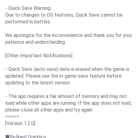
- Quick Save Warning
Due to changes to OS features, Quick Save cannot be
performed in battles.
We apologize for the inconvenience and thank you for your
patience and understanding.
[Other Important Notifications]
- Quick Save (auto-save) data is erased when the game is
updated. Please use the in-game save feature before
updating to the latest version.
- The app requires a fair amount of memory and may not
load while other apps are running. If the app does not load,
please close all other apps and try again.
=====
[Version 1.2.0]
■Refined Graphics