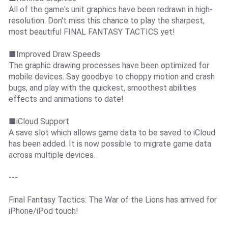
All of the game's unit graphics have been redrawn in high-
resolution. Don't miss this chance to play the sharpest,
most beautiful FINAL FANTASY TACTICS yet!
■Improved Draw Speeds
The graphic drawing processes have been optimized for
mobile devices. Say goodbye to choppy motion and crash
bugs, and play with the quickest, smoothest abilities
effects and animations to date!
■iCloud Support
A save slot which allows game data to be saved to iCloud
has been added. It is now possible to migrate game data
across multiple devices.
---
Final Fantasy Tactics: The War of the Lions has arrived for
iPhone/iPod touch!