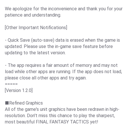
We apologize for the inconvenience and thank you for your
patience and understanding.
[Other Important Notifications]
- Quick Save (auto-save) data is erased when the game is
updated. Please use the in-game save feature before
updating to the latest version.
- The app requires a fair amount of memory and may not
load while other apps are running. If the app does not load,
please close all other apps and try again.
=====
[Version 1.2.0]
■Refined Graphics
All of the game's unit graphics have been redrawn in high-
resolution. Don't miss this chance to play the sharpest,
most beautiful FINAL FANTASY TACTICS yet!