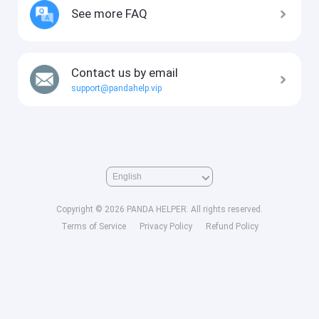
See more FAQ
Contact us by email
support@pandahelp.vip
Copyright © 2026 PANDA HELPER. All rights reserved.
Terms of Service
Privacy Policy
Refund Policy