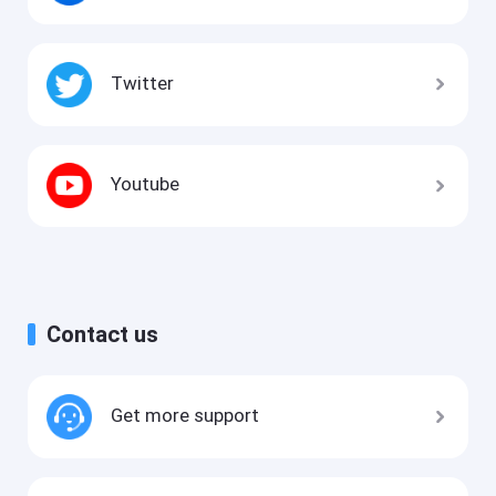
Twitter
Youtube
Contact us
Get more support