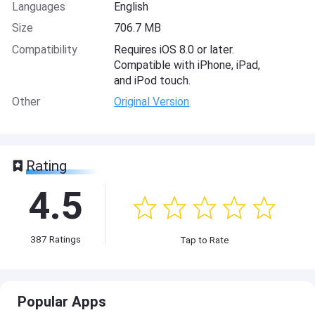
Languages
English
Size
706.7 MB
Compatibility
Requires iOS 8.0 or later.
Compatible with iPhone, iPad,
and iPod touch.
Other
Original Version
Rating
4.5
387
Ratings
Tap to Rate
Popular Apps