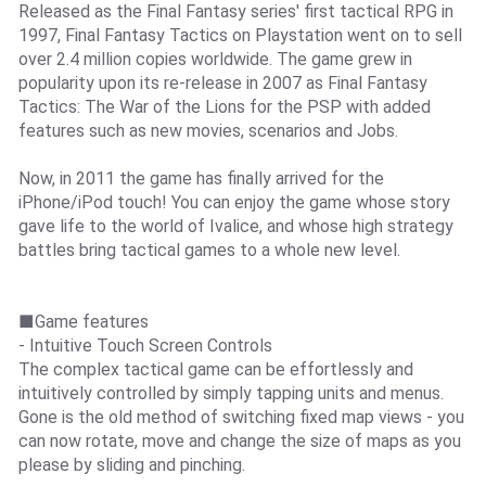
Released as the Final Fantasy series' first tactical RPG in
1997, Final Fantasy Tactics on Playstation went on to sell
over 2.4 million copies worldwide. The game grew in
popularity upon its re-release in 2007 as Final Fantasy
Tactics: The War of the Lions for the PSP with added
features such as new movies, scenarios and Jobs.
Now, in 2011 the game has finally arrived for the
iPhone/iPod touch! You can enjoy the game whose story
gave life to the world of Ivalice, and whose high strategy
battles bring tactical games to a whole new level.
■Game features
- Intuitive Touch Screen Controls
The complex tactical game can be effortlessly and
intuitively controlled by simply tapping units and menus.
Gone is the old method of switching fixed map views - you
can now rotate, move and change the size of maps as you
please by sliding and pinching.