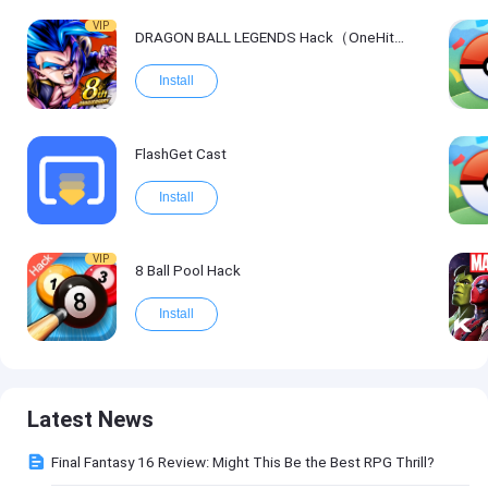
VIP
DRAGON BALL LEGENDS Hack（OneHitKill）
Install
FlashGet Cast
Install
VIP
8 Ball Pool Hack
Install
Latest News
Final Fantasy 16 Review: Might This Be the Best RPG Thrill?