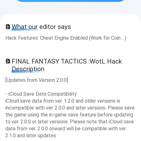
What our editor says
Hack Features: Cheat Engine Enabled (Work for Coin ...)
FINAL FANTASY TACTICS :WotL Hack
Description
[Updates from Version 2.0.0]
- iCloud Save Data Compatibility
iCloud save data from ver. 1.2.0 and older versions is
incompatible with ver. 2.0.0 and later versions. Please save
the game using the in-game save feature before updating
to ver. 2.0.0 or later versions. Please note that iCloud save
data from ver. 2.0.0 onward will be compatible with ver.
2.1.0 and later updates.