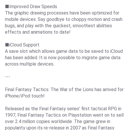
■Improved Draw Speeds
The graphic drawing processes have been optimized for
mobile devices. Say goodbye to choppy motion and crash
bugs, and play with the quickest, smoothest abilities
effects and animations to date!
■iCloud Support
A save slot which allows game data to be saved to iCloud
has been added. It is now possible to migrate game data
across multiple devices.
---
Final Fantasy Tactics: The War of the Lions has arrived for
iPhone/iPod touch!
Released as the Final Fantasy series' first tactical RPG in
1997, Final Fantasy Tactics on Playstation went on to sell
over 2.4 million copies worldwide. The game grew in
popularity upon its re-release in 2007 as Final Fantasy