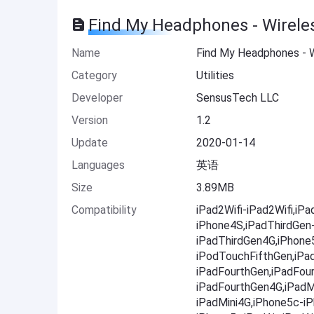
Find My Headphones - Wirele
Name
Find My Headphones - W
Category
Utilities
Developer
SensusTech LLC
Version
1.2
Update
2020-01-14
Languages
英语
Size
3.89MB
Compatibility
iPad2Wifi-iPad2Wifi,iP
iPhone4S,iPadThirdGen
iPadThirdGen4G,iPhone
iPodTouchFifthGen,iPa
iPadFourthGen,iPadFou
iPadFourthGen4G,iPadMi
iPadMini4G,iPhone5c-i