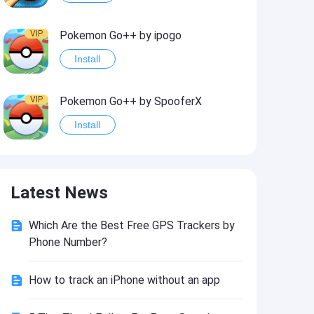
VIP
Pokemon Go++ by ipogo
Install
VIP
Pokemon Go++ by SpooferX
Install
VIP
MARVEL Contest of Champions Hack2
Latest News
Install
Which Are the Best Free GPS Trackers by
VIP
Instagram BHInsta
Phone Number?
Install
How to track an iPhone without an app
VIP
Coin Master Hack