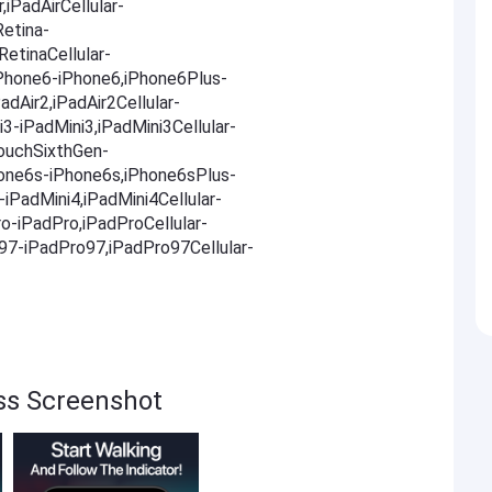
,iPadAirCellular-
Retina-
RetinaCellular-
,iPhone6-iPhone6,iPhone6Plus-
adAir2,iPadAir2Cellular-
i3-iPadMini3,iPadMini3Cellular-
TouchSixthGen-
one6s-iPhone6s,iPhone6sPlus-
iPadMini4,iPadMini4Cellular-
ro-iPadPro,iPadProCellular-
o97-iPadPro97,iPadPro97Cellular-
ss Screenshot