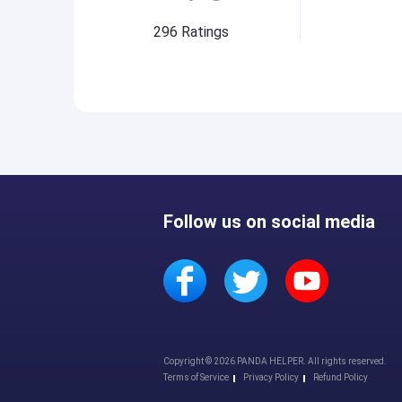
296
Ratings
Follow us on social media
Copyright © 2026 PANDA HELPER. All rights reserved.
Terms of Service
Privacy Policy
Refund Policy