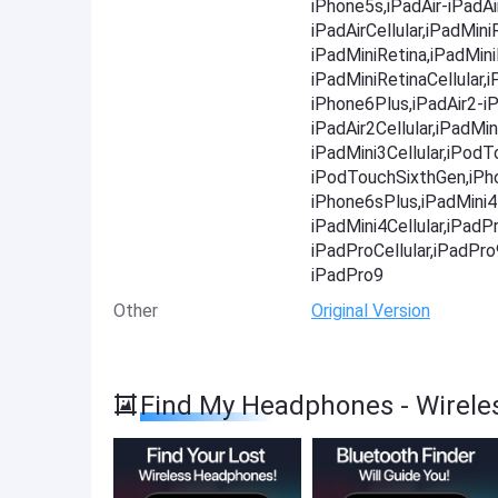
iPhone5s,iPadAir-iPadAir
iPadAirCellular,iPadMini
iPadMiniRetina,iPadMini
iPadMiniRetinaCellular
iPhone6Plus,iPadAir2-iP
iPadAir2Cellular,iPadMin
iPadMini3Cellular,iPod
iPodTouchSixthGen,iPh
iPhone6sPlus,iPadMini4-
iPadMini4Cellular,iPadP
iPadProCellular,iPadPr
iPadPro9
Other
Original Version
Find My Headphones - Wirele