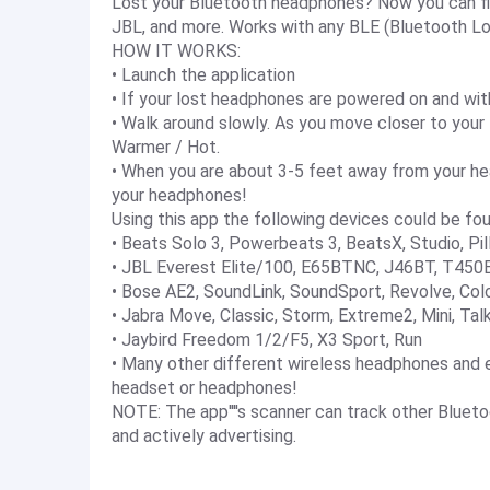
Lost your Bluetooth headphones? Now you can find
JBL, and more. Works with any BLE (Bluetooth Lo
HOW IT WORKS:
• Launch the application
• If your lost headphones are powered on and withi
• Walk around slowly. As you move closer to your
Warmer / Hot.
• When you are about 3-5 feet away from your hea
your headphones!
Using this app the following devices could be fou
• Beats Solo 3, Powerbeats 3, BeatsX, Studio, Pil
• JBL Everest Elite/100, E65BTNC, J46BT, T450B
• Bose AE2, SoundLink, SoundSport, Revolve, Colo
• Jabra Move, Classic, Storm, Extreme2, Mini, Tal
• Jaybird Freedom 1/2/F5, X3 Sport, Run
• Many other different wireless headphones and e
headset or headphones!
NOTE: The app''''s scanner can track other Bluet
and actively advertising.