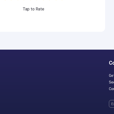
Tap to Rate
C
Ge
Se
Con