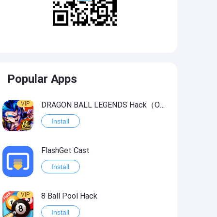
Popular Apps
VIP
DRAGON BALL LEGENDS Hack（OneHitKill）
Install
FlashGet Cast
Install
VIP
8 Ball Pool Hack
Install