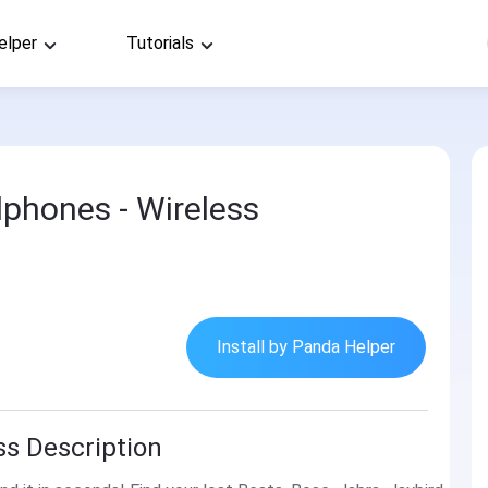
elper
Tutorials
phones - Wireless
Install by Panda Helper
s Description