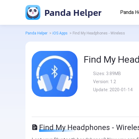
Panda Helper
Panda H
Panda Helper
>
iOS Apps
>
Find My Headphones - Wireless
Find My Head
Sizes:
3.89MB
Version:
1.2
Update:
2020-01-14
Find My Headphones - Wireles