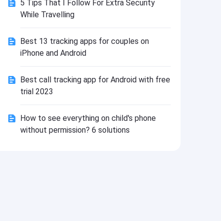
5 Tips That I Follow For Extra Security
Install
While Travelling
Best 13 tracking apps for couples on
iPhone and Android
Best call tracking app for Android with free
trial 2023
How to see everything on child's phone
without permission? 6 solutions