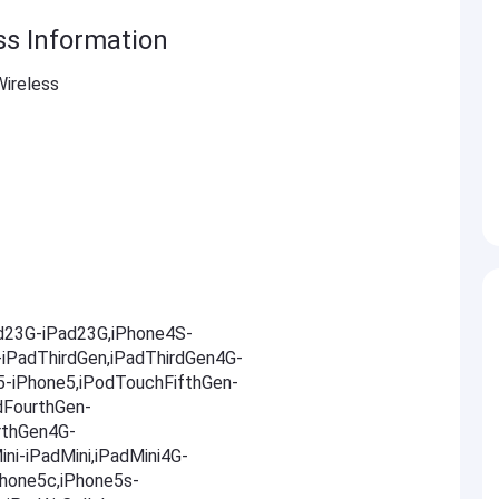
ss Information
ireless
ad23G-iPad23G,iPhone4S-
-iPadThirdGen,iPadThirdGen4G-
5-iPhone5,iPodTouchFifthGen-
dFourthGen-
rthGen4G-
ni-iPadMini,iPadMini4G-
Phone5c,iPhone5s-