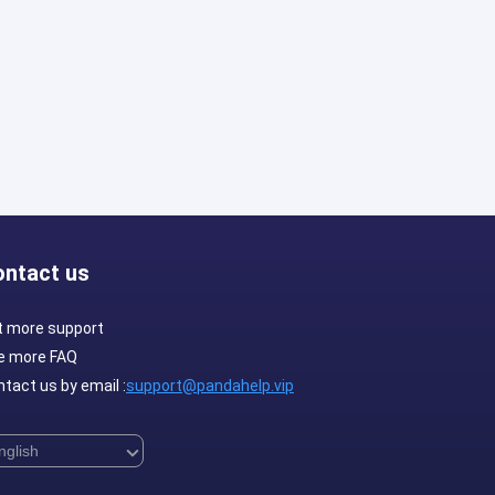
ontact us
t more support
e more FAQ
tact us by email :
support@pandahelp.vip