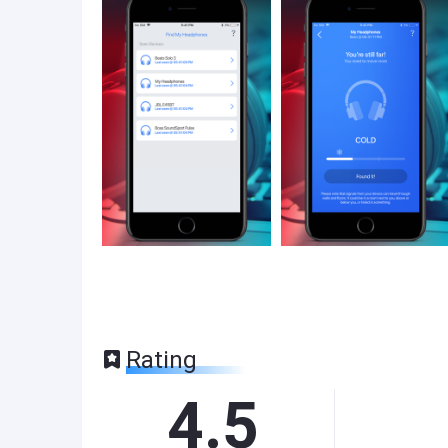
Rating
4.5