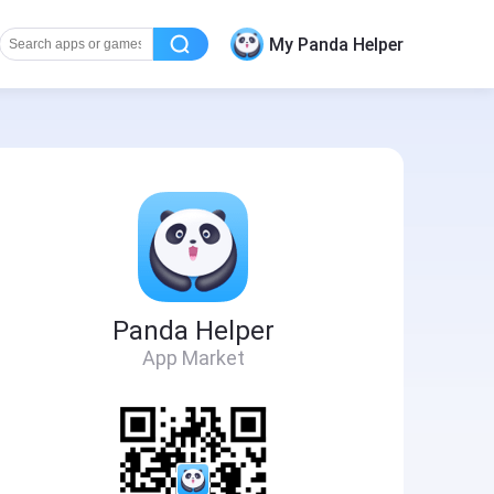
My Panda Helper
Panda Helper
App Market