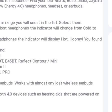
 it in seconds! Find your lost Beats, Bose, Jabra, Jaybird,
w Energy 4.0) headphones, headset, or earbuds.
n range you will see it in the list. Select them.
 lost headphones the indicator will change from Cold to
dphones the indicator will display Hot. Hooray! You found
nd:
l
T, E45BT, Reflect Contour / Mini
r II
k, PRO
arbuds. Works with almost any lost wireless earbuds,
ooth 4.0 devices such as hearing aids that are powered on