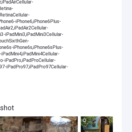
,iPadAirCellular-
Retina-
RetinaCellular-
,iPhone6-iPhone6,iPhone6Plus-
adAir2,iPadAir2Cellular-
i3-iPadMini3,iPadMini3Cellular-
TouchSixthGen-
one6s-iPhone6s,iPhone6sPlus-
iPadMini4,iPadMini4Cellular-
ro-iPadPro,iPadProCellular-
o97-iPadPro97,iPadPro97Cellular-
nshot