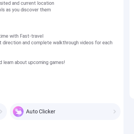
sited and current location
ols as you discover them
time with Fast-travel
ght direction and complete walkthrough videos for each
and learn about upcoming games!
Auto Clicker