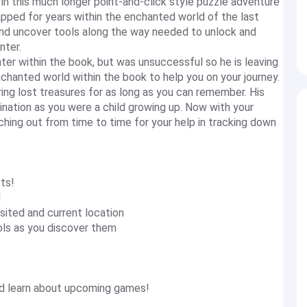
n this much longer point-and-click style puzzle adventure
pped for years within the enchanted world of the last
and uncover tools along the way needed to unlock and
nter.
ter within the book, but was unsuccessful so he is leaving
nchanted world within the book to help you on your journey.
ng lost treasures for as long as you can remember. His
ination as you were a child growing up. Now with your
ching out from time to time for your help in tracking down
ts!
d
sited and current location
ols as you discover them
and learn about upcoming games!