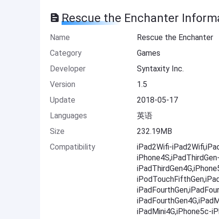
Rescue the Enchanter Inform
Name
Rescue the Enchanter
Category
Games
Developer
Syntaxity Inc.
Version
1.5
Update
2018-05-17
Languages
英语
Size
232.19MB
Compatibility
iPad2Wifi-iPad2Wifi,iP
iPhone4S,iPadThirdGen
iPadThirdGen4G,iPhone
iPodTouchFifthGen,iPa
iPadFourthGen,iPadFou
iPadFourthGen4G,iPadMi
iPadMini4G,iPhone5c-i