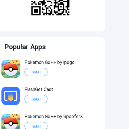
Popular Apps
VIP
Pokemon Go++ by ipogo
Install
FlashGet Cast
Install
VIP
Pokemon Go++ by SpooferX
Install