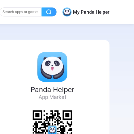
My Panda Helper
Panda Helper
App Market