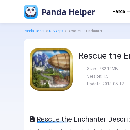
Panda Helper
Panda H
Panda Helper
>
iOS Apps
>
Rescue the Enchanter
Rescue the E
Sizes:
232.19MB
Version:
1.5
Update:
2018-05-17
Rescue the Enchanter Descri