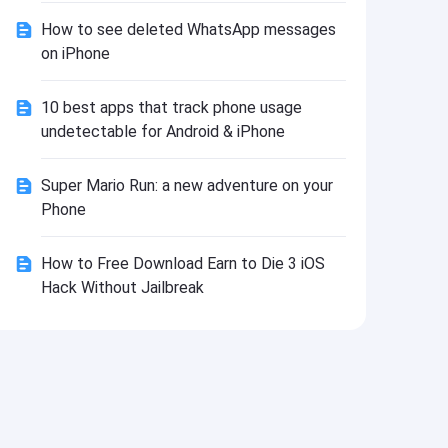
Install
How to see deleted WhatsApp messages
on iPhone
10 best apps that track phone usage
undetectable for Android & iPhone
Super Mario Run: a new adventure on your
Phone
How to Free Download Earn to Die 3 iOS
Hack Without Jailbreak