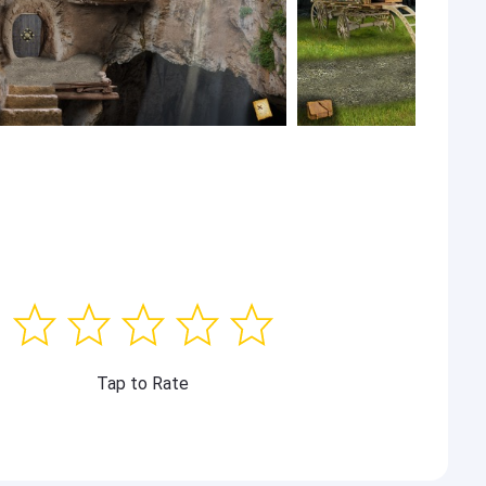
Tap to Rate