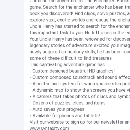
Continue the adventure of The Enchanted Books i
game. Search for the enchanter who has been tra
book you discovered! Find clues, solve puzzles, 
explore vast, exotic worlds and rescue the encha
Uncle Henry has started to search for the enchan
this important task to you. He left clues in the e
Your Uncle Henry has been renowned for discoveri
legendary stories of adventure excited your imag
newly acquired archeology skills, he has been rea
some of these difficult to find treasures.
This captivating adventure game has:
- Custom designed beautiful HD graphics!
- Custom composed soundtrack and sound effec
- A built-in hint system for when you are stumpe
- A dynamic map to show the screens you have vi
- A camera that takes photos of clues and symb
- Dozens of puzzles, clues, and items
- Auto saves your progress
- Available for phones and tablets!
Visit our website to sign up for our newsletter 
www.syntaxity.com