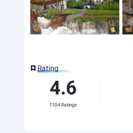
Rating
4.6
1104
Ratings