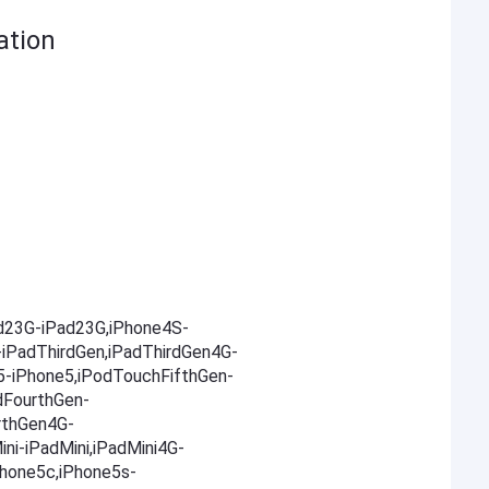
ation
ad23G-iPad23G,iPhone4S-
-iPadThirdGen,iPadThirdGen4G-
5-iPhone5,iPodTouchFifthGen-
dFourthGen-
rthGen4G-
ni-iPadMini,iPadMini4G-
Phone5c,iPhone5s-