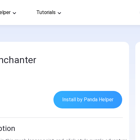
elper
Tutorials
nchanter
Install by Panda Helper
ption