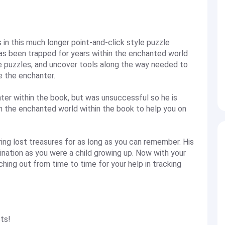
n this much longer point-and-click style puzzle
s been trapped for years within the enchanted world
ve puzzles, and uncover tools along the way needed to
e the enchanter.
ter within the book, but was unsuccessful so he is
 in the enchanted world within the book to help you on
ng lost treasures for as long as you can remember. His
ination as you were a child growing up. Now with your
ching out from time to time for your help in tracking
ts!