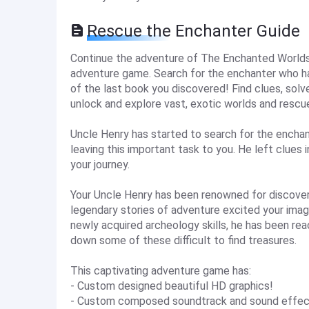
Rescue the Enchanter Guide
Continue the adventure of The Enchanted Worlds i
adventure game. Search for the enchanter who ha
of the last book you discovered! Find clues, sol
unlock and explore vast, exotic worlds and rescu
Uncle Henry has started to search for the enchan
leaving this important task to you. He left clues
your journey.
Your Uncle Henry has been renowned for discoveri
legendary stories of adventure excited your imag
newly acquired archeology skills, he has been rea
down some of these difficult to find treasures.
This captivating adventure game has:
- Custom designed beautiful HD graphics!
- Custom composed soundtrack and sound effec