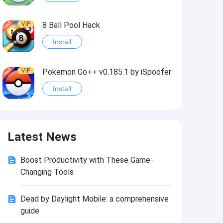
VIP
8 Ball Pool Hack
Install
VIP
Pokemon Go++ v0.185.1 by iSpoofer
Install
VIP
Shadow Fight 2 Hack
Latest News
Install
Boost Productivity with These Game-
VIP
Idle Miner Tycoon Hack
Changing Tools
Install
Dead by Daylight Mobile: a comprehensive
guide
VIP
Score! Hero 2 Hack2