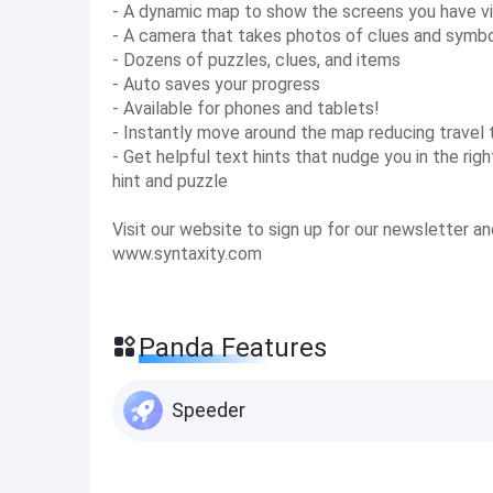
- A dynamic map to show the screens you have vi
- A camera that takes photos of clues and symb
- Dozens of puzzles, clues, and items
- Auto saves your progress
- Available for phones and tablets!
- Instantly move around the map reducing travel 
- Get helpful text hints that nudge you in the ri
hint and puzzle
Visit our website to sign up for our newsletter 
www.syntaxity.com
Panda Features
Speeder