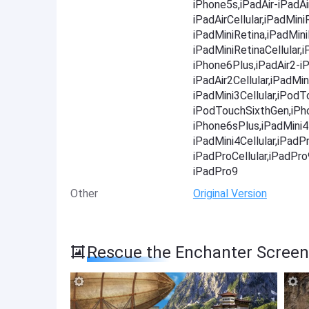
iPhone5s,iPadAir-iPadAir
iPadAirCellular,iPadMini
iPadMiniRetina,iPadMini
iPadMiniRetinaCellular
iPhone6Plus,iPadAir2-iP
iPadAir2Cellular,iPadMin
iPadMini3Cellular,iPod
iPodTouchSixthGen,iPh
iPhone6sPlus,iPadMini4-
iPadMini4Cellular,iPadP
iPadProCellular,iPadPr
iPadPro9
Other
Original Version
Rescue the Enchanter Scree