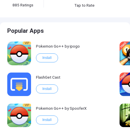
885
Ratings
Tap to Rate
Popular Apps
VIP
Pokemon Go++ by ipogo
Install
FlashGet Cast
Install
VIP
Pokemon Go++ by SpooferX
Install