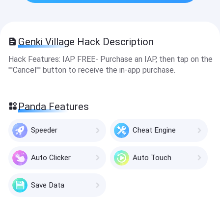
Genki Village Hack Description
Hack Features: IAP FREE- Purchase an IAP, then tap on the
''''Cancel'''' button to receive the in-app purchase.
Panda Features
Speeder
Cheat Engine
Auto Clicker
Auto Touch
Save Data