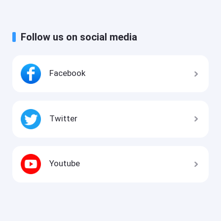
Follow us on social media
Facebook
Twitter
Youtube