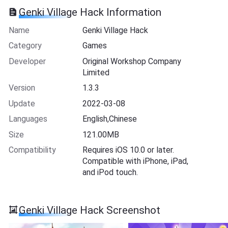
Genki Village Hack Information
Name
Genki Village Hack
Category
Games
Developer
Original Workshop Company
Limited
Version
1.3.3
Update
2022-03-08
Languages
English,Chinese
Size
121.00MB
Compatibility
Requires iOS 10.0 or later.
Compatible with iPhone, iPad,
and iPod touch.
Genki Village Hack Screenshot