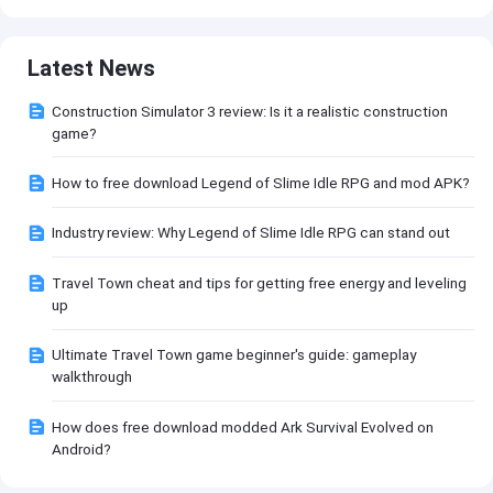
Latest News
Construction Simulator 3 review: Is it a realistic construction
game?
How to free download Legend of Slime Idle RPG and mod APK?
Industry review: Why Legend of Slime Idle RPG can stand out
Travel Town cheat and tips for getting free energy and leveling
up
Ultimate Travel Town game beginner's guide: gameplay
walkthrough
How does free download modded Ark Survival Evolved on
Android?