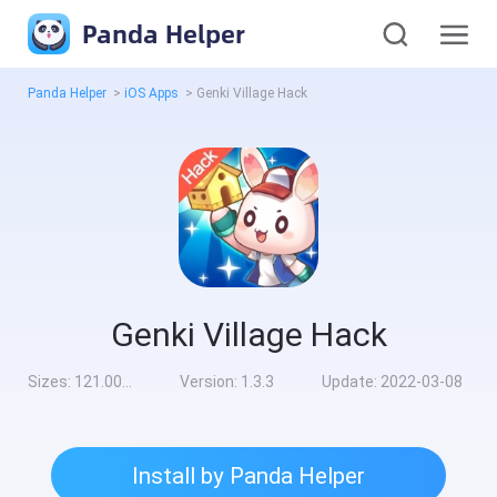
Panda Helper
Panda Helper
>
iOS Apps
>
Genki Village Hack
Genki Village Hack
Sizes:
121.00MB
Version:
1.3.3
Update:
2022-03-08
Install by Panda Helper