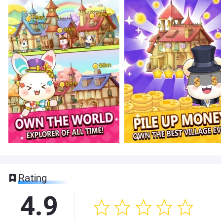
Rating
4.9