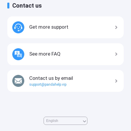
Contact us
Get more support
See more FAQ
Contact us by email
support@pandahelp.vip