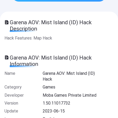
Garena AOV: Mist Island (ID) Hack
Description
Hack Features: Map Hack
Garena AOV: Mist Island (ID) Hack
Information
Name
Garena AOV: Mist Island (ID)
Hack
Category
Games
Developer
Moba Games Private Limited
Version
1.50.11017732
Update
2023-06-15