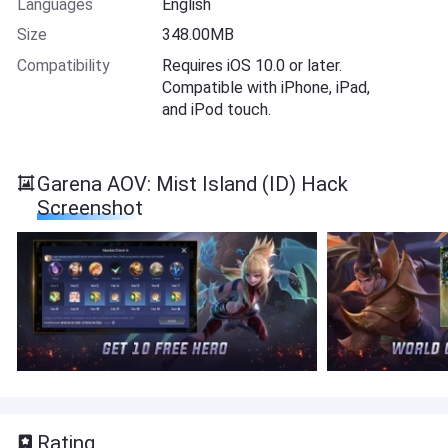
Languages
English
Size
348.00MB
Compatibility
Requires iOS 10.0 or later.
Compatible with iPhone, iPad,
and iPod touch.
Garena AOV: Mist Island (ID) Hack
Screenshot
Rating