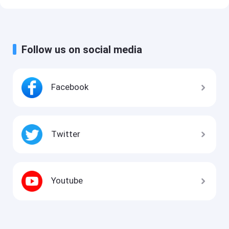
Follow us on social media
Facebook
Twitter
Youtube