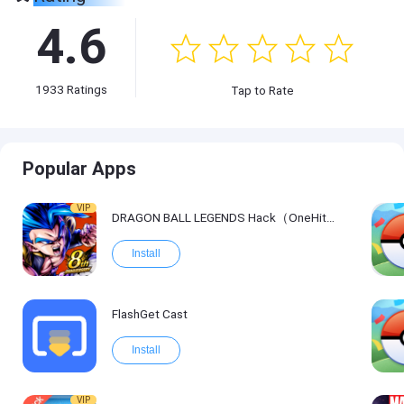
4.6
1933
Ratings
Tap to Rate
Popular Apps
VIP
DRAGON BALL LEGENDS Hack（OneHitKill）
Install
FlashGet Cast
Install
VIP