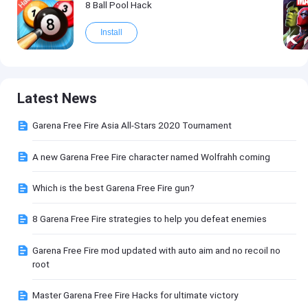
8 Ball Pool Hack
Install
Latest News
Garena Free Fire Asia All-Stars 2020 Tournament
A new Garena Free Fire character named Wolfrahh coming
Which is the best Garena Free Fire gun?
8 Garena Free Fire strategies to help you defeat enemies
Garena Free Fire mod updated with auto aim and no recoil no
root
Master Garena Free Fire Hacks for ultimate victory