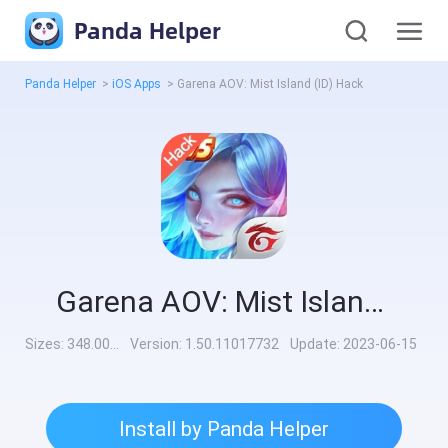
Panda Helper
Panda Helper
>
iOS Apps
>
Garena AOV: Mist Island (ID) Hack
Garena AOV: Mist Island (ID) Hack
Sizes:
348.00MB
Version:
1.50.11017732
Update:
2023-06-15
Install by Panda Helper