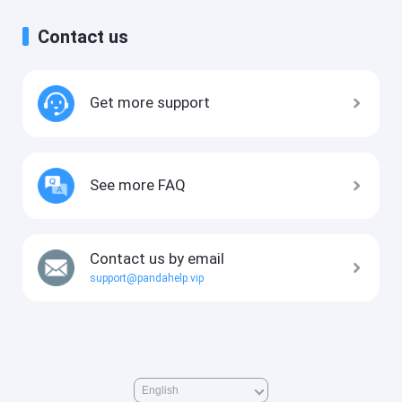
Contact us
Get more support
See more FAQ
Contact us by email
support@pandahelp.vip