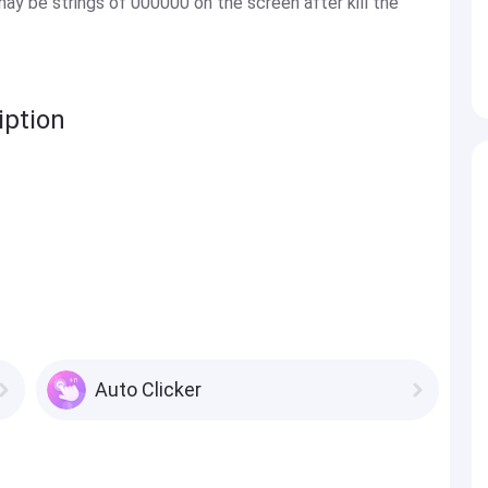
may be strings of 000000 on the screen after kill the
iption
Auto Clicker