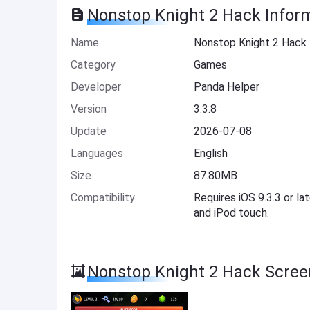
Nonstop Knight 2 Hack Infor
Name
Nonstop Knight 2 Hack
Category
Games
Developer
Panda Helper
Version
3.3.8
Update
2026-07-08
Languages
English
Size
87.80MB
Compatibility
Requires iOS 9.3.3 or la
and iPod touch.
Nonstop Knight 2 Hack Scree