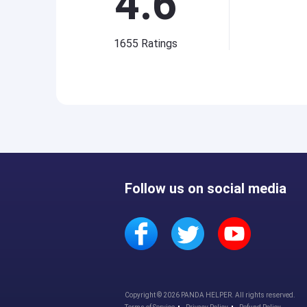
4.6
1655
Ratings
Follow us on social media
Copyright © 2026 PANDA HELPER. All rights reserved.