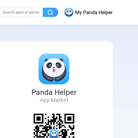
My Panda Helper
Panda Helper
App Market