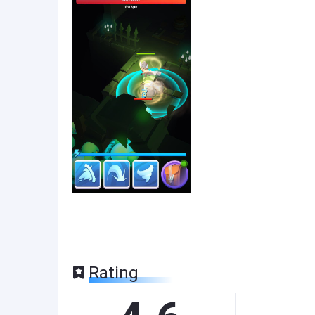
Rating