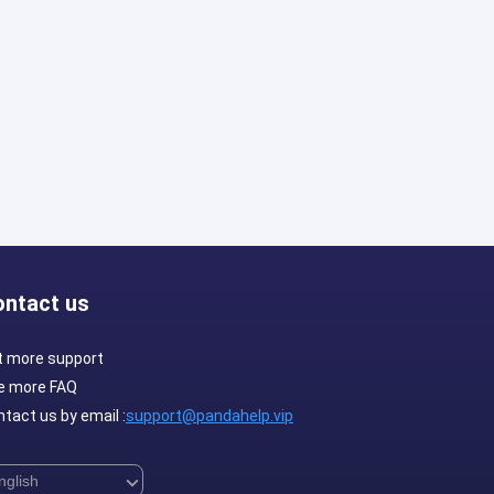
ontact us
t more support
e more FAQ
tact us by email :
support@pandahelp.vip