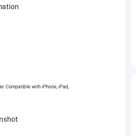
mation
ter. Compatible with iPhone, iPad,
nshot