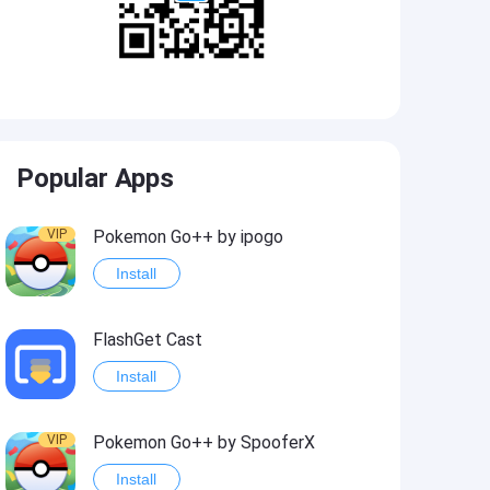
Popular Apps
VIP
Pokemon Go++ by ipogo
Install
FlashGet Cast
Install
VIP
Pokemon Go++ by SpooferX
Install