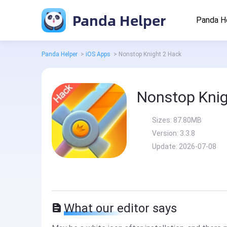
Panda Helper
Panda H
Panda Helper
>
iOS Apps
>
Nonstop Knight 2 Hack
Nonstop Knig
Sizes:
87.80MB
Version:
3.3.8
Update:
2026-07-08
What our editor says