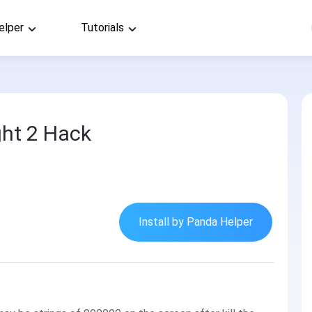
elper
Tutorials
ht 2 Hack
Install by Panda Helper