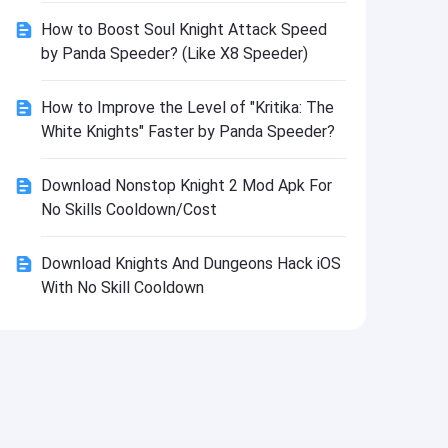
Install
How to Boost Soul Knight Attack Speed
by Panda Speeder? (Like X8 Speeder)
How to Improve the Level of "Kritika: The
White Knights" Faster by Panda Speeder?
Download Nonstop Knight 2 Mod Apk For
No Skills Cooldown/Cost
Download Knights And Dungeons Hack iOS
With No Skill Cooldown