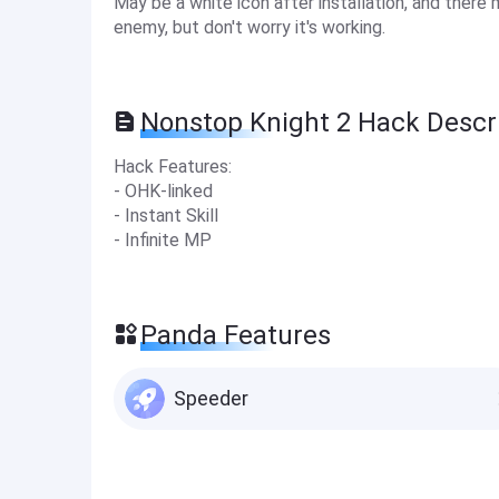
May be a white icon after installation, and there 
enemy, but don't worry it's working.
Nonstop Knight 2 Hack Descr
Hack Features:
- OHK-linked
- Instant Skill
- Infinite MP
Panda Features
Speeder