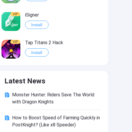
VIP
iSigner
Install
VIP
Tap Titans 2 Hack
Install
VIP
8 Ball Pool Hack
Latest News
Install
Monster Hunter: Riders Save The World
VIP
Survivor!.io Hack2
with Dragon Knights
Install
How to Boost Speed of Farming Quickly in
PostKnight? (Like x8 Speeder)
VIP
Choices: Stories You Play Hack