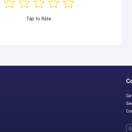
Tap to Rate
C
Ge
Se
Con