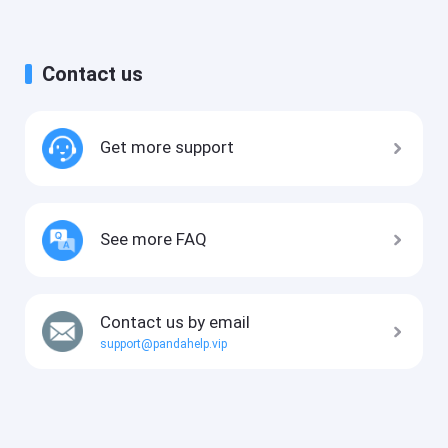
Contact us
Get more support
See more FAQ
Contact us by email
support@pandahelp.vip