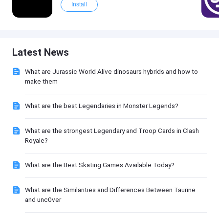
Install
Latest News
What are Jurassic World Alive dinosaurs hybrids and how to
make them
What are the best Legendaries in Monster Legends?
What are the strongest Legendary and Troop Cards in Clash
Royale?
What are the Best Skating Games Available Today?
What are the Similarities and Differences Between Taurine
and unc0ver