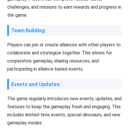
challenges, and missions to earn rewards and progress in
the game.
Team Building:
Players can join or create alliances with other players to
collaborate and strategize together. This allows for
cooperative gameplay, sharing resources, and
participating in alliance-based events.
Events and Updates:
The game regularly introduces new events, updates, and
features to keep the gameplay fresh and engaging. This
includes limited-time events, special dinosaurs, and new
gameplay modes.