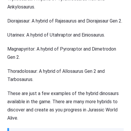
Ankylosaurus.
Diorajasaur: A hybrid of Rajasaurus and Diorajasaur Gen 2.
Utarinex: A hybrid of Utahraptor and Einiosaurus.
Magnapyritor: A hybrid of Pyroraptor and Dimetrodon
Gen 2.
Thoradolosaur: A hybrid of Allosaurus Gen 2 and
Tarbosaurus.
These are just a few examples of the hybrid dinosaurs
available in the game. There are many more hybrids to
discover and create as you progress in Jurassic World
Alive.