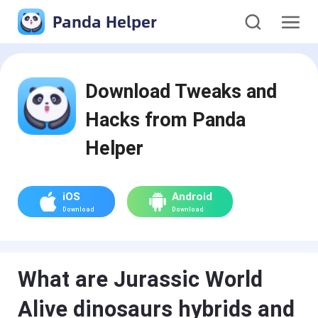
Panda Helper
Download Tweaks and
Hacks from Panda
Helper
iOS
Android
Download
Download
What are Jurassic World
Alive dinosaurs hybrids and