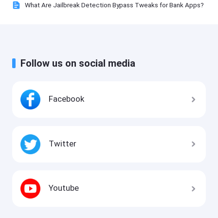
What Are Jailbreak Detection Bypass Tweaks for Bank Apps?
Follow us on social media
Facebook
Twitter
Youtube