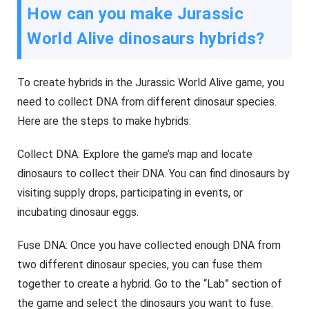
How can you make Jurassic
World Alive dinosaurs hybrids?
To create hybrids in the Jurassic World Alive game, you
need to collect DNA from different dinosaur species.
Here are the steps to make hybrids:
Collect DNA: Explore the game’s map and locate
dinosaurs to collect their DNA. You can find dinosaurs by
visiting supply drops, participating in events, or
incubating dinosaur eggs.
Fuse DNA: Once you have collected enough DNA from
two different dinosaur species, you can fuse them
together to create a hybrid. Go to the “Lab” section of
the game and select the dinosaurs you want to fuse.