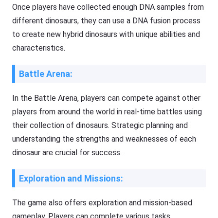
Once players have collected enough DNA samples from
different dinosaurs, they can use a DNA fusion process
to create new hybrid dinosaurs with unique abilities and
characteristics.
Battle Arena:
In the Battle Arena, players can compete against other
players from around the world in real-time battles using
their collection of dinosaurs. Strategic planning and
understanding the strengths and weaknesses of each
dinosaur are crucial for success.
Exploration and Missions:
The game also offers exploration and mission-based
gameplay. Players can complete various tasks,