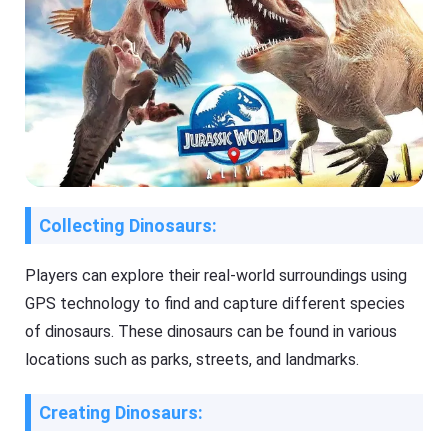
Collecting Dinosaurs:
Players can explore their real-world surroundings using
GPS technology to find and capture different species
of dinosaurs. These dinosaurs can be found in various
locations such as parks, streets, and landmarks.
Creating Dinosaurs: