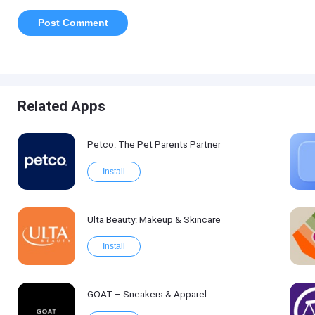
Related Apps
Petco: The Pet Parents Partner
Install
Ulta Beauty: Makeup & Skincare
Install
GOAT – Sneakers & Apparel