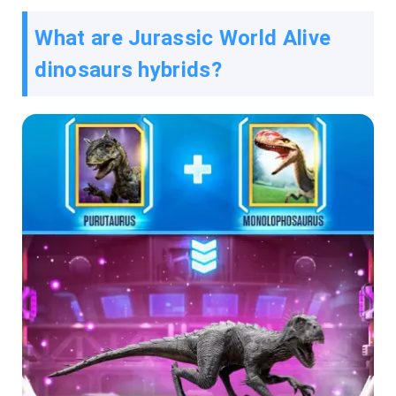
What are Jurassic World Alive
dinosaurs hybrids?