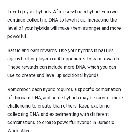
Level up your hybrids: After creating a hybrid, you can
continue collecting DNA to level it up. Increasing the
level of your hybrids will make them stronger and more
powerful.
Battle and earn rewards: Use your hybrids in battles
against other players or AI opponents to earn rewards.
These rewards can include more DNA, which you can
use to create and level up additional hybrids.
Remember, each hybrid requires a specific combination
of dinosaur DNA, and some hybrids may be rarer or more
challenging to create than others. Keep exploring,
collecting DNA, and experimenting with different
combinations to create powerful hybrids in Jurassic
World Alive.