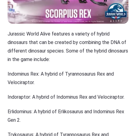
Jurassic World Alive features a variety of hybrid
dinosaurs that can be created by combining the DNA of
different dinosaur species. Some of the hybrid dinosaurs
in the game include:
Indominus Rex: A hybrid of Tyrannosaurus Rex and
Velociraptor.
Indoraptor: A hybrid of Indominus Rex and Velociraptor.
Erlidominus: A hybrid of Erlikosaurus and Indominus Rex
Gen 2.
Trykosaurus: A hybrid of Tyrannosaurus Rex and