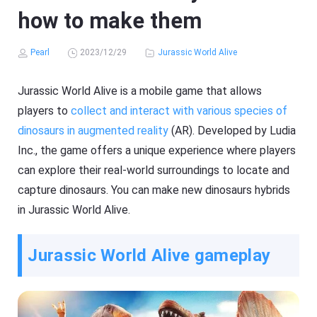
how to make them
Pearl
2023/12/29
Jurassic World Alive
Jurassic World Alive is a mobile game that allows
players to
collect and interact with various species of
dinosaurs in augmented reality
(AR). Developed by Ludia
Inc., the game offers a unique experience where players
can explore their real-world surroundings to locate and
capture dinosaurs. You can make new dinosaurs hybrids
in Jurassic World Alive.
Jurassic World Alive gameplay