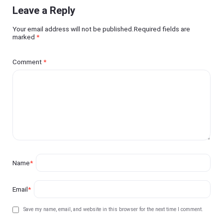
Leave a Reply
Your email address will not be published.Required fields are
marked
*
Comment
*
Name
*
Email
*
Save my name, email, and website in this browser for the next time I comment.