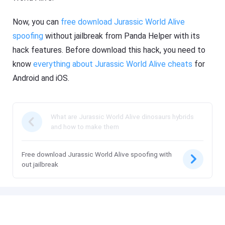
Now, you can
free download Jurassic World Alive
spoofing
without jailbreak from Panda Helper with its
hack features. Before download this hack, you need to
know
everything about Jurassic World Alive cheats
for
Android and iOS.
What are Jurassic World Alive dinosaurs hybrids
and how to make them
Free download Jurassic World Alive spoofing with
out jailbreak