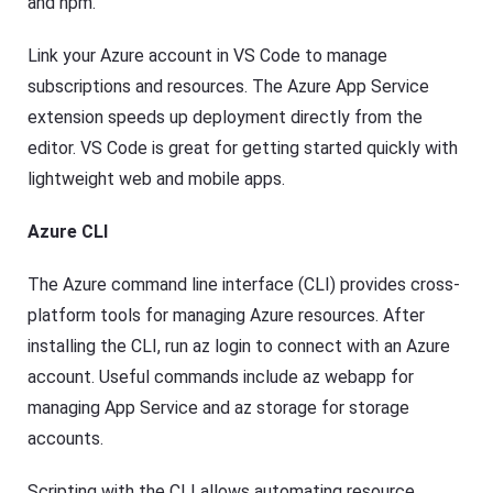
and npm.
Link your Azure account in VS Code to manage
subscriptions and resources. The Azure App Service
extension speeds up deployment directly from the
editor. VS Code is great for getting started quickly with
lightweight web and mobile apps.
Azure CLI
The Azure command line interface (CLI) provides cross-
platform tools for managing Azure resources. After
installing the CLI, run az login to connect with an Azure
account. Useful commands include az webapp for
managing App Service and az storage for storage
accounts.
Scripting with the CLI allows automating resource