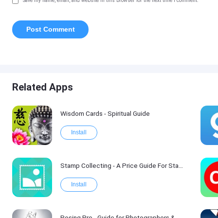
Save my name, email, and website in this browser for the next time I comment.
Related Apps
Wisdom Cards - Spiritual Guide
Install
Stamp Collecting - A Price Guide For Stamp Values
Install
Posing Pro - Guide for Photographers & Models