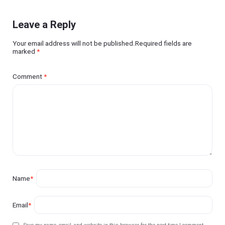
Leave a Reply
Your email address will not be published.Required fields are
marked
*
Comment
*
Name
*
Email
*