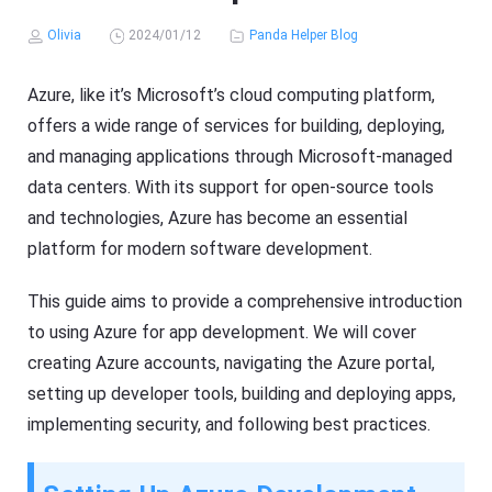
Olivia
2024/01/12
Panda Helper Blog
Azure, like it’s Microsoft’s cloud computing platform,
offers a wide range of services for building, deploying,
and managing applications through Microsoft-managed
data centers. With its support for open-source tools
and technologies, Azure has become an essential
platform for modern software development.
This guide aims to provide a comprehensive introduction
to using Azure for app development. We will cover
creating Azure accounts, navigating the Azure portal,
setting up developer tools, building and deploying apps,
implementing security, and following best practices.