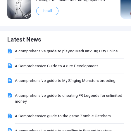
Install
Latest News
A comprehensive guide to playing MadOut2 Big City Online
A Comprehensive Guide to Azure Development
A comprehensive guide to My Singing Monsters breeding
A comprehensive guide to cheating FR Legends for unlimited
money
A Comprehensive guide to the game Zombie Catchers
A comprehensive guide to excelling in Burnout Masters