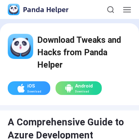
Panda Helper
Download Tweaks and
Hacks from Panda
Helper
iOS
Android
Download
Download
A Comprehensive Guide to
Azure Development