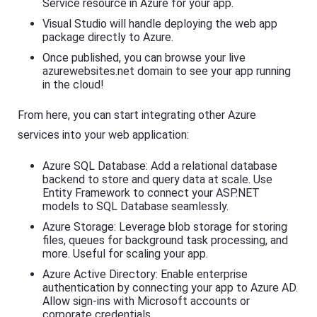
Service resource in Azure for your app.
Visual Studio will handle deploying the web app
package directly to Azure.
Once published, you can browse your live
azurewebsites.net domain to see your app running
in the cloud!
From here, you can start integrating other Azure
services into your web application:
Azure SQL Database: Add a relational database
backend to store and query data at scale. Use
Entity Framework to connect your ASP.NET
models to SQL Database seamlessly.
Azure Storage: Leverage blob storage for storing
files, queues for background task processing, and
more. Useful for scaling your app.
Azure Active Directory: Enable enterprise
authentication by connecting your app to Azure AD.
Allow sign-ins with Microsoft accounts or
corporate credentials.