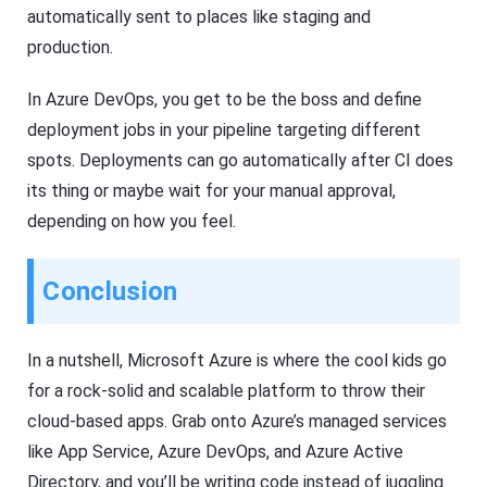
automatically sent to places like staging and
production.
In Azure DevOps, you get to be the boss and define
deployment jobs in your pipeline targeting different
spots. Deployments can go automatically after CI does
its thing or maybe wait for your manual approval,
depending on how you feel.
Conclusion
In a nutshell, Microsoft Azure is where the cool kids go
for a rock-solid and scalable platform to throw their
cloud-based apps. Grab onto Azure’s managed services
like App Service, Azure DevOps, and Azure Active
Directory, and you’ll be writing code instead of juggling