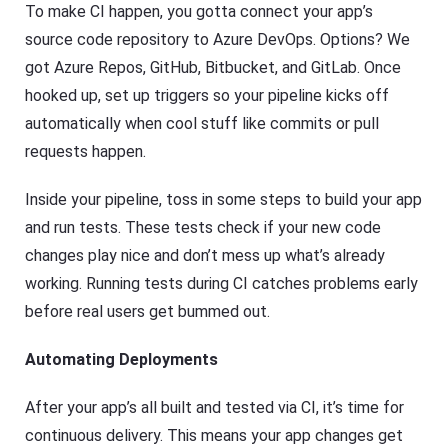
To make CI happen, you gotta connect your app’s
source code repository to Azure DevOps. Options? We
got Azure Repos, GitHub, Bitbucket, and GitLab. Once
hooked up, set up triggers so your pipeline kicks off
automatically when cool stuff like commits or pull
requests happen.
Inside your pipeline, toss in some steps to build your app
and run tests. These tests check if your new code
changes play nice and don’t mess up what’s already
working. Running tests during CI catches problems early
before real users get bummed out.
Automating Deployments
After your app’s all built and tested via CI, it’s time for
continuous delivery. This means your app changes get