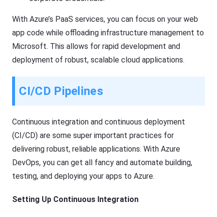
With Azure’s PaaS services, you can focus on your web
app code while offloading infrastructure management to
Microsoft. This allows for rapid development and
deployment of robust, scalable cloud applications.
CI/CD Pipelines
Continuous integration and continuous deployment
(CI/CD) are some super important practices for
delivering robust, reliable applications. With Azure
DevOps, you can get all fancy and automate building,
testing, and deploying your apps to Azure.
Setting Up Continuous Integration