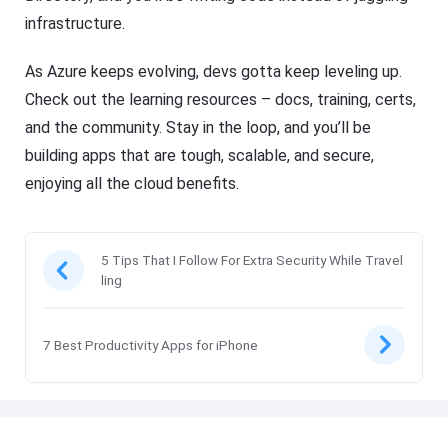
infrastructure.
As Azure keeps evolving, devs gotta keep leveling up.
Check out the learning resources – docs, training, certs,
and the community. Stay in the loop, and you’ll be
building apps that are tough, scalable, and secure,
enjoying all the cloud benefits.
5 Tips That I Follow For Extra Security While Travel
ling
7 Best Productivity Apps for iPhone