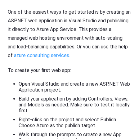
One of the easiest ways to get started is by creating an
ASP.NET web application in Visual Studio and publishing
it directly to Azure App Service. This provides a
managed web hosting environment with auto-scaling
and load-balancing capabilities. Or you can use the help
of
azure consulting services
.
To create your first web app:
Open Visual Studio and create a new ASP.NET Web
Application project.
Build your application by adding Controllers, Views,
and Models as needed. Make sure to test it locally
first.
Right-click on the project and select Publish.
Choose Azure as the publish target.
Walk through the prompts to create a new App