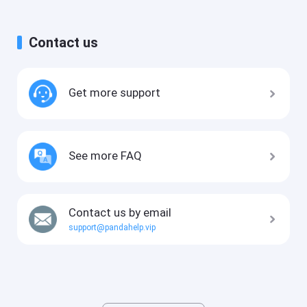
Contact us
Get more support
See more FAQ
Contact us by email
support@pandahelp.vip