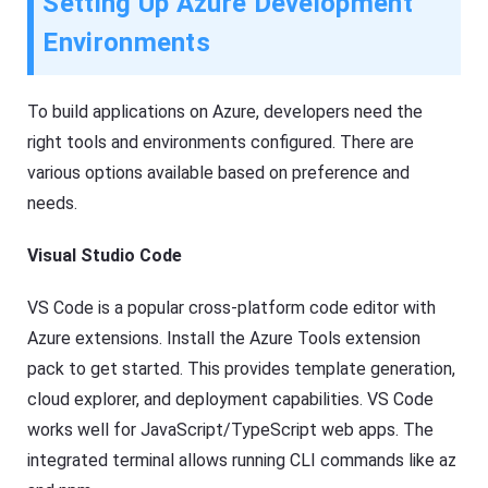
Setting Up Azure Development
Environments
To build applications on Azure, developers need the
right tools and environments configured. There are
various options available based on preference and
needs.
Visual Studio Code
VS Code is a popular cross-platform code editor with
Azure extensions. Install the Azure Tools extension
pack to get started. This provides template generation,
cloud explorer, and deployment capabilities. VS Code
works well for JavaScript/TypeScript web apps. The
integrated terminal allows running CLI commands like az