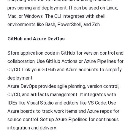
provisioning and deployment. It can be used on Linux,
Mac, or Windows. The CLI integrates with shell
environments like Bash, PowerShell, and Zsh.
GitHub and Azure DevOps
Store application code in GitHub for version control and
collaboration. Use GitHub Actions or Azure Pipelines for
CI/CD. Link your GitHub and Azure accounts to simplify
deployment.
Azure DevOps provides agile planning, version control,
CI/CD, and artifacts management. It integrates with
IDEs like Visual Studio and editors like VS Code. Use
Azure boards to track work items and Azure repos for
source control. Set up Azure Pipelines for continuous
integration and delivery.