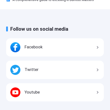
Follow us on social media
Facebook
Twitter
Youtube