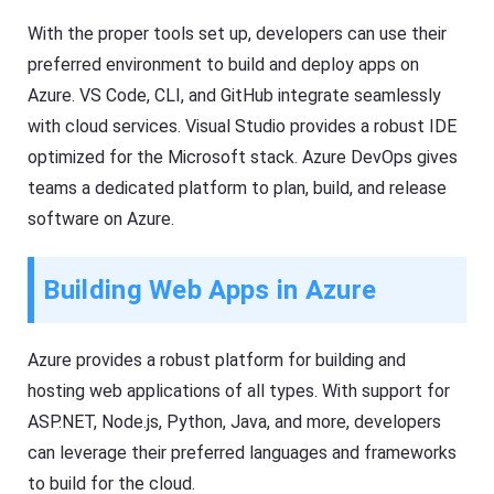
With the proper tools set up, developers can use their
preferred environment to build and deploy apps on
Azure. VS Code, CLI, and GitHub integrate seamlessly
with cloud services. Visual Studio provides a robust IDE
optimized for the Microsoft stack. Azure DevOps gives
teams a dedicated platform to plan, build, and release
software on Azure.
Building Web Apps in Azure
Azure provides a robust platform for building and
hosting web applications of all types. With support for
ASP.NET, Node.js, Python, Java, and more, developers
can leverage their preferred languages and frameworks
to build for the cloud.