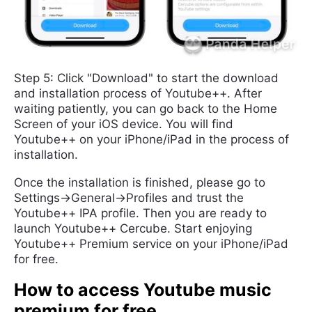
Step 5: Click "Download" to start the download
and installation process of Youtube++. After
waiting patiently, you can go back to the Home
Screen of your iOS device. You will find
Youtube++ on your iPhone/iPad in the process of
installation.
Once the installation is finished, please go to
Settings->General->Profiles and trust the
Youtube++ IPA profile. Then you are ready to
launch Youtube++ Cercube. Start enjoying
Youtube++ Premium service on your iPhone/iPad
for free.
How to access Youtube music
premium for free