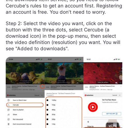
Cercube's rules to get an account first. Registering
an account is free. You don't need to worry.
Step 2: Select the video you want, click on the
button with the three dots, select Cercube (a
download icon) in the pop-up menu, then select
the video definition (resolution) you want. You will
see "Added to downloads".