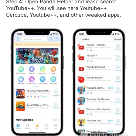
Step 4: Open Panda Helper and lease search
YouTube++. You will see here Youtube++
Cercube, Youtube++, and other tweaked apps.