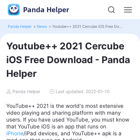
Panda Helper
Panda Helper
>
News
>
Youtube++ 2021 Cercube iOS Free Download - Panda Helper
Youtube++ 2021 Cercube
iOS Free Download - Panda
Helper
Panda Helper
Last updated: 2022-01-10
YouTube++ 2021 is the world's most extensive
video playing and sharing platform with many
users. If you have used YouTube, you must know
that YouTube iOS is an app that runs on
iPhone
/iPad devices, and YouTube++ apk is a