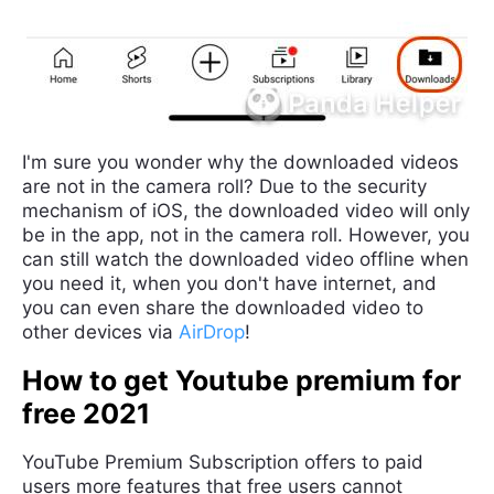
I'm sure you wonder why the downloaded videos
are not in the camera roll? Due to the security
mechanism of iOS, the downloaded video will only
be in the app, not in the camera roll. However, you
can still watch the downloaded video offline when
you need it, when you don't have internet, and
you can even share the downloaded video to
other devices via
AirDrop
!
How to get Youtube premium for
free 2021
YouTube Premium Subscription offers to paid
users more features that free users cannot