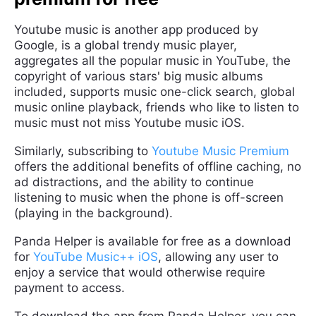
Youtube music is another app produced by
Google, is a global trendy music player,
aggregates all the popular music in YouTube, the
copyright of various stars' big music albums
included, supports music one-click search, global
music online playback, friends who like to listen to
music must not miss Youtube music iOS.
Similarly, subscribing to
Youtube Music Premium
offers the additional benefits of offline caching, no
ad distractions, and the ability to continue
listening to music when the phone is off-screen
(playing in the background).
Panda Helper is available for free as a download
for
YouTube Music++ iOS
, allowing any user to
enjoy a service that would otherwise require
payment to access.
To download the app from Panda Helper, you can