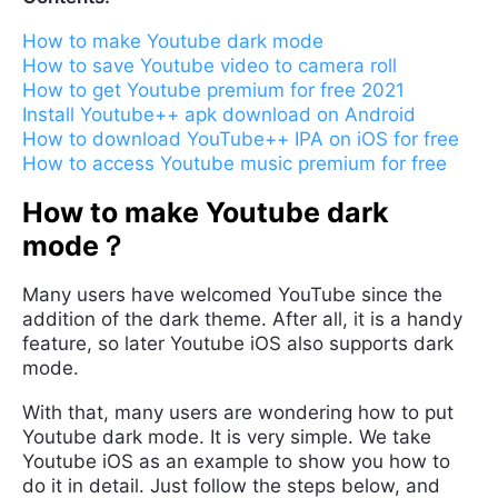
How to make Youtube dark mode
How to save Youtube video to camera roll
How to get Youtube premium for free 2021
Install Youtube++ apk download on Android
How to download YouTube++ IPA on iOS for free
How to access Youtube music premium for free
How to make Youtube dark
mode？
Many users have welcomed YouTube since the
addition of the dark theme. After all, it is a handy
feature, so later Youtube iOS also supports dark
mode.
With that, many users are wondering how to put
Youtube dark mode. It is very simple. We take
Youtube iOS as an example to show you how to
do it in detail. Just follow the steps below, and