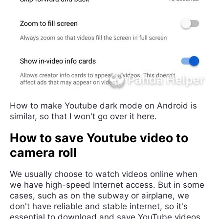
How to make Youtube dark mode on Android is
similar, so that I won't go over it here.
How to save Youtube video to
camera roll
We usually choose to watch videos online when
we have high-speed Internet access. But in some
cases, such as on the subway or airplane, we
don't have reliable and stable internet, so it's
essential to download and save YouTube videos