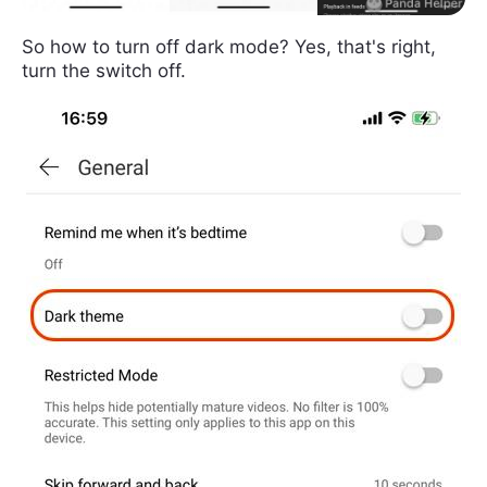
So how to turn off dark mode? Yes, that's right,
turn the switch off.