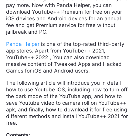
pay more. Now with Panda Helper, you can
download YouTube++ Premium for free on your
iOS devices and Android devices for an annual
fee and get Premium service for free without
jailbreak and PC.
Panda Helper
is one of the top-rated third-party
app stores. Apart from YouTube++ 2021,
YouTube++ 2022，You can also download
massive content of Tweaked Apps and Hacked
Games for iOS and Android users.
The following article will introduce you in detail
how to use Youtube iOS, including how to turn off
the dark mode of the YouTube app, and how to
save Youtube video to camera roll on YouTube++
apk, and finally, how to download it for free using
different methods and install YouTube++ 2021 for
free.
Contents: