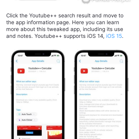
Click the Youtube++ search result and move to
the app information page. Here you can learn
more about this tweaked app, including its use
and notes. Youtube++ supports iOS 14,
iOS 15
.