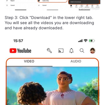
Step 3: Click "Download" in the lower right tab.
You will see all the videos you are downloading
and have already downloaded.