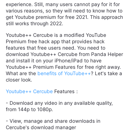
experience. Still, many users cannot pay for it for
various reasons, so they will need to know how to
get Youtube premium for free 2021. This approach
still works through 2022.
Youtube++ Cercube is a modified YouTube
Premium free hack app that provides hack
features that free users need. You need to
download Youtube++ Cercube from Panda Helper
and install it on your iPhone/iPad to have
Youtube++ Premium Features for free right away.
What are the
benefits of YouTube++
? Let's take a
closer look.
Youtube++ Cercube
Features：
- Download any video in any available quality,
from 144p to 1080p.
- View, manage and share downloads in
Cercube's download manager