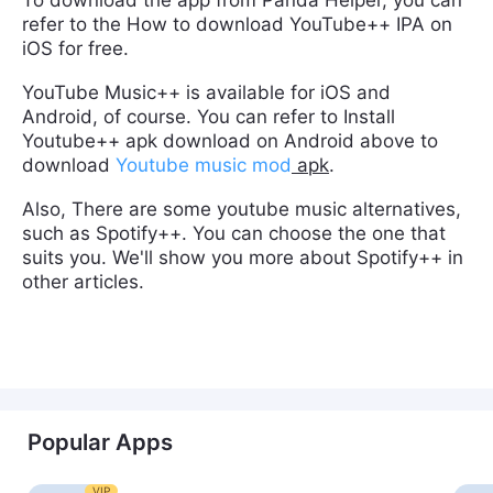
refer to the How to download YouTube++ IPA on
iOS for free.
YouTube Music++ is available for iOS and
Android, of course. You can refer to Install
Youtube++ apk download on Android above to
download
Youtube music mod
apk
.
Also, There are some youtube music alternatives,
such as Spotify++. You can choose the one that
suits you. We'll show you more about Spotify++ in
other articles.
Popular Apps
VIP