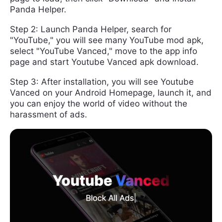
Panda Helper.
Step 2: Launch Panda Helper, search for
"YouTube," you will see many YouTube mod apk,
select "YouTube Vanced," move to the app info
page and start Youtube Vanced apk download.
Step 3: After installation, you will see Youtube
Vanced on your Android Homepage, launch it, and
you can enjoy the world of video without the
harassment of ads.