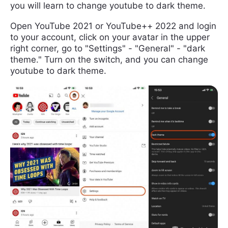
you will learn to change youtube to dark theme.
Open YouTube 2021 or YouTube++ 2022 and login
to your account, click on your avatar in the upper
right corner, go to "Settings" - "General" - "dark
theme." Turn on the switch, and you can change
youtube to dark theme.