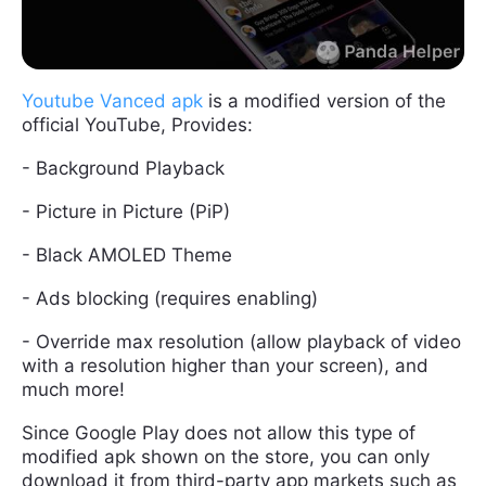
Youtube Vanced apk
is a modified version of the
official YouTube, Provides:
- Background Playback
- Picture in Picture (PiP)
- Black AMOLED Theme
- Ads blocking (requires enabling)
- Override max resolution (allow playback of video
with a resolution higher than your screen), and
much more!
Since Google Play does not allow this type of
modified apk shown on the store, you can only
download it from third-party app markets such as