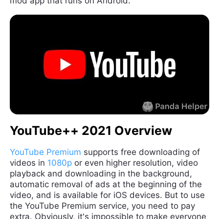
mod app that runs on Android.
YouTube++ 2021 Overview
YouTube Premium
supports free downloading of
videos in
1080p
or even higher resolution, video
playback and downloading in the background,
automatic removal of ads at the beginning of the
video, and is available for iOS devices. But to use
the YouTube Premium service, you need to pay
extra. Obviously, it's impossible to make everyone