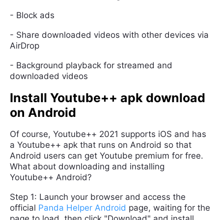
- Block ads
- Share downloaded videos with other devices via
AirDrop
- Background playback for streamed and
downloaded videos
Install Youtube++ apk download
on Android
Of course, Youtube++ 2021 supports iOS and has
a Youtube++ apk that runs on Android so that
Android users can get Youtube premium for free.
What about downloading and installing
Youtube++ Android?
Step 1: Launch your browser and access the
official
Panda Helper Android
page, waiting for the
page to load, then click "Download" and install