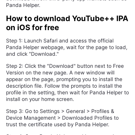
Panda Helper.
How to download YouTube++ IPA
on iOS for free
Step 1: Launch Safari and access the official
Panda Helper webpage, wait for the page to load,
and click "Download."
Step 2: Click the "Download" button next to Free
Version on the new page. A new window will
appear on the page, prompting you to install the
description file. Follow the prompts to install the
profile in the setting, then wait for Panda Helper to
install on your home screen.
Step 3: Go to Settings > General > Profiles &
Device Management > Downloaded Profiles to
trust the certificate used by Panda Helper.