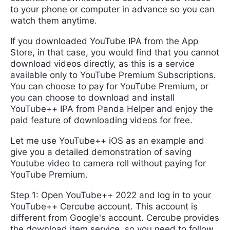
to your phone or computer in advance so you can
watch them anytime.
If you downloaded YouTube IPA from the App
Store, in that case, you would find that you cannot
download videos directly, as this is a service
available only to YouTube Premium Subscriptions.
You can choose to pay for YouTube Premium, or
you can choose to download and install
YouTube++ IPA from Panda Helper and enjoy the
paid feature of downloading videos for free.
Let me use YouTube++ iOS as an example and
give you a detailed demonstration of saving
Youtube video to camera roll without paying for
YouTube Premium.
Step 1: Open YouTube++ 2022 and log in to your
YouTube++ Cercube account. This account is
different from Google's account. Cercube provides
the download item service, so you need to follow