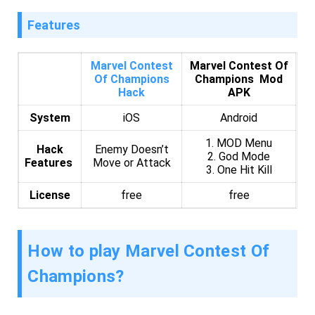
Features
Marvel Contest
Marvel Contest Of
Of Champions
Champions Mod
Hack
APK
System
iOS
Android
1. MOD Menu
Hack
Enemy Doesn’t
2. God Mode
Features
Move or Attack
3. One Hit Kill
License
free
free
How to play Marvel Contest Of
Champions?