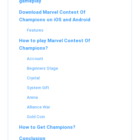
gameplay
Download Marvel Contest Of
Champions on iOS and Android
Features
How to play Marvel Contest Of
Champions?
Account
Beginners Stage
Crystal
System Gift
Arena
Alliance War
Gold Coin
How to Get Champions?
Conclusion