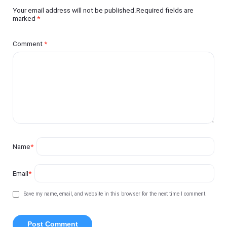
Your email address will not be published.Required fields are
marked
*
Comment
*
Name
*
Email
*
Save my name, email, and website in this browser for the next time I comment.