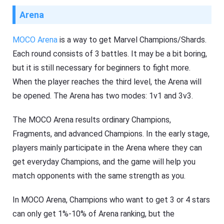
Arena
MOCO Arena
is a way to get Marvel Champions/Shards.
Each round consists of 3 battles. It may be a bit boring,
but it is still necessary for beginners to fight more.
When the player reaches the third level, the Arena will
be opened. The Arena has two modes: 1v1 and 3v3.
The MOCO Arena results ordinary Champions,
Fragments, and advanced Champions. In the early stage,
players mainly participate in the Arena where they can
get everyday Champions, and the game will help you
match opponents with the same strength as you.
In MOCO Arena, Champions who want to get 3 or 4 stars
can only get 1%-10% of Arena ranking, but the