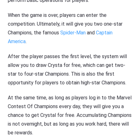
perform basic operations for players.
When the game is over, players can enter the
competition. Ultimately, it will give you two one-star
Champions, the famous
Spider-Man
and
Captain
America
.
After the player passes the first level, the system will
allow you to draw Crysta for free, which can get two-
star to four-star Champions. This is also the first
opportunity for players to obtain high-star Champions.
At the same time, as long as players log in to the Marvel
Contest Of Champions every day, they will give you a
chance to get Crystal for free. Accumulating Champions
is not overnight, but as long as you work hard, there will
be rewards.