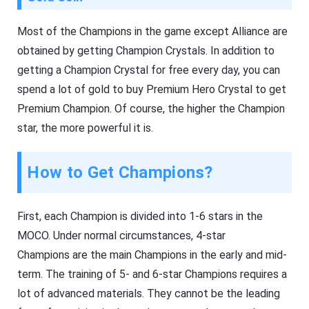
Most of the Champions in the game except Alliance are
obtained by getting Champion Crystals. In addition to
getting a Champion Crystal for free every day, you can
spend a lot of gold to buy Premium Hero Crystal to get
Premium Champion. Of course, the higher the Champion
star, the more powerful it is.
How to Get Champions?
First, each Champion is divided into 1-6 stars in the
MOCO. Under normal circumstances, 4-star
Champions are the main Champions in the early and mid-
term. The training of 5- and 6-star Champions requires a
lot of advanced materials. They cannot be the leading