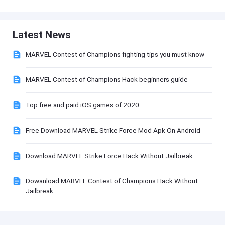
Latest News
MARVEL Contest of Champions fighting tips you must know
MARVEL Contest of Champions Hack beginners guide
Top free and paid iOS games of 2020
Free Download MARVEL Strike Force Mod Apk On Android
Download MARVEL Strike Force Hack Without Jailbreak
Dowanload MARVEL Contest of Champions Hack Without
Jailbreak