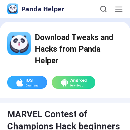
Panda Helper
Download Tweaks and
Hacks from Panda
Helper
iOS
Android
Download
Download
MARVEL Contest of
Champions Hack beginners