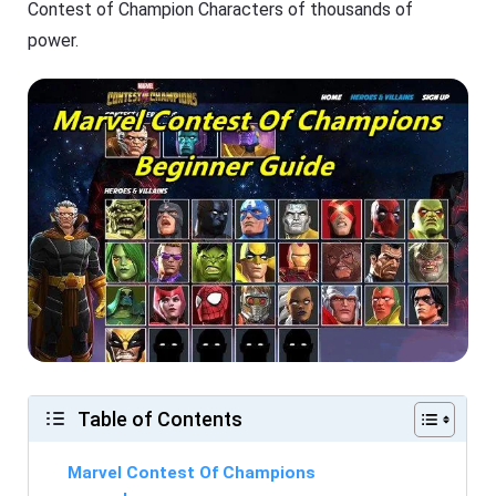
Contest of Champion Characters of thousands of
power.
Table of Contents
Marvel Contest Of Champions