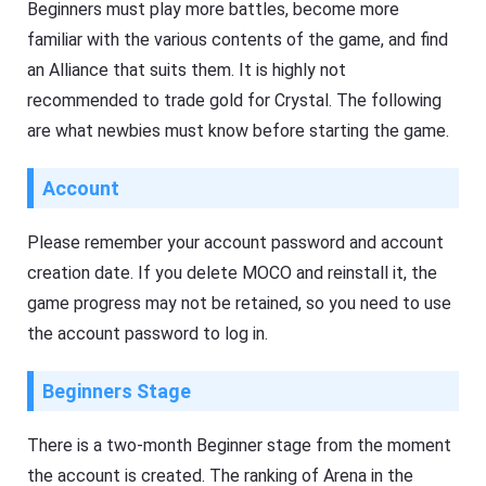
Beginners must play more battles, become more
familiar with the various contents of the game, and find
an Alliance that suits them. It is highly not
recommended to trade gold for Crystal. The following
are what newbies must know before starting the game.
Account
Please remember your account password and account
creation date. If you delete MOCO and reinstall it, the
game progress may not be retained, so you need to use
the account password to log in.
Beginners Stage
There is a two-month Beginner stage from the moment
the account is created. The ranking of Arena in the