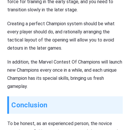
force for training in the early stage, and you need to
transition slowly in the later stage.
Creating a perfect Champion system should be what
every player should do, and rationally arranging the
tactical layout of the opening will allow you to avoid
detours in the later games.
In addition, the Marvel Contest Of Champions will launch
new Champions every once in a while, and each unique
Champion has its special skills, bringing us fresh
gameplay.
Conclusion
To be honest, as an experienced person, the novice