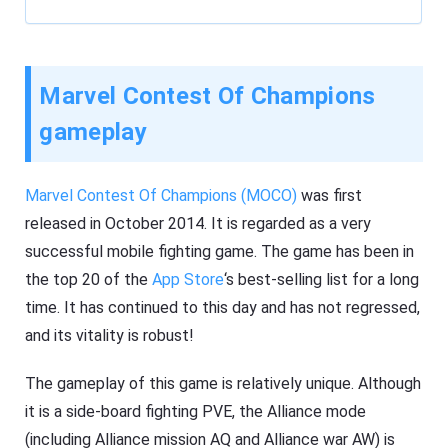
Marvel Contest Of Champions
gameplay
Marvel Contest Of Champions (MOCO)
was first
released in October 2014. It is regarded as a very
successful mobile fighting game. The game has been in
the top 20 of the
App Store
‘s best-selling list for a long
time. It has continued to this day and has not regressed,
and its vitality is robust!
The gameplay of this game is relatively unique. Although
it is a side-board fighting PVE, the Alliance mode
(including Alliance mission AQ and Alliance war AW) is