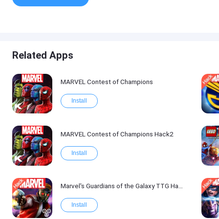
Related Apps
MARVEL Contest of Champions
Install
MARVEL Contest of Champions Hack2
Install
Marvel's Guardians of the Galaxy TTG Hack
Install