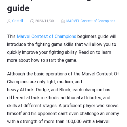
guide
Cristell
2023/11/30
MARVEL Contest of Champions
This
Marvel Contest of Champions
beginners guide will
introduce the fighting game skills that will allow you to
quickly improve your fighting ability. Read on to learn
more about how to start the game.
Although the basic operations of the Marvel Contest Of
Champions are only light, medium, and
heavy Attack, Dodge, and Block, each champion has
different attack methods, additional attributes, and
skills at different stages. A proficient player who knows
himself and his opponent can’t even challenge an enemy
with a strength of more than 100,000 with a Marvel