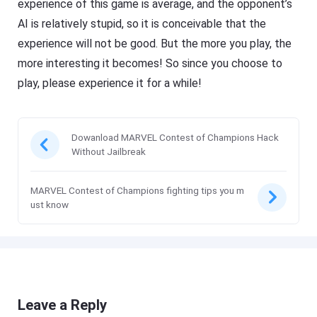
experience of this game is average, and the opponent’s
AI is relatively stupid, so it is conceivable that the
experience will not be good. But the more you play, the
more interesting it becomes! So since you choose to
play, please experience it for a while!
Dowanload MARVEL Contest of Champions Hack
Without Jailbreak
MARVEL Contest of Champions fighting tips you m
ust know
Leave a Reply