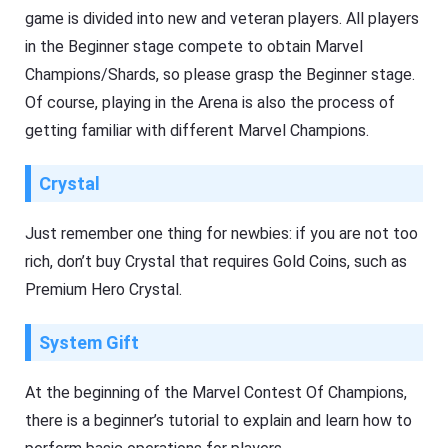
game is divided into new and veteran players. All players
in the Beginner stage compete to obtain Marvel
Champions/Shards, so please grasp the Beginner stage.
Of course, playing in the Arena is also the process of
getting familiar with different Marvel Champions.
Crystal
Just remember one thing for newbies: if you are not too
rich, don’t buy Crystal that requires Gold Coins, such as
Premium Hero Crystal.
System Gift
At the beginning of the Marvel Contest Of Champions,
there is a beginner’s tutorial to explain and learn how to