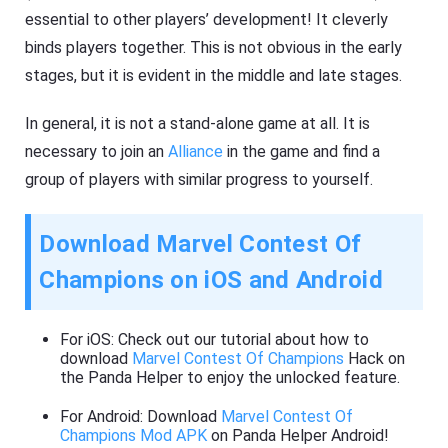
essential to other players’ development! It cleverly
binds players together. This is not obvious in the early
stages, but it is evident in the middle and late stages.
In general, it is not a stand-alone game at all. It is
necessary to join an
Alliance
in the game and find a
group of players with similar progress to yourself.
Download Marvel Contest Of
Champions on iOS and Android
For iOS: Check out our tutorial about how to
download
Marvel Contest Of Champions
Hack on
the Panda Helper to enjoy the unlocked feature.
For Android: Download
Marvel Contest Of
Champions Mod APK
on Panda Helper Android!