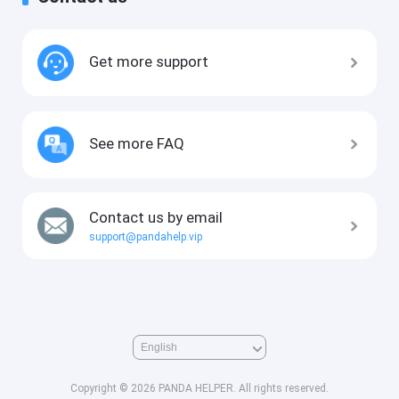
Get more support
See more FAQ
Contact us by email
support@pandahelp.vip
Copyright © 2026 PANDA HELPER. All rights reserved.