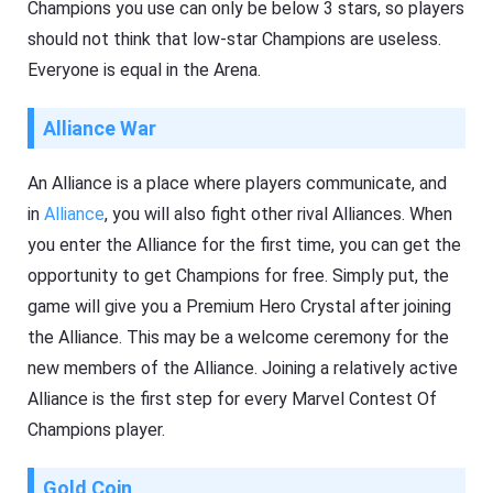
Champions you use can only be below 3 stars, so players
should not think that low-star Champions are useless.
Everyone is equal in the Arena.
Alliance War
An Alliance is a place where players communicate, and
in
Alliance
, you will also fight other rival Alliances. When
you enter the Alliance for the first time, you can get the
opportunity to get Champions for free. Simply put, the
game will give you a Premium Hero Crystal after joining
the Alliance. This may be a welcome ceremony for the
new members of the Alliance. Joining a relatively active
Alliance is the first step for every Marvel Contest Of
Champions player.
Gold Coin