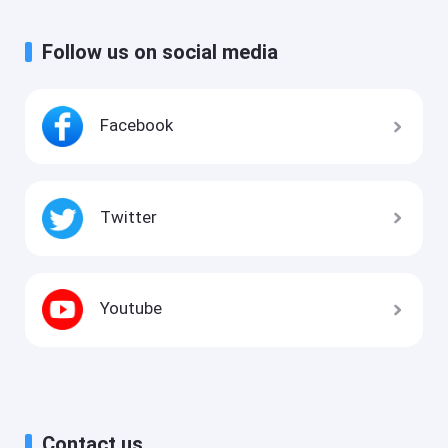
Follow us on social media
Facebook
Twitter
Youtube
Contact us