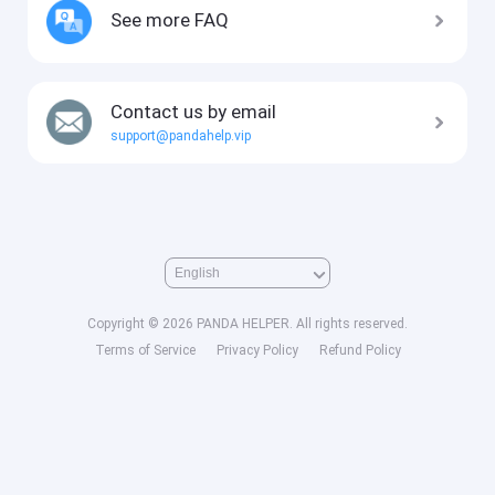
See more FAQ
Contact us by email
support@pandahelp.vip
Copyright © 2026 PANDA HELPER. All rights reserved.
Terms of Service
Privacy Policy
Refund Policy