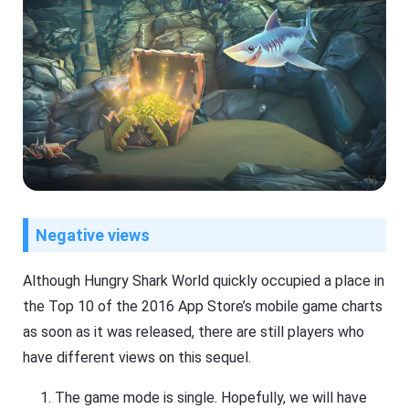
Negative views
Although Hungry Shark World quickly occupied a place in
the Top 10 of the 2016 App Store’s mobile game charts
as soon as it was released, there are still players who
have different views on this sequel.
The game mode is single. Hopefully, we will have