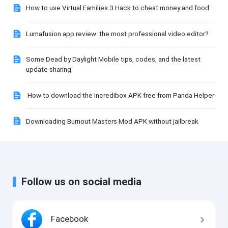
How to use Virtual Families 3 Hack to cheat money and food
Lumafusion app review: the most professional video editor?
Some Dead by Daylight Mobile tips, codes, and the latest
update sharing
How to download the Incredibox APK free from Panda Helper
Downloading Burnout Masters Mod APK without jailbreak
Follow us on social media
Facebook