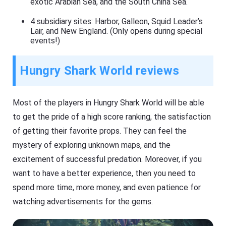
exotic Arabian Sea, and the South China Sea.
4 subsidiary sites: Harbor, Galleon, Squid Leader’s
Lair, and New England. (Only opens during special
events!)
Hungry Shark World reviews
Most of the players in Hungry Shark World will be able
to get the pride of a high score ranking, the satisfaction
of getting their favorite props. They can feel the
mystery of exploring unknown maps, and the
excitement of successful predation. Moreover, if you
want to have a better experience, then you need to
spend more time, more money, and even patience for
watching advertisements for the gems.