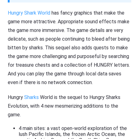
Hungry Shark World
has fancy graphics that make the
game more attractive. Appropriate sound effects make
the game more immersive. The game details are very
delicate, such as people continuing to bleed after being
bitten by sharks. This sequel also adds quests to make
the game more challenging and purposeful by searching
for treasure chests and a collection of HUNGRY letters.
And you can play the game through local data saves
even if there is no network connection.
Hungry
Sharks
World is the sequel to Hungry Sharks
Evolution, with 4 new mesmerizing additions to the
game.
4 main sites: a vast open-world exploration of the
lush Pacific Islands, the frozen Arctic Ocean, the