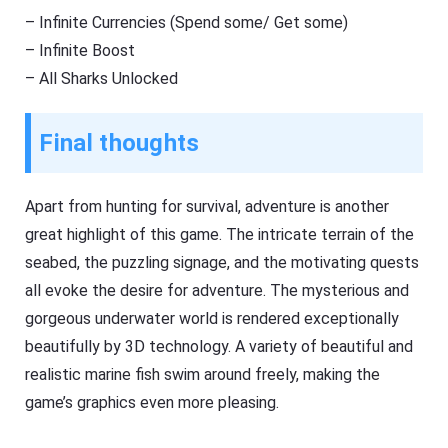
– Infinite Currencies (Spend some/ Get some)
– Infinite Boost
– All Sharks Unlocked
Final thoughts
Apart from hunting for survival, adventure is another
great highlight of this game. The intricate terrain of the
seabed, the puzzling signage, and the motivating quests
all evoke the desire for adventure. The mysterious and
gorgeous underwater world is rendered exceptionally
beautifully by 3D technology. A variety of beautiful and
realistic marine fish swim around freely, making the
game’s graphics even more pleasing.