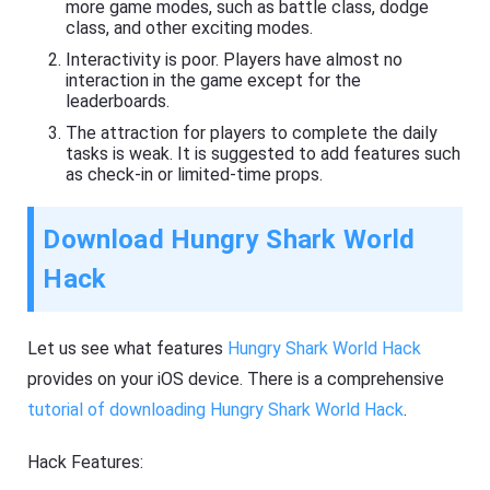
more game modes, such as battle class, dodge
class, and other exciting modes.
Interactivity is poor. Players have almost no
interaction in the game except for the
leaderboards.
The attraction for players to complete the daily
tasks is weak. It is suggested to add features such
as check-in or limited-time props.
Download Hungry Shark World
Hack
Let us see what features
Hungry Shark World Hack
provides on your iOS device. There is a comprehensive
tutorial of downloading Hungry Shark World Hack
.
Hack Features: