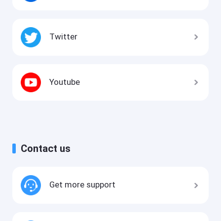
Twitter
Youtube
Contact us
Get more support