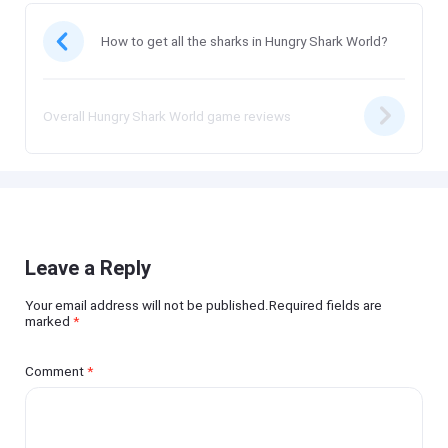
How to get all the sharks in Hungry Shark World?
Overall Hungry Shark World game reviews
Leave a Reply
Your email address will not be published.Required fields are
marked
*
Comment
*