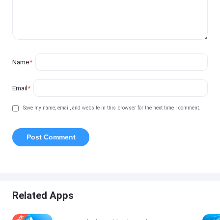
Name
*
Email
*
Save my name, email, and website in this browser for the next time I comment.
Related Apps