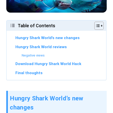
Table of Contents
Hungry Shark World’s new changes
Hungry Shark World reviews
Negative views
Download Hungry Shark World Hack
Final thoughts
Hungry Shark World’s new
changes