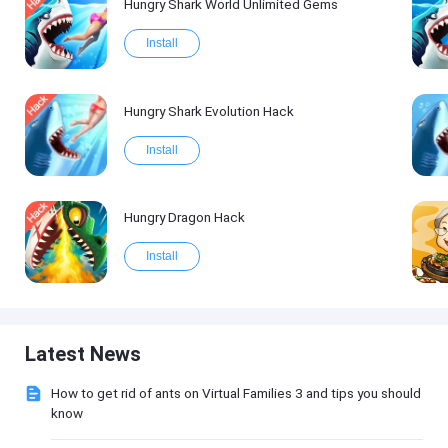
Hungry Shark World Unlimited Gems
Install
Hungry Shark Evolution Hack
Install
Hungry Dragon Hack
Install
Latest News
How to get rid of ants on Virtual Families 3 and tips you should
know