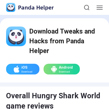
Panda Helper
Download Tweaks and
Hacks from Panda
Helper
iOS
Android
Download
Download
Overall Hungry Shark World
game reviews