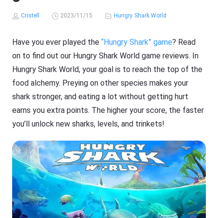
Cristell
2023/11/15
Hungry Shark World
Have you ever played the
“Hungry Shark” game
? Read
on to find out our Hungry Shark World game reviews. In
Hungry Shark World, your goal is to reach the top of the
food alchemy. Preying on other species makes your
shark stronger, and eating a lot without getting hurt
earns you extra points. The higher your score, the faster
you’ll unlock new sharks, levels, and trinkets!