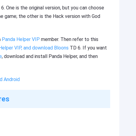
. One is the original version, but you can choose
he game; the other is the Hack version with God
a
Panda Helper VIP
member. Then refer to this
Helper VIP, and download Bloons
TD 6. If you want
e
, download and install Panda Helper, and then
d Android
res