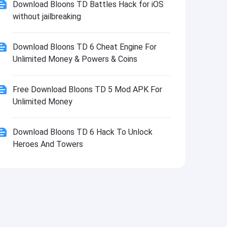
Download Bloons TD Battles Hack for iOS
without jailbreaking
Download Bloons TD 6 Cheat Engine For
Unlimited Money & Powers & Coins
Free Download Bloons TD 5 Mod APK For
Unlimited Money
Download Bloons TD 6 Hack To Unlock
Heroes And Towers