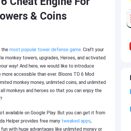
6 Cheat Engine For
owers & Coins
f the
most popular tower defense game
. Craft your
ble monkey towers, upgrades, Heroes, and activated
 your way! And here, we would like to introduce
e more accessible than ever. Bloons TD 6 Mod
imited monkey money, unlimited coins, and unlimited
 all monkeys and heroes so that you can enjoy the
y?
t available on Google Play. But you can get it from
anda Helper provides free many
tweaked apps
,
 fun with huge advantages like unlimited money or