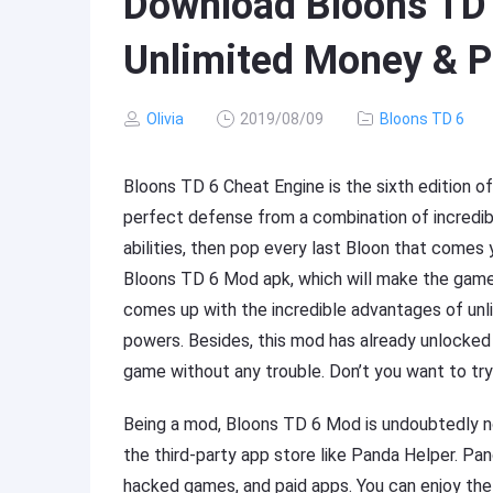
Download Bloons TD 
Unlimited Money & P
Olivia
2019/08/09
Bloons TD 6
Bloons TD 6 Cheat Engine is the sixth edition o
perfect defense from a combination of incredi
abilities, then pop every last Bloon that comes
Bloons TD 6 Mod apk, which will make the gam
comes up with the incredible advantages of unl
powers. Besides, this mod has already unlocked
game without any trouble. Don’t you want to tr
Being a mod, Bloons TD 6 Mod is undoubtedly no
the third-party app store like Panda Helper. P
hacked games, and paid apps. You can enjoy the