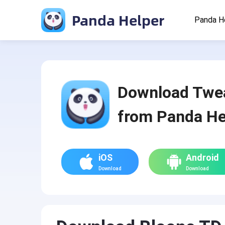
Panda Helper
Panda H
Download Twe
from Panda He
iOS
Android
Download
Download