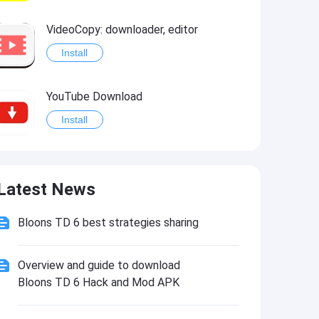
VideoCopy: downloader, editor
Install
YouTube Download
Install
Latest News
Bloons TD 6 best strategies sharing
Overview and guide to download
Bloons TD 6 Hack and Mod APK