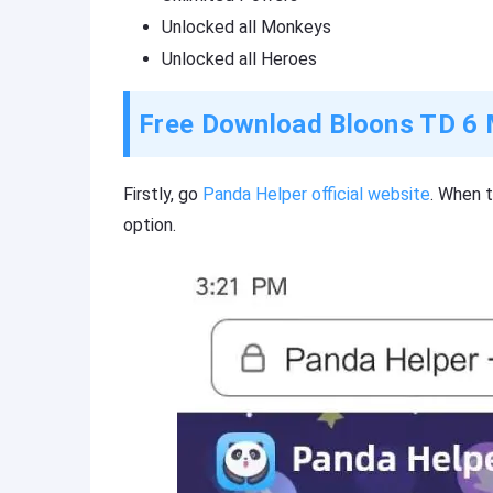
Unlocked all Monkeys
Unlocked all Heroes
Free Download Bloons TD 6 
Firstly, go
Panda Helper official website
. When 
option.