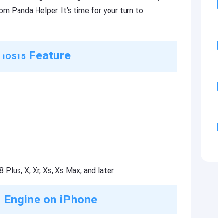
m Panda Helper. It’s time for your turn to
n
Feature
iOS15
 Plus, X, Xr, Xs, Xs Max, and later.
 Engine on iPhone