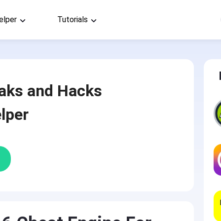
elper
Tutorials
aks and Hacks
lper