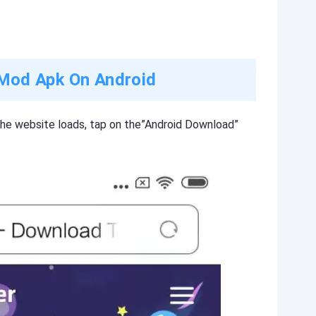
Mod Apk On Android
the website loads, tap on the”Android Download”