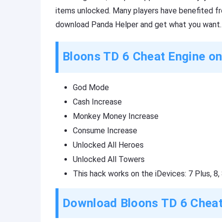
items unlocked. Many players have benefited fro
download Panda Helper and get what you want.
Bloons TD 6 Cheat Engine o
God Mode
Cash Increase
Monkey Money Increase
Consume Increase
Unlocked All Heroes
Unlocked All Towers
This hack works on the iDevices: 7 Plus, 8, 8
Download Bloons TD 6 Cheat