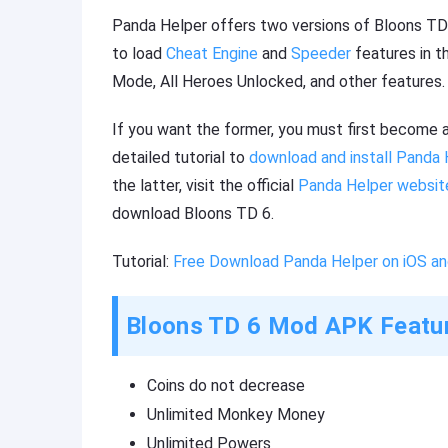
Panda Helper offers two versions of Bloons TD 6
to load
Cheat Engine
and
Speeder
features in t
Mode, All Heroes Unlocked, and other features.
If you want the former, you must first become 
detailed tutorial to
download and install Panda 
the latter, visit the official
Panda Helper websit
download Bloons TD 6.
Tutorial:
Free Download Panda Helper on iOS an
Bloons TD 6 Mod APK Featu
Coins do not decrease
Unlimited Monkey Money
Unlimited Powers