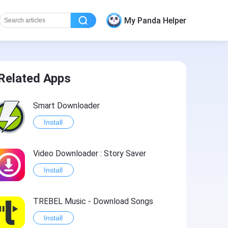
My Panda Helper
Related Apps
Smart Downloader
Install
Video Downloader : Story Saver
Install
TREBEL Music - Download Songs
Install