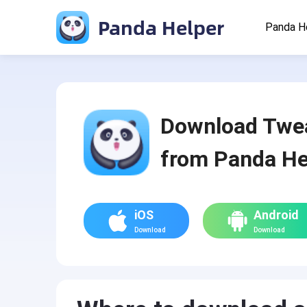
Panda Helper
Panda H
Download Twe
from Panda He
iOS
Android
Download
Download