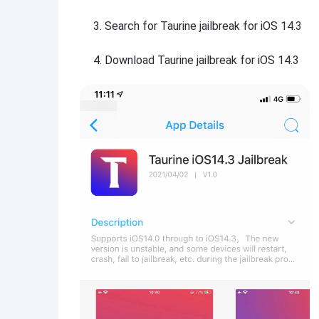
Search for Taurine jailbreak for iOS 14.3
Download Taurine jailbreak for iOS 14.3