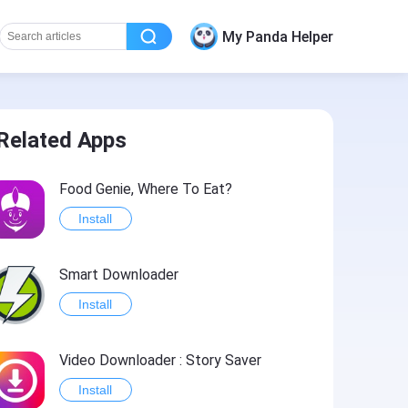
My Panda Helper
Related Apps
Food Genie, Where To Eat?
Install
Smart Downloader
Install
Video Downloader : Story Saver
Install