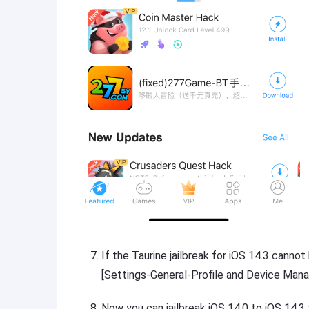
If the Taurine jailbreak for iOS 14.3 cannot
[Settings-General-Profile and Device Mana
Now you can jailbreak iOS 14.0 to iOS 14.3 t