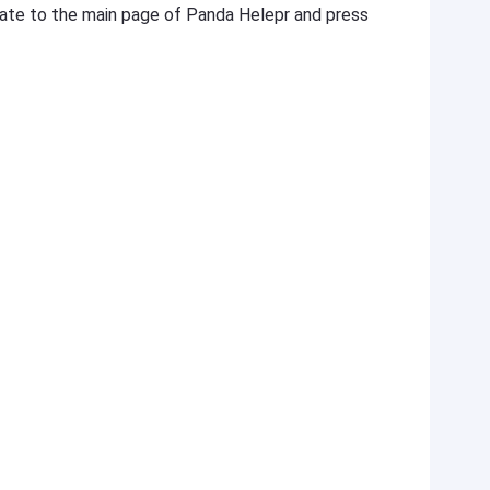
igate to the main page of Panda Helepr and press