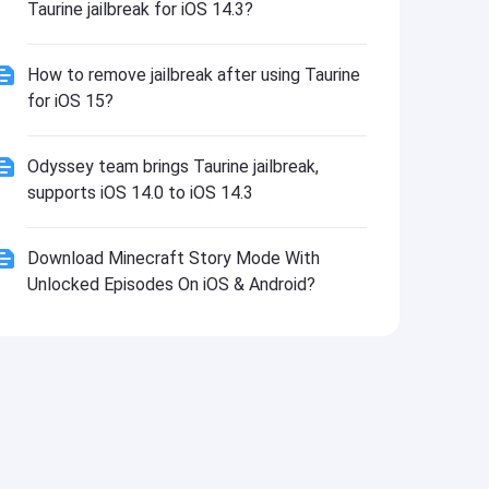
Taurine jailbreak for iOS 14.3?
How to remove jailbreak after using Taurine
for iOS 15?
Odyssey team brings Taurine jailbreak,
supports iOS 14.0 to iOS 14.3
Download Minecraft Story Mode With
Unlocked Episodes On iOS & Android?