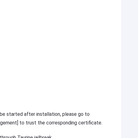
 be started after installation, please go to
gement] to trust the corresponding certificate.
hrough Taurine jailbreak.