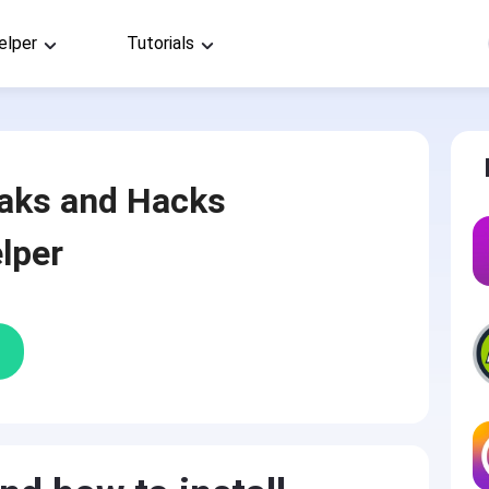
elper
Tutorials
aks and Hacks
lper