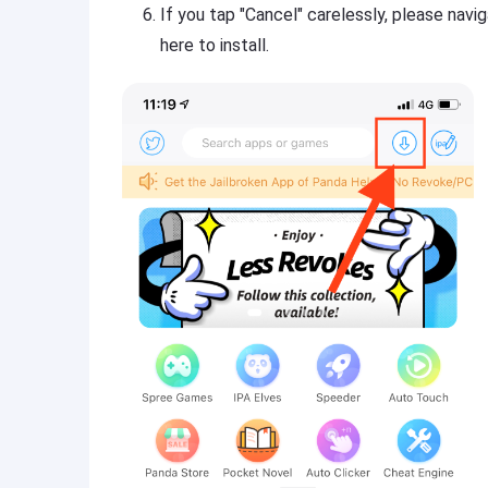
If you tap "Cancel" carelessly, please nav
here to install.