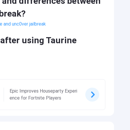
s and differences between
lbreak?
e and unc0ver jailbreak
after using Taurine
Epic Improves Houseparty Experi
ence for Fortnite Players