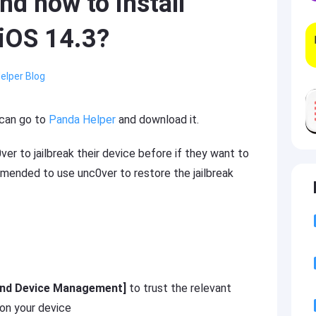
d how to install
 iOS 14.3?
elper Blog
 can go to
Panda Helper
and download it.
er to jailbreak their device before if they want to
ommended to use unc0ver to restore the jailbreak
 and Device Management]
to trust the relevant
 on your device