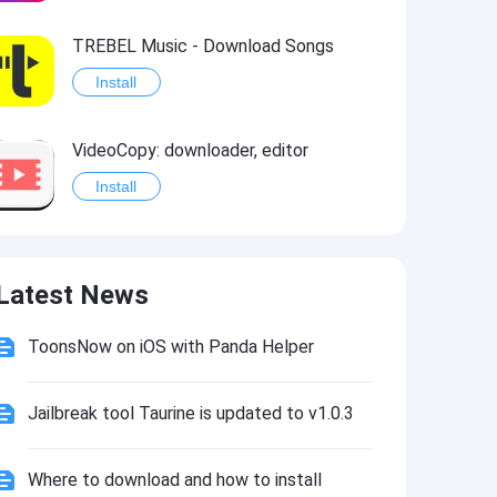
TREBEL Music - Download Songs
Install
VideoCopy: downloader, editor
Install
YouTube Download
Latest News
Install
ToonsNow on iOS with Panda Helper
Jailbreak tool Taurine is updated to v1.0.3
Where to download and how to install