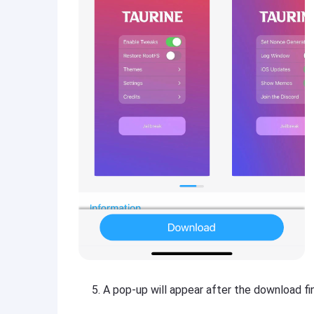
A pop-up will appear after the download fini