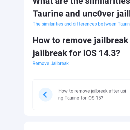
What are the similaritie
Taurine and unc0ver jai
The similarities and differences between Taurin
How to remove jailbreak 
jailbreak for iOS 14.3?
Remove Jailbreak
How to remove jailbreak after usi
ng Taurine for iOS 15?