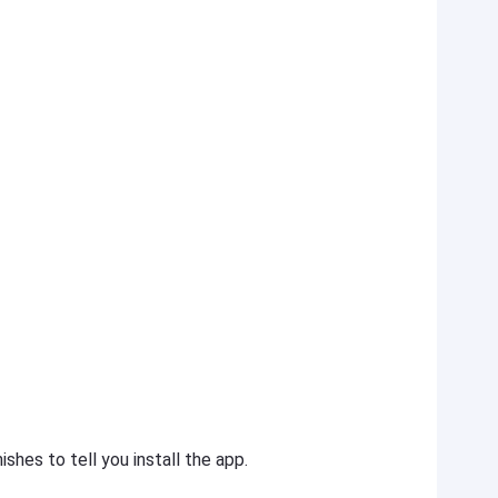
shes to tell you install the app.