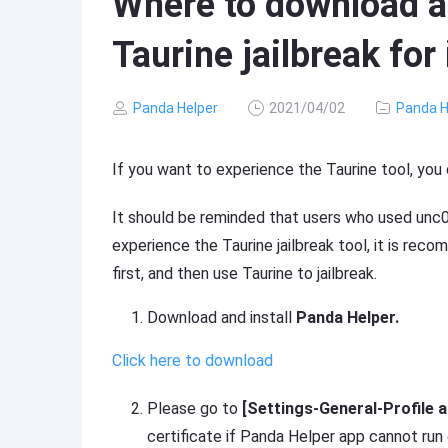
Where to download an
Taurine jailbreak for
Panda Helper
2021/04/02
Panda H
If you want to experience the Taurine tool, you
It should be reminded that users who used unc0v
experience the Taurine jailbreak tool, it is rec
first, and then use Taurine to jailbreak.
Download and install
Panda Helper.
Click here to download
Please go to
[Settings-General-Profile
certificate if Panda Helper app cannot run