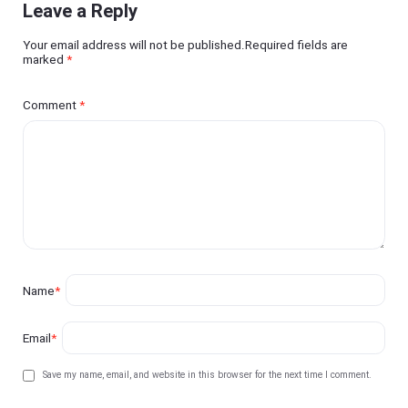
Leave a Reply
Your email address will not be published.Required fields are
marked
*
Comment
*
Name
*
Email
*
Save my name, email, and website in this browser for the next time I comment.