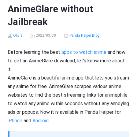
AnimeGlare without
Jailbreak
Olivia
2022/03/30
Panda Helper Blog
Before learning the best
apps to watch anime
and how
to get an AnimeGlare download, let’s know more about
it.
AnimeGlare is a beautiful anime app that lets you stream
any anime for free. AnimeGlare scrapes various anime
websites to find the best streaming links for animephile
to watch any anime within seconds without any annoying
ads or popups. Now it is available in Panda Helper for
iPhone
and
Android
.