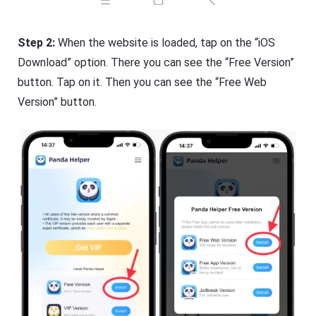
Step 2:
When the website is loaded, tap on the “iOS
Download” option. There you can see the “Free Version”
button. Tap on it. Then you can see the “Free Web
Version” button.