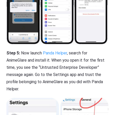
Step 5:
Now launch
Panda Helper
, search for
AnimeGlare and install it. When you open it for the first
time, you see the “Untrusted Enterprise Developer”
message again. Go to the Settings app and trust the
profile belonging to AnimeGlare as you did with Panda
Helper.