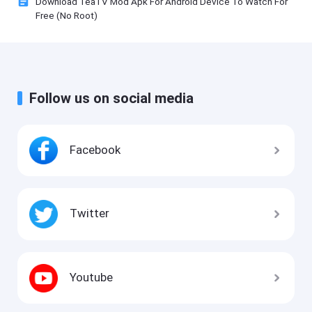
Download TeaTV Mod Apk For Android Device To Watch For
Free (No Root)
Follow us on social media
Facebook
Twitter
Youtube