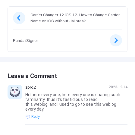
Carrier Changer 12 iOS 12- How to Change Carrier
Name on iOS without Jailbreak
Panda iSigner
Leave a Comment
zoro2
2023-12-14
Hi there every one, here every one is sharing such
familiarity, thus it’s fastidious to read
this weblog, and I used to go to see this weblog
every day.
Reply