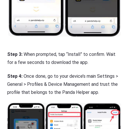
Step 3:
When prompted, tap “Install” to confirm. Wait
for a few seconds to download the app.
Step 4:
Once done, go to your device’s main Settings >
General > Profiles & Device Management and trust the
profile that belongs to the Panda Helper app.