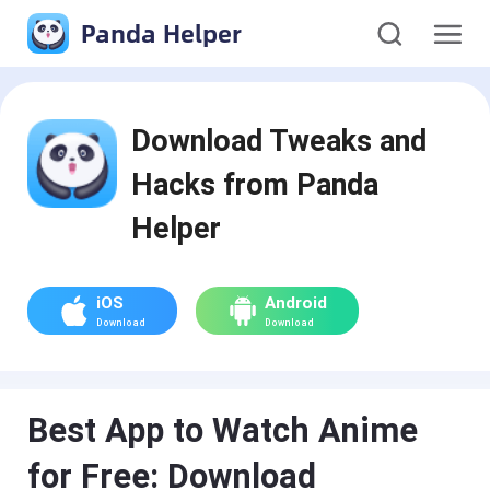
Panda Helper
Download Tweaks and
Hacks from Panda
Helper
iOS
Android
Download
Download
Best App to Watch Anime
for Free: Download