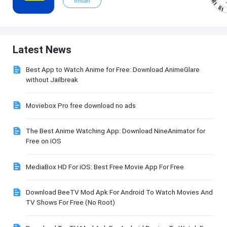
Install
Latest News
Best App to Watch Anime for Free: Download AnimeGlare
without Jailbreak
Moviebox Pro free download no ads
The Best Anime Watching App: Download NineAnimator for
Free on iOS
MediaBox HD For iOS: Best Free Movie App For Free
Download BeeTV Mod Apk For Android To Watch Movies And
TV Shows For Free (No Root)