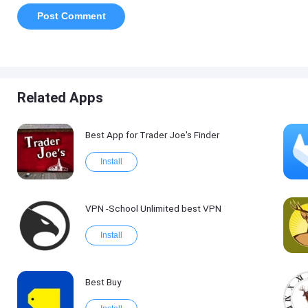
Related Apps
Best App for Trader Joe's Finder
Install
VPN -School Unlimited best VPN
Install
Best Buy