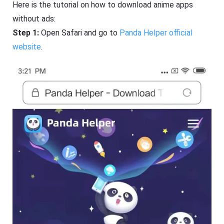
Here is the tutorial on how to download anime apps
without ads:
Step 1:
Open Safari and go to
Panda Helper official
website
.