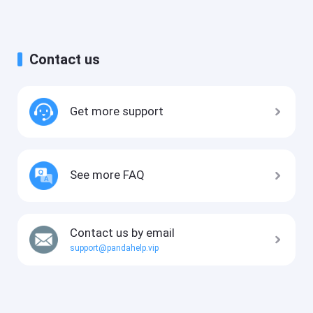
Contact us
Get more support
See more FAQ
Contact us by email
support@pandahelp.vip