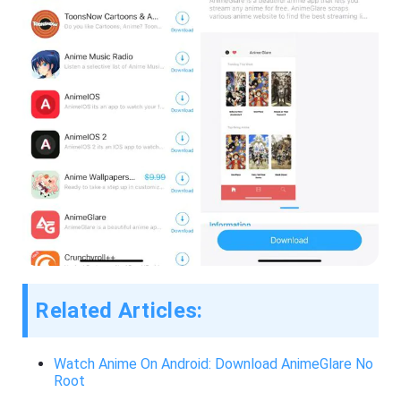
Related Articles:
Watch Anime On Android: Download AnimeGlare No
Root