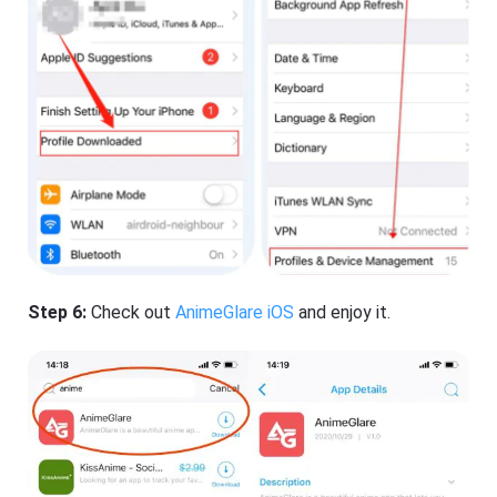
Step 6:
Check out
AnimeGlare iOS
and enjoy it.