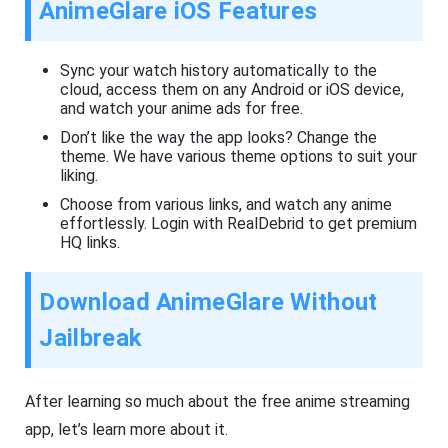
AnimeGlare iOS Features
Sync your watch history automatically to the
cloud, access them on any Android or iOS device,
and watch your anime ads for free.
Don’t like the way the app looks? Change the
theme. We have various theme options to suit your
liking.
Choose from various links, and watch any anime
effortlessly. Login with RealDebrid to get premium
HQ links.
Download AnimeGlare Without
Jailbreak
After learning so much about the free anime streaming
app, let’s learn more about it.