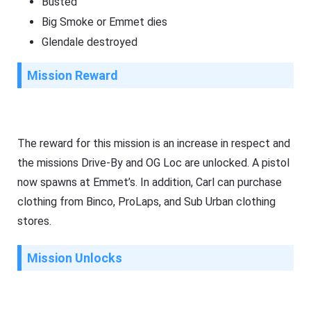
Busted
Big Smoke or Emmet dies
Glendale destroyed
Mission Reward
The reward for this mission is an increase in respect and
the missions Drive-By and OG Loc are unlocked. A pistol
now spawns at Emmet’s. In addition, Carl can purchase
clothing from Binco, ProLaps, and Sub Urban clothing
stores.
Mission Unlocks