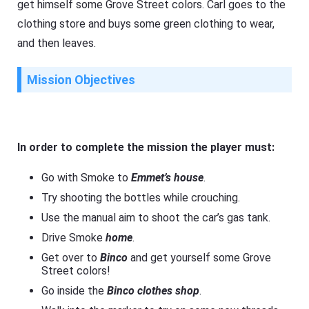
get himself some Grove Street colors. Carl goes to the
clothing store and buys some green clothing to wear,
and then leaves.
Mission Objectives
In order to complete the mission the player must:
Go with Smoke to
Emmet’s house
.
Try shooting the bottles while crouching.
Use the manual aim to shoot the car’s gas tank.
Drive Smoke
home
.
Get over to
Binco
and get yourself some Grove
Street colors!
Go inside the
Binco clothes shop
.