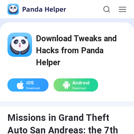
Panda Helper
Download Tweaks and
Hacks from Panda
Helper
iOS
Android
Download
Download
Missions in Grand Theft
Auto San Andreas: the 7th