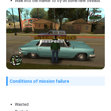
Walk into the marker to try on some new threads.
Conditions of mission failure
Wasted