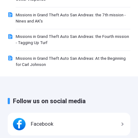
Missions in Grand Theft Auto San Andreas: the 7th mission -
Nines and AK's
Missions in Grand Theft Auto San Andreas: the Fourth mission
- Tagging Up Turf
Missions in Grand Theft Auto San Andreas: At the Beginning
for Carl Johnson
Follow us on social media
Facebook