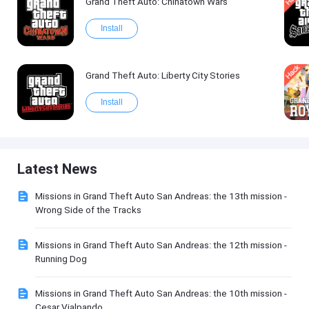
Grand Theft Auto: Chinatown Wars
Install
Grand Theft Auto: Liberty City Stories
Install
Latest News
Missions in Grand Theft Auto San Andreas: the 13th mission -
Wrong Side of the Tracks
Missions in Grand Theft Auto San Andreas: the 12th mission -
Running Dog
Missions in Grand Theft Auto San Andreas: the 10th mission -
Cesar Vialpando