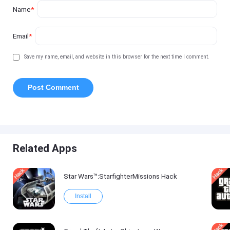
Name
*
Email
*
Save my name, email, and website in this browser for the next time I comment.
Related Apps
Star Wars™:StarfighterMissions Hack
Install