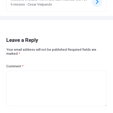
h mission - Cesar Vialpando
Leave a Reply
Your email address will not be published.Required fields are
marked
*
Comment
*