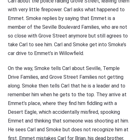
Carl about the police raiding Grove Street, leaving them
with very little firepower. Carl asks what happened to
Emmet. Smoke replies by saying that Emmet is a
member of the Seville Boulevard Families, who are not
so close with Grove Street anymore but still agrees to
take Carl to see him. Carl and Smoke get into Smoke’s
car drive to Emmet’s in Willowfield.
On the way, Smoke tells Carl about Seville, Temple
Drive Families, and Grove Street Families not getting
along. Smoke then tells Carl that he is a leader and to
remember him when he gets to the top. They arrive at
Emmet’s place, where they find him fiddling with a
Desert Eagle, which accidentally misfired, spooking
Emmet and thinking that someone was shooting at him.
He sees Carl and Smoke but does not recognize him at
first. Emmet mistakes Carl for Brian, his dead brother,