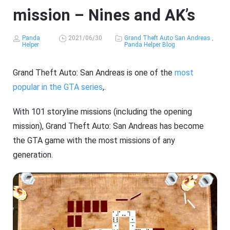
mission – Nines and AK’s
Panda
2021/06/30
Grand Theft Auto San Andreas
,
Helper
Panda Helper Blog
Grand Theft Auto: San Andreas is one of the
most
popular in the GTA series
,.
With 101 storyline missions (including the opening
mission), Grand Theft Auto: San Andreas has become
the GTA game with the most missions of any
generation.