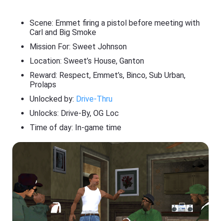
Scene: Emmet firing a pistol before meeting with
Carl and Big Smoke
Mission For: Sweet Johnson
Location: Sweet’s House, Ganton
Reward: Respect, Emmet’s, Binco, Sub Urban,
Prolaps
Unlocked by:
Drive-Thru
Unlocks: Drive-By, OG Loc
Time of day: In-game time