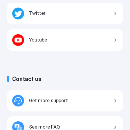
Twitter
Youtube
Contact us
Get more support
See more FAQ