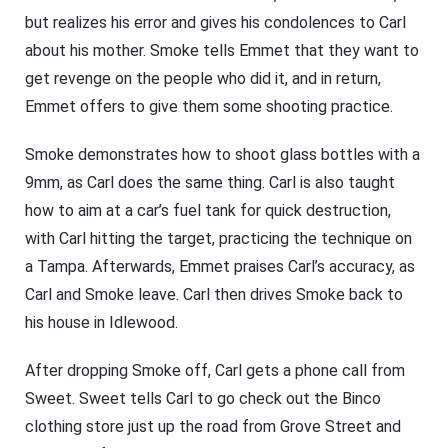
but realizes his error and gives his condolences to Carl
about his mother. Smoke tells Emmet that they want to
get revenge on the people who did it, and in return,
Emmet offers to give them some shooting practice.
Smoke demonstrates how to shoot glass bottles with a
9mm, as Carl does the same thing. Carl is also taught
how to aim at a car’s fuel tank for quick destruction,
with Carl hitting the target, practicing the technique on
a Tampa. Afterwards, Emmet praises Carl’s accuracy, as
Carl and Smoke leave. Carl then drives Smoke back to
his house in Idlewood.
After dropping Smoke off, Carl gets a phone call from
Sweet. Sweet tells Carl to go check out the Binco
clothing store just up the road from Grove Street and