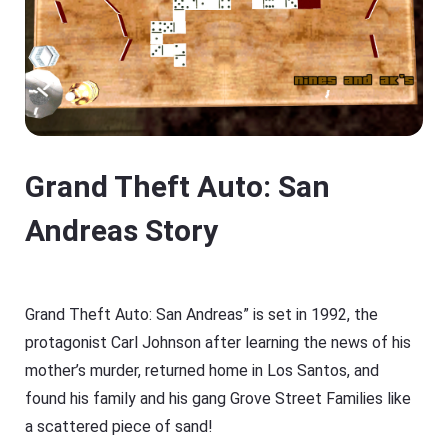
Grand Theft Auto: San
Andreas Story
Grand Theft Auto: San Andreas” is set in 1992, the
protagonist Carl Johnson after learning the news of his
mother’s murder, returned home in Los Santos, and
found his family and his gang Grove Street Families like
a scattered piece of sand!