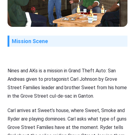
Mission Scene
Nines and AKs is a mission in Grand Theft Auto: San
Andreas given to protagonist Carl Johnson by Grove
Street Families leader and brother Sweet from his home
in the Grove Street cul-de-sac in Ganton.
Carl arrives at Sweet’s house, where Sweet, Smoke and
Ryder are playing dominoes. Carl asks what type of guns
Grove Street Families have at the moment. Ryder tells