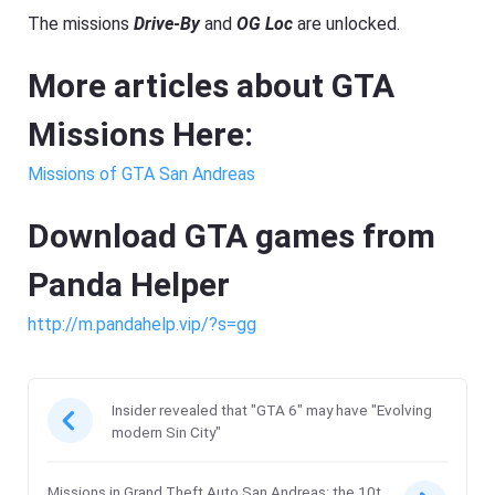
The missions
Drive-By
and
OG Loc
are unlocked.
More articles about GTA
Missions Here:
Missions of GTA San Andreas
Download GTA games from
Panda Helper
http://m.pandahelp.vip/?s=gg
Insider revealed that "GTA 6" may have "Evolving
modern Sin City"
Missions in Grand Theft Auto San Andreas: the 10t