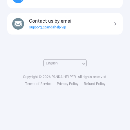
Contact us by email
support@pandahelp.vip
Copyright © 2026 PANDA HELPER. All rights reserved.
Terms of Service
Privacy Policy
Refund Policy