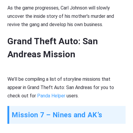
As the game progresses, Carl Johnson will slowly
uncover the inside story of his mother’s murder and
revive the gang and develop his own business.
Grand Theft Auto: San
Andreas Mission
We’ll be compiling a list of storyline missions that
appear in Grand Theft Auto: San Andreas for you to
check out for
Panda Helper
users.
Mission 7 – Nines and AK’s