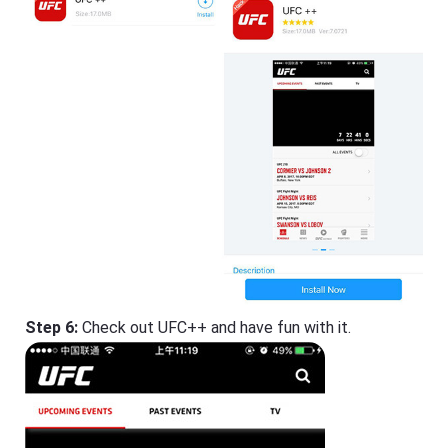
Step 6:
Check out UFC++ and have fun with it.