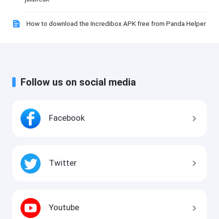
How to download the Incredibox APK free from Panda Helper
Follow us on social media
Facebook
Twitter
Youtube