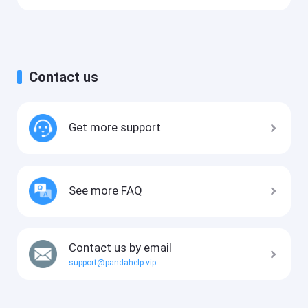
Contact us
Get more support
See more FAQ
Contact us by email
support@pandahelp.vip