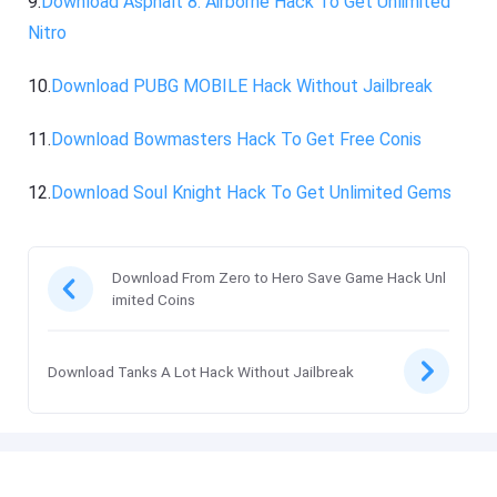
9.
Download Asphalt 8: Airborne Hack To Get Unlimited
Nitro
10.
Download PUBG MOBILE Hack Without Jailbreak
11.
Download Bowmasters Hack To Get Free Conis
12.
Download Soul Knight Hack To Get Unlimited Gems
Download From Zero to Hero Save Game Hack Unl
imited Coins
Download Tanks A Lot Hack Without Jailbreak