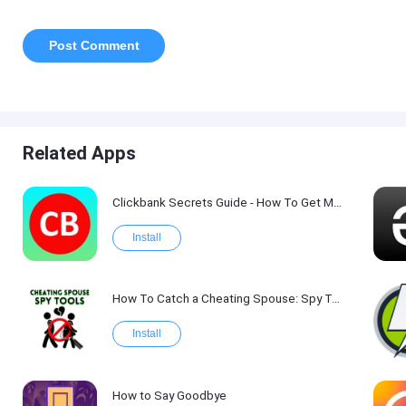
Related Apps
Clickbank Secrets Guide - How To Get More Traffic on Clickbank !
Install
How To Catch a Cheating Spouse: Spy Tool Kit 2017
Install
How to Say Goodbye