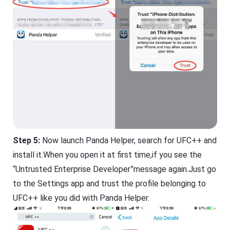
Step 5:
Now launch Panda Helper, search for UFC++ and
install it.When you open it at first time,if you see the
“Untrusted Enterprise Developer”message again.Just go
to the Settings app and trust the profile belonging to
UFC++ like you did with Panda Helper.