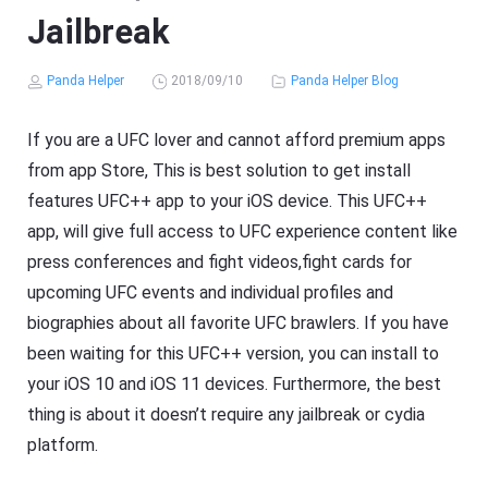
Jailbreak
Panda Helper
2018/09/10
Panda Helper Blog
If you are a UFC lover and cannot afford premium apps
from app Store, This is best solution to get install
features UFC++ app to your iOS device. This UFC++
app, will give full access to UFC experience content like
press conferences and fight videos,fight cards for
upcoming UFC events and individual profiles and
biographies about all favorite UFC brawlers. If you have
been waiting for this UFC++ version, you can install to
your iOS 10 and iOS 11 devices. Furthermore, the best
thing is about it doesn’t require any jailbreak or cydia
platform.