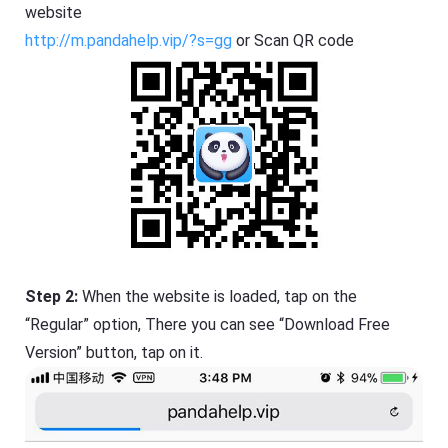
website
http://m.pandahelp.vip/?s=gg
or Scan QR code
Step 2:
When the website is loaded, tap on the
“Regular” option, There you can see “Download Free
Version” button, tap on it.