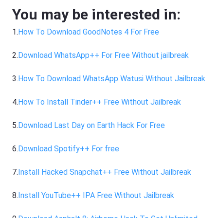
You may be interested in:
1.
How To Download GoodNotes 4 For Free
2.
Download WhatsApp++ For Free Without jailbreak
3.
How To Download WhatsApp Watusi Without Jailbreak
4.
How To Install Tinder++ Free Without Jailbreak
5.
Download Last Day on Earth Hack For Free
6.
Download Spotify++ For free
7.
Install Hacked Snapchat++ Free Without Jailbreak
8.
Install YouTube++ IPA Free Without Jailbreak