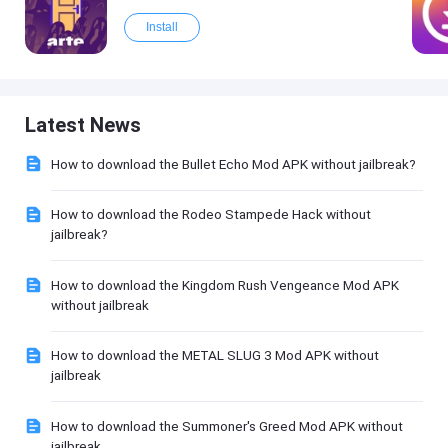
Install
Latest News
How to download the Bullet Echo Mod APK without jailbreak?
How to download the Rodeo Stampede Hack without
jailbreak?
How to download the Kingdom Rush Vengeance Mod APK
without jailbreak
How to download the METAL SLUG 3 Mod APK without
jailbreak
How to download the Summoner's Greed Mod APK without
jailbreak