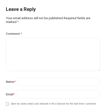
Leave a Reply
Your email address will not be published.Required fields are
marked
*
Comment
*
Name
*
Email
*
Save my name, email, and website in this browser for the next time I comment.