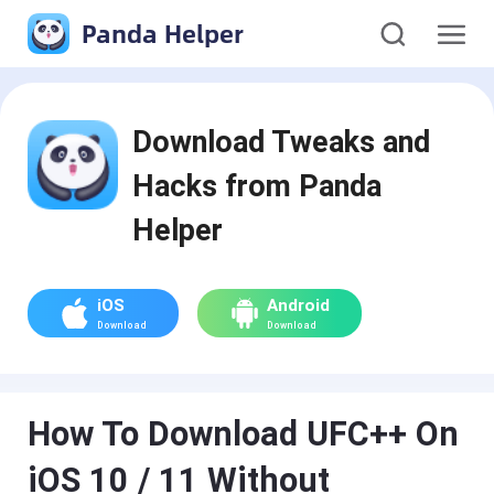
Panda Helper
Download Tweaks and
Hacks from Panda
Helper
iOS
Android
Download
Download
How To Download UFC++ On
iOS 10 / 11 Without