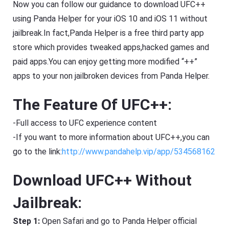
Now you can follow our guidance to download UFC++
using Panda Helper for your iOS 10 and iOS 11 without
jailbreak.In fact,Panda Helper is a free third party app
store which provides tweaked apps,hacked games and
paid apps.You can enjoy getting more modified “++”
apps to your non jailbroken devices from Panda Helper.
The Feature Of UFC++:
-Full access to UFC experience content
-If you want to more information about UFC++,you can
go to the link:
http://www.pandahelp.vip/app/534568162
Download UFC++ Without
Jailbreak:
Step 1:
Open Safari and go to Panda Helper official