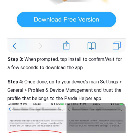
Step 3:
When prompted, tap Install to confirm.Wait for
a few seconds to download the app.
Step 4:
Once done, go to your device’s main Settings >
General > Profiles & Device Management and trust the
profile that belongs to the Panda Helper app.