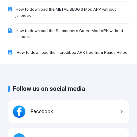
How to download the METAL SLUG 3 Mod APK without
jailbreak
How to download the Summoner's Greed Mod APK without
jailbreak
How to download the Incredibox APK free from Panda Helper
Follow us on social media
Facebook