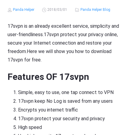
Panda Helper
2018/03/01
Panda Helper Blog
17svpn is an already excellent service, simplicity and
user-friendliness.17svpn protect your privacy online,
secure your Internet connection and restore your
freedom.Here we will show you how to download
17svpn for free.
Features OF 17svpn
Simple, easy to use, one tap connect to VPN
17svpn keep No Log is saved from any users
Encrypts you internet traffic
17svpn protect your security and privacy
High speed