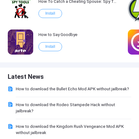
How To Catch a Cheating Spouse: Spy Tool Kit 2017
Install
How to Say Goodbye
Install
Latest News
How to download the Bullet Echo Mod APK without jailbreak?
How to download the Rodeo Stampede Hack without
jailbreak?
How to download the Kingdom Rush Vengeance Mod APK
without jailbreak