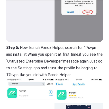
Step 5:
Now launch Panda Helper, search for 17svpn
and install it.When you open it at first time,if you see the
“Untrusted Enterprise Developer”message again.Just go
to the Settings app and trust the profile belonging to
17svpn like you did with Panda Helper.