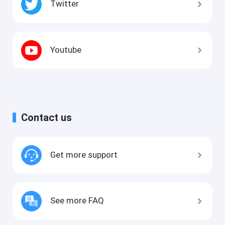
Twitter
Youtube
Contact us
Get more support
See more FAQ