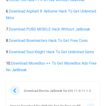
6.
Download Asphalt 8: Airborne Hack To Get Unlimited
Nitro
7.
Download PUBG MOBILE Hack Without Jailbreak
8.
Download Bowmasters Hack To Get Free Conis
9.
Download Soul Knight Hack To Get Unlimited Gems
10.
Download MovieBox ++ To Get MovieBox Ads Free
No JailBreak
Download Electra Jailbreak for iOS 11.0-11.1.2
How to Download Die With Me App for Free on iPh