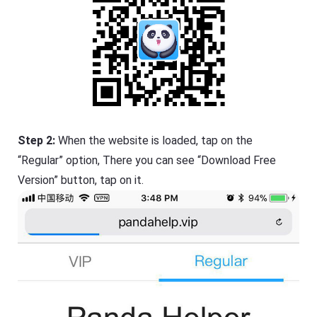
Step 2:
When the website is loaded, tap on the
“Regular” option, There you can see “Download Free
Version” button, tap on it.