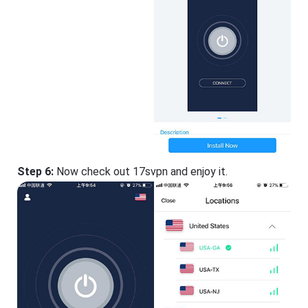
Step 6:
Now check out 17svpn and enjoy it.