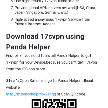
Use high security 17svpn tunnel mode
Provide global VPN servers network(USA, China,
Japan, Singapore, Germany, etc)
High-speed anonymous 17svpn Service from
Private Internet Access
Download 17svpn using
Panda Helper
First of all you need to install Panda Helper to get
17svpn for your Device,because you can’t get 17svpn
from the iOS app store.
Step 1:
Open Safari and go to Panda Helper official
website
http://m.pandahelp.vip/?s=gg
or Scan QR code