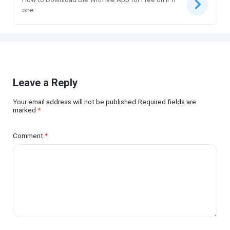
one
Leave a Reply
Your email address will not be published.Required fields are
marked
*
Comment
*