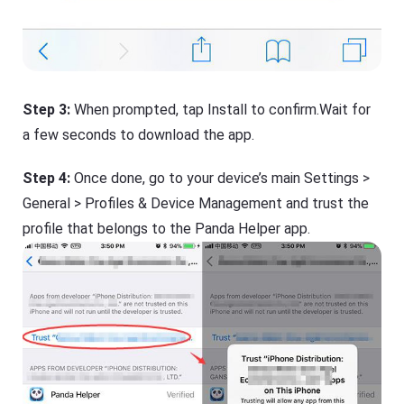
Step 3:
When prompted, tap Install to confirm.Wait for
a few seconds to download the app.
Step 4:
Once done, go to your device’s main Settings >
General > Profiles & Device Management and trust the
profile that belongs to the Panda Helper app.