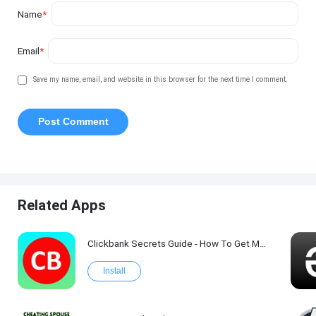
Name
*
Email
*
Save my name, email, and website in this browser for the next time I comment.
Related Apps
Clickbank Secrets Guide - How To Get More Traffic on Clickbank !
Install