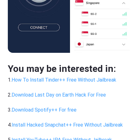
You may be interested in:
1.
How To Install Tinder++ Free Without Jailbreak
2.
Download Last Day on Earth Hack For Free
3.
Download Spotify++ For free
4.
Install Hacked Snapchat++ Free Without Jailbreak
5.
Install YouTube++ IPA Free Without Jailbreak