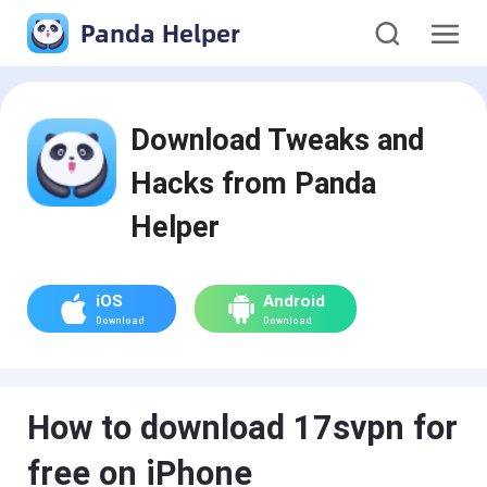
Panda Helper
Download Tweaks and
Hacks from Panda
Helper
iOS
Android
Download
Download
How to download 17svpn for
free on iPhone