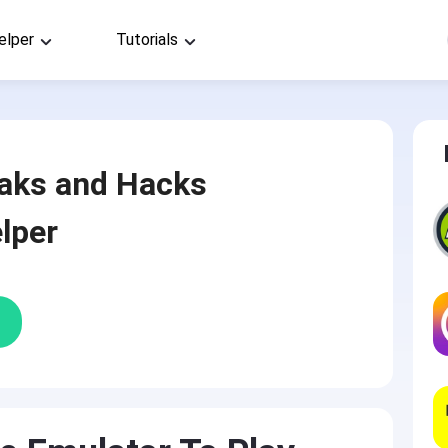
elper
Tutorials
aks and Hacks
lper