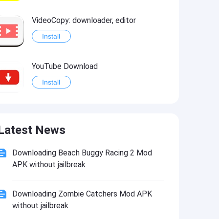
VideoCopy: downloader, editor
Install
YouTube Download
Install
Provenance
Latest News
Install
Downloading Beach Buggy Racing 2 Mod
APK without jailbreak
Downloading Zombie Catchers Mod APK
without jailbreak