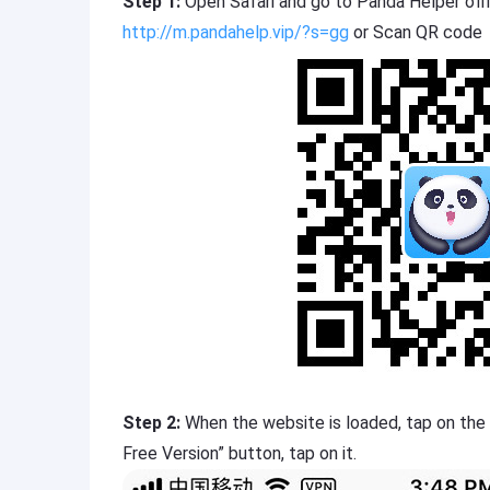
Step 1:
Open Safari and go to Panda Helper offi
http://m.pandahelp.vip/?s=gg
or Scan QR code
Step 2:
When the website is loaded, tap on the
Free Version” button, tap on it.