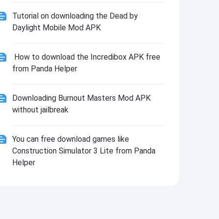
Tutorial on downloading the Dead by
Daylight Mobile Mod APK
How to download the Incredibox APK free
from Panda Helper
Downloading Burnout Masters Mod APK
without jailbreak
You can free download games like
Construction Simulator 3 Lite from Panda
Helper