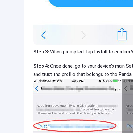
Step 3:
When prompted, tap Install to confirm.
Step 4:
Once done, go to your device’s main Se
and trust the profile that belongs to the Panda