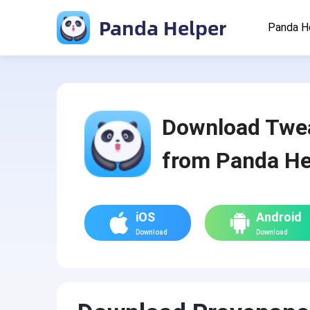
Panda Helper
Panda H
Download Twe
from Panda He
iOS
Android
Download
Download