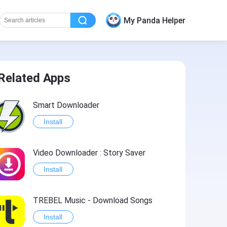
My Panda Helper
Related Apps
Smart Downloader
Install
Video Downloader : Story Saver
Install
TREBEL Music - Download Songs
Install