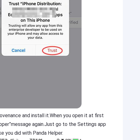
enance and install it.When you open it at first
loper”message again.Just go to the Settings app
ke you did with Panda Helper.