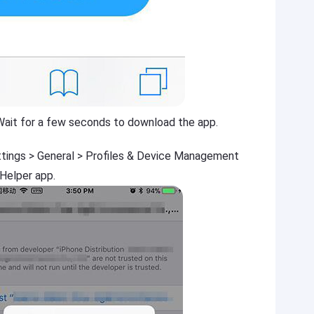
Wait for a few seconds to download the app.
ttings > General > Profiles & Device Management
 Helper app.