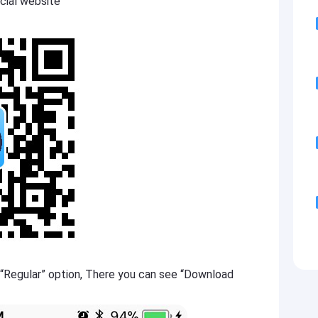
cial website
 “Regular” option, There you can see “Download