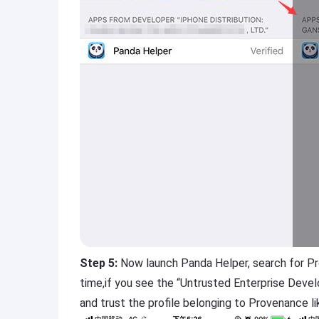
Step 5:
Now launch Panda Helper, search for Prov
time,if you see the “Untrusted Enterprise Deve
and trust the profile belonging to Provenance li