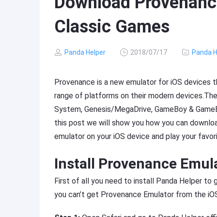
Download Provenance
Classic Games
Panda Helper
2018/07/17
Panda H
Provenance is a new emulator for iOS devices t
range of platforms on their modern devices.Th
System, Genesis/MegaDrive, GameBoy & GameB
this post we will show you how you can downloa
emulator on your iOS device and play your favori
Install Provenance Emul
First of all you need to install Panda Helper t
you can’t get Provenance Emulator from the iOS