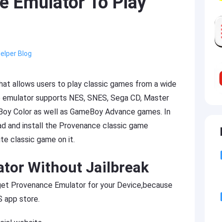
 Emulator To Play
elper Blog
hat allows users to play classic games from a wide
e emulator supports NES, SNES, Sega CD, Master
oy Color as well as GameBoy Advance games. In
d and install the Provenance classic game
te classic game on it.
ator Without Jailbreak
o get Provenance Emulator for your Device,because
 app store.