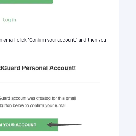
n email, click “Confirm your account,” and then you