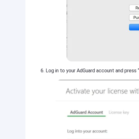
Log in to your AdGuard account and press “