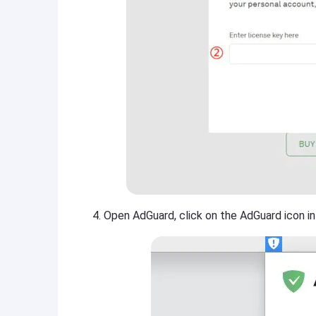
Open AdGuard, click on the AdGuard icon in