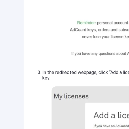
In the redirected webpage, click “Add a lic
key: