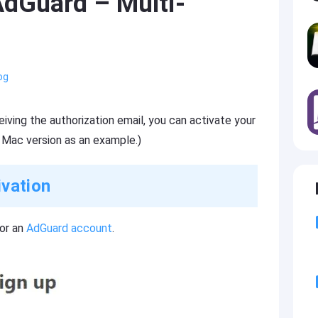
 AdGuard – Multi-
og
iving the authorization email, you can activate your
 Mac version as an example.)
ivation
for an
AdGuard account
.