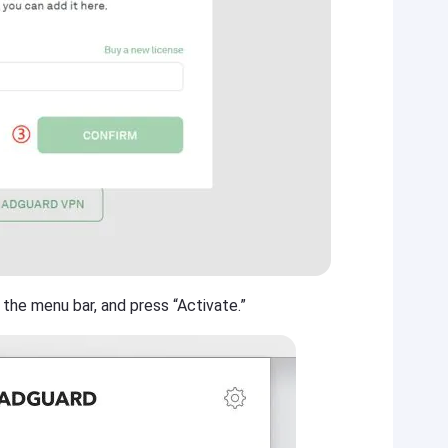
 the menu bar, and press “Activate.”