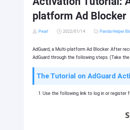
Activation Tutorial:
platform Ad Blocker
Pearl
2022/01/14
Panda Helper Bl
AdGuard, a Multi-platform Ad Blocker. After rece
AdGuard through the following steps. (Take the
The Tutorial on AdGuard Act
Use the following link to log in or register 