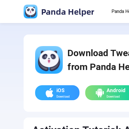
Panda Helper
Panda H
Download Twe
from Panda He
iOS
Android
Download
Download