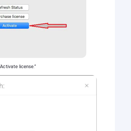
Activate license.”