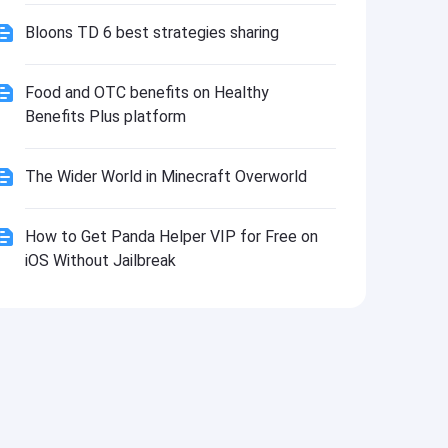
Bloons TD 6 best strategies sharing
Food and OTC benefits on Healthy
Benefits Plus platform
The Wider World in Minecraft Overworld
How to Get Panda Helper VIP for Free on
iOS Without Jailbreak