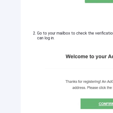
Go to your mailbox to check the verificatio
can log in.