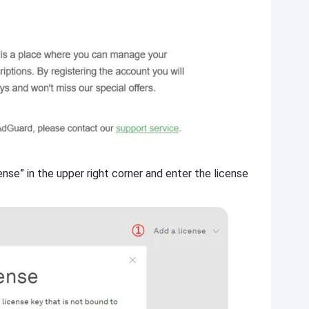
ense” in the upper right corner and enter the license