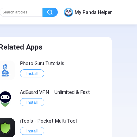
My Panda Helper
Related Apps
Photo Guru Tutorials
Install
AdGuard VPN – Unlimited & Fast
Install
iTools - Pocket Multi Tool
Install