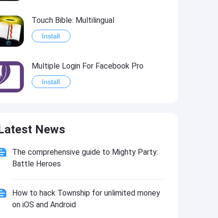
Touch Bible: Multilingual
Install
Multiple Login For Facebook Pro
Install
Vizzywig 2017 - Video Editor 4K Multicamera Studio
Latest News
Install
The comprehensive guide to Mighty Party:
MultiTab for Reddit
Battle Heroes
Install
How to hack Township for unlimited money
on iOS and Android