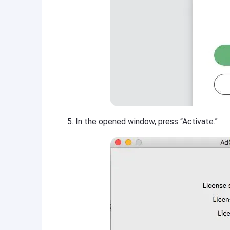
In the opened window, press “Activate.”