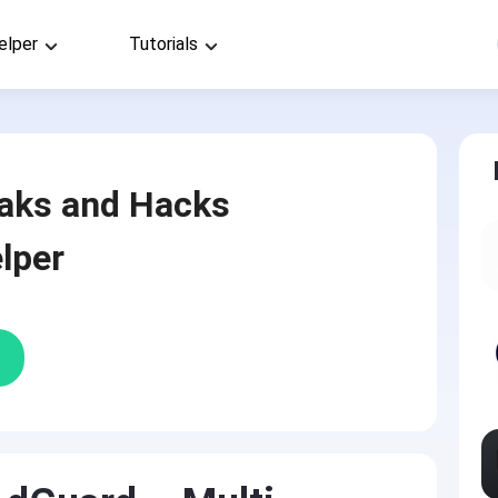
elper
Tutorials
aks and Hacks
lper