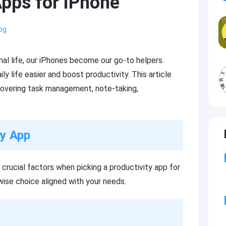
Apps for iPhone
og
l life, our iPhones become our go-to helpers.
y life easier and boost productivity. This article
 covering task management, note-taking,
ty App
s crucial factors when picking a productivity app for
ise choice aligned with your needs.