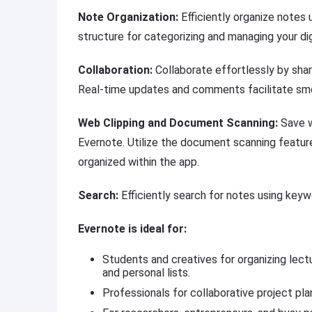
Note Organization:
Efficiently organize notes
structure for categorizing and managing your dig
Collaboration:
Collaborate effortlessly by sh
Real-time updates and comments facilitate sm
Web Clipping and Document Scanning:
Save w
Evernote. Utilize the document scanning featur
organized within the app.
Search:
Efficiently search for notes using keyw
Evernote is ideal for:
Students and creatives for organizing lectu
and personal lists.
Professionals for collaborative project pla