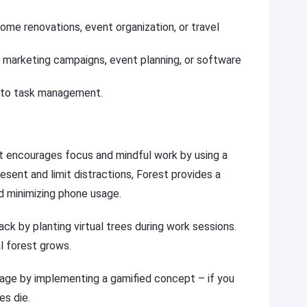
home renovations, event organization, or travel
s marketing campaigns, event planning, or software
 to task management.
hat encourages focus and mindful work by using a
esent and limit distractions, Forest provides a
d minimizing phone usage.
ck by planting virtual trees during work sessions.
l forest grows.
ge by implementing a gamified concept – if you
es die.