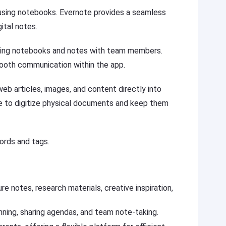
 using notebooks. Evernote provides a seamless
ital notes.
aring notebooks and notes with team members.
ooth communication within the app.
eb articles, images, and content directly into
e to digitize physical documents and keep them
ords and tags.
re notes, research materials, creative inspiration,
nning, sharing agendas, and team note-taking.