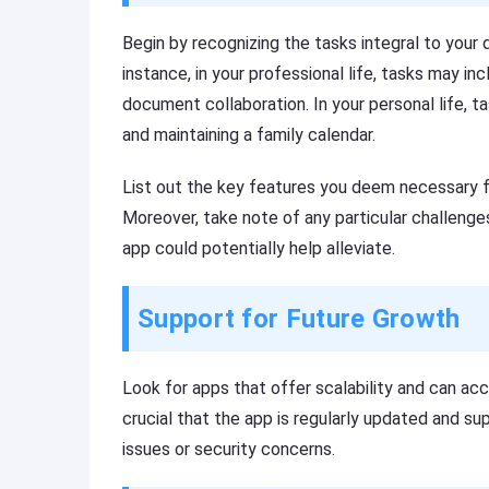
Begin by recognizing the tasks integral to your d
instance, in your professional life, tasks may in
document collaboration. In your personal life, t
and maintaining a family calendar.
List out the key features you deem necessary f
Moreover, take note of any particular challenge
app could potentially help alleviate.
Support for Future Growth
Look for apps that offer scalability and can ac
crucial that the app is regularly updated and 
issues or security concerns.