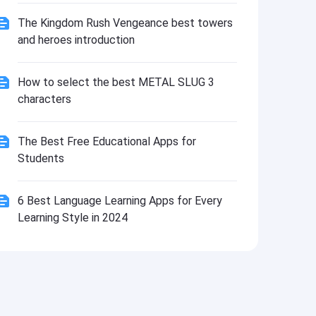
Install
The Kingdom Rush Vengeance best towers
and heroes introduction
How to select the best METAL SLUG 3
characters
The Best Free Educational Apps for
Students
6 Best Language Learning Apps for Every
Learning Style in 2024