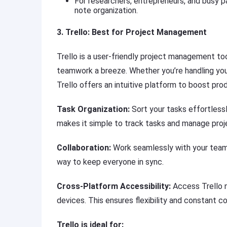
For researchers, entrepreneurs, and busy par
note organization.
3. Trello: Best for Project Management
Trello is a user-friendly project management to
teamwork a breeze. Whether you’re handling you
Trello offers an intuitive platform to boost prod
Task Organization:
Sort your tasks effortlessly
makes it simple to track tasks and manage proj
Collaboration:
Work seamlessly with your team b
way to keep everyone in sync.
Cross-Platform Accessibility:
Access Trello n
devices. This ensures flexibility and constant co
Trello is ideal for: