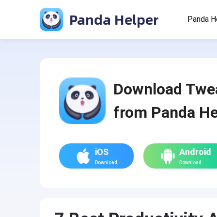
Panda Helper
Panda H
Download Twe
from Panda He
iOS
Android
Download
Download