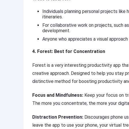
Individuals planning personal projects like 
itineraries.
For collaborative work on projects, such a
development.
Anyone who appreciates a visual approach
4. Forest: Best for Concentration
Forest is a very interesting productivity app t
creative approach. Designed to help you stay pr
distinctive method for boosting productivity an
Focus and Mindfulness:
Keep your focus on tra
The more you concentrate, the more your digita
Distraction Prevention:
Discourages phone usa
leave the app to use your phone, your virtual tre