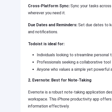
Cross-Platform Sync:
Sync your tasks across 
wherever you need it.
Due Dates and Reminders:
Set due dates to ke
and notifications.
Todoist is ideal for:
Individuals looking to streamline persona
Professionals seeking a collaborative tool
Anyone who values a simple yet powerful a
2. Evernote: Best for Note-Taking
Evernote is a robust note-taking application des
workspace. This iPhone productivity app offers a
information effectively.