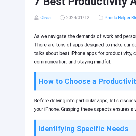
7 Best Productivity 
Olivia
2024/01/12
Panda Helper Bl
As we navigate the demands of work and persona
There are tons of apps designed to make our dail
talks about best iPhone apps for productivity,
communication, and staying mindful.
How to Choose a Productivi
Before delving into particular apps, let’s discus
your iPhone. Grasping these aspects ensures a w
Identifying Specific Needs