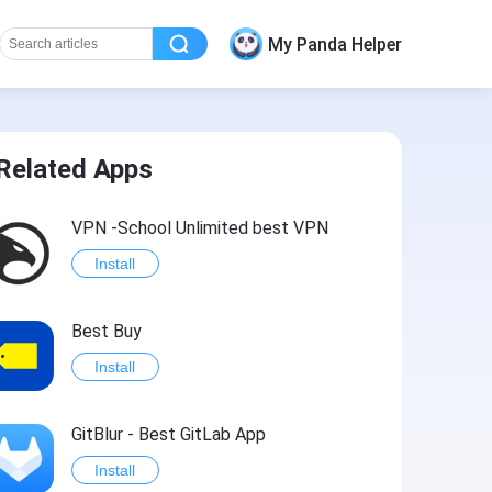
My Panda Helper
Related Apps
VPN -School Unlimited best VPN
Install
Best Buy
Install
GitBlur - Best GitLab App
Install