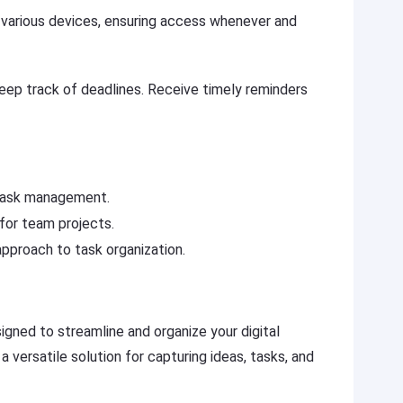
various devices, ensuring access whenever and
ep track of deadlines. Receive timely reminders
l task management.
 for team projects.
pproach to task organization.
igned to streamline and organize your digital
 versatile solution for capturing ideas, tasks, and