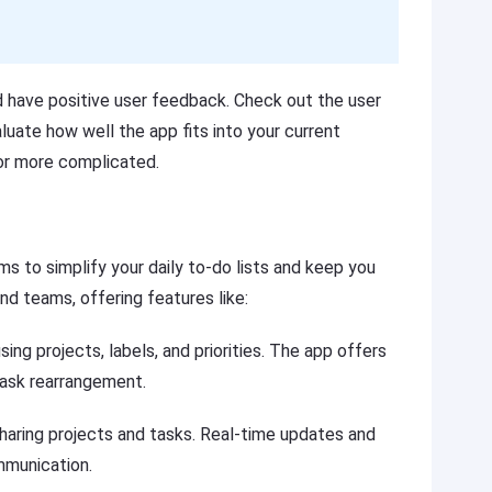
d have positive user feedback. Check out the user
aluate how well the app fits into your current
 or more complicated.
 to simplify your daily to-do lists and keep you
and teams, offering features like:
sing projects, labels, and priorities. The app offers
task rearrangement.
haring projects and tasks. Real-time updates and
mmunication.