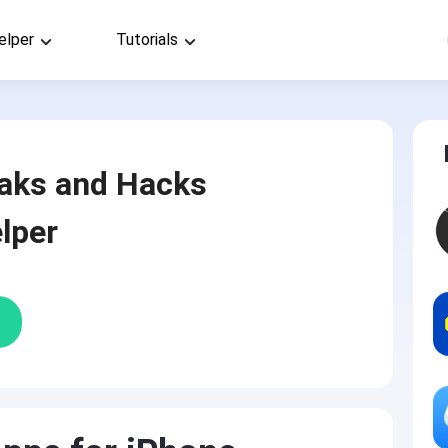
elper
Tutorials
aks and Hacks
lper