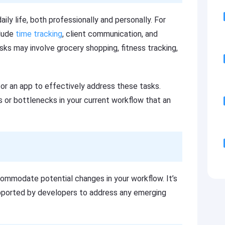
aily life, both professionally and personally. For
clude
time tracking
, client communication, and
asks may involve grocery shopping, fitness tracking,
or an app to effectively address these tasks.
s or bottlenecks in your current workflow that an
commodate potential changes in your workflow. It’s
supported by developers to address any emerging