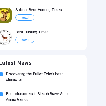
Solunar Best Hunting Times
Install
Best Hunting Times
Install
Solunar Calendar - Best Hunting Times and Feeding
Latest News
Install
Discovering the Bullet Echo's best
Best Fishing Times
character
Install
Best characters in Bleach Brave Souls
Fishing Deluxe - Best Fishing Times Calendar
Anime Games