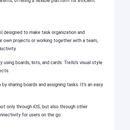
ents, offering a flexible platform for efficient
ol designed to make task organization and
r own projects or working together with a team,
uctivity.
 using boards, lists, and cards. Trello’s visual style
ects.
y sharing boards and assigning tasks. It’s an easy
ot only through iOS, but also through other
nnectivity for users on the go.