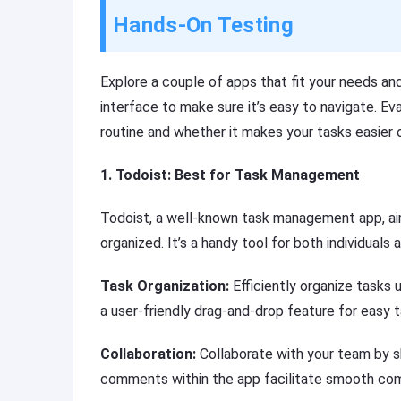
Hands-On Testing
Explore a couple of apps that fit your needs an
interface to make sure it’s easy to navigate. Ev
routine and whether it makes your tasks easier
1. Todoist: Best for Task Management
Todoist, a well-known task management app, aims
organized. It’s a handy tool for both individuals 
Task Organization:
Efficiently organize tasks u
a user-friendly drag-and-drop feature for easy 
Collaboration:
Collaborate with your team by s
comments within the app facilitate smooth co