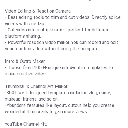
Video Editing & Reaction Camera:
- Best editing tools to trim and cut videos. Directly splice
videos with one tap.
- Cut video into multiple ratios, perfect for different
platforms sharing.
- Powerful reaction video maker. You can record and edit
your reaction video without using the computer.
Intro & Outro Maker:
-Choose from 1000+ unique intro&outro templates to
make creative videos.
Thumbnail & Channel Art Maker:
-300+ well-designed templates including vlog, game,
makeup, fitness, and so on.
-Abundant features like layout, cutout help you create
wonderful thumbnails to gain more views.
YouTube Channel Kit: