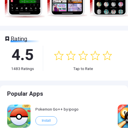
Rating
4.5
1483
Ratings
Tap to Rate
Popular Apps
VIP
Pokemon Go++ by ipogo
Install