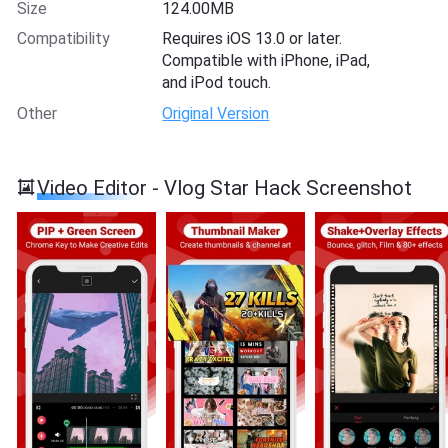
Size
124.00MB
Compatibility
Requires iOS 13.0 or later.
Compatible with iPhone, iPad,
and iPod touch.
Other
Original Version
Video Editor - Vlog Star Hack Screenshot