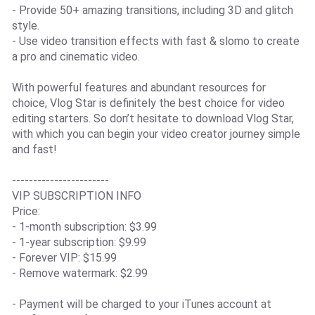
- Provide 50+ amazing transitions, including 3D and glitch
style.
- Use video transition effects with fast & slomo to create
a pro and cinematic video.
With powerful features and abundant resources for
choice, Vlog Star is definitely the best choice for video
editing starters. So don’t hesitate to download Vlog Star,
with which you can begin your video creator journey simple
and fast!
-----------------------
VIP SUBSCRIPTION INFO
Price:
- 1-month subscription: $3.99
- 1-year subscription: $9.99
- Forever VIP: $15.99
- Remove watermark: $2.99
- Payment will be charged to your iTunes account at