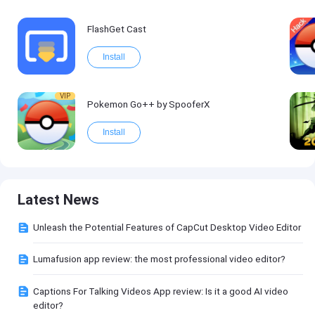
FlashGet Cast
Install
VIP
Pokemon Go++ by SpooferX
Install
Latest News
Unleash the Potential Features of CapCut Desktop Video Editor
Lumafusion app review: the most professional video editor?
Captions For Talking Videos App review: Is it a good AI video
editor?