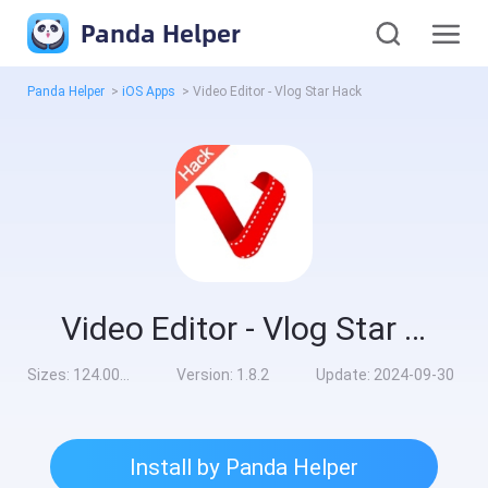
Panda Helper
Panda Helper
>
iOS Apps
>
Video Editor - Vlog Star Hack
Video Editor - Vlog Star Hack
Sizes:
124.00MB
Version:
1.8.2
Update:
2024-09-30
Install by Panda Helper