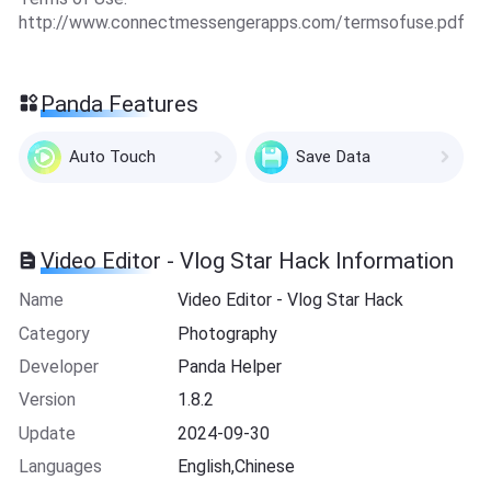
http://www.connectmessengerapps.com/termsofuse.pdf
Panda Features
Auto Touch
Save Data
Video Editor - Vlog Star Hack Information
Name
Video Editor - Vlog Star Hack
Category
Photography
Developer
Panda Helper
Version
1.8.2
Update
2024-09-30
Languages
English,Chinese