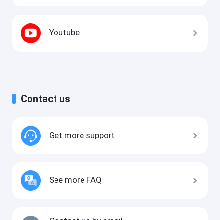
Youtube
Contact us
Get more support
See more FAQ