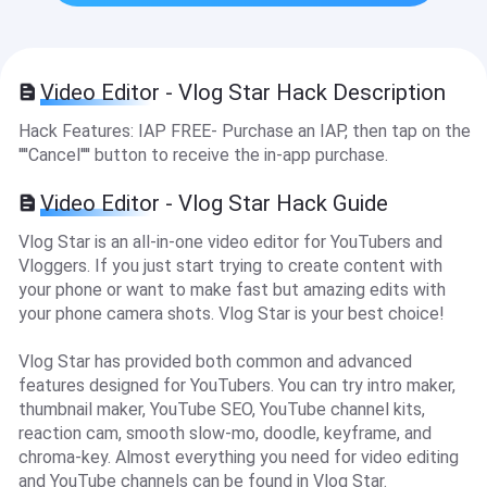
Video Editor - Vlog Star Hack Description
Hack Features: IAP FREE- Purchase an IAP, then tap on the
''''Cancel'''' button to receive the in-app purchase.
Video Editor - Vlog Star Hack Guide
Vlog Star is an all-in-one video editor for YouTubers and
Vloggers. If you just start trying to create content with
your phone or want to make fast but amazing edits with
your phone camera shots. Vlog Star is your best choice!
Vlog Star has provided both common and advanced
features designed for YouTubers. You can try intro maker,
thumbnail maker, YouTube SEO, YouTube channel kits,
reaction cam, smooth slow-mo, doodle, keyframe, and
chroma-key. Almost everything you need for video editing
and YouTube channels can be found in Vlog Star.