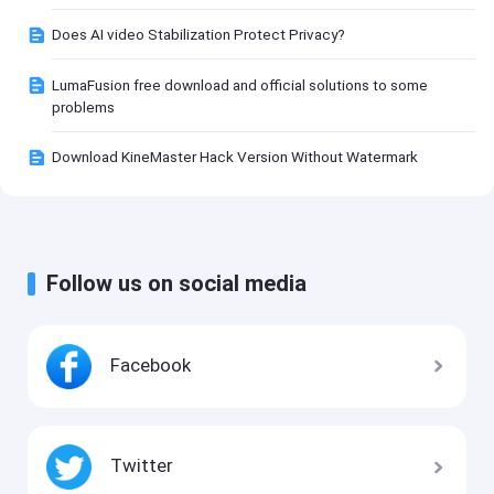
Does AI video Stabilization Protect Privacy?
LumaFusion free download and official solutions to some
problems
Download KineMaster Hack Version Without Watermark
Follow us on social media
Facebook
Twitter