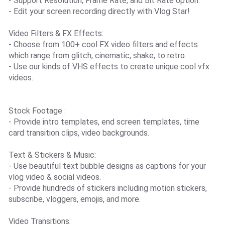
- Support Resolution, Frame Rate, and Bit Rate option.
- Edit your screen recording directly with Vlog Star!
Video Filters & FX Effects:
- Choose from 100+ cool FX video filters and effects
which range from glitch, cinematic, shake, to retro.
- Use our kinds of VHS effects to create unique cool vfx
videos.
Stock Footage :
- Provide intro templates, end screen templates, time
card transition clips, video backgrounds.
Text & Stickers & Music:
- Use beautiful text bubble designs as captions for your
vlog video & social videos.
- Provide hundreds of stickers including motion stickers,
subscribe, vloggers, emojis, and more.
Video Transitions: