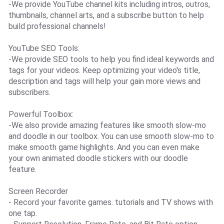
-We provide YouTube channel kits including intros, outros,
thumbnails, channel arts, and a subscribe button to help
build professional channels!
YouTube SEO Tools:
-We provide SEO tools to help you find ideal keywords and
tags for your videos. Keep optimizing your video's title,
description and tags will help your gain more views and
subscribers.
Powerful Toolbox:
-We also provide amazing features like smooth slow-mo
and doodle in our toolbox. You can use smooth slow-mo to
make smooth game highlights. And you can even make
your own animated doodle stickers with our doodle
feature.
Screen Recorder
- Record your favorite games. tutorials and TV shows with
one tap.