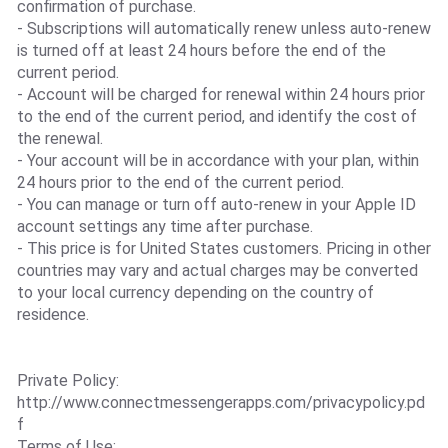
confirmation of purchase.
- Subscriptions will automatically renew unless auto-renew
is turned off at least 24 hours before the end of the
current period.
- Account will be charged for renewal within 24 hours prior
to the end of the current period, and identify the cost of
the renewal.
- Your account will be in accordance with your plan, within
24 hours prior to the end of the current period.
- You can manage or turn off auto-renew in your Apple ID
account settings any time after purchase.
- This price is for United States customers. Pricing in other
countries may vary and actual charges may be converted
to your local currency depending on the country of
residence.
Private Policy:
http://www.connectmessengerapps.com/privacypolicy.pd
f
Terms of Use: