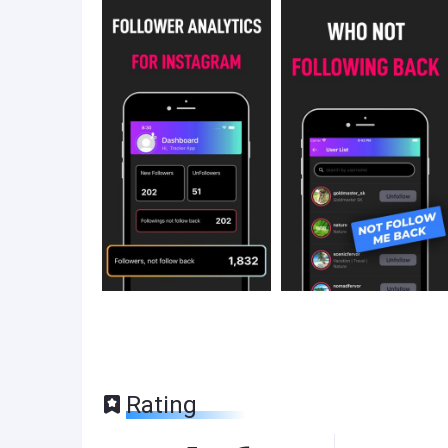
Rating