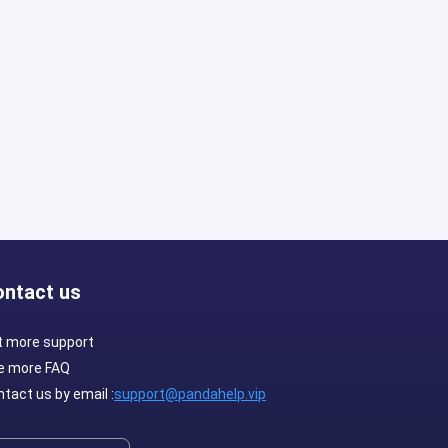
ontact us
t more support
e more FAQ
tact us by email :
support@pandahelp.vip