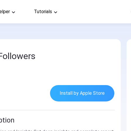
elper
Tutorials
Followers
Install by Apple Store
ption