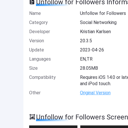
Unfollow for Followers Inform
Name
Unfollow for Followers
Category
Social Networking
Developer
Kristian Karlsen
Version
20.3.5
Update
2023-04-26
Languages
EN,TR
Size
28.05MB
Compatibility
Requires iOS 14.0 or lat
and iPod touch.
Other
Original Version
Unfollow for Followers Scree