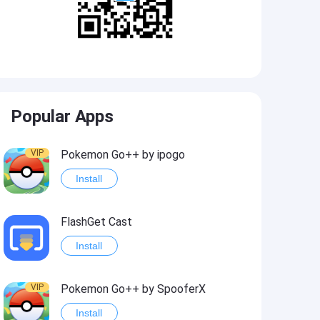
Popular Apps
VIP
Pokemon Go++ by ipogo
Install
FlashGet Cast
Install
VIP
Pokemon Go++ by SpooferX
Install