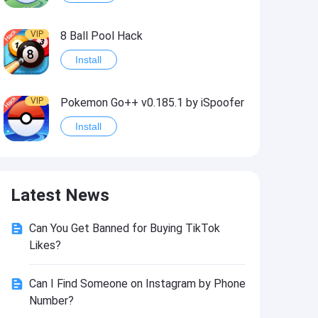
VIP
8 Ball Pool Hack
Install
VIP
Pokemon Go++ v0.185.1 by iSpoofer
Install
VIP
Shadow Fight 2 Hack
Latest News
Install
Can You Get Banned for Buying TikTok
VIP
Idle Miner Tycoon Hack
Likes?
Install
Can I Find Someone on Instagram by Phone
Number?
VIP
Score! Hero 2 Hack2