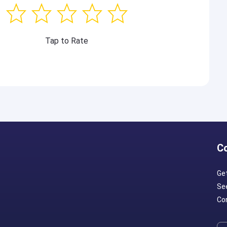
Tap to Rate
C
Ge
Se
Con