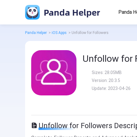
Panda Helper
Panda H
Panda Helper
>
iOS Apps
>
Unfollow for Followers
Unfollow for 
Sizes:
28.05MB
Version:
20.3.5
Update:
2023-04-26
Unfollow for Followers Descri