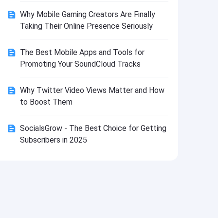
Install
Why Mobile Gaming Creators Are Finally
Taking Their Online Presence Seriously
The Best Mobile Apps and Tools for
Promoting Your SoundCloud Tracks
Why Twitter Video Views Matter and How
to Boost Them
SocialsGrow - The Best Choice for Getting
Subscribers in 2025