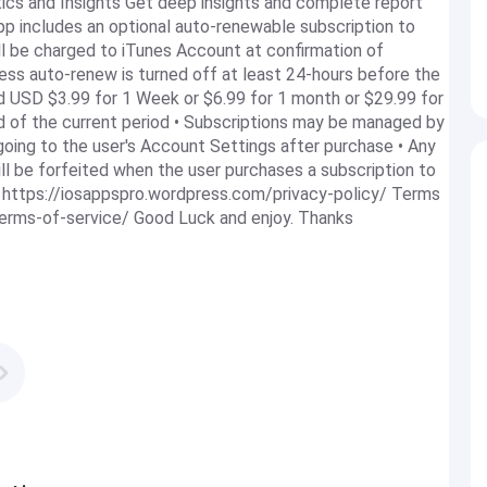
cs and Insights Get deep insights and complete report
app includes an optional auto-renewable subscription to
ill be charged to iTunes Account at confirmation of
ess auto-renew is turned off at least 24-hours before the
d USD $3.99 for 1 Week or $6.99 for 1 month or $29.99 for
nd of the current period • Subscriptions may be managed by
oing to the user's Account Settings after purchase • Any
 will be forfeited when the user purchases a subscription to
y: https://iosappspro.wordpress.com/privacy-policy/ Terms
terms-of-service/ Good Luck and enjoy. Thanks