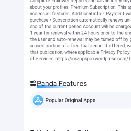
Complete Follower Reports and Advanced Analyti
about your profiles. Premium Subscription: This 
access all features: Additional info: • Payment w
purchase • Subscription automatically renews unl
end of the current period Account will be charge
1 year for renewal within 24-hours prior to the e
the user and auto-renewal may be turned off by g
unused portion of a free trial period, if offered,
that publication, where applicable Privacy Polic
of Services: https://iosappspro.wordpress.com/
Panda Features
Popular Original Apps