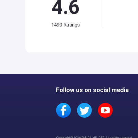
4.6
1490
Ratings
Follow us on social media
Copyright © 2026 PANDA HELPER. All rights reserved.