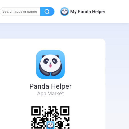
My Panda Helper
Panda Helper
App Market