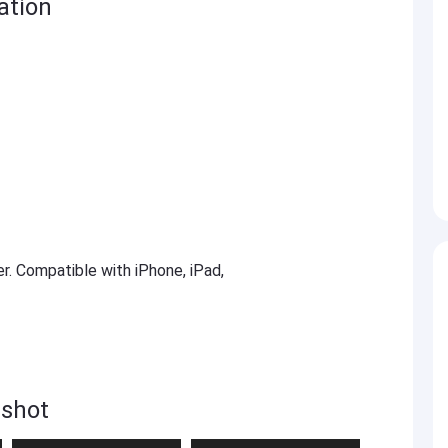
ation
er. Compatible with iPhone, iPad,
nshot