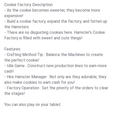
Cookie Factory Description
- As the cookie becomes sweeter, they become more
expensive!
- Build a cookie factory, expand the factory, and fatten up
the Hamsters.
- There are no disgusting cookies here. Hamster’s Cookie
Factory is filled with sweet and cute things!
Features:
- Crafting Method Tip : Balance the Machines to create
the perfect cookie!
- Idle Game : Construct new production lines to earn more
cash!
- Hire Hamster Manager : Not only are they adorable, they
also make cookies to earn cash for you!
- Factory Operation : Set the priority of the orders to clear
the stages!
You can also play on your tablet.