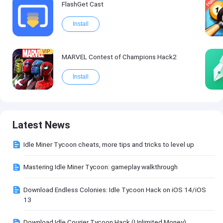
FlashGet Cast
Install
VIP
MARVEL Contest of Champions Hack2
Install
Latest News
Idle Miner Tycoon cheats, more tips and tricks to level up
Mastering Idle Miner Tycoon: gameplay walkthrough
Download Endless Colonies: Idle Tycoon Hack on iOS 14/iOS
13
Download Idle Courier Tycoon Hack (Unlimited Money)