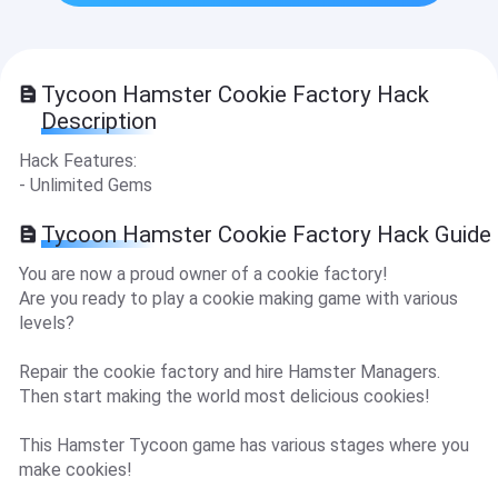
Tycoon Hamster Cookie Factory Hack
Description
Hack Features:
- Unlimited Gems
Tycoon Hamster Cookie Factory Hack Guide
You are now a proud owner of a cookie factory!
Are you ready to play a cookie making game with various
levels?
Repair the cookie factory and hire Hamster Managers.
Then start making the world most delicious cookies!
This Hamster Tycoon game has various stages where you
make cookies!