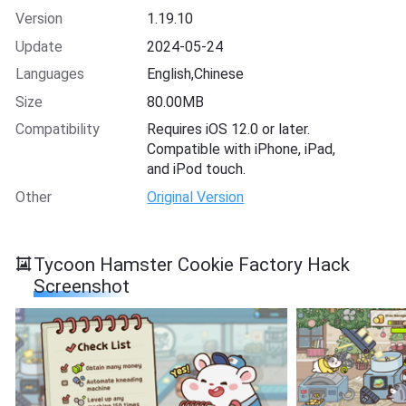
Version
1.19.10
Update
2024-05-24
Languages
English,Chinese
Size
80.00MB
Compatibility
Requires iOS 12.0 or later.
Compatible with iPhone, iPad,
and iPod touch.
Other
Original Version
Tycoon Hamster Cookie Factory Hack
Screenshot