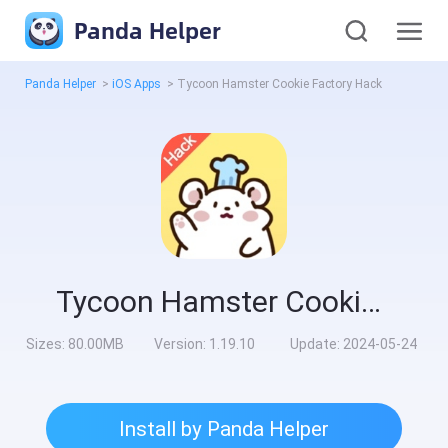
Panda Helper
Panda Helper
>
iOS Apps
>
Tycoon Hamster Cookie Factory Hack
Tycoon Hamster Cookie Factory Hack
Sizes:
80.00MB
Version:
1.19.10
Update:
2024-05-24
Install by Panda Helper