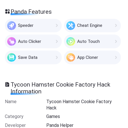
Panda Features
Speeder
Cheat Engine
Auto Clicker
Auto Touch
Save Data
App Cloner
Tycoon Hamster Cookie Factory Hack
Information
Name
Tycoon Hamster Cookie Factory
Hack
Category
Games
Developer
Panda Helper