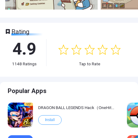
Rating
4.9
1148
Ratings
Tap to Rate
Popular Apps
VIP
DRAGON BALL LEGENDS Hack（OneHitKill）
Install