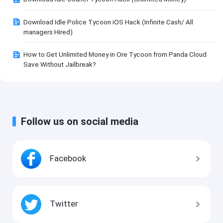
Download Idle Police Tycoon iOS Hack (Infinite Cash/ All
managers Hired)
How to Get Unlimited Money in Ore Tycoon from Panda Cloud
Save Without Jailbreak?
Follow us on social media
Facebook
Twitter