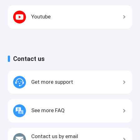
Youtube
Contact us
Get more support
See more FAQ
Contact us by email