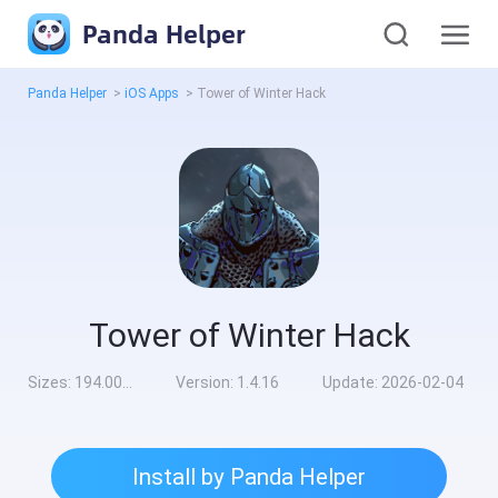
Panda Helper
Panda Helper
>
iOS Apps
>
Tower of Winter Hack
Tower of Winter Hack
Sizes:
194.00MB
Version:
1.4.16
Update:
2026-02-04
Install by Panda Helper