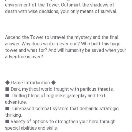
environment of the Tower. Outsmart the shadows of
death with wise decisions, your only means of survival.
Ascend the Tower to unravel the mystery and the final
answer. Why does winter never end? Who built this huge
tower and what for? And will humanity be saved when your
adventure is over?
◆ Game Introduction ◆
■ Dark, mythical world fraught with perilous threats.
■ Thrilling blend of roguelike gameplay and text
adventure.
■ Turn-based combat system that demands strategic
thinking.
■ Variety of options to strengthen your hero through
special abilities and skills.