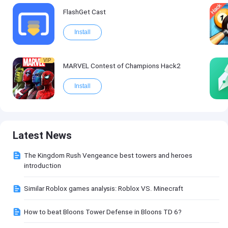
FlashGet Cast
Install
VIP
MARVEL Contest of Champions Hack2
Install
Latest News
The Kingdom Rush Vengeance best towers and heroes
introduction
Similar Roblox games analysis: Roblox VS. Minecraft
How to beat Bloons Tower Defense in Bloons TD 6?