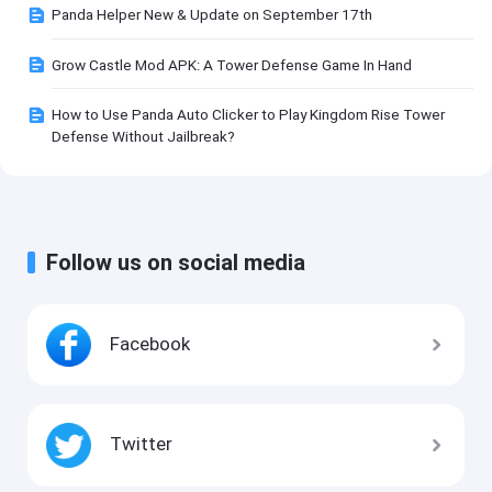
Panda Helper New & Update on September 17th
Grow Castle Mod APK: A Tower Defense Game In Hand
How to Use Panda Auto Clicker to Play Kingdom Rise Tower
Defense Without Jailbreak?
Follow us on social media
Facebook
Twitter