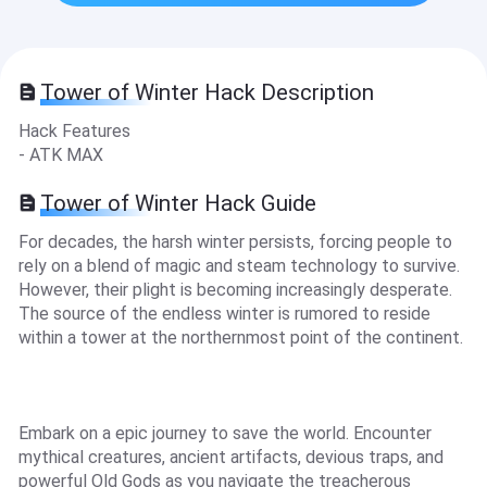
Tower of Winter Hack Description
Hack Features
- ATK MAX
Tower of Winter Hack Guide
For decades, the harsh winter persists, forcing people to
rely on a blend of magic and steam technology to survive.
However, their plight is becoming increasingly desperate.
The source of the endless winter is rumored to reside
within a tower at the northernmost point of the continent.
Embark on a epic journey to save the world. Encounter
mythical creatures, ancient artifacts, devious traps, and
powerful Old Gods as you navigate the treacherous