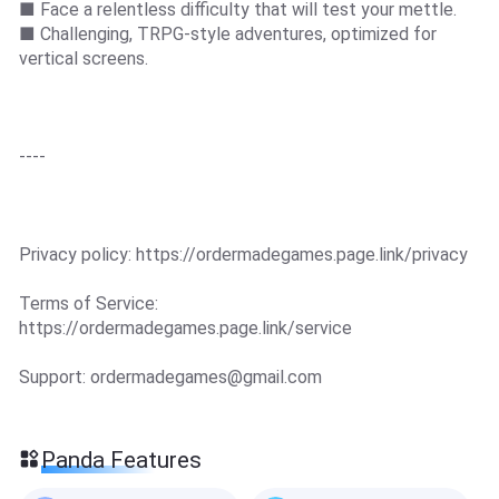
■ Face a relentless difficulty that will test your mettle.
■ Challenging, TRPG-style adventures, optimized for
vertical screens.
----
Privacy policy: https://ordermadegames.page.link/privacy
Terms of Service:
https://ordermadegames.page.link/service
Support:
ordermadegames@gmail.com
Panda Features