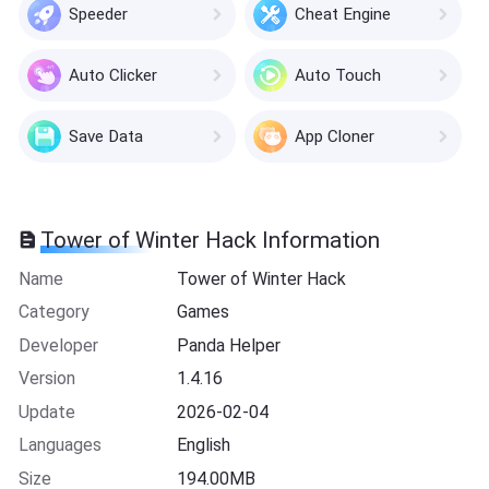
Speeder
Cheat Engine
Auto Clicker
Auto Touch
Save Data
App Cloner
Tower of Winter Hack Information
Name
Tower of Winter Hack
Category
Games
Developer
Panda Helper
Version
1.4.16
Update
2026-02-04
Languages
English
Size
194.00MB