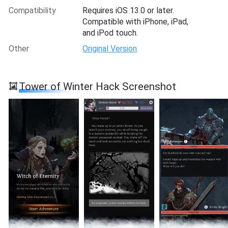
Compatibility
Requires iOS 13.0 or later.
Compatible with iPhone, iPad,
and iPod touch.
Other
Original Version
Tower of Winter Hack Screenshot