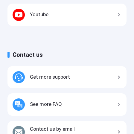
Youtube
Contact us
Get more support
See more FAQ
Contact us by email