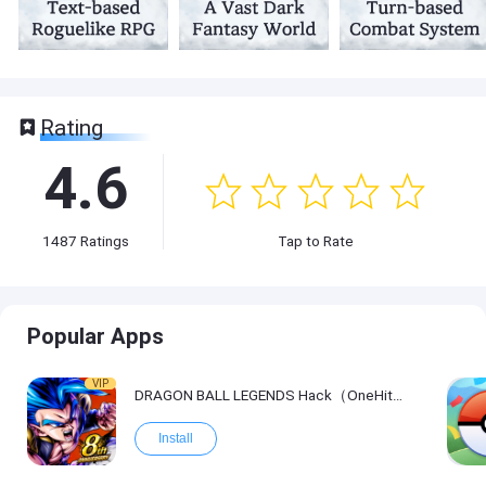
Rating
4.6
1487
Ratings
Tap to Rate
Popular Apps
VIP
DRAGON BALL LEGENDS Hack（OneHitKill）
Install