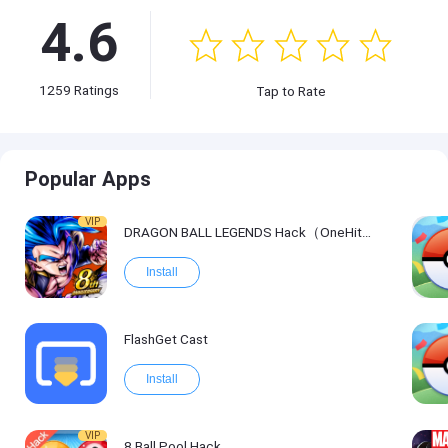
4.6
1259
Ratings
Tap to Rate
Popular Apps
VIP
DRAGON BALL LEGENDS Hack（OneHitKill）
Install
FlashGet Cast
Install
VIP
8 Ball Pool Hack