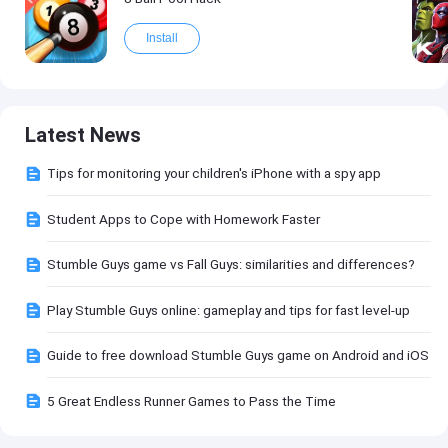
Install
Latest News
Tips for monitoring your children's iPhone with a spy app
Student Apps to Cope with Homework Faster
Stumble Guys game vs Fall Guys: similarities and differences?
Play Stumble Guys online: gameplay and tips for fast level-up
Guide to free download Stumble Guys game on Android and iOS
5 Great Endless Runner Games to Pass the Time