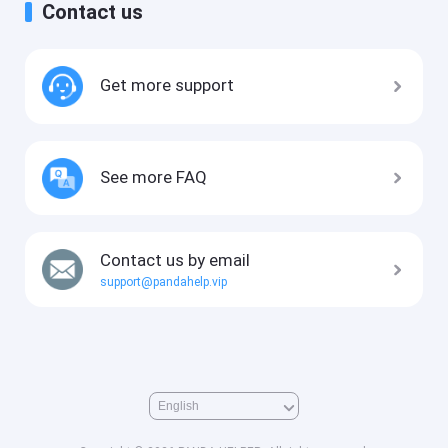
Contact us
Get more support
See more FAQ
Contact us by email
support@pandahelp.vip