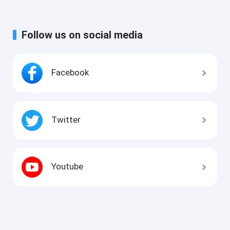
Follow us on social media
Facebook
Twitter
Youtube