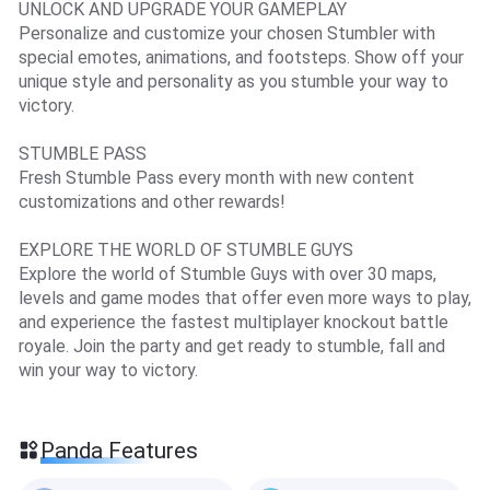
UNLOCK AND UPGRADE YOUR GAMEPLAY
Personalize and customize your chosen Stumbler with
special emotes, animations, and footsteps. Show off your
unique style and personality as you stumble your way to
victory.
STUMBLE PASS
Fresh Stumble Pass every month with new content
customizations and other rewards!
EXPLORE THE WORLD OF STUMBLE GUYS
Explore the world of Stumble Guys with over 30 maps,
levels and game modes that offer even more ways to play,
and experience the fastest multiplayer knockout battle
royale. Join the party and get ready to stumble, fall and
win your way to victory.
Panda Features