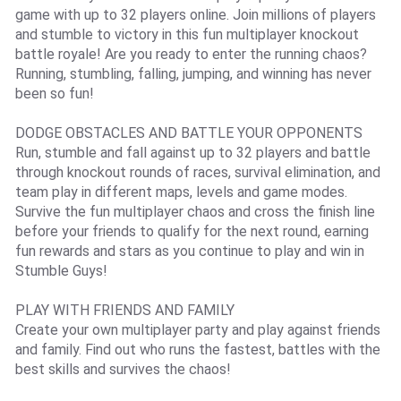
game with up to 32 players online. Join millions of players
and stumble to victory in this fun multiplayer knockout
battle royale! Are you ready to enter the running chaos?
Running, stumbling, falling, jumping, and winning has never
been so fun!
DODGE OBSTACLES AND BATTLE YOUR OPPONENTS
Run, stumble and fall against up to 32 players and battle
through knockout rounds of races, survival elimination, and
team play in different maps, levels and game modes.
Survive the fun multiplayer chaos and cross the finish line
before your friends to qualify for the next round, earning
fun rewards and stars as you continue to play and win in
Stumble Guys!
PLAY WITH FRIENDS AND FAMILY
Create your own multiplayer party and play against friends
and family. Find out who runs the fastest, battles with the
best skills and survives the chaos!