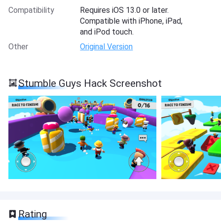
Compatibility
Requires iOS 13.0 or later.
Compatible with iPhone, iPad,
and iPod touch.
Other
Original Version
Stumble Guys Hack Screenshot
Rating