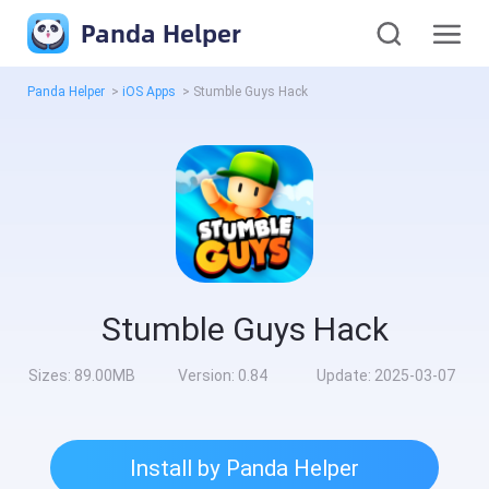
Panda Helper
Panda Helper
>
iOS Apps
>
Stumble Guys Hack
Stumble Guys Hack
Sizes:
89.00MB
Version:
0.84
Update:
2025-03-07
Install by Panda Helper