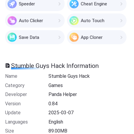
Speeder
Cheat Engine
Auto Clicker
Auto Touch
Save Data
App Cloner
Stumble Guys Hack Information
Name
Stumble Guys Hack
Category
Games
Developer
Panda Helper
Version
0.84
Update
2025-03-07
Languages
English
Size
89.00MB