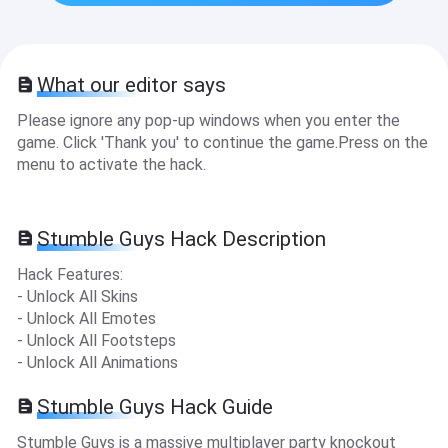
What our editor says
Please ignore any pop-up windows when you enter the
game. Click 'Thank you' to continue the game.Press on the
menu to activate the hack.
Stumble Guys Hack Description
Hack Features:
- Unlock All Skins
- Unlock All Emotes
- Unlock All Footsteps
- Unlock All Animations
Stumble Guys Hack Guide
Stumble Guys is a massive multiplayer party knockout