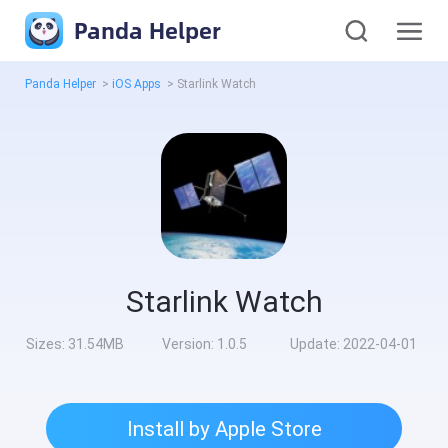
Panda Helper
Panda Helper
>
iOS Apps
>
Starlink Watch
Starlink Watch
Sizes:
31.54MB
Version:
1.0.5
Update:
2022-04-01
Install by Apple Store