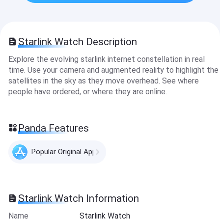
Starlink Watch Description
Explore the evolving starlink internet constellation in real
time. Use your camera and augmented reality to highlight the
satellites in the sky as they move overhead. See where
people have ordered, or where they are online.
Panda Features
Popular Original Apps
Starlink Watch Information
Name
Starlink Watch