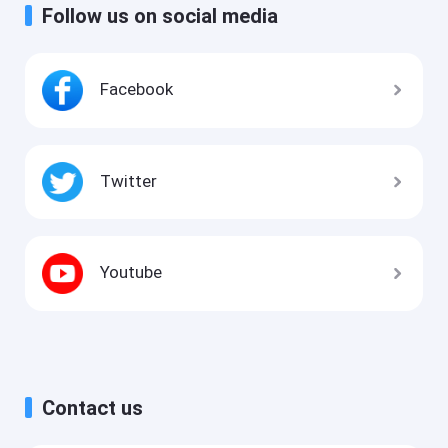
Follow us on social media
Facebook
Twitter
Youtube
Contact us