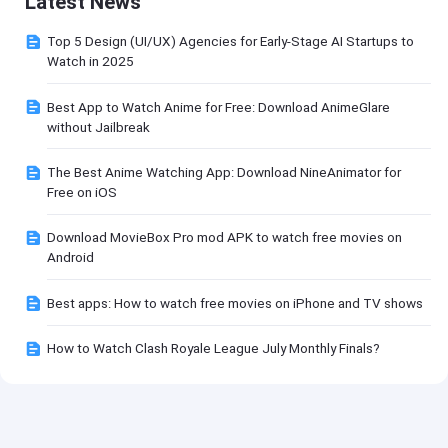
Latest News
Top 5 Design (UI/UX) Agencies for Early-Stage AI Startups to
Watch in 2025
Best App to Watch Anime for Free: Download AnimeGlare
without Jailbreak
The Best Anime Watching App: Download NineAnimator for
Free on iOS
Download MovieBox Pro mod APK to watch free movies on
Android
Best apps: How to watch free movies on iPhone and TV shows
How to Watch Clash Royale League July Monthly Finals?