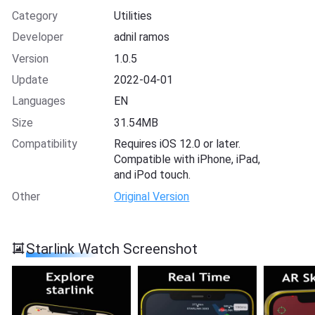
Category
Utilities
Developer
adnil ramos
Version
1.0.5
Update
2022-04-01
Languages
EN
Size
31.54MB
Compatibility
Requires iOS 12.0 or later.
Compatible with iPhone, iPad,
and iPod touch.
Other
Original Version
Starlink Watch Screenshot