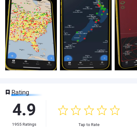
Rating
4.9
1955
Ratings
Tap to Rate