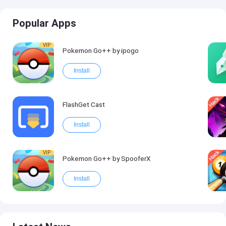
Popular Apps
VIP
Pokemon Go++ by ipogo
Install
FlashGet Cast
Install
VIP
Pokemon Go++ by SpooferX
Install