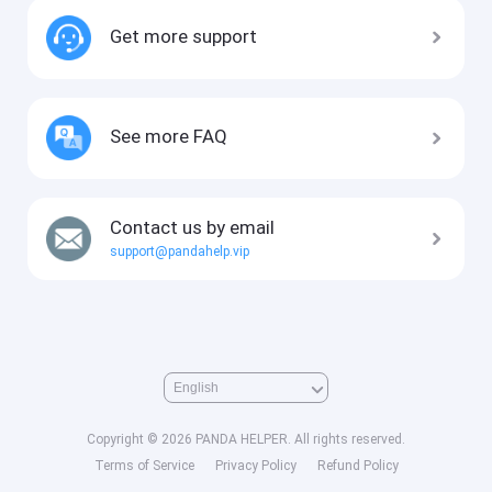
Get more support
See more FAQ
Contact us by email
support@pandahelp.vip
Copyright © 2026 PANDA HELPER. All rights reserved.
Terms of Service
Privacy Policy
Refund Policy