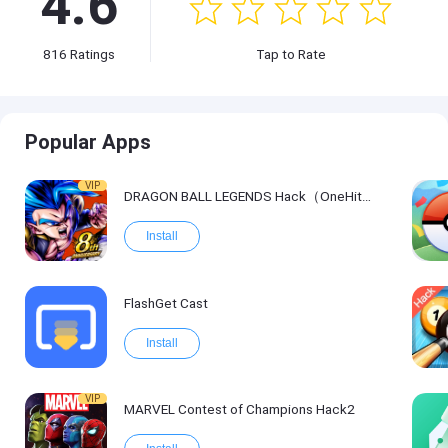
4.6
816
Ratings
Tap to Rate
Popular Apps
VIP
DRAGON BALL LEGENDS Hack（OneHitKill）
Install
FlashGet Cast
Install
VIP
MARVEL Contest of Champions Hack2