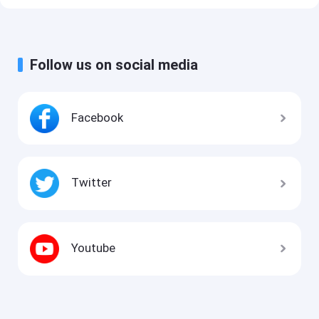
Follow us on social media
Facebook
Twitter
Youtube