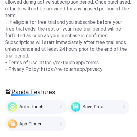
allowed during active subscription period. Once purchased,
refunds will not be provided for any unused portion of the
term.
- If eligible for free trial and you subscribe before your
free trial ends, the rest of your free trial period will be
forfeited as soon as your purchase is confirmed.
Subscriptions will start immediately after free trial ends
unless canceled at least 24 hours prior to the end of the
trial period.
- Terms of Use: https://re-touch.app/terms
- Privacy Policy: https://re-touch.app/privacy
Panda Features
Auto Touch
Save Data
App Cloner