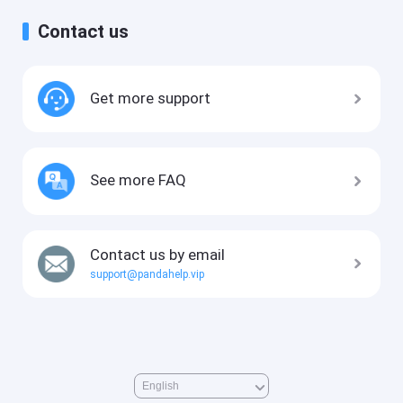
Contact us
Get more support
See more FAQ
Contact us by email
support@pandahelp.vip