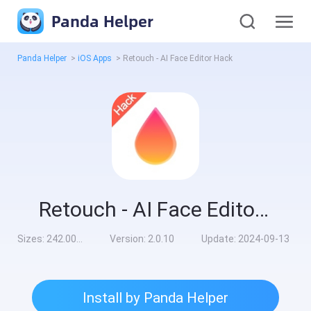
Panda Helper
Panda Helper
>
iOS Apps
>
Retouch - AI Face Editor Hack
Retouch - AI Face Editor Hack
Sizes:
242.00MB
Version:
2.0.10
Update:
2024-09-13
Install by Panda Helper