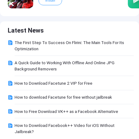
Install
Latest News
The First Step To Success On Flirini: The Main Tools For Its
Optimization
A Quick Guide to Working With Offline And Online JPG
Background Removers
How to Download Facetune 2 VIP for Free
How to download Facetune for free without jailbreak
How to Free Download VK++ as a Facebook Alternative
How to Download Facebook++ Video for iOS Without
Jailbreak?