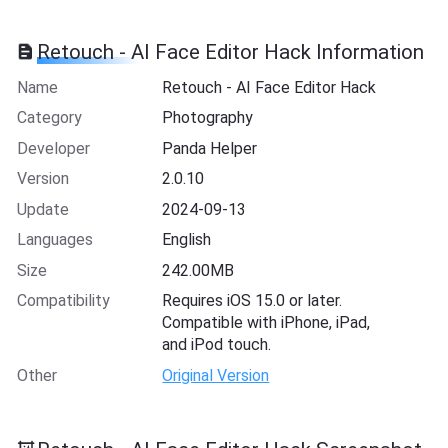
Retouch - AI Face Editor Hack Information
Name
Retouch - AI Face Editor Hack
Category
Photography
Developer
Panda Helper
Version
2.0.10
Update
2024-09-13
Languages
English
Size
242.00MB
Compatibility
Requires iOS 15.0 or later.
Compatible with iPhone, iPad,
and iPod touch.
Other
Original Version