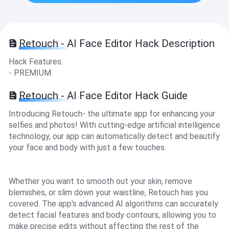
Retouch - AI Face Editor Hack Description
Hack Features:
- PREMIUM
Retouch - AI Face Editor Hack Guide
Introducing Retouch- the ultimate app for enhancing your
selfies and photos! With cutting-edge artificial intelligence
technology, our app can automatically detect and beautify
your face and body with just a few touches.
Whether you want to smooth out your skin, remove
blemishes, or slim down your waistline, Retouch has you
covered. The app's advanced AI algorithms can accurately
detect facial features and body contours, allowing you to
make precise edits without affecting the rest of the