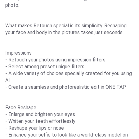
photo.
What makes Retouch special is its simplicity. Reshaping
your face and body in the pictures takes just seconds.
Impressions
- Retouch your photos using impression filters
- Select among preset unique filters
- A wide variety of choices specially created for you using
AI
- Create a seamless and photorealistic edit in ONE TAP
Face Reshape
- Enlarge and brighten your eyes
- Whiten your teeth effortlessly
- Reshape your lips or nose
- Enhance your selfie to look like a world-class model on