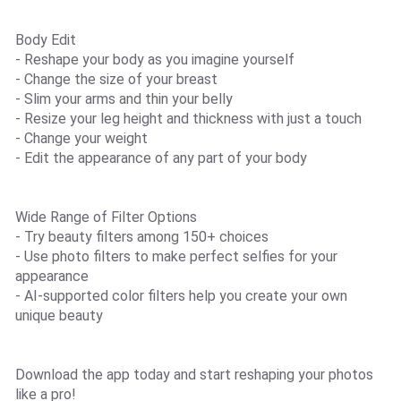
Body Edit
- Reshape your body as you imagine yourself
- Change the size of your breast
- Slim your arms and thin your belly
- Resize your leg height and thickness with just a touch
- Change your weight
- Edit the appearance of any part of your body
Wide Range of Filter Options
- Try beauty filters among 150+ choices
- Use photo filters to make perfect selfies for your
appearance
- AI-supported color filters help you create your own
unique beauty
Download the app today and start reshaping your photos
like a pro!