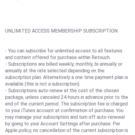
UNLIMITED ACCESS MEMBERSHIP SUBSCRIPTION
- You can subscribe for unlimited access to all features
and content offered for purchase within Retouch.
- Subscriptions are billed weekly, monthly, bi-annually or
annually at the rate selected depending on the
subscription plan. Alternatively a one time payment plan is
available (this is not a subscription).
- Subscriptions auto-renew at the cost of the chosen
package, unless canceled 24-hours in advance prior to the
end of the current period. The subscription fee is charged
to your iTunes account at confirmation of purchase. You
may manage your subscription and turn off auto-renewal
by going to your Account Settings after purchase. Per
Apple policy, no cancellation of the current subscription is