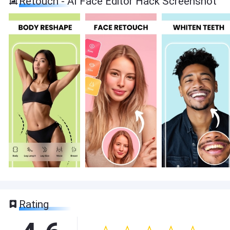
Retouch - AI Face Editor Hack Screenshot
Rating