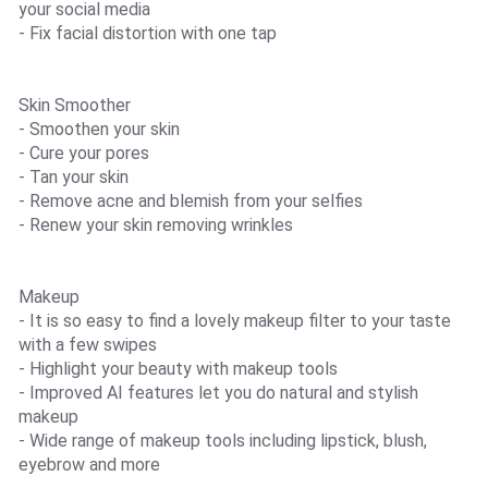
your social media
- Fix facial distortion with one tap
Skin Smoother
- Smoothen your skin
- Cure your pores
- Tan your skin
- Remove acne and blemish from your selfies
- Renew your skin removing wrinkles
Makeup
- It is so easy to find a lovely makeup filter to your taste
with a few swipes
- Highlight your beauty with makeup tools
- Improved AI features let you do natural and stylish
makeup
- Wide range of makeup tools including lipstick, blush,
eyebrow and more