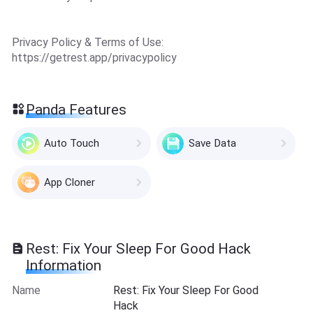
Privacy Policy & Terms of Use:
https://getrest.app/privacypolicy
Panda Features
Auto Touch
Save Data
App Cloner
Rest: Fix Your Sleep For Good Hack
Information
Name
Rest: Fix Your Sleep For Good
Hack