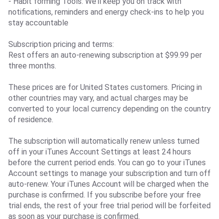
- Habit forming Tools: We’ll keep you on track with
notifications, reminders and energy check-ins to help you
stay accountable
Subscription pricing and terms:
Rest offers an auto-renewing subscription at $99.99 per
three months.
These prices are for United States customers. Pricing in
other countries may vary, and actual charges may be
converted to your local currency depending on the country
of residence.
The subscription will automatically renew unless turned
off in your iTunes Account Settings at least 24 hours
before the current period ends. You can go to your iTunes
Account settings to manage your subscription and turn off
auto-renew. Your iTunes Account will be charged when the
purchase is confirmed. If you subscribe before your free
trial ends, the rest of your free trial period will be forfeited
as soon as your purchase is confirmed.