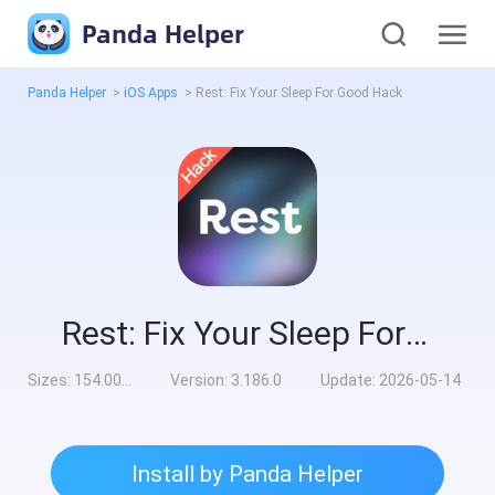
Panda Helper
Panda Helper
>
iOS Apps
>
Rest: Fix Your Sleep For Good Hack
Rest: Fix Your Sleep For Good Hack
Sizes:
154.00MB
Version:
3.186.0
Update:
2026-05-14
Install by Panda Helper