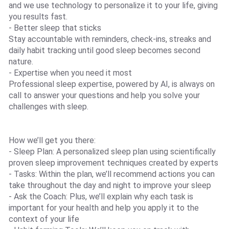
and we use technology to personalize it to your life, giving
you results fast.
- Better sleep that sticks
Stay accountable with reminders, check-ins, streaks and
daily habit tracking until good sleep becomes second
nature.
- Expertise when you need it most
Professional sleep expertise, powered by AI, is always on
call to answer your questions and help you solve your
challenges with sleep.
How we’ll get you there:
- Sleep Plan: A personalized sleep plan using scientifically
proven sleep improvement techniques created by experts
- Tasks: Within the plan, we’ll recommend actions you can
take throughout the day and night to improve your sleep
- Ask the Coach: Plus, we’ll explain why each task is
important for your health and help you apply it to the
context of your life