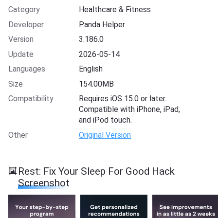
Category
Healthcare & Fitness
Developer
Panda Helper
Version
3.186.0
Update
2026-05-14
Languages
English
Size
154.00MB
Compatibility
Requires iOS 15.0 or later.
Compatible with iPhone, iPad,
and iPod touch.
Other
Original Version
Rest: Fix Your Sleep For Good Hack
Screenshot