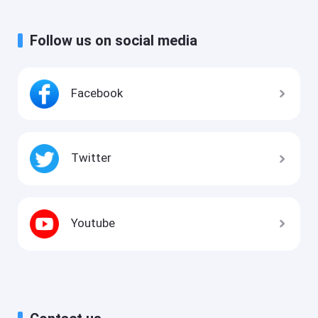
Follow us on social media
Facebook
Twitter
Youtube