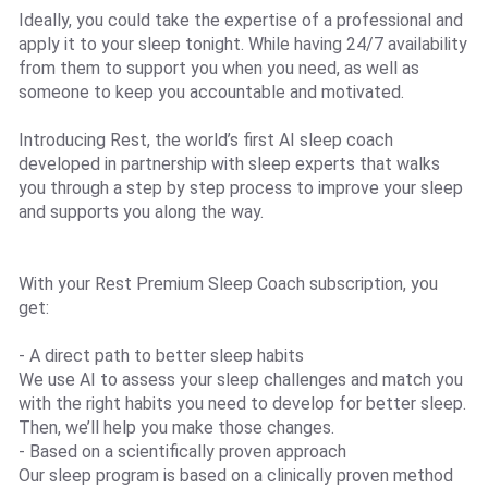
Ideally, you could take the expertise of a professional and
apply it to your sleep tonight. While having 24/7 availability
from them to support you when you need, as well as
someone to keep you accountable and motivated.
Introducing Rest, the world’s first AI sleep coach
developed in partnership with sleep experts that walks
you through a step by step process to improve your sleep
and supports you along the way.
With your Rest Premium Sleep Coach subscription, you
get:
- A direct path to better sleep habits
We use AI to assess your sleep challenges and match you
with the right habits you need to develop for better sleep.
Then, we’ll help you make those changes.
- Based on a scientifically proven approach
Our sleep program is based on a clinically proven method