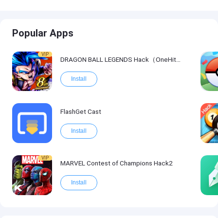
Popular Apps
VIP
DRAGON BALL LEGENDS Hack（OneHitKill）
Install
FlashGet Cast
Install
VIP
MARVEL Contest of Champions Hack2
Install