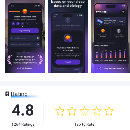
Rating
4.8
1264
Ratings
Tap to Rate