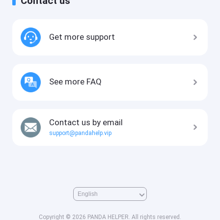
Contact us
Get more support
See more FAQ
Contact us by email
support@pandahelp.vip
Copyright © 2026 PANDA HELPER. All rights reserved.