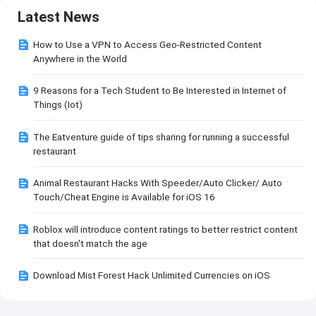
Latest News
How to Use a VPN to Access Geo-Restricted Content
Anywhere in the World
9 Reasons for a Tech Student to Be Interested in Internet of
Things (Iot)
The Eatventure guide of tips sharing for running a successful
restaurant
Animal Restaurant Hacks With Speeder/Auto Clicker/ Auto
Touch/Cheat Engine is Available for iOS 16
Roblox will introduce content ratings to better restrict content
that doesn't match the age
Download Mist Forest Hack Unlimited Currencies on iOS