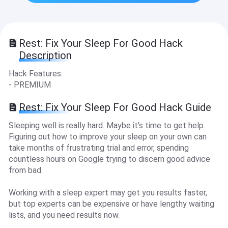
Rest: Fix Your Sleep For Good Hack
Description
Hack Features:
- PREMIUM
Rest: Fix Your Sleep For Good Hack Guide
Sleeping well is really hard. Maybe it’s time to get help.
Figuring out how to improve your sleep on your own can
take months of frustrating trial and error, spending
countless hours on Google trying to discern good advice
from bad.
Working with a sleep expert may get you results faster,
but top experts can be expensive or have lengthy waiting
lists, and you need results now.