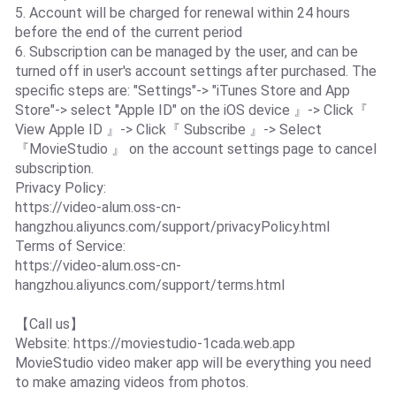
5. Account will be charged for renewal within 24 hours
before the end of the current period
6. Subscription can be managed by the user, and can be
turned off in user's account settings after purchased. The
specific steps are: "Settings"-> "iTunes Store and App
Store"-> select "Apple ID" on the iOS device 』-> Click『
View Apple ID 』-> Click『 Subscribe 』-> Select
『MovieStudio 』 on the account settings page to cancel
subscription.
Privacy Policy:
https://video-alum.oss-cn-
hangzhou.aliyuncs.com/support/privacyPolicy.html
Terms of Service:
https://video-alum.oss-cn-
hangzhou.aliyuncs.com/support/terms.html
【Call us】
Website: https://moviestudio-1cada.web.app
MovieStudio video maker app will be everything you need
to make amazing videos from photos.