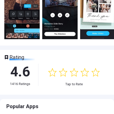
Rating
4.6
1416
Ratings
Tap to Rate
Popular Apps