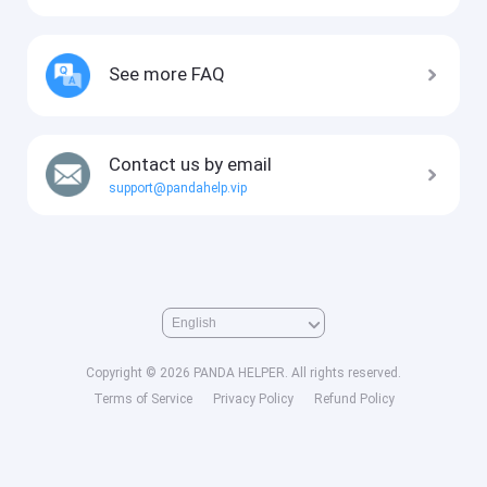
See more FAQ
Contact us by email
support@pandahelp.vip
Copyright © 2026 PANDA HELPER. All rights reserved.
Terms of Service
Privacy Policy
Refund Policy