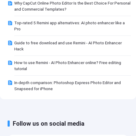
Why CapCut Online Photo Editor Is the Best Choice For Personal
and Commercial Templates?
Top-rated 5 Remini app alternatives: AI photo enhancer like a
Pro
Guide to free download and use Remini - AI Photo Enhancer
Hack
How to use Remini - AI Photo Enhancer online? Free editing
tutorial
In-depth comparison: Photoshop Express Photo Editor and
Snapseed for iPhone
Follow us on social media