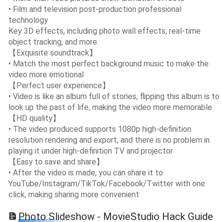
• Film and television post-production professional
technology
Key 3D effects, including photo wall effects, real-time
object tracking, and more.
【Exquisite soundtrack】
• Match the most perfect background music to make the
video more emotional
【Perfect user experience】
• Video is like an album full of stories, flipping this album is to
look up the past of life, making the video more memorable
【HD quality】
• The video produced supports 1080p high-definition
resolution rendering and export, and there is no problem in
playing it under high-definition TV and projector
【Easy to save and share】
• After the video is made, you can share it to
YouTube/Instagram/TikTok/Facebook/Twitter with one
click, making sharing more convenient
Photo Slideshow - MovieStudio Hack Guide