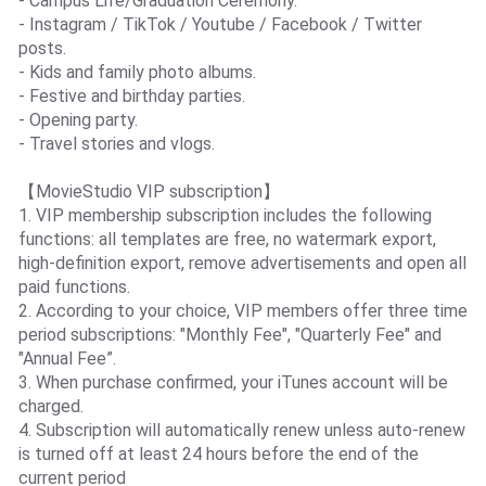
- Campus Life/Graduation Ceremony.
- Instagram / TikTok / Youtube / Facebook / Twitter
posts.
- Kids and family photo albums.
- Festive and birthday parties.
- Opening party.
- Travel stories and vlogs.
【MovieStudio VIP subscription】
1. VIP membership subscription includes the following
functions: all templates are free, no watermark export,
high-definition export, remove advertisements and open all
paid functions.
2. According to your choice, VIP members offer three time
period subscriptions: "Monthly Fee", "Quarterly Fee" and
"Annual Fee”.
3. When purchase confirmed, your iTunes account will be
charged.
4. Subscription will automatically renew unless auto-renew
is turned off at least 24 hours before the end of the
current period