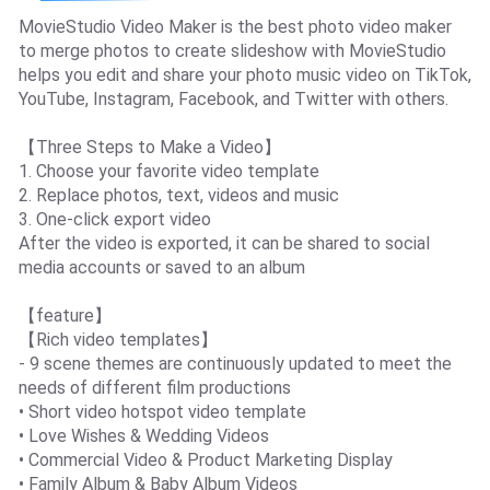
MovieStudio Video Maker is the best photo video maker
to merge photos to create slideshow with MovieStudio
helps you edit and share your photo music video on TikTok,
YouTube, Instagram, Facebook, and Twitter with others.
【Three Steps to Make a Video】
1. Choose your favorite video template
2. Replace photos, text, videos and music
3. One-click export video
After the video is exported, it can be shared to social
media accounts or saved to an album
【feature】
【Rich video templates】
- 9 scene themes are continuously updated to meet the
needs of different film productions
• Short video hotspot video template
• Love Wishes & Wedding Videos
• Commercial Video & Product Marketing Display
• Family Album & Baby Album Videos