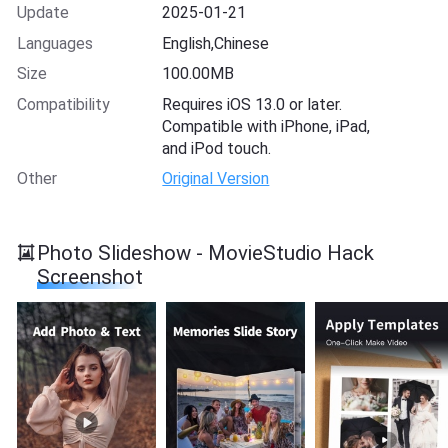
Update
2025-01-21
Languages
English,Chinese
Size
100.00MB
Compatibility
Requires iOS 13.0 or later.
Compatible with iPhone, iPad,
and iPod touch.
Other
Original Version
Photo Slideshow - MovieStudio Hack
Screenshot