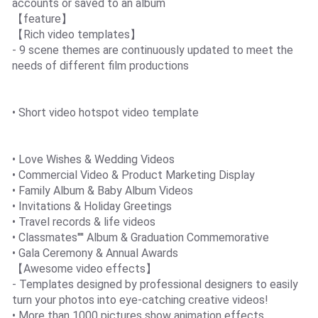
accounts or saved to an album
【feature】
【Rich video templates】
- 9 scene themes are continuously updated to meet the
needs of different film productions
• Short video hotspot video template
• Love Wishes & Wedding Videos
• Commercial Video & Product Marketing Display
• Family Album & Baby Album Videos
• Invitations & Holiday Greetings
• Travel records & life videos
• Classmates'''' Album & Graduation Commemorative
• Gala Ceremony & Annual Awards
【Awesome video effects】
- Templates designed by professional designers to easily
turn your photos into eye-catching creative videos!
• More than 1000 pictures show animation effects