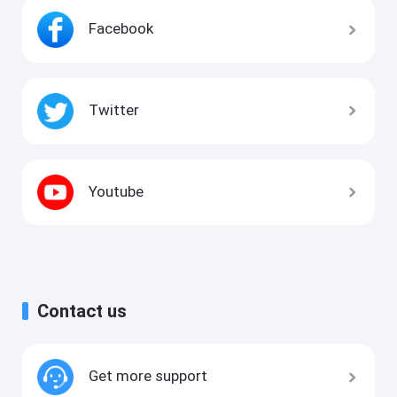
Facebook
Twitter
Youtube
Contact us
Get more support