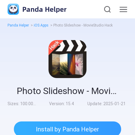
Panda Helper
Panda Helper
>
iOS Apps
>
Photo Slideshow - MovieStudio Hack
Photo Slideshow - MovieStudio Hack
Sizes:
100.00MB
Version:
15.4
Update:
2025-01-21
Install by Panda Helper