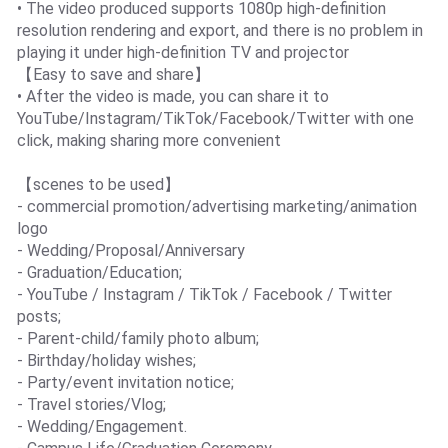
• The video produced supports 1080p high-definition
resolution rendering and export, and there is no problem in
playing it under high-definition TV and projector
【Easy to save and share】
• After the video is made, you can share it to
YouTube/Instagram/TikTok/Facebook/Twitter with one
click, making sharing more convenient
【scenes to be used】
- commercial promotion/advertising marketing/animation
logo
- Wedding/Proposal/Anniversary
- Graduation/Education;
- YouTube / Instagram / TikTok / Facebook / Twitter
posts;
- Parent-child/family photo album;
- Birthday/holiday wishes;
- Party/event invitation notice;
- Travel stories/Vlog;
- Wedding/Engagement.