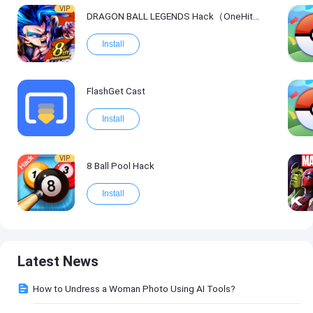
VIP
DRAGON BALL LEGENDS Hack（OneHitKill）
Install
FlashGet Cast
Install
VIP
8 Ball Pool Hack
Install
Latest News
How to Undress a Woman Photo Using AI Tools?