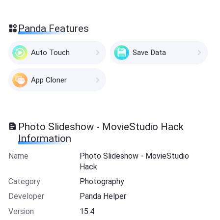
Panda Features
Auto Touch
Save Data
App Cloner
Photo Slideshow - MovieStudio Hack
Information
Name
Photo Slideshow - MovieStudio
Hack
Category
Photography
Developer
Panda Helper
Version
15.4