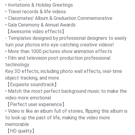
• Invitations & Holiday Greetings
• Travel records & life videos
• Classmates' Album & Graduation Commemorative
• Gala Ceremony & Annual Awards
【Awesome video effects】
- Templates designed by professional designers to easily
turn your photos into eye-catching creative videos!
• More than 1000 pictures show animation effects
• Film and television post-production professional
technology
Key 3D effects, including photo wall effects, real-time
object tracking, and more.
【Exquisite soundtrack】
• Match the most perfect background music to make the
video more emotional
【Perfect user experience】
• Video is like an album full of stories, flipping this album is
to look up the past of life, making the video more
memorable
【HD quality】