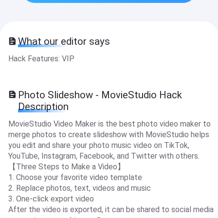
What our editor says
Hack Features: VIP
Photo Slideshow - MovieStudio Hack
Description
MovieStudio Video Maker is the best photo video maker to
merge photos to create slideshow with MovieStudio helps
you edit and share your photo music video on TikTok,
YouTube, Instagram, Facebook, and Twitter with others.
【Three Steps to Make a Video】
1. Choose your favorite video template
2. Replace photos, text, videos and music
3. One-click export video
After the video is exported, it can be shared to social media