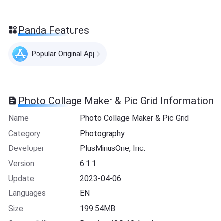
Panda Features
Popular Original Apps
Photo Collage Maker & Pic Grid Information
Name
Photo Collage Maker & Pic Grid
Category
Photography
Developer
PlusMinusOne, Inc.
Version
6.1.1
Update
2023-04-06
Languages
EN
Size
199.54MB