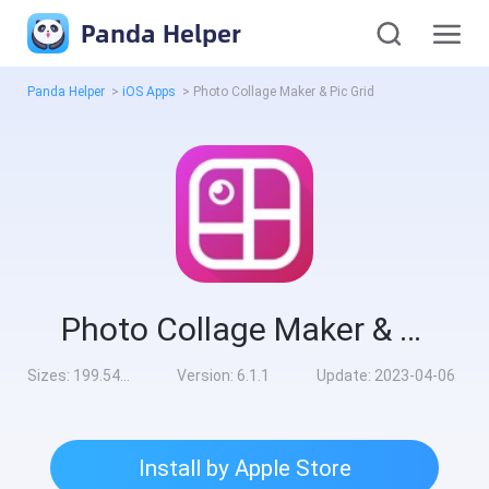
Panda Helper
Panda Helper
>
iOS Apps
>
Photo Collage Maker & Pic Grid
Photo Collage Maker & Pic Grid
Sizes:
199.54MB
Version:
6.1.1
Update:
2023-04-06
Install by Apple Store