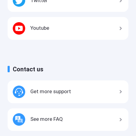
Twitter
Youtube
Contact us
Get more support
See more FAQ