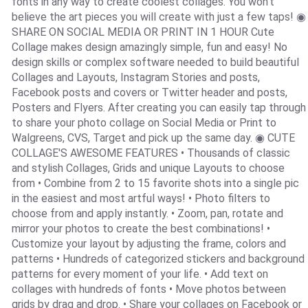
fonts in any way to create coolest collages. You won’t
believe the art pieces you will create with just a few taps! ◉
SHARE ON SOCIAL MEDIA OR PRINT IN 1 HOUR Cute
Collage makes design amazingly simple, fun and easy! No
design skills or complex software needed to build beautiful
Collages and Layouts, Instagram Stories and posts,
Facebook posts and covers or Twitter header and posts,
Posters and Flyers. After creating you can easily tap through
to share your photo collage on Social Media or Print to
Walgreens, CVS, Target and pick up the same day. ◉ CUTE
COLLAGE'S AWESOME FEATURES • Thousands of classic
and stylish Collages, Grids and unique Layouts to choose
from • Combine from 2 to 15 favorite shots into a single pic
in the easiest and most artful ways! • Photo filters to
choose from and apply instantly. • Zoom, pan, rotate and
mirror your photos to create the best combinations! •
Customize your layout by adjusting the frame, colors and
patterns • Hundreds of categorized stickers and background
patterns for every moment of your life. • Add text on
collages with hundreds of fonts • Move photos between
grids by drag and drop. • Share your collages on Facebook or