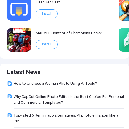
FlashGet Cast
Install
VIP
MARVEL Contest of Champions Hack2
Install
Latest News
How to Undress a Woman Photo Using AI Tools?
Why CapCut Online Photo Editor Is the Best Choice For Personal
and Commercial Templates?
Top-rated 5 Remini app alternatives: AI photo enhancer like a
Pro