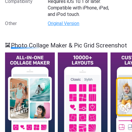
Compatibility
Requires iOS 10.1 or later.
Compatible with iPhone, iPad,
and iPod touch.
Other
Original Version
Photo Collage Maker & Pic Grid Screenshot