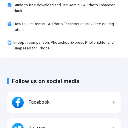
Guide to free download and use Remini - AI Photo Enhancer
Hack
How to use Remini - AI Photo Enhancer online? Free editing
tutorial
In-depth comparison: Photoshop Express Photo Editor and
Snapseed for iPhone
Follow us on social media
Facebook