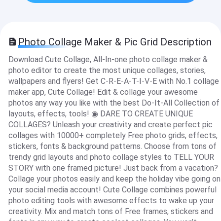
Photo Collage Maker & Pic Grid Description
Download Cute Collage, All-In-one photo collage maker &
photo editor to create the most unique collages, stories,
wallpapers and flyers! Get C-R-E-A-T-I-V-E with No.1 collage
maker app, Cute Collage! Edit & collage your awesome
photos any way you like with the best Do-It-All Collection of
layouts, effects, tools! ◉ DARE TO CREATE UNIQUE
COLLAGES? Unleash your creativity and create perfect pic
collages with 10000+ completely Free photo grids, effects,
stickers, fonts & background patterns. Choose from tons of
trendy grid layouts and photo collage styles to TELL YOUR
STORY with one framed picture! Just back from a vacation?
Collage your photos easily and keep the holiday vibe going on
your social media account! Cute Collage combines powerful
photo editing tools with awesome effects to wake up your
creativity. Mix and match tons of Free frames, stickers and