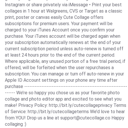
Instagram or share privately via iMessage • Print your best
collages in 1 hour at Walgreens, CVS or Target as a classic
print, poster or canvas easily Cute Collage offers
subscriptions for premium users. Your payment will be
charged to your iTunes Account once you confirm your
purchase. Your iTunes account will be charged again when
your subscription automatically renews at the end of your
current subscription period unless auto-renew is turned off
at least 24 hours prior to the end of the current period.
Where applicable, any unused portion of a free trial period, if
offered, will be forfeited when the user repurchases a
subscription. You can manage or turn off auto-renew in your
Apple ID Account settings on your phone any time after
purchase ------------------------------------------------------------
------ We’re so happy you chose us as your favorite photo
collage and photo editor app and excited to see what you
make! Privacy Policy: http://bit.ly/cutecollageprivacy Terms
of Service: http://bit.ly/cutecollageterms We’d love to hear
from YOU! Drop us a line at
support@cutecollage.co
Happy
collaging :)