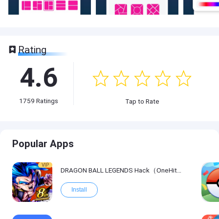
Rating
4.6
1759
Ratings
Tap to Rate
Popular Apps
VIP
DRAGON BALL LEGENDS Hack（OneHitKill）
Install