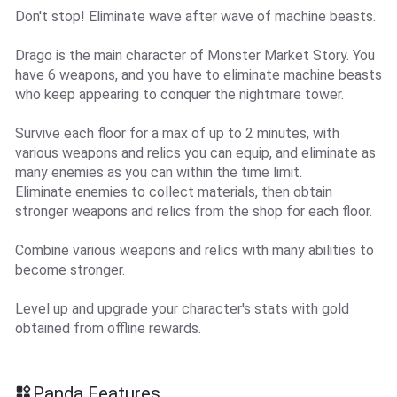
Don't stop! Eliminate wave after wave of machine beasts.
Drago is the main character of Monster Market Story. You
have 6 weapons, and you have to eliminate machine beasts
who keep appearing to conquer the nightmare tower.
Survive each floor for a max of up to 2 minutes, with
various weapons and relics you can equip, and eliminate as
many enemies as you can within the time limit.
Eliminate enemies to collect materials, then obtain
stronger weapons and relics from the shop for each floor.
Combine various weapons and relics with many abilities to
become stronger.
Level up and upgrade your character's stats with gold
obtained from offline rewards.
Panda Features