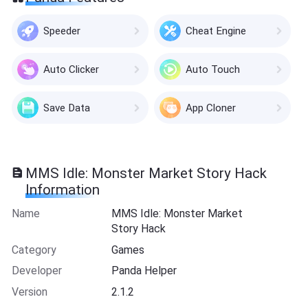
Speeder
Cheat Engine
Auto Clicker
Auto Touch
Save Data
App Cloner
MMS Idle: Monster Market Story Hack
Information
Name
MMS Idle: Monster Market
Story Hack
Category
Games
Developer
Panda Helper
Version
2.1.2