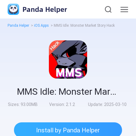
Panda Helper
Panda Helper
>
iOS Apps
>
MMS Idle: Monster Market Story Hack
MMS Idle: Monster Market Story Hack
Sizes:
93.00MB
Version:
2.1.2
Update:
2025-03-10
Install by Panda Helper