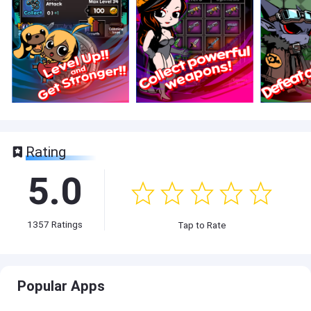
Rating
5.0
1357
Ratings
Tap to Rate
Popular Apps