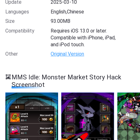
Update
2025-03-10
Languages
English,Chinese
Size
93.00MB
Compatibility
Requires iOS 13.0 or later.
Compatible with iPhone, iPad,
and iPod touch.
Other
Original Version
MMS Idle: Monster Market Story Hack
Screenshot