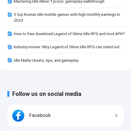
Mastering Idle Miner Tycoon: gameplay walkthrough
5 top Korean idle mobile games with high monthly earnings in
2023
How to free download Legend of Slime Idle RPG and mod APK?
Industry review: Why Legend of Slime Idle RPG can stand out
Idle Mafia cheats, tips, and gameplay
Follow us on social media
Facebook