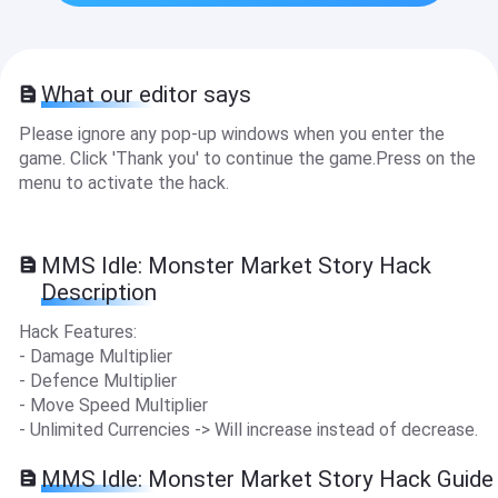
What our editor says
Please ignore any pop-up windows when you enter the
game. Click 'Thank you' to continue the game.Press on the
menu to activate the hack.
MMS Idle: Monster Market Story Hack
Description
Hack Features:
- Damage Multiplier
- Defence Multiplier
- Move Speed Multiplier
- Unlimited Currencies -> Will increase instead of decrease.
MMS Idle: Monster Market Story Hack Guide