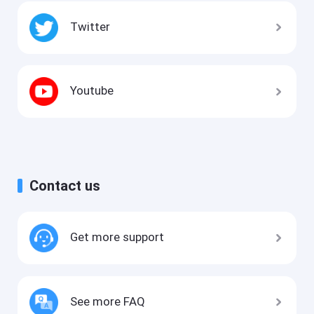
Twitter
Youtube
Contact us
Get more support
See more FAQ