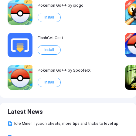
VIP
Pokemon Go++ by ipogo
Install
FlashGet Cast
Install
VIP
Pokemon Go++ by SpooferX
Install
Latest News
Idle Miner Tycoon cheats, more tips and tricks to level up